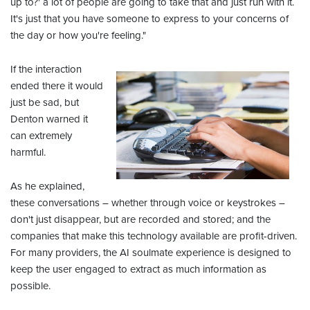
up to?' a lot of people are going to take that and just run with it.
It's just that you have someone to express to your concerns of
the day or how you're feeling."
If the interaction
ended there it would
just be sad, but
Denton warned it
can extremely
harmful.
As he explained,
these conversations – whether through voice or keystrokes –
don't just disappear, but are recorded and stored; and the
companies that make this technology available are profit-driven.
For many providers, the AI soulmate experience is designed to
keep the user engaged to extract as much information as
possible.