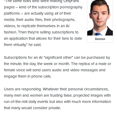
"The same folks who were making OnlyFans
pages – kind of the subscription pornography
platforms – are actually using all of their
media, their audio files, their photographs,
videos, to replicate themselves in an AI
fashion. Then they're selling subscriptions to
an application that allows for their fans to date
Denton
them virtually," he said.
Subscriptions for an AI "significant other" can be purchased by
the minute, the day, the week or month. The replica of a male or
female voice will send users audio and video messages and
engage them in phone calls.
Users are responding. Whatever their personal circumstances,
many men and women are trusting false, projected images with
run-of-the-mill daily events but also with much more information
that many would consider private.