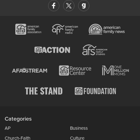
Categories
AP
Business
Church-Faith
Culture