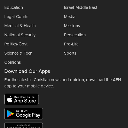
Education
Israel-Middle East
Legal-Courts
Media
Medical & Health
Missions
National Security
Persecution
Politics-Govt
Pro-Life
Science & Tech
Sports
Opinions
Download Our Apps
For the latest in Christian news and opinion, download the AFN
app to your mobile device.