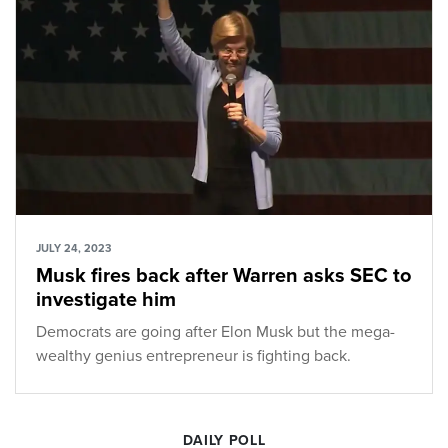
JULY 24, 2023
Musk fires back after Warren asks SEC to
investigate him
Democrats are going after Elon Musk but the mega-
wealthy genius entrepreneur is fighting back.
DAILY POLL