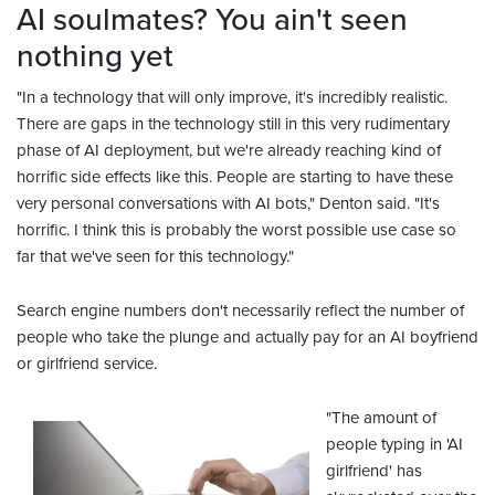
AI soulmates? You ain't seen
nothing yet
"In a technology that will only improve, it's incredibly realistic.
There are gaps in the technology still in this very rudimentary
phase of AI deployment, but we're already reaching kind of
horrific side effects like this. People are starting to have these
very personal conversations with AI bots," Denton said. "It's
horrific. I think this is probably the worst possible use case so
far that we've seen for this technology."
Search engine numbers don't necessarily reflect the number of
people who take the plunge and actually pay for an AI boyfriend
or girlfriend service.
"The amount of
people typing in 'AI
girlfriend' has