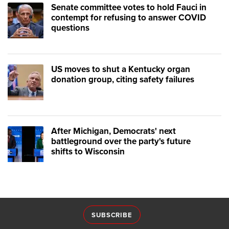
Senate committee votes to hold Fauci in
contempt for refusing to answer COVID
questions
US moves to shut a Kentucky organ
donation group, citing safety failures
After Michigan, Democrats' next
battleground over the party's future
shifts to Wisconsin
SUBSCRIBE