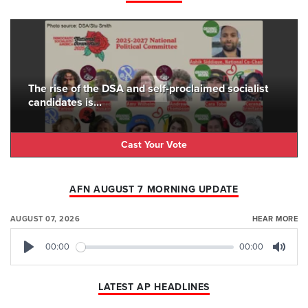
The rise of the DSA and self-proclaimed socialist
candidates is...
Cast Your Vote
AFN AUGUST 7 MORNING UPDATE
AUGUST 07, 2026
HEAR MORE
00:00
00:00
Play
Mute
LATEST AP HEADLINES