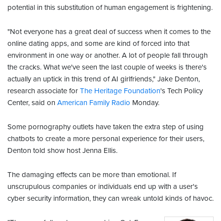
potential in this substitution of human engagement is frightening.
"Not everyone has a great deal of success when it comes to the
online dating apps, and some are kind of forced into that
environment in one way or another. A lot of people fall through
the cracks. What we've seen the last couple of weeks is there's
actually an uptick in this trend of AI girlfriends," Jake Denton,
research associate for
The Heritage Foundation
's Tech Policy
Center, said on
American Family Radio
Monday.
Some pornography outlets have taken the extra step of using
chatbots to create a more personal experience for their users,
Denton told show host Jenna Ellis.
The damaging effects can be more than emotional. If
unscrupulous companies or individuals end up with a user's
cyber security information, they can wreak untold kinds of havoc.