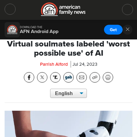
DOWNLOAD THE
Get
AFN Android App
Virtual soulmates labeled 'worst
possible use' of AI
Parrish Alford
Jul 24, 2023