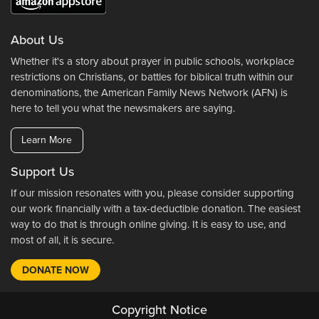
About Us
Whether it's a story about prayer in public schools, workplace
restrictions on Christians, or battles for biblical truth within our
denominations, the American Family News Network (AFN) is
here to tell you what the newsmakers are saying.
Learn More
Support Us
If our mission resonates with you, please consider supporting
our work financially with a tax-deductible donation. The easiest
way to do that is through online giving. It is easy to use, and
most of all, it is secure.
DONATE NOW
Copyright Notice