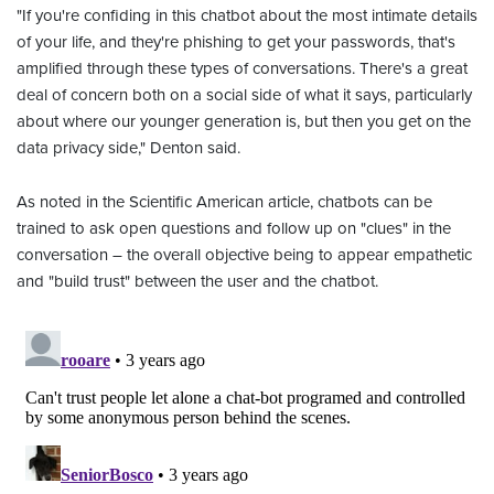
"If you're confiding in this chatbot about the most intimate details
of your life, and they're phishing to get your passwords, that's
amplified through these types of conversations. There's a great
deal of concern both on a social side of what it says, particularly
about where our younger generation is, but then you get on the
data privacy side," Denton said.
As noted in the Scientific American article, chatbots can be
trained to ask open questions and follow up on "clues" in the
conversation – the overall objective being to appear empathetic
and "build trust" between the user and the chatbot.