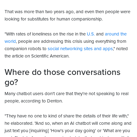
That was more than two years ago, and even then people were
looking for substitutes for human companionship.
"With rates of loneliness on the rise in the
U.S.
and
around the
world
, people are addressing this crisis using everything from
companion robots to
social networking sites and apps
," noted
the article on Scientific American.
Where do those conversations
go?
Many chatbot users don't care that they're not speaking to real
people, according to Denton.
"They have no one to kind of share the details of their life with,"
he elaborated. "And so, when an AI chatbot will come along and
just text you [inquiring] 'How's your day going' or 'What are you