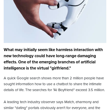
What may initially seem like harmless interaction with
new technology could have long-range damaging
effects. One of the emerging branches of artificial
intelligence is the virtual "girlfriend."
A quick Google search shows more than 2 million people have
sought information how to use a chatbot to share the intimate
details of life. The searches for "AI Boyfriend" exceed 3.5 million.
A leading tech industry observer says Match, eharmony and
similar "dating" portals obviously aren't for everyone, and the