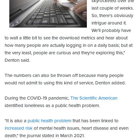
skyrocketed over the
last couple of weeks.
So, there's obviously
intrigue around it.
We'll probably have
to wait a little bit to see the download metrics and hear about
how many people are actually logging in on a daily basis; but at
the very least, people are curious and they're exploring this,"
Denton said.
The numbers can also be thrown off because many people
would not admit to using this kind of service, Denton added.
During the COVID-19 pandemic,
The Scientific American
identified loneliness as a public health problem.
"It is also a
public health problem
that has been linked to
increased risk
of mental health issues, heart disease and even
death," the journal stated in March 2021.