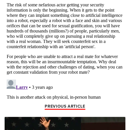
PREVIOUS ARTICLE