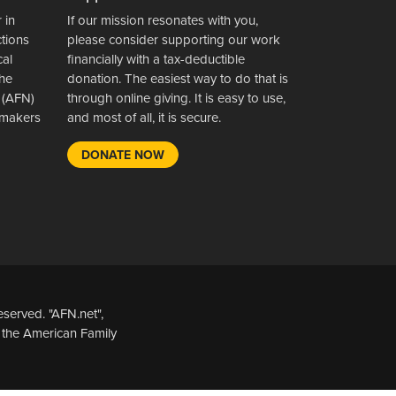
 in
If our mission resonates with you,
ctions
please consider supporting our work
cal
financially with a tax-deductible
the
donation. The easiest way to do that is
 (AFN)
through online giving. It is easy to use,
wsmakers
and most of all, it is secure.
DONATE NOW
served. "AFN.net",
 the American Family