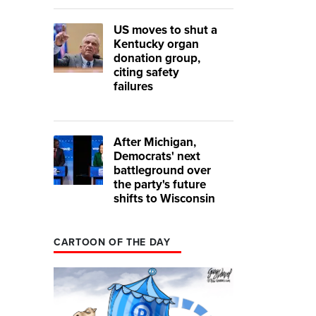
US moves to shut a
Kentucky organ
donation group,
citing safety
failures
After Michigan,
Democrats' next
battleground over
the party's future
shifts to Wisconsin
CARTOON OF THE DAY