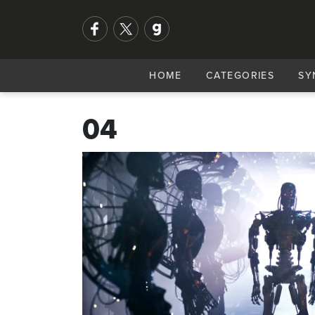
HOME
CATEGORIES
SY
04