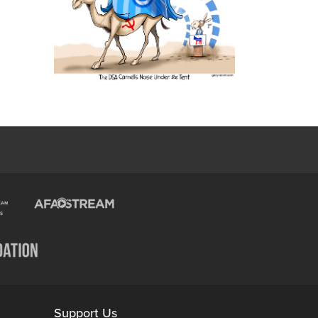
Support Us