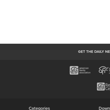
GET THE DAILY N
Categories
Down