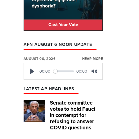
dysphoria?
Cast Your Vote
AFN AUGUST 6 NOON UPDATE
AUGUST 06, 2026
HEAR MORE
00:00
00:00
Play
Mute
LATEST AP HEADLINES
Senate committee
votes to hold Fauci
in contempt for
refusing to answer
COVID questions