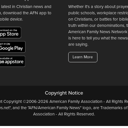
 latest in Christian news and
Whether it's a story about prayer
n, download the AFN app to
public schools, workplace restri
obile device.
on Christians, or battles for bibli
truth within our denominations, 
American Family News Network
is here to tell you what the ne
are saying.
Learn More
Copyright Notice
ent Copyright ©2006-2026 American Family Association - All Rights Re
.net", and the "AFN/American Family News" logo, are Trademarks of
Association - All Rights Reserved.