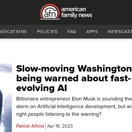
NDICATIONS
POLICIES
FAQ
APPS
NEWSCAS
Slow-moving Washingto
being warned about fast-
evolving AI
Billionaire entrepreneur Elon Musk is sounding th
alarm on Artificial Intelligence development, but ar
right people listening to the warning?
Parrish Alford
Apr 19, 2023