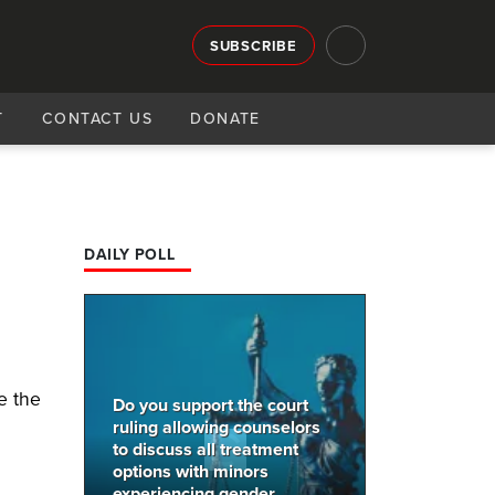
SUBSCRIBE
T
CONTACT US
DONATE
n
DAILY POLL
e
e the
Do you support the court
ruling allowing counselors
to discuss all treatment
options with minors
experiencing gender