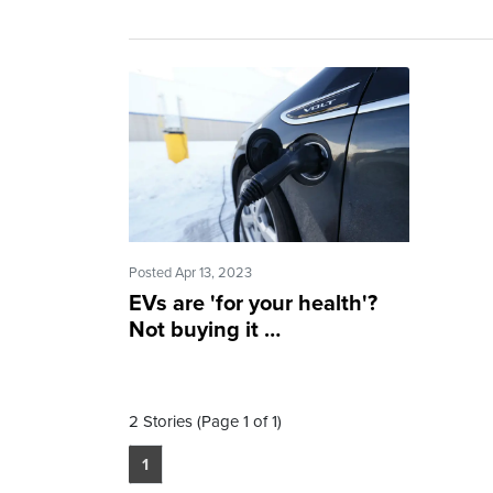
Posted Apr 13, 2023
EVs are 'for your health'?
Not buying it …
2 Stories (Page 1 of 1)
1