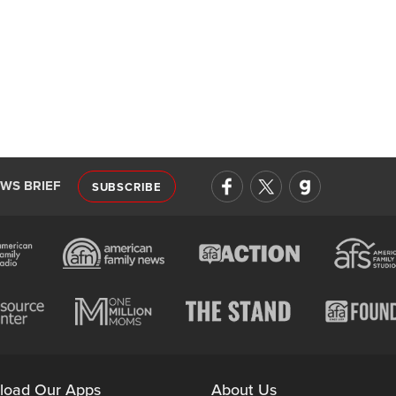
EWS BRIEF
SUBSCRIBE
load Our Apps
About Us