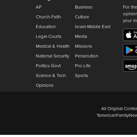
AP
Business
For the
opinio
Church-Faith
Culture
your m
Education
Israel-Middle East
Legal-Courts
Media
Medical & Health
Missions
National Security
Persecution
Politics-Govt
Pro-Life
Science & Tech
Sports
Opinions
All Original Cont
"AmericanFamilyNews