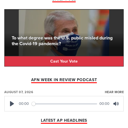
To what degree was the U.S. public misled during
the Covid-19 pandemic?
Cast Your Vote
AFN WEEK IN REVIEW PODCAST
AUGUST 07, 2026
HEAR MORE
00:00
00:00
Play
Mute
LATEST AP HEADLINES