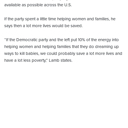
available as possible across the U.S.
If the party spent a little time helping women and families, he
says then a lot more lives would be saved.
“If the Democratic party and the left put 10% of the energy into
helping women and helping families that they do dreaming up
ways to kill babies, we could probably save a lot more lives and
have a lot less poverty,” Lamb states.