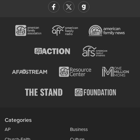
Categories
AP
Business
Church-Faith
Culture