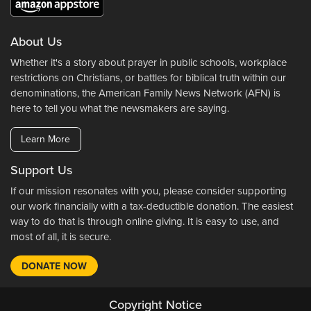
About Us
Whether it's a story about prayer in public schools, workplace
restrictions on Christians, or battles for biblical truth within our
denominations, the American Family News Network (AFN) is
here to tell you what the newsmakers are saying.
Learn More
Support Us
If our mission resonates with you, please consider supporting
our work financially with a tax-deductible donation. The easiest
way to do that is through online giving. It is easy to use, and
most of all, it is secure.
DONATE NOW
Copyright Notice