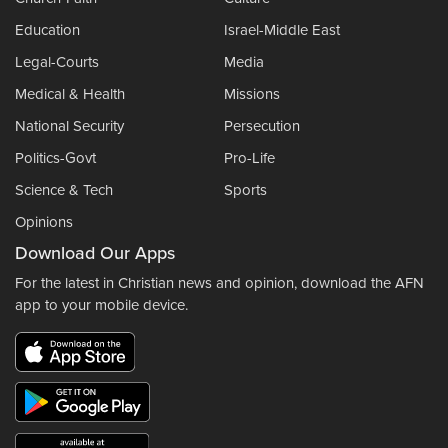
Education
Israel-Middle East
Legal-Courts
Media
Medical & Health
Missions
National Security
Persecution
Politics-Govt
Pro-Life
Science & Tech
Sports
Opinions
Download Our Apps
For the latest in Christian news and opinion, download the AFN
app to your mobile device.