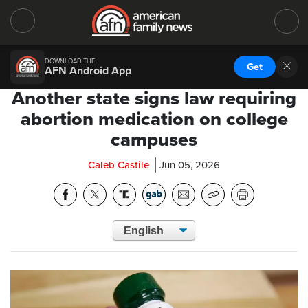
DOWNLOAD THE
Get
AFN Android App
Another state signs law requiring
abortion medication on college
campuses
Caleb Castile
Jun 05, 2026