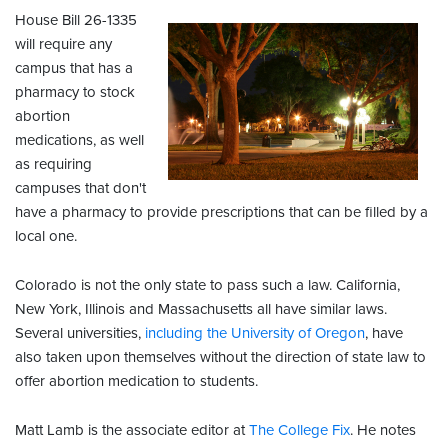
House Bill 26-1335
will require any
campus that has a
pharmacy to stock
abortion
medications, as well
as requiring
campuses that don't
have a pharmacy to provide prescriptions that can be filled by a
local one.
Colorado is not the only state to pass such a law. California,
New York, Illinois and Massachusetts all have similar laws.
Several universities,
including the University of Oregon
, have
also taken upon themselves without the direction of state law to
offer abortion medication to students.
Matt Lamb is the associate editor at
The College Fix
. He notes