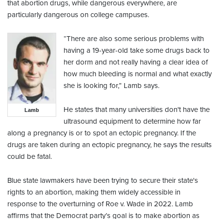
that abortion drugs, while dangerous everywhere, are
particularly dangerous on college campuses.
“There are also some serious problems with
having a 19-year-old take some drugs back to
her dorm and not really having a clear idea of
how much bleeding is normal and what exactly
she is looking for,” Lamb says.
He states that many universities don't have the
Lamb
ultrasound equipment to determine how far
along a pregnancy is or to spot an ectopic pregnancy. If the
drugs are taken during an ectopic pregnancy, he says the results
could be fatal.
Blue state lawmakers have been trying to secure their state's
rights to an abortion, making them widely accessible in
response to the overturning of Roe v. Wade in 2022. Lamb
affirms that the Democrat party’s goal is to make abortion as