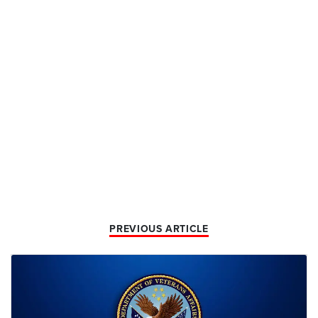
PREVIOUS ARTICLE