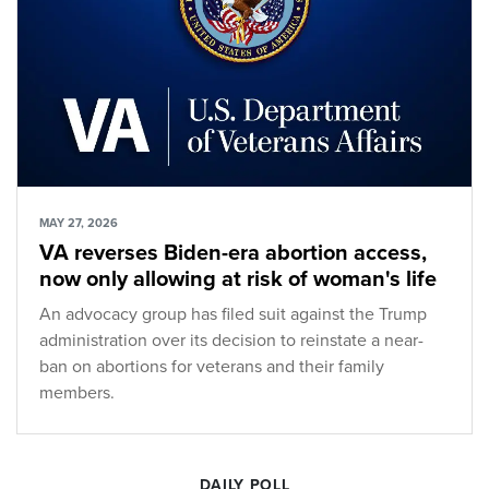
MAY 27, 2026
VA reverses Biden-era abortion access,
now only allowing at risk of woman's life
An advocacy group has filed suit against the Trump
administration over its decision to reinstate a near-
ban on abortions for veterans and their family
members.
DAILY POLL