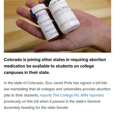
Colorado is joining other states in requiring abortion
medication be available to students on college
campuses in their state.
In the state of Colorado, Gov. Jared Polis has signed a bill into
law mandating that all colleges and universities provide abortion
pills to their students,
reports The College Fix
.
AFN reported
previously on this bill when it passed in the state’s General
Assembly heading for the state Senate.