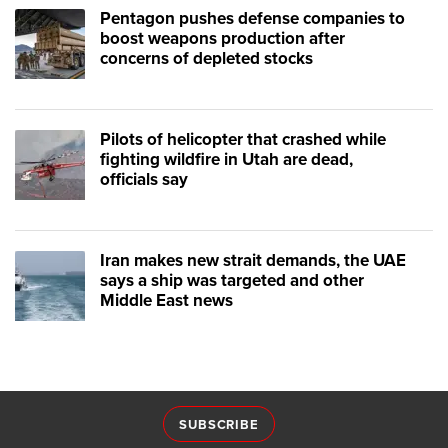
Pentagon pushes defense companies to
boost weapons production after
concerns of depleted stocks
Pilots of helicopter that crashed while
fighting wildfire in Utah are dead,
officials say
Iran makes new strait demands, the UAE
says a ship was targeted and other
Middle East news
SUBSCRIBE