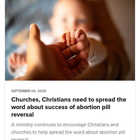
SEPTEMBER 04, 2025
Churches, Christians need to spread the
word about success of abortion pill
reversal
A ministry continues to encourage Christians and
churches to help spread the word about abortion pill
reversal.