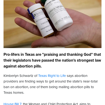
Pro-lifers in Texas are "praising and thanking God" that
their legislators have passed the nation's strongest law
against abortion pills.
Kimberlyn Schwartz of
Texas Right to Life
says abortion
providers are finding ways to get around the state's near-total
ban on abortion, one of them being mailing abortion pills to
Texas homes.
House Bill 7
, the Woman and Child Protection Act, aims to