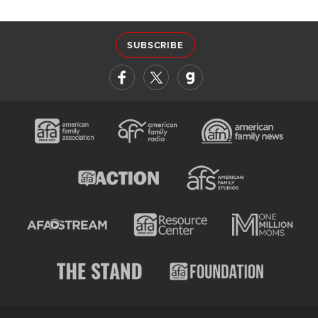
SUBSCRIBE