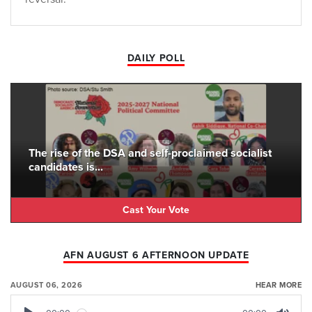
DAILY POLL
The rise of the DSA and self-proclaimed socialist
candidates is...
Cast Your Vote
AFN AUGUST 6 AFTERNOON UPDATE
AUGUST 06, 2026
HEAR MORE