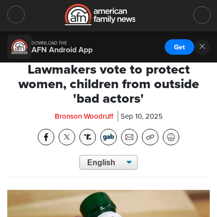
DOWNLOAD THE
Get
AFN Android App
Lawmakers vote to protect
women, children from outside
'bad actors'
Bronson Woodruff
Sep 10, 2025