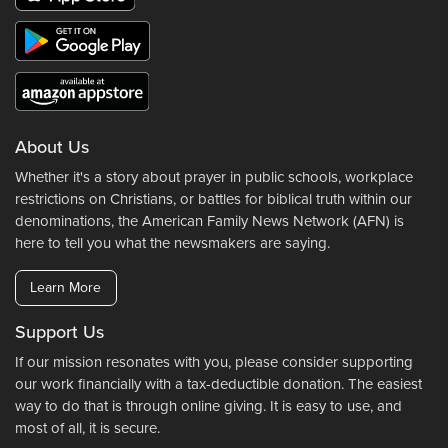
About Us
Whether it's a story about prayer in public schools, workplace
restrictions on Christians, or battles for biblical truth within our
denominations, the American Family News Network (AFN) is
here to tell you what the newsmakers are saying.
Learn More
Support Us
If our mission resonates with you, please consider supporting
our work financially with a tax-deductible donation. The easiest
way to do that is through online giving. It is easy to use, and
most of all, it is secure.