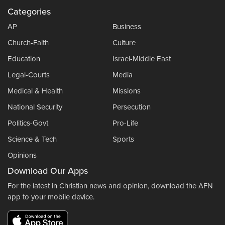
Categories
AP
Business
Church-Faith
Culture
Education
Israel-Middle East
Legal-Courts
Media
Medical & Health
Missions
National Security
Persecution
Politics-Govt
Pro-Life
Science & Tech
Sports
Opinions
Download Our Apps
For the latest in Christian news and opinion, download the AFN
app to your mobile device.