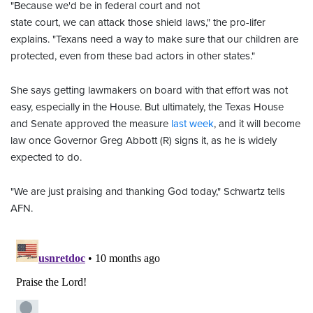
"Because we'd be in federal court and not
state court, we can attack those shield laws," the pro-lifer
explains. "Texans need a way to make sure that our children are
protected, even from these bad actors in other states."
She says getting lawmakers on board with that effort
was not
easy, especially in the House. But ultimately, the Texas House
and Senate approved the measure
last week
, and it will become
law once Governor Greg Abbott (R) signs it, as he is widely
expected to do.
"We are just praising and thanking God today," Schwartz tells
AFN.