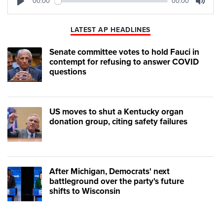
00:00
00:00
Play
Mute
LATEST AP HEADLINES
Senate committee votes to hold Fauci in
contempt for refusing to answer COVID
questions
US moves to shut a Kentucky organ
donation group, citing safety failures
After Michigan, Democrats' next
battleground over the party's future
shifts to Wisconsin