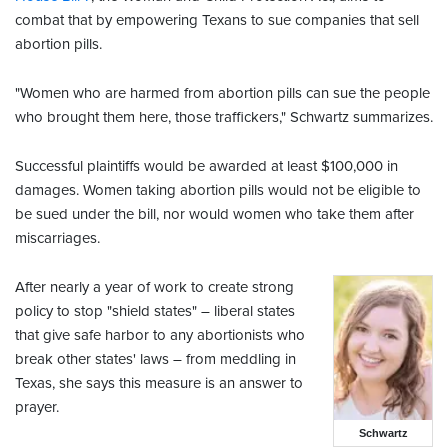
combat that by empowering
Texans to sue companies that sell
abortion pills.
"Women who are harmed from abortion pills can sue the people
who brought them here, those traffickers," Schwartz summarizes.
Successful plaintiffs would be awarded at least $100,000 in
damages.
Women taking abortion pills would not be eligible to
be sued under the bill, nor would women who take them after
miscarriages.
After nearly a year of work to create strong
policy to stop "shield states" – liberal states
that give safe harbor to any abortionists who
break other states' laws – from meddling in
Texas, she says this measure is an answer to
prayer.
Schwartz