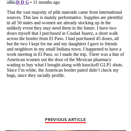
PREVIOUS ARTICLE