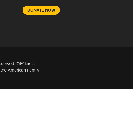
DONATE NOW
served. "AFN.net",
 the American Family