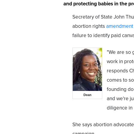
and protecting babies in the pr
Secretary of State John Thurs
abortion rights
amendment
failure to identify paid can
"We are so g
work in prot
responds Ch
comes to so
founding do
Dean
and we're ju
diligence in
She says abortion advocate
campaign.