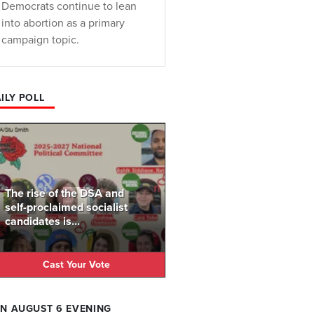
Democrats continue to lean
into abortion as a primary
campaign topic.
ILY POLL
The rise of the DSA and
self-proclaimed socialist
candidates is...
Cast Your Vote
N AUGUST 6 EVENING