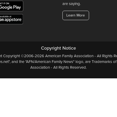
are saying.
Learn More
Copyright Notice
ent Copyright ©2006-2026 American Family Association - All Rights Re
.net", and the "AFN/American Family News" logo, are Trademarks of
Association - All Rights Reserved.