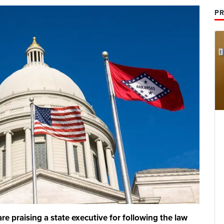
PR
re praising a state executive for following the law