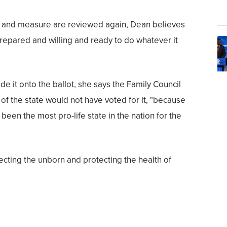
n and measure are reviewed again, Dean believes
repared and willing and ready to do whatever it
e it onto the ballot, she says the Family Council
 of the state would not have voted for it, "because
 been the most pro-life state in the nation for the
ecting the unborn and protecting the health of