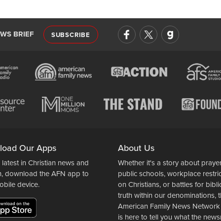
EWS BRIEF
SUBSCRIBE
load Our Apps
About Us
 latest in Christian news and
Whether it's a story about prayer
n, download the AFN app to
public schools, workplace restri
obile device.
on Christians, or battles for bibli
truth within our denominations, 
American Family News Network
is here to tell you what the ne