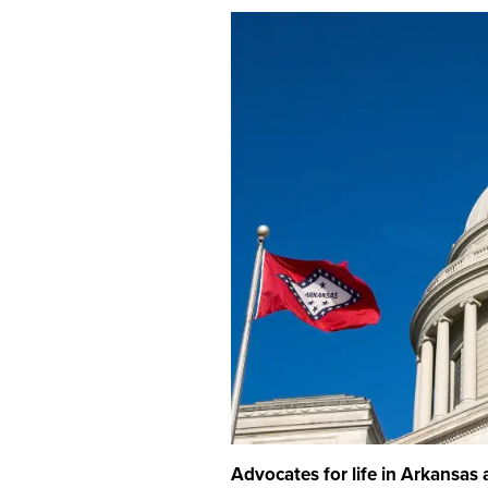
Advocates for life in Arkansas a