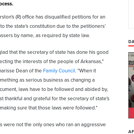
ocess.
ton's (R) office has disqualified petitions for an
to the state's constitution due to the petitioners'
vassers by name, as required by state law.
DA
lad that the secretary of state has done his good
ecting the interests of the people of Arkansas,"
arisse Dean of the
Family Council
. "When it
mething as serious business as changing a
cument, laws have to be followed and abided by,
st thankful and grateful for the secretary of state's
 making sure that those laws were followed."
s were not the only ones who ran an aggressive
AF