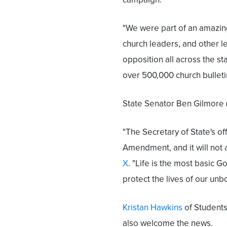
"We were part of an amazing
church leaders, and other l
opposition all across the st
over 500,000 church bulleti
State Senator Ben Gilmore (R)
"The Secretary of State's of
Amendment, and it will not 
X
. "Life is the most basic 
protect the lives of our unbo
Kristan Hawkins
of Students
also welcome the news.