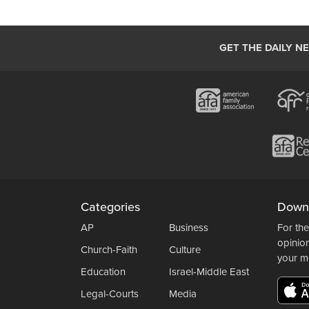
GET THE DAILY N
Categories
Down
AP
Business
For the
opinio
Church-Faith
Culture
your m
Education
Israel-Middle East
Legal-Courts
Media