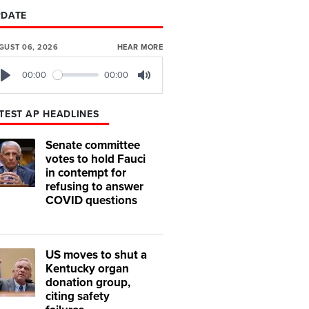
PDATE
GUST 06, 2026
HEAR MORE
00:00
00:00
Play
Mute
TEST AP HEADLINES
Senate committee
votes to hold Fauci
in contempt for
refusing to answer
COVID questions
US moves to shut a
Kentucky organ
donation group,
citing safety