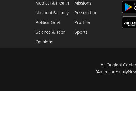
Medical & Health
Missions
National Security
Persecution
Politics-Govt
Pro-Life
Science & Tech
Sports
Opinions
All Original Cont
"AmericanFamilyNews