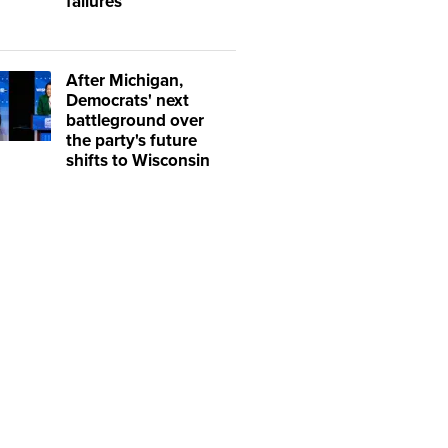
failures
After Michigan,
Democrats' next
battleground over
the party's future
shifts to Wisconsin