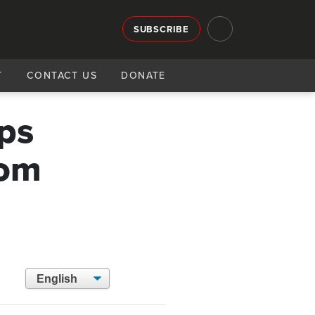
SUBSCRIBE
T
CONTACT US
DONATE
ops
rom