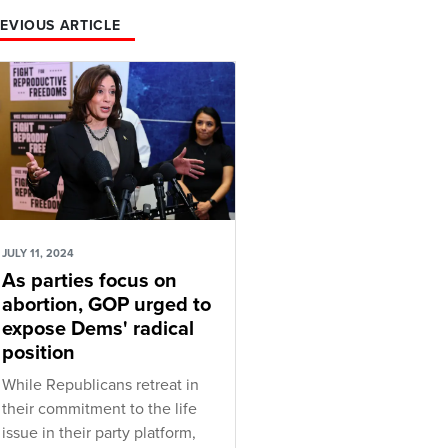
EVIOUS ARTICLE
JULY 11, 2024
As parties focus on
abortion, GOP urged to
expose Dems' radical
position
While Republicans retreat in
their commitment to the life
issue in their party platform,