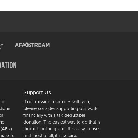
Support Us
 in
If our mission resonates with you,
ctions
please consider supporting our work
cal
financially with a tax-deductible
the
donation. The easiest way to do that is
 (AFN)
through online giving. It is easy to use,
wsmakers
and most of all, it is secure.