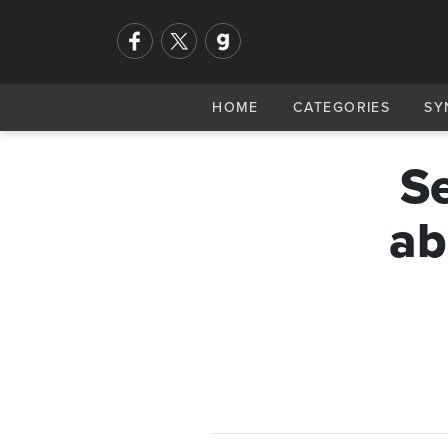
HOME
CATEGORIES
SY
Se
ab