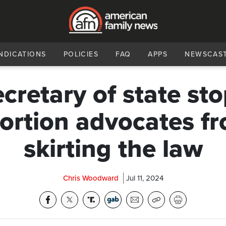
NDICATIONS
POLICIES
FAQ
APPS
NEWSCAS
cretary of state st
ortion advocates f
skirting the law
Chris Woodward
Jul 11, 2024