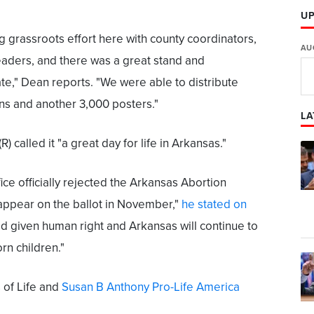
U
 grassroots effort here with county coordinators,
AU
eaders, and there was a great stand and
ate," Dean reports. "We were able to distribute
ns and another 3,000 posters."
LA
 called it "a great day for life in Arkansas."
fice officially rejected the Arkansas Abortion
appear on the ballot in November,"
he stated on
God given human right and Arkansas will continue to
rn children."
 of Life and
Susan B Anthony Pro-Life America