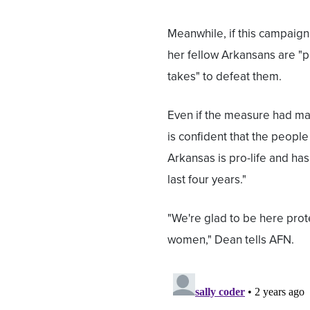
Meanwhile, if this campaig
her fellow Arkansans are "p
takes" to defeat them.
Even if the measure had mad
is confident that the people
Arkansas is pro-life and has
last four years."
"We're glad to be here prot
women," Dean tells AFN.