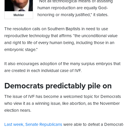
“Not all technological means of assisting
human reproduction are equally God-
honoring or morally justified,” it states.
Mohler
The resolution calls on Southern Baptists in need to use
reproductive technology that affirms “the unconditional value
and right to life of every human being, including those in an
embryonic stage.”
It also encourages adoption of the many surplus embryos that
are created in each individual case of IVF.
Democrats predictably pile on
The issue of IVF has become a welcomed topic for Democrats
who view it as a winning issue, like abortion, as the November
election nears.
Last week, Senate Republicans
were able to defeat a Democrat-