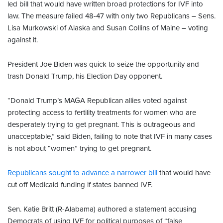
led bill that would have written broad protections for IVF into
law. The measure failed 48-47 with only two Republicans – Sens.
Lisa Murkowski of Alaska and Susan Collins of Maine – voting
against it.
President Joe Biden was quick to seize the opportunity and
trash Donald Trump, his Election Day opponent.
“Donald Trump’s MAGA Republican allies voted against
protecting access to fertility treatments for women who are
desperately trying to get pregnant. This is outrageous and
unacceptable,” said Biden, failing to note that IVF in many cases
is not about “women” trying to get pregnant.
Republicans sought to advance a narrower bill
that would have
cut off Medicaid funding if states banned IVF.
Sen. Katie Britt (R-Alabama) authored a statement accusing
Democrats of using IVF for political purposes of “false