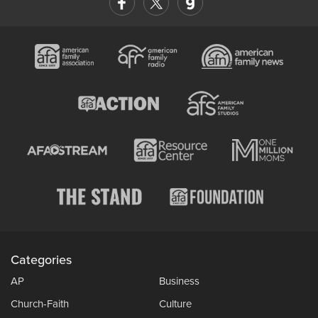
Categories
AP
Business
Church-Faith
Culture