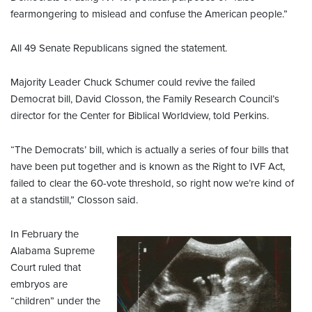
fearmongering to mislead and confuse the American people.”
All 49 Senate Republicans signed the statement.
Majority Leader Chuck Schumer could revive the failed
Democrat bill, David Closson, the Family Research Council’s
director for the Center for Biblical Worldview, told Perkins.
“The Democrats’ bill, which is actually a series of four bills that
have been put together and is known as the Right to IVF Act,
failed to clear the 60-vote threshold, so right now we’re kind of
at a standstill,” Closson said.
In February the
Alabama Supreme
Court ruled that
embryos are
“children” under the