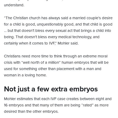
understand.
“The Christian church has always said a married couple’s desire
for a child is good, unquestionably good, and that child is good
… but that doesn’t bless every sexual act that brings a child into
being. That doesn’t bless every medical technology, and
certainly when it comes to IVF,” Mohler said.
Christians need more time to think through an extreme moral
crisis with “well north of a million” human embryos that will be
used for something other than placement with a man and
woman in a loving home.
Not just a few extra embryos
Mohler estimates that each IVF case creates between eight and
16 embryos and that many of them are being “rated” as more
desired than the other embryos.