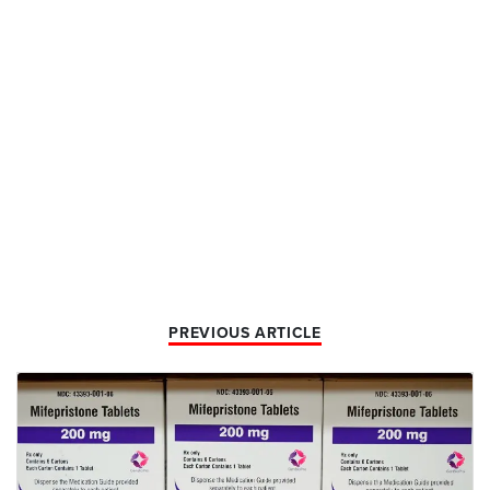
PREVIOUS ARTICLE