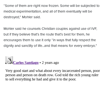
“Some of them are right now frozen. Some will be subjected to
medical experimentation, and all of them eventually will be
destroyed,” Mohler said.
Mohler said he counsels Christian couples against use of IVF,
but if they believe that’s the route that’s best for them, he
encourages them to use it only “in ways that fully respect the
dignity and sanctity of life...and that means for every embryo.”