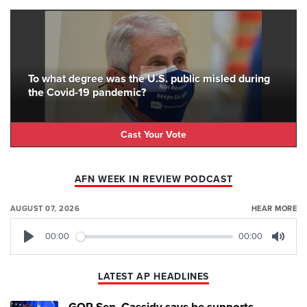
To what degree was the U.S. public misled during
the Covid-19 pandemic?
Cast Your Vote
AFN WEEK IN REVIEW PODCAST
AUGUST 07, 2026
HEAR MORE
00:00
00:00
Play
Mute
LATEST AP HEADLINES