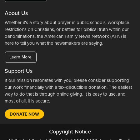
About Us
Whether it's a story about prayer in public schools, workplace
restrictions on Christians, or battles for biblical truth within our
denominations, the American Family News Network (AFN) is
here to tell you what the newsmakers are saying.
Learn More
Support Us
If our mission resonates with you, please consider supporting
our work financially with a tax-deductible donation. The easiest
way to do that is through online giving. It is easy to use, and
most of all, it is secure.
DONATE NOW
Copyright Notice