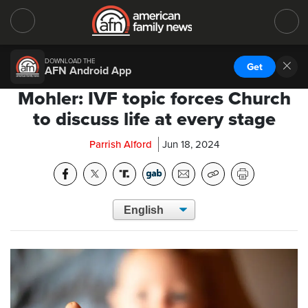
DOWNLOAD THE
Get
AFN Android App
Mohler: IVF topic forces Church
to discuss life at every stage
Parrish Alford
Jun 18, 2024