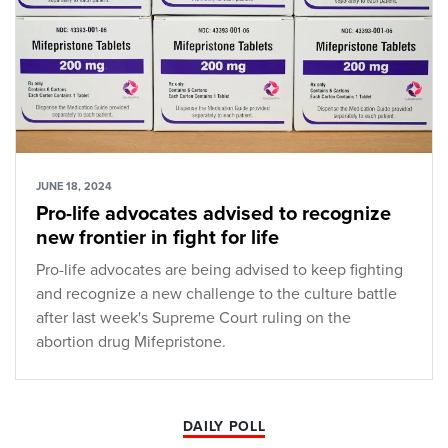
JUNE 18, 2024
Pro-life advocates advised to recognize
new frontier in fight for life
Pro-life advocates are being advised to keep fighting
and recognize a new challenge to the culture battle
after last week's Supreme Court ruling on the
abortion drug Mifepristone.
DAILY POLL