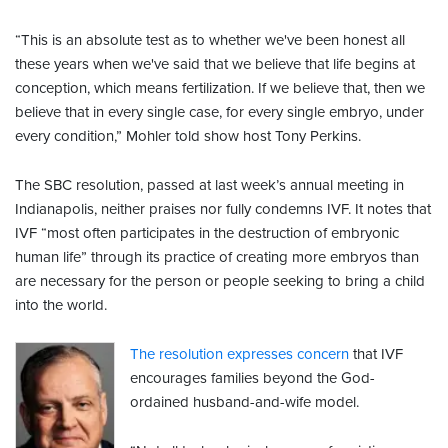
“This is an absolute test as to whether we've been honest all
these years when we've said that we believe that life begins at
conception, which means fertilization. If we believe that, then we
believe that in every single case, for every single embryo, under
every condition,” Mohler told show host Tony Perkins.
The SBC resolution, passed at last week’s annual meeting in
Indianapolis, neither praises nor fully condemns IVF. It notes that
IVF “most often participates in the destruction of embryonic
human life” through its practice of creating more embryos than
are necessary for the person or people seeking to bring a child
into the world.
The resolution expresses concern
that IVF
encourages families beyond the God-
ordained husband-and-wife model.