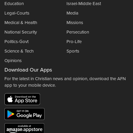
Education
Israel-Middle East
Legal-Courts
Media
Medical & Health
Missions
National Security
Persecution
Politics-Govt
Pro-Life
Science & Tech
Sports
Opinions
Download Our Apps
For the latest in Christian news and opinion, download the AFN
app to your mobile device.