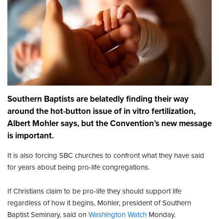
Southern Baptists are belatedly finding their way
around the hot-button issue of in vitro fertilization,
Albert Mohler says, but the Convention’s new message
is important.
It is also forcing SBC churches to confront what they have said
for years about being pro-life congregations.
If Christians claim to be pro-life they should support life
regardless of how it begins, Mohler, president of Southern
Baptist Seminary, said on
Washington Watch
Monday.