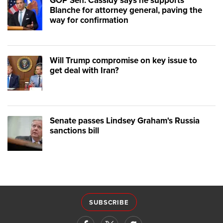
GOP Sen. Cassidy says he supports
Blanche for attorney general, paving the
way for confirmation
Will Trump compromise on key issue to
get deal with Iran?
Senate passes Lindsey Graham's Russia
sanctions bill
SUBSCRIBE