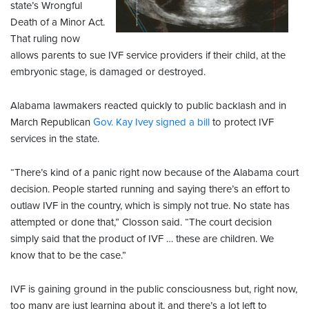
state’s Wrongful
Death of a Minor Act.
That ruling now
allows parents to sue IVF service providers if their child, at the
embryonic stage, is damaged or destroyed.
Alabama lawmakers reacted quickly to public backlash and in
March Republican
Gov. Kay Ivey signed a bill
to protect IVF
services in the state.
“There’s kind of a panic right now because of the Alabama court
decision. People started running and saying there’s an effort to
outlaw IVF in the country, which is simply not true. No state has
attempted or done that,” Closson said. “The court decision
simply said that the product of IVF … these are children. We
know that to be the case.”
IVF is gaining ground in the public consciousness but, right now,
too many are just learning about it, and there’s a lot left to