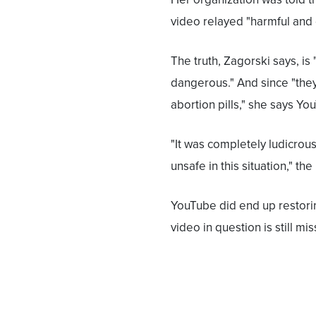
video relayed "harmful and
The truth, Zagorski says, is 
dangerous." And since "the
abortion pills," she says You
"It was completely ludicrou
unsafe in this situation," the
YouTube did end up restoring
video in question is still mis