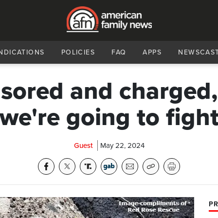
NDICATIONS
POLICIES
FAQ
APPS
NEWSCAS
sored and charged,
'we're going to fight
Guest
May 22, 2024
PR