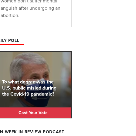
women don’t suffer mental
anguish after undergoing an
abortion.
ILY POLL
To what degree was the
U.S. public misled during
the Covid-19 pandemic?
Cast Your Vote
N WEEK IN REVIEW PODCAST