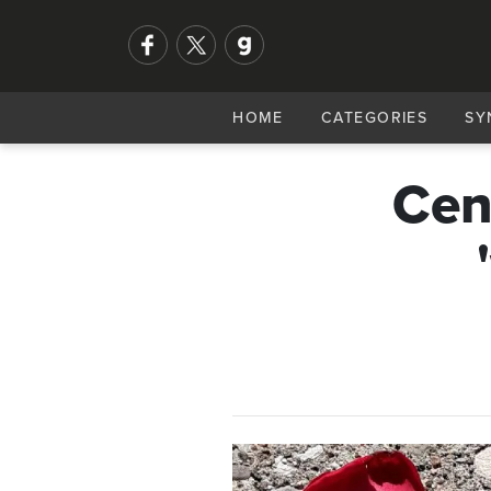
HOME
CATEGORIES
SY
Cen