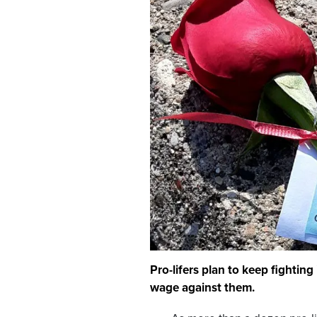
Pro-lifers plan to keep fightin
wage against them.