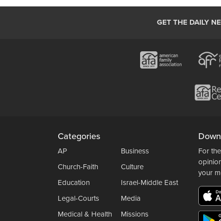
GET THE DAILY N
Categories
Down
AP
Business
For the
opinio
Church-Faith
Culture
your m
Education
Israel-Middle East
Legal-Courts
Media
Medical & Health
Missions