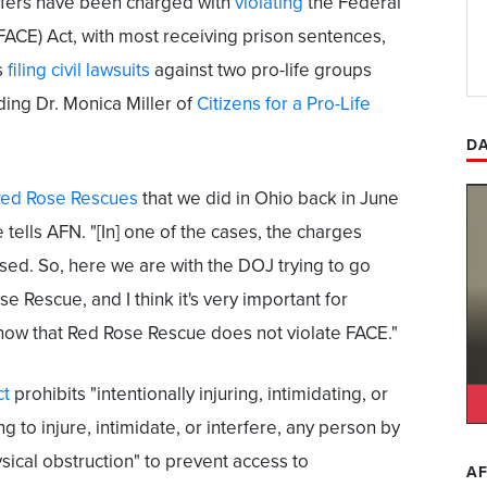
ifers have been charged with
violating
the Federal
(FACE) Act, with most receiving prison sentences,
s
filing civil lawsuits
against two pro-life groups
ding Dr. Monica Miller of
Citizens for a Pro-Life
DA
ed Rose Rescues
that we did in Ohio back in June
e tells AFN. "[In] one of the cases, the charges
ed. So, here we are with the DOJ trying to go
se Rescue, and I think it's very important for
now that Red Rose Rescue does not violate FACE."
ct
prohibits "intentionally injuring, intimidating, or
ng to injure, intimidate, or interfere, any person by
ysical obstruction" to prevent access to
AF