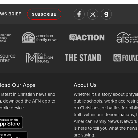
EWS BRIEF
SUBSCRIBE
load Our Apps
About Us
 latest in Christian news and
Whether it's a story about prayer
n, download the AFN app to
public schools, workplace restri
obile device.
on Christians, or battles for bibli
truth within our denominations, 
American Family News Network
is here to tell you what the ne
are saying.