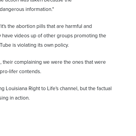
 dangerous information."
"it's the abortion pills that are harmful and
y have videos up of other groups promoting the
Tube is violating its own policy.
s, their complaining we were the ones that were
 pro-lifer contends.
 Louisiana Right to Life's channel, but the factual
sing in action.