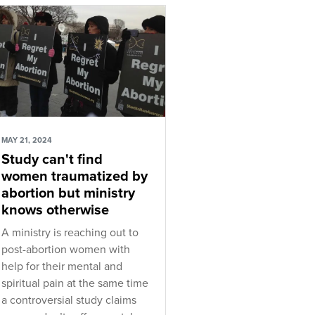
MAY 21, 2024
Study can't find
women traumatized by
abortion but ministry
knows otherwise
A ministry is reaching out to
post-abortion women with
help for their mental and
spiritual pain at the same time
a controversial study claims