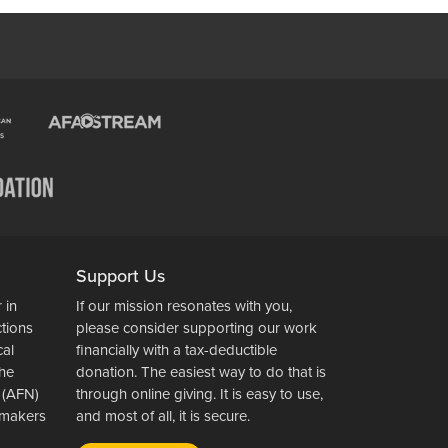
Support Us
 in
If our mission resonates with you,
ctions
please consider supporting our work
cal
financially with a tax-deductible
the
donation. The easiest way to do that is
 (AFN)
through online giving. It is easy to use,
wsmakers
and most of all, it is secure.