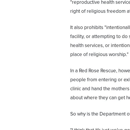
"reproductive health servic
right of religious freedom a
It also prohibits "intention
facility, or attempting to d
health services, or intentio
place of religious worship."
In a Red Rose Rescue, howev
people from entering or exit
clinic and hand the mothers
about where they can get he
So why is the Department of