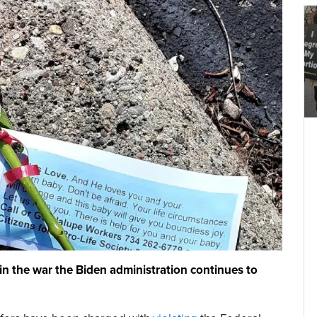
g in the war the Biden administration continues to