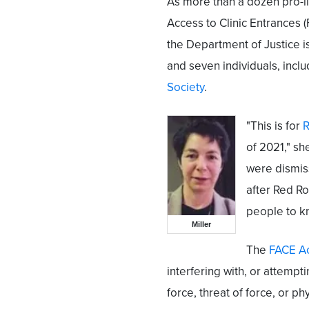
As more than a dozen pro-l
Access to Clinic Entrances 
the Department of Justice i
and seven individuals, inclu
Society
.
"This is for
R
of 2021," sh
were dismiss
after Red Ro
people to k
Miller
The
FACE A
interfering with, or attempti
force, threat of force, or ph