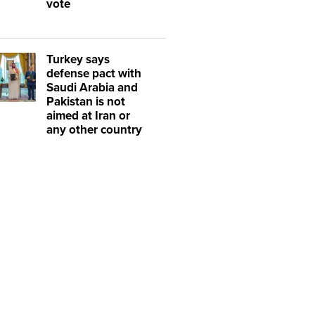
vote
Turkey says
defense pact with
Saudi Arabia and
Pakistan is not
aimed at Iran or
any other country