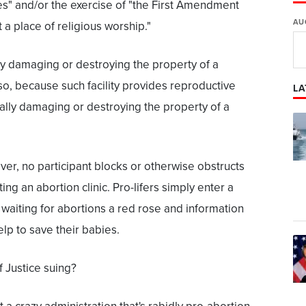
es" and/or the exercise of "the First Amendment
AU
t a place of religious worship."
ally damaging or destroying the property of a
o so, because such facility provides reproductive
LA
nally damaging or destroying the property of a
er, no participant blocks or otherwise obstructs
ing an abortion clinic. Pro-lifers simply enter a
 waiting for abortions a red rose and information
lp to save their babies.
 Justice suing?