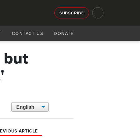
SUBSCRIBE
T
CONTACT US
DONATE
 but
'
EVIOUS ARTICLE