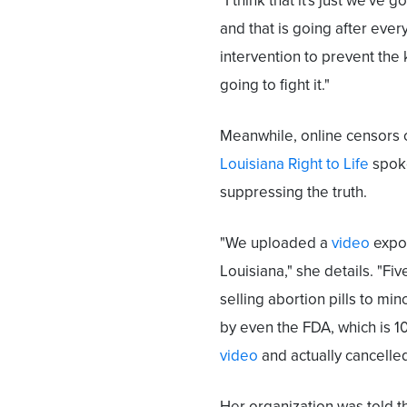
"I think that it's just we've 
and that is going after ever
intervention to prevent the k
going to fight it."
Meanwhile, online censors 
Louisiana Right to Life
spoke
suppressing the truth.
"We uploaded a
video
expos
Louisiana," she details. "F
selling abortion pills to min
by even the FDA, which is 
video
and actually cancelled
Her organization was told 