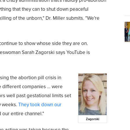
got a crazy administration that's rabidly pro-abortion
ything that they can to shut down peaceful
illing of the unborn," Dr. Miller submits. "We're
continue to show whose side they are on.
swoman Sarah Zagorski says YouTube is
ing the abortion pill crisis in
ive different companies … were
ors well past gestational limits set
10 weeks.
They took down our
 our entire channel."
Zagorski
the action was taken because the