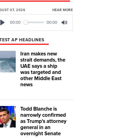
GUST 07, 2026
HEAR MORE
00:00
00:00
Play
Mute
TEST AP HEADLINES
Iran makes new
strait demands, the
UAE says a ship
was targeted and
other Middle East
news
Todd Blanche is
narrowly confirmed
as Trump's attorney
general in an
overnight Senate