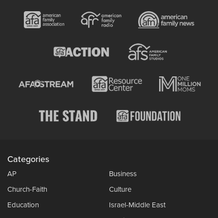
Categories
AP
Business
Church-Faith
Culture
Education
Israel-Middle East