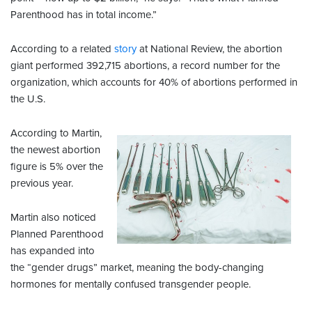
Parenthood has in total income.”
According to a related
story
at National Review, the abortion
giant performed 392,715 abortions, a record number for the
organization, which accounts for 40% of abortions performed in
the U.S.
According to Martin,
the newest abortion
figure is 5% over the
previous year.
Martin also noticed
Planned Parenthood
has expanded into
the “gender drugs” market, meaning the body-changing
hormones for mentally confused transgender people.