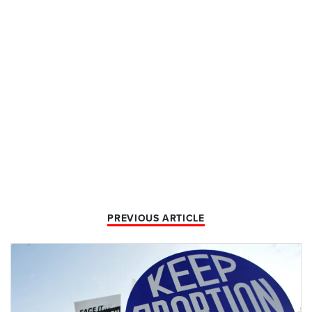
PREVIOUS ARTICLE