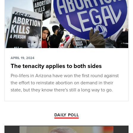
APRIL 19, 2024
The tenacity applies to both sides
Pro-lifers in Arizona have won the first round against
the effort to reinstate abortion on demand in their
state, but they know there's still a long way to go.
DAILY POLL