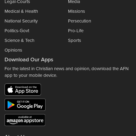
Legal-Courts
Media
Medical & Health
Missions
National Security
Persecution
Politics-Govt
Pro-Life
Science & Tech
Sports
Opinions
Download Our Apps
For the latest in Christian news and opinion, download the AFN
app to your mobile device.