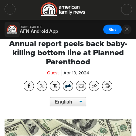
DOWNLOAD THE
Get
AFN Android App
Annual report peels back baby-
killing bottom line at Planned
Parenthood
Guest
Apr 19, 2024