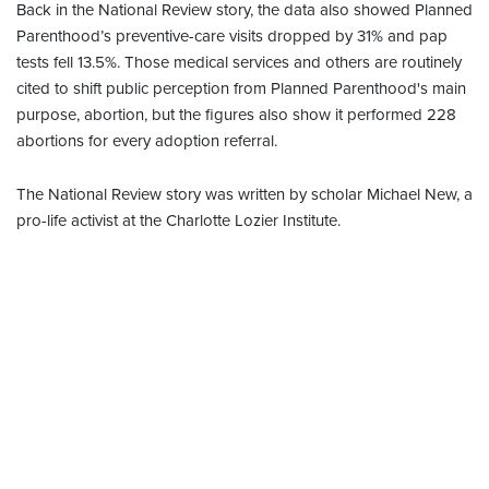
Back in the National Review story, the data also showed Planned
Parenthood’s preventive-care visits dropped by 31% and pap
tests fell 13.5%. Those medical services and others are routinely
cited to shift public perception from Planned Parenthood's main
purpose, abortion, but the figures also show it performed 228
abortions for every adoption referral.
The National Review story was written by scholar Michael New, a
pro-life activist at the Charlotte Lozier Institute.