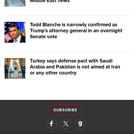
Middle East news
Todd Blanche is narrowly confirmed as
Trump's attorney general in an overnight
Senate vote
Turkey says defense pact with Saudi
Arabia and Pakistan is not aimed at Iran
or any other country
SUBSCRIBE