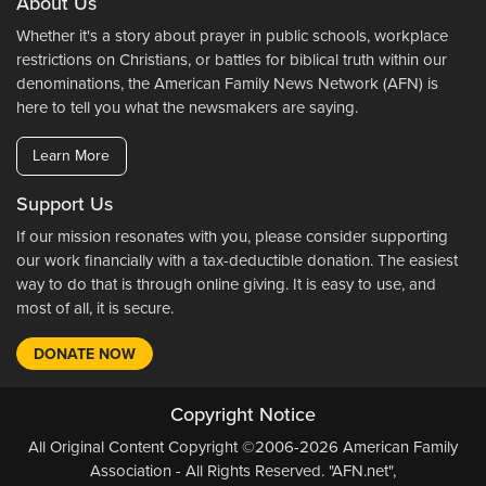
About Us
Whether it's a story about prayer in public schools, workplace
restrictions on Christians, or battles for biblical truth within our
denominations, the American Family News Network (AFN) is
here to tell you what the newsmakers are saying.
Learn More
Support Us
If our mission resonates with you, please consider supporting
our work financially with a tax-deductible donation. The easiest
way to do that is through online giving. It is easy to use, and
most of all, it is secure.
DONATE NOW
Copyright Notice
All Original Content Copyright ©2006-2026 American Family
Association - All Rights Reserved. "AFN.net",