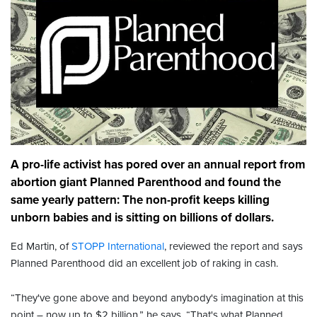
A pro-life activist has pored over an annual report from
abortion giant Planned Parenthood and found the
same yearly pattern: The non-profit keeps killing
unborn babies and is sitting on billions of dollars.
Ed Martin, of
STOPP International
, reviewed the report and says
Planned Parenthood did an excellent job of raking in cash.
“They've gone above and beyond anybody's imagination at this
point – now up to $2 billion,” he says. “That's what Planned