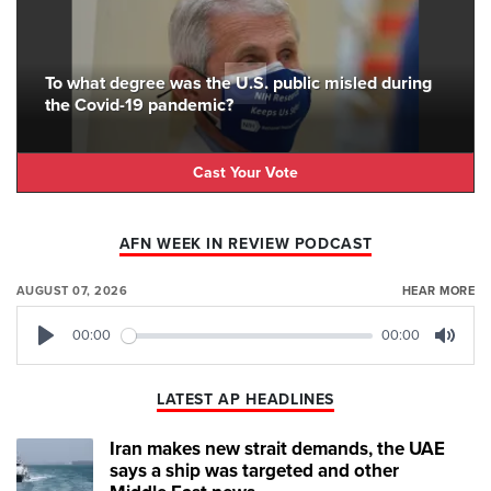
To what degree was the U.S. public misled during
the Covid-19 pandemic?
Cast Your Vote
AFN WEEK IN REVIEW PODCAST
AUGUST 07, 2026
HEAR MORE
00:00
00:00
Play
Mute
LATEST AP HEADLINES
Iran makes new strait demands, the UAE
says a ship was targeted and other