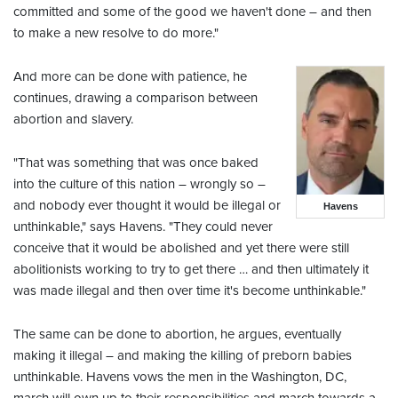
committed and some of the good we haven't done – and then
to make a new resolve to do more."
And more can be done with patience, he
continues, drawing a comparison between
abortion and slavery.
"That was something that was once baked
into the culture of this nation – wrongly so –
and nobody ever thought it would be illegal or
Havens
unthinkable," says Havens. "They could never
conceive that it would be abolished and yet there were still
abolitionists working to try to get there … and then ultimately it
was made illegal and then over time it's become unthinkable."
The same can be done to abortion, he argues, eventually
making it illegal – and making the killing of preborn babies
unthinkable. Havens vows the men in the Washington, DC,