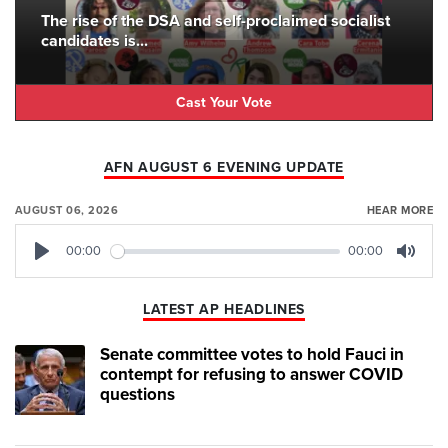
The rise of the DSA and self-proclaimed socialist
candidates is...
Cast Your Vote
AFN AUGUST 6 EVENING UPDATE
AUGUST 06, 2026
HEAR MORE
00:00
00:00
Play
Mute
LATEST AP HEADLINES
Senate committee votes to hold Fauci in
contempt for refusing to answer COVID
questions