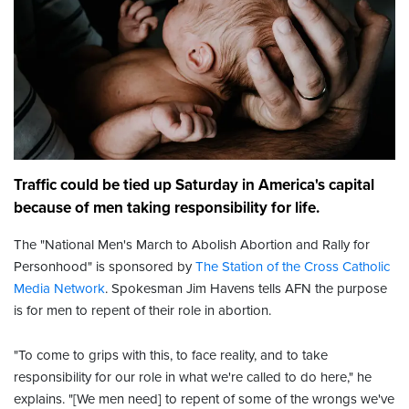
Traffic could be tied up Saturday in America's capital
because of men taking responsibility for life.
The "National Men's March to Abolish Abortion and Rally for
Personhood" is sponsored by
The Station of the Cross Catholic
Media Network
. Spokesman Jim Havens tells AFN the purpose
is for men to repent of their role in abortion.
"To come to grips with this, to face reality, and to take
responsibility for our role in what we're called to do here," he
explains. "[We men need] to repent of some of the wrongs we've