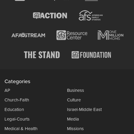
Categories
AP
Business
Church-Faith
Culture
Education
Israel-Middle East
Legal-Courts
Media
Medical & Health
Missions