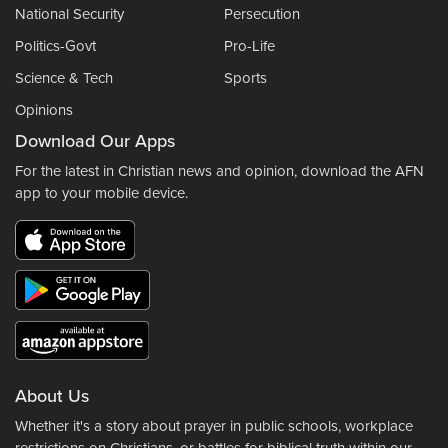
National Security
Persecution
Politics-Govt
Pro-Life
Science & Tech
Sports
Opinions
Download Our Apps
For the latest in Christian news and opinion, download the AFN
app to your mobile device.
About Us
Whether it's a story about prayer in public schools, workplace