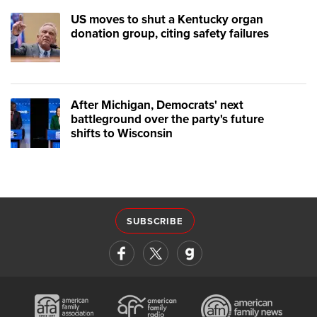
US moves to shut a Kentucky organ
donation group, citing safety failures
After Michigan, Democrats' next
battleground over the party's future
shifts to Wisconsin
SUBSCRIBE