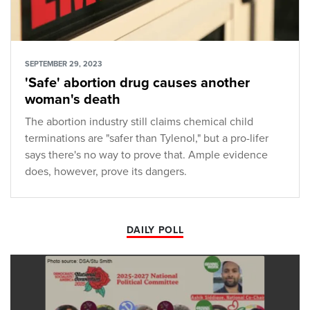
SEPTEMBER 29, 2023
'Safe' abortion drug causes another
woman's death
The abortion industry still claims chemical child
terminations are "safer than Tylenol," but a pro-lifer
says there's no way to prove that. Ample evidence
does, however, prove its dangers.
DAILY POLL