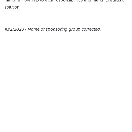
march will own up to their responsibilities and march towards a
solution.
10/2/2023 - Name of sponsoring group corrected.