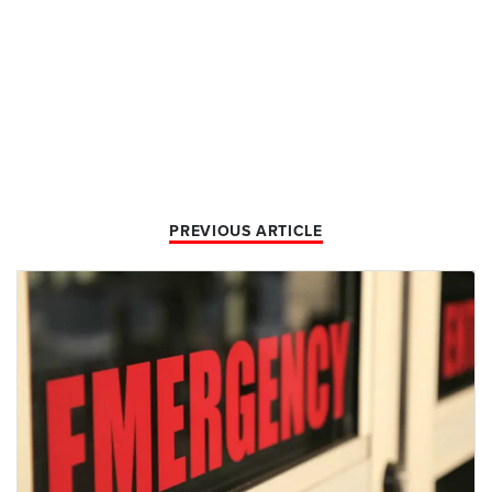
PREVIOUS ARTICLE