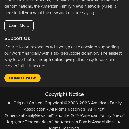
restrictions on Christians, or battles for biblical truth within our
denominations, the American Family News Network (AFN) is
here to tell you what the newsmakers are saying.
Learn More
Support Us
If our mission resonates with you, please consider supporting
our work financially with a tax-deductible donation. The easiest
way to do that is through online giving. It is easy to use, and
most of all, it is secure.
DONATE NOW
Copyright Notice
All Original Content Copyright ©2006-2026 American Family
Association - All Rights Reserved. "AFN.net",
"AmericanFamilyNews.net", and the "AFN/American Family News"
logo, are Trademarks of the American Family Association - All
Rights Reserved.