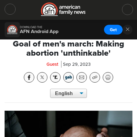
DOWNLOAD THE
Get
AFN Android App
Goal of men's march: Making
abortion 'unthinkable'
Guest
Sep 29, 2023