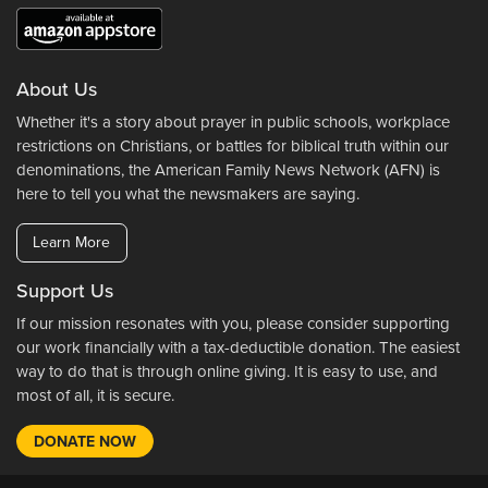
About Us
Whether it's a story about prayer in public schools, workplace
restrictions on Christians, or battles for biblical truth within our
denominations, the American Family News Network (AFN) is
here to tell you what the newsmakers are saying.
Learn More
Support Us
If our mission resonates with you, please consider supporting
our work financially with a tax-deductible donation. The easiest
way to do that is through online giving. It is easy to use, and
most of all, it is secure.
DONATE NOW