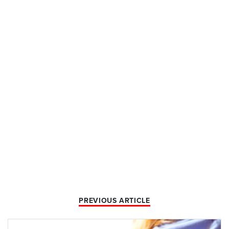
PREVIOUS ARTICLE