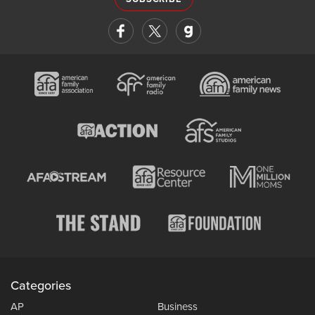
Categories
AP
Business