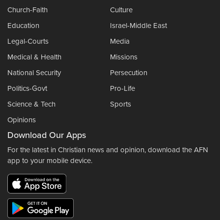
Church-Faith
Culture
Education
Israel-Middle East
Legal-Courts
Media
Medical & Health
Missions
National Security
Persecution
Politics-Govt
Pro-Life
Science & Tech
Sports
Opinions
Download Our Apps
For the latest in Christian news and opinion, download the AFN
app to your mobile device.