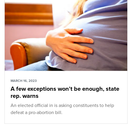
MARCH 16, 2023
A few exceptions won't be enough, state
rep. warns
An elected official in is asking constituents to help
defeat a pro-abortion bill.