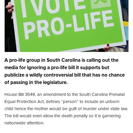
A pro-life group in South Carolina is calling out the
media for ignoring a pro-life bill it supports but
publicize a wildly controversial bill that has no chance
of passing in the legislature.
House Bill 3549, an amendment to the South Carolina Prenatal
Equal Protection Act, defines “person” to include an unborn
child hence the mother would be guilt of murder under state law.
The bill would even allow the death penalty so it is garnering
nationwide attention.