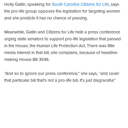
Holly Gatlin, speaking for
South Carolina Citizens for Life
, says
the pro-life group opposes the legislation for targeting women
and she predicts it has no chance of passing.
Meanwhile, Gatlin and Citizens for Life held a press conference
urging state senators to support pro-life legislation that passed
in the House, the Human Life Protection Act. There was little
media interest in that bill, she complains, because of headline-
making House Bill 3549.
“And so to ignore our press conference,” she says, “and cover
that particular bill that's not a pro-life bill, it's just disgraceful.”