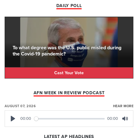
DAILY POLL
To what degree was the U.S. public misled during
the Covid-19 pandemic?
Cast Your Vote
AFN WEEK IN REVIEW PODCAST
AUGUST 07, 2026
HEAR MORE
00:00
00:00
Play
Mute
LATEST AP HEADLINES