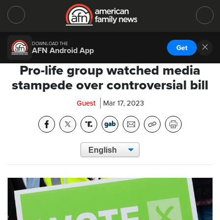
DOWNLOAD THE
Get
AFN Android App
Pro-life group watched media
stampede over controversial bill
Guest
Mar 17, 2023