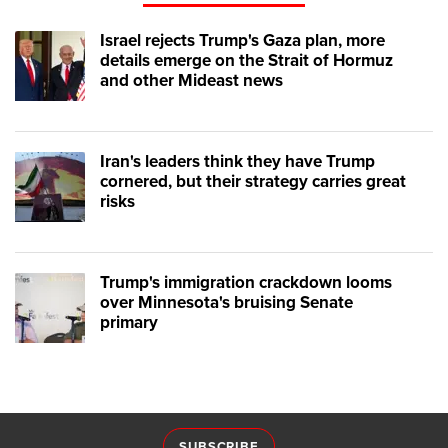
Israel rejects Trump's Gaza plan, more
details emerge on the Strait of Hormuz
and other Mideast news
Iran's leaders think they have Trump
cornered, but their strategy carries great
risks
Trump's immigration crackdown looms
over Minnesota's bruising Senate
primary
SUBSCRIBE