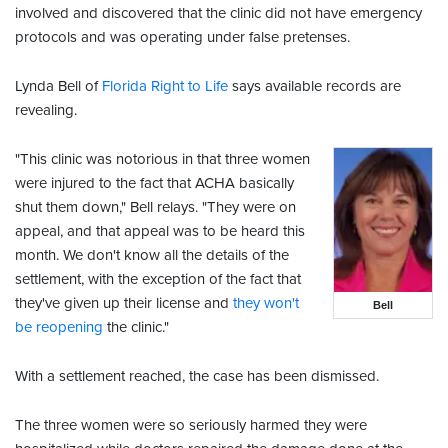
involved and discovered that the clinic did not have emergency
protocols and was operating under false pretenses.
Lynda Bell of
Florida Right to Life
says available records are
revealing.
"This clinic was notorious in that three women
were injured to the fact that ACHA basically
shut them down," Bell relays. "They were on
appeal, and that appeal was to be heard this
month. We don't know all the details of the
settlement, with the exception of the fact that
they've given up their license and
they won't
Bell
be reopening
the clinic."
With a settlement reached, the case has been dismissed.
The three women were so seriously harmed they were