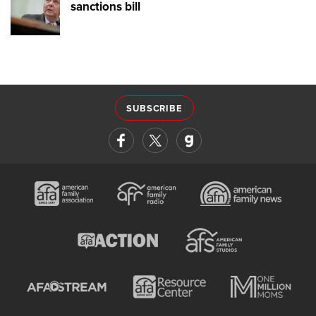
sanctions bill
SUBSCRIBE