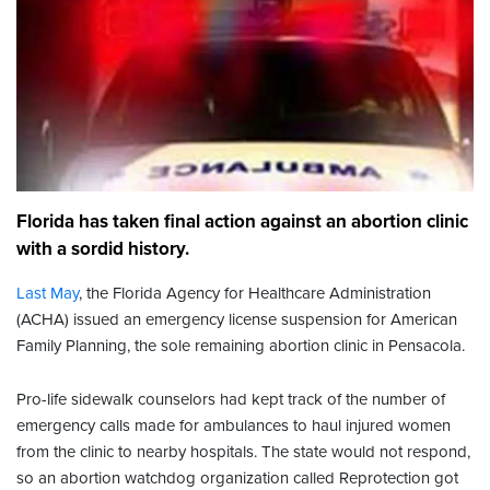
Florida has taken final action against an abortion clinic
with a sordid history.
Last May
, the Florida Agency for Healthcare Administration
(ACHA) issued an emergency license suspension for American
Family Planning, the sole remaining abortion clinic in Pensacola.
Pro-life sidewalk counselors had kept track of the number of
emergency calls made for ambulances to haul injured women
from the clinic to nearby hospitals. The state would not respond,
so an abortion watchdog organization called Reprotection got