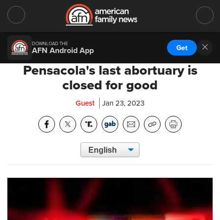
DOWNLOAD THE
Get
AFN Android App
Pensacola's last abortuary is
closed for good
Guest
Jan 23, 2023