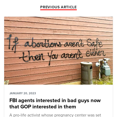
PREVIOUS ARTICLE
JANUARY 20, 2023
FBI agents interested in bad guys now
that GOP interested in them
A pro-life activist whose pregnancy center was set