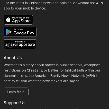
For the latest in Christian news and opinion, download the AFN
app to your mobile device.
About Us
Whether it's a story about prayer in public schools, workplace
restrictions on Christians, or battles for biblical truth within our
denominations, the American Family News Network (AFN) is
here to tell you what the newsmakers are saying.
Learn More
Support Us