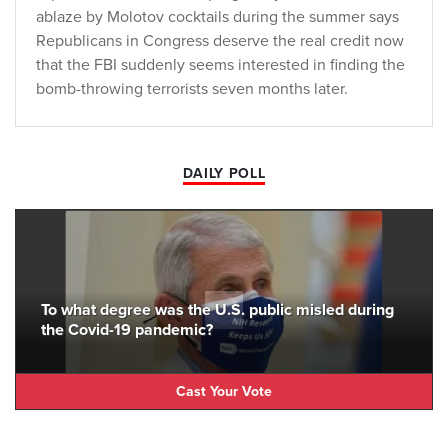
ablaze by Molotov cocktails during the summer says
Republicans in Congress deserve the real credit now
that the FBI suddenly seems interested in finding the
bomb-throwing terrorists seven months later.
DAILY POLL
To what degree was the U.S. public misled during
the Covid-19 pandemic?
Cast Your Vote