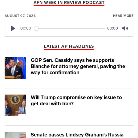
AFN WEEK IN REVIEW PODCAST
AUGUST 07, 2026
HEAR MORE
00:00
00:00
Play
Mute
LATEST AP HEADLINES
GOP Sen. Cassidy says he supports
Blanche for attorney general, paving the
way for confirmation
Will Trump compromise on key issue to
get deal with Iran?
Senate passes Lindsey Graham's Russia