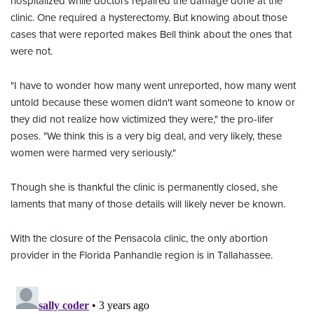
hospitalized while doctors repaired the damage done at the
clinic. One required a hysterectomy. But knowing about those
cases that were reported makes Bell think about the ones that
were not.
"I have to wonder how many went unreported, how many went
untold because these women didn't want someone to know or
they did not realize how victimized they were," the pro-lifer
poses. "We think this is a very big deal, and very likely, these
women were harmed very seriously."
Though she is thankful the clinic is permanently closed, she
laments that many of those details will likely never be known.
With the closure of the Pensacola clinic, the only abortion
provider in the Florida Panhandle region is in Tallahassee.