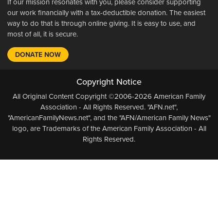
If our mission resonates with you, please consider supporting
our work financially with a tax-deductible donation. The easiest
way to do that is through online giving. It is easy to use, and
most of all, it is secure.
DONATE NOW
Copyright Notice
All Original Content Copyright ©2006-2026 American Family
Association - All Rights Reserved. "AFN.net",
"AmericanFamilyNews.net", and the "AFN/American Family News"
logo, are Trademarks of the American Family Association - All
Rights Reserved.