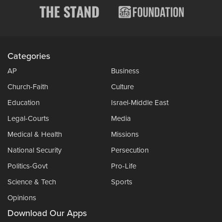
Categories
AP
Business
Church-Faith
Culture
Education
Israel-Middle East
Legal-Courts
Media
Medical & Health
Missions
National Security
Persecution
Politics-Govt
Pro-Life
Science & Tech
Sports
Opinions
Download Our Apps