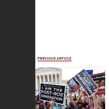
PREVIOUS ARTICLE