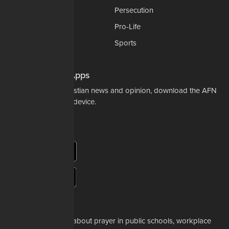
National Security
Persecution
Politics-Govt
Pro-Life
Science & Tech
Sports
Opinions
Download Our Apps
For the latest in Christian news and opinion, download the AFN
app to your mobile device.
About Us
Whether it's a story about prayer in public schools, workplace