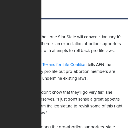
State legislators in The Lone Star State will convene January 10
to get to work, and there is an expectation abortion supporters
will flood lawmakers with attempts to roll back pro-life laws.
Kyleen Wright of the
Texans for Life Coalition
tells AFN the
legislature is strongly pro-life but pro-abortion members are
already filing bills to undermine existing laws.
“I don't know that they'll go very far,” she
observes. “I just don't sense a great appetite
from the legislature to revisit some of this right
now.”
Among the pro-abortion supporters, state