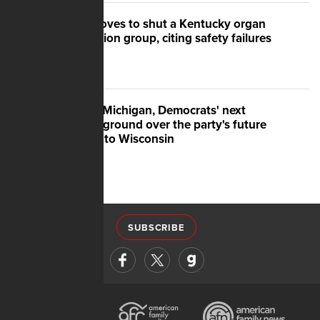
US moves to shut a Kentucky organ
donation group, citing safety failures
After Michigan, Democrats' next
battleground over the party's future
shifts to Wisconsin
SUBSCRIBE