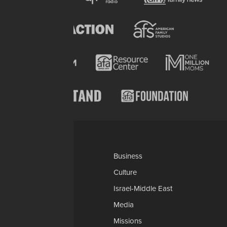
Categories
AP
Business
Church-Faith
Culture
Education
Israel-Middle East
Legal-Courts
Media
Medical & Health
Missions