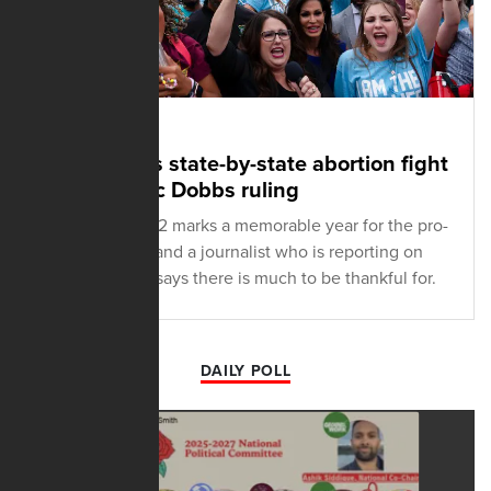
DECEMBER 13, 2022
Ertelt recalls state-by-state abortion fight
after historic Dobbs ruling
The end of 2022 marks a memorable year for the pro-
life movement and a journalist who is reporting on
the movement says there is much to be thankful for.
DAILY POLL