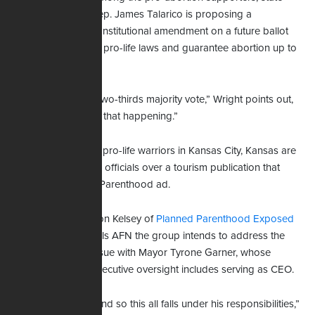
Rep. James Talarico is proposing a
Wright
constitutional amendment on a future ballot
that would roll back pro-life laws and guarantee abortion up to
birth.
“It would require a two-thirds majority vote,” Wright points out,
“and I can't imagine that happening.”
Not far to the north, pro-life warriors in Kansas City, Kansas are
pleading with public officials over a tourism publication that
includes a Planned Parenthood ad.
Ron Kelsey of
Planned Parenthood Exposed
tells AFN the group intends to address the
issue with Mayor Tyrone Garner, whose
executive oversight includes serving as CEO.
“And so this all falls under his responsibilities,”