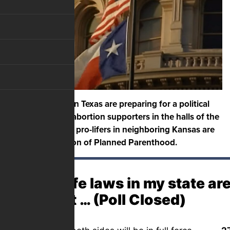
Pro-life activists in Texas are preparing for a political
showdown with abortion supporters in the halls of the
state capital, and pro-lifers in neighboring Kansas are
fighting promotion of Planned Parenthood.
If pro-life laws in my state a
in court … (Poll Closed)