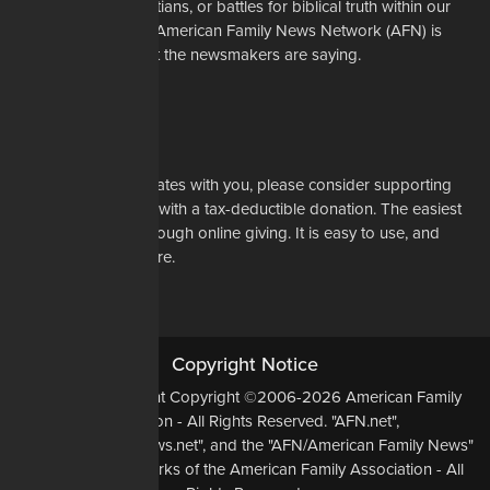
restrictions on Christians, or battles for biblical truth within our
denominations, the American Family News Network (AFN) is
here to tell you what the newsmakers are saying.
Learn More
Support Us
If our mission resonates with you, please consider supporting
our work financially with a tax-deductible donation. The easiest
way to do that is through online giving. It is easy to use, and
most of all, it is secure.
DONATE NOW
Copyright Notice
All Original Content Copyright ©2006-2026 American Family
Association - All Rights Reserved. "AFN.net",
"AmericanFamilyNews.net", and the "AFN/American Family News"
logo, are Trademarks of the American Family Association - All