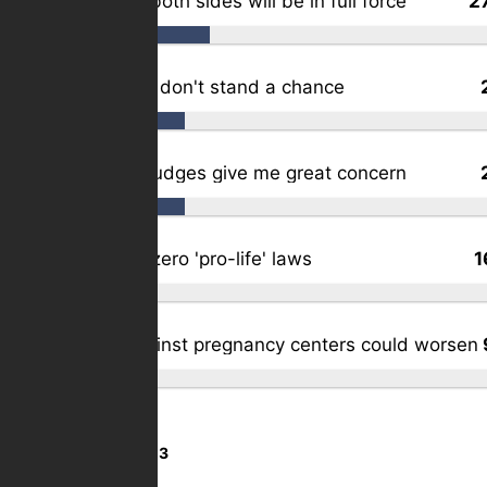
Activists on both sides will be in full force
2
The lawsuits don't stand a chance
Our activist judges give me great concern
My state as zero 'pro-life' laws
1
Violence against pregnancy centers could worsen
Total Votes:
1,103