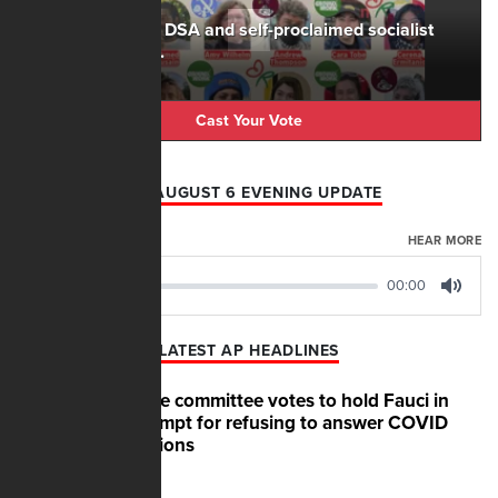
The rise of the DSA and self-proclaimed socialist
candidates is...
Cast Your Vote
AFN AUGUST 6 EVENING UPDATE
AUGUST 06, 2026
HEAR MORE
00:00
00:00
Play
Mute
LATEST AP HEADLINES
Senate committee votes to hold Fauci in
contempt for refusing to answer COVID
questions