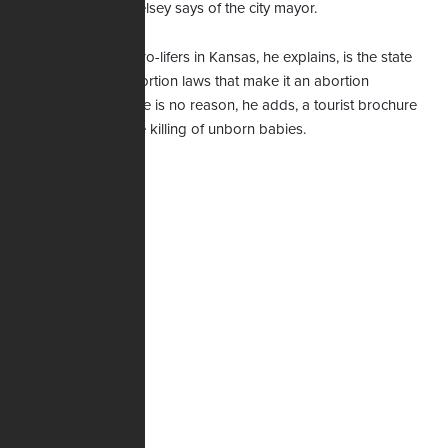
Kelsey says of the city mayor.
Kelsey
The challenge for pro-lifers in Kansas, he explains, is the state
sadly has liberal abortion laws that make it an abortion
destination. But there is no reason, he adds, a tourist brochure
should advertise the killing of unborn babies.