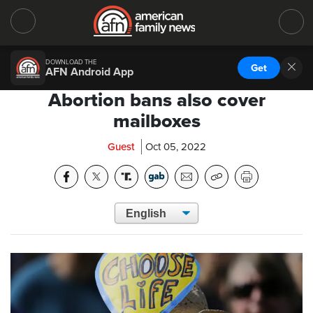
DOWNLOAD THE
Get
AFN Android App
Abortion bans also cover
mailboxes
Guest
Oct 05, 2022