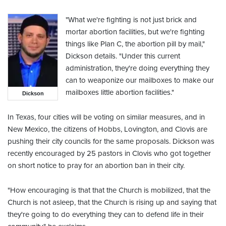
"What we're fighting is not just brick and
mortar abortion facilities, but we're fighting
things like Plan C, the abortion pill by mail,"
Dickson details. "Under this current
administration, they're doing everything they
can to weaponize our mailboxes to make our
mailboxes little abortion facilities."
Dickson
In Texas, four cities will be voting on similar measures, and in
New Mexico, the citizens of Hobbs, Lovington, and Clovis are
pushing their city councils for the same proposals. Dickson was
recently encouraged by 25 pastors in Clovis who got together
on short notice to pray for an abortion ban in their city.
"How encouraging is that that the Church is mobilized, that the
Church is not asleep, that the Church is rising up and saying that
they're going to do everything they can to defend life in their