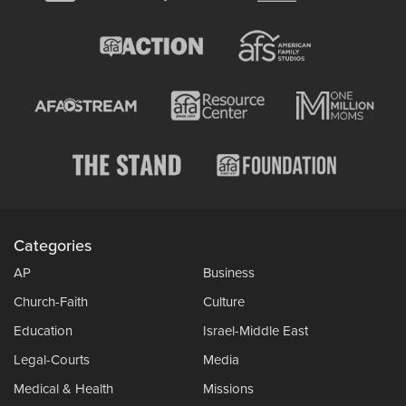
Categories
AP
Business
Church-Faith
Culture
Education
Israel-Middle East
Legal-Courts
Media
Medical & Health
Missions