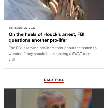
SEPTEMBER 29, 2022
On the heels of Houck's arrest, FBI
questions another pro-lifer
The FBI is leaving pro-lifers throughout the nation to
wonder if they should be expecting a SWAT team
visit.
DAILY POLL