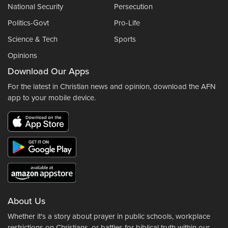
National Security
Persecution
Politics-Govt
Pro-Life
Science & Tech
Sports
Opinions
Download Our Apps
For the latest in Christian news and opinion, download the AFN
app to your mobile device.
About Us
Whether it's a story about prayer in public schools, workplace
restrictions on Christians, or battles for biblical truth within our