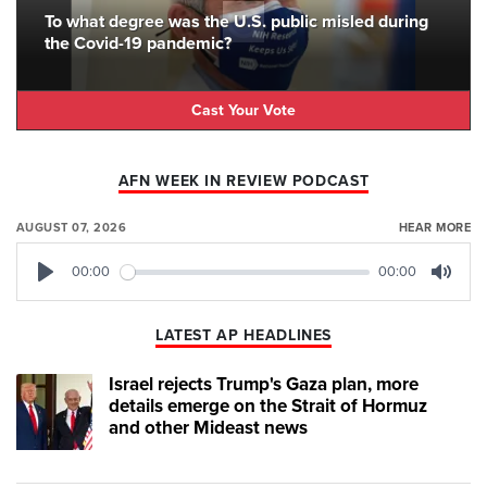
To what degree was the U.S. public misled during
the Covid-19 pandemic?
Cast Your Vote
AFN WEEK IN REVIEW PODCAST
AUGUST 07, 2026
HEAR MORE
00:00
00:00
Play
Mute
LATEST AP HEADLINES
Israel rejects Trump's Gaza plan, more
details emerge on the Strait of Hormuz
and other Mideast news