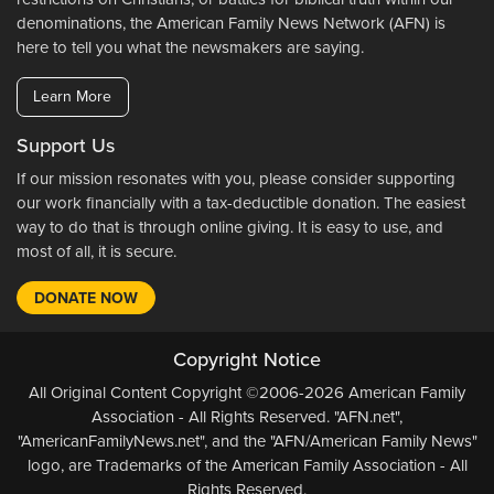
denominations, the American Family News Network (AFN) is
here to tell you what the newsmakers are saying.
Learn More
Support Us
If our mission resonates with you, please consider supporting
our work financially with a tax-deductible donation. The easiest
way to do that is through online giving. It is easy to use, and
most of all, it is secure.
DONATE NOW
Copyright Notice
All Original Content Copyright ©2006-2026 American Family
Association - All Rights Reserved. "AFN.net",
"AmericanFamilyNews.net", and the "AFN/American Family News"
logo, are Trademarks of the American Family Association - All
Rights Reserved.