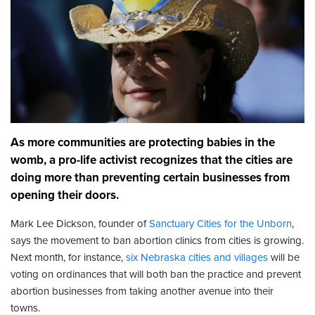
As more communities are protecting babies in the
womb, a pro-life activist recognizes that the cities are
doing more than preventing certain businesses from
opening their doors.
Mark Lee Dickson, founder of
Sanctuary Cities for the Unborn
,
says the movement to ban abortion clinics from cities is growing.
Next month, for instance,
six Nebraska cities and villages
will be
voting on ordinances that will both ban the practice and prevent
abortion businesses from taking another avenue into their
towns.