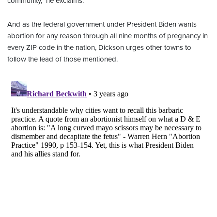
community," he exclaims.
And as the federal government under President Biden wants
abortion for any reason through all nine months of pregnancy in
every ZIP code in the nation, Dickson urges other towns to
follow the lead of those mentioned.