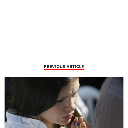
PREVIOUS ARTICLE