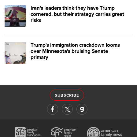
Iran's leaders think they have Trump
cornered, but their strategy carries great
risks
Trump's immigration crackdown looms
over Minnesota's bruising Senate
primary
SUBSCRIBE