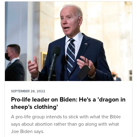
SEPTEMBER 26, 2022
Pro-life leader on Biden: He's a 'dragon in
sheep's clothing'
A pro-life group intends to stick with what the Bible
says about abortion rather than go along with what
Joe Biden says.