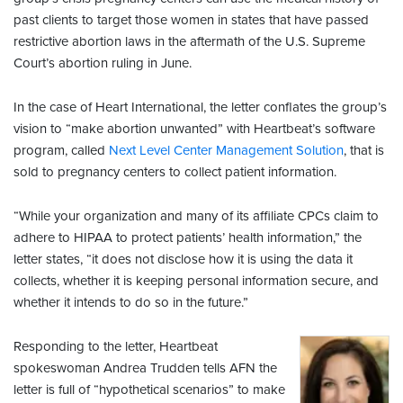
past clients to target those women in states that have passed
restrictive abortion laws in the aftermath of the U.S. Supreme
Court’s abortion ruling in June.
In the case of Heart International, the letter conflates the group’s
vision to “make abortion unwanted” with Heartbeat’s software
program, called
Next Level Center Management Solution
, that is
sold to pregnancy centers to collect patient information.
“While your organization and many of its affiliate CPCs claim to
adhere to HIPAA to protect patients’ health information,” the
letter states, “it does not disclose how it is using the data it
collects, whether it is keeping personal information secure, and
whether it intends to do so in the future.”
Responding to the letter, Heartbeat
spokeswoman Andrea Trudden tells AFN the
letter is full of “hypothetical scenarios” to make