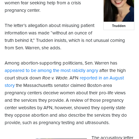
women fear seeking help from a crisis
pregnancy center.
The letter’s allegation about misusing patient
Trudden
information was made “without an ounce of
truth behind it,” Trudden insists, which is not unusual coming
from Sen. Warren, she adds.
Among abortion-supporting politicians, Sen. Warren has
appeared to be among the most rabidly angry
after the high
court struck down
Roe v. Wade
. AFN
reported in an August
story
the Massachusetts senator claimed Boston-area
pregnancy centers deceive women about their pro-life views
and the services they provide. A review of those pregnancy
center websites by AFN, however, showed they openly state
they oppose abortion and also describe the services they do
provide, such as pregnancy testing and ultrasounds.
The accusatory letter