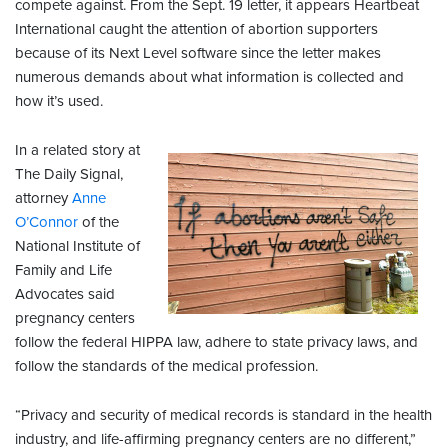
compete against. From the Sept. 19 letter, it appears Heartbeat
International caught the attention of abortion supporters
because of its Next Level software since the letter makes
numerous demands about what information is collected and
how it’s used.
In a related story at
The Daily Signal,
attorney
Anne
O’Connor
of the
National Institute of
Family and Life
Advocates said
pregnancy centers
follow the federal HIPPA law, adhere to state privacy laws, and
follow the standards of the medical profession.
“Privacy and security of medical records is standard in the health
industry, and life-affirming pregnancy centers are no different,”