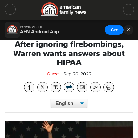
DOWNLOAD THE
Get
AFN Android App
After ignoring firebombings,
Warren wants answers about
HIPAA
Guest
Sep 26, 2022