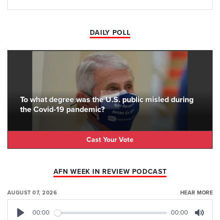
DAILY POLL
To what degree was the U.S. public misled during
the Covid-19 pandemic?
Cast Your Vote
AFN WEEK IN REVIEW PODCAST
AUGUST 07, 2026
HEAR MORE
00:00
00:00