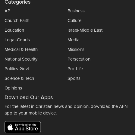
Categories
AP
Business
Church-Faith
Culture
Education
Israel-Middle East
Legal-Courts
Media
Medical & Health
Missions
National Security
Persecution
Politics-Govt
Pro-Life
Science & Tech
Sports
Opinions
Download Our Apps
For the latest in Christian news and opinion, download the AFN
app to your mobile device.