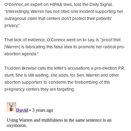
O’Connor, an expert on HIPAA laws, told the Daily Signal.
“Interestingly, Warren has not cited one incident supporting her
outrageous claim that centers don’t protect their patients’
privacy.”
That lack of evidence, O’Connor went on to say, is “proof that
[Warren] is fabricating this false idea to promote her radical pro-
abortion agenda.”
Trudden likewise calls the letter’s accusations a pre-election P.R.
stunt. She is still waiting, she adds, for Sen. Warren and other
abortion supporters to condemn the firebombing of the
pregnancy centers they are targeting.