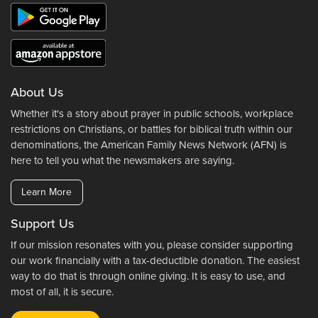
About Us
Whether it's a story about prayer in public schools, workplace
restrictions on Christians, or battles for biblical truth within our
denominations, the American Family News Network (AFN) is
here to tell you what the newsmakers are saying.
Learn More
Support Us
If our mission resonates with you, please consider supporting
our work financially with a tax-deductible donation. The easiest
way to do that is through online giving. It is easy to use, and
most of all, it is secure.