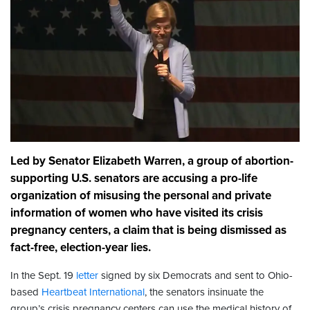
Led by Senator Elizabeth Warren, a group of abortion-
supporting U.S. senators are accusing a pro-life
organization of misusing the personal and private
information of women who have visited its crisis
pregnancy centers, a claim that is being dismissed as
fact-free, election-year lies.
In the Sept. 19
letter
signed by six Democrats and sent to Ohio-
based
Heartbeat International
, the senators insinuate the
group’s crisis pregnancy centers can use the medical history of