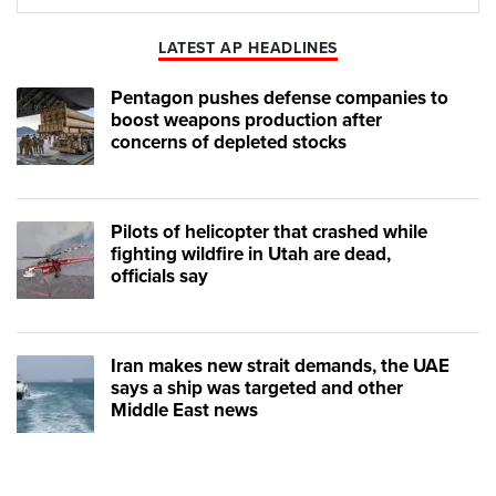
Play
Mute
LATEST AP HEADLINES
Pentagon pushes defense companies to
boost weapons production after
concerns of depleted stocks
Pilots of helicopter that crashed while
fighting wildfire in Utah are dead,
officials say
Iran makes new strait demands, the UAE
says a ship was targeted and other
Middle East news