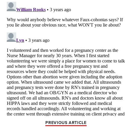
PREVIOUS ARTICLE