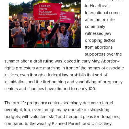
to Heartbeat
International comes
after the pro-life
community
witnessed jaw-
dropping tactics
from abortions
supporters over the
summer after a draft ruling was leaked in early May. Abortion-
rights protesters are marching in front of the homes of associate
justices, even though a federal law prohibits that sort of
intimidation, and the firebombing and vandalizing of pregnancy
centers and churches have climbed to nearly 100.
The pro-life pregnancy centers seemingly became a target
overnight, too, even though many operate on shoestring
budgets, with volunteer staff and frequent pleas for donations,
compared to the wealthy Planned Parenthood clinics they