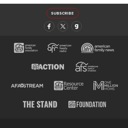
SUBSCRIBE