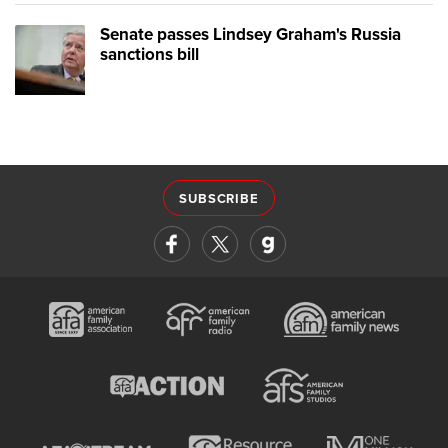
Senate passes Lindsey Graham's Russia
sanctions bill
SUBSCRIBE