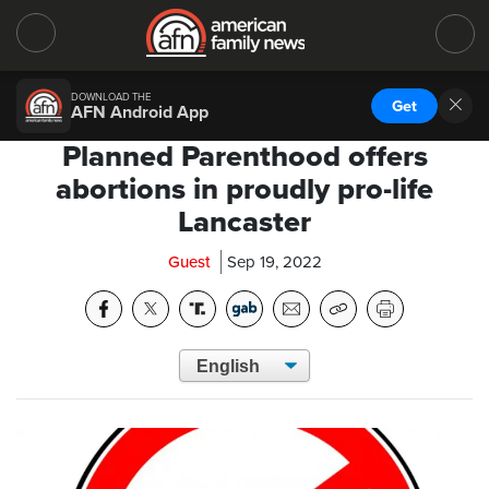
DOWNLOAD THE
Get
AFN Android App
Planned Parenthood offers
abortions in proudly pro-life
Lancaster
Guest
Sep 19, 2022