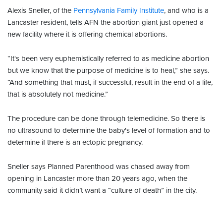
Alexis Sneller, of the
Pennsylvania Family Institute
, and who is a
Lancaster resident, tells AFN the abortion giant just opened a
new facility where it is offering chemical abortions.
“It's been very euphemistically referred to as medicine abortion
but we know that the purpose of medicine is to heal,” she says.
“And something that must, if successful, result in the end of a life,
that is absolutely not medicine.”
The procedure can be done through telemedicine. So there is
no ultrasound to determine the baby's level of formation and to
determine if there is an ectopic pregnancy.
Sneller says Planned Parenthood was chased away from
opening in Lancaster more than 20 years ago, when the
community said it didn’t want a “culture of death” in the city.