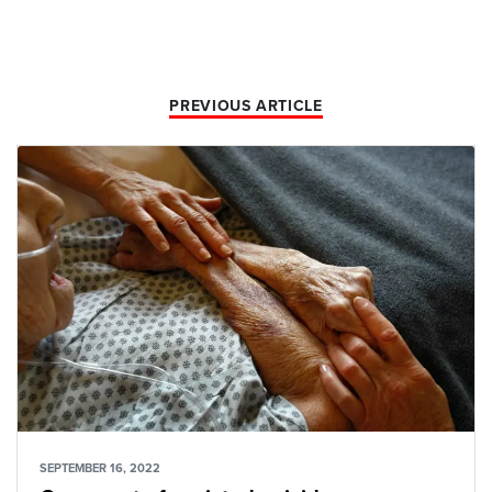
PREVIOUS ARTICLE
SEPTEMBER 16, 2022