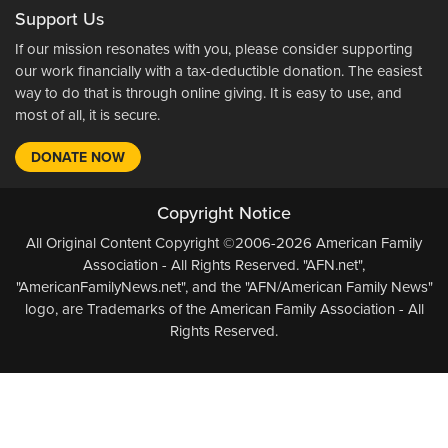
Support Us
If our mission resonates with you, please consider supporting
our work financially with a tax-deductible donation. The easiest
way to do that is through online giving. It is easy to use, and
most of all, it is secure.
DONATE NOW
Copyright Notice
All Original Content Copyright ©2006-2026 American Family
Association - All Rights Reserved. "AFN.net",
"AmericanFamilyNews.net", and the "AFN/American Family News"
logo, are Trademarks of the American Family Association - All
Rights Reserved.