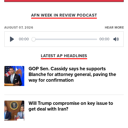
AFN WEEK IN REVIEW PODCAST
AUGUST 07, 2026
HEAR MORE
00:00
00:00
Play
Mute
LATEST AP HEADLINES
GOP Sen. Cassidy says he supports
Blanche for attorney general, paving the
way for confirmation
Will Trump compromise on key issue to
get deal with Iran?