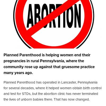
Planned Parenthood is helping women end their
pregnancies in rural Pennsylvania, where the
community rose up against that gruesome practice
many years ago.
Planned Parenthood has operated in Lancaster, Pennsylvania
for several decades, where it helped women obtain birth control
and test for STDs, but the abortion clinic has never terminated
the lives of unborn babies there. That has now changed.