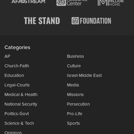
Categories
AP
Business
Church-Faith
Culture
Education
Israel-Middle East
Legal-Courts
Media
Medical & Health
Missions
National Security
Persecution
Politics-Govt
Pro-Life
Science & Tech
Sports
Opinions