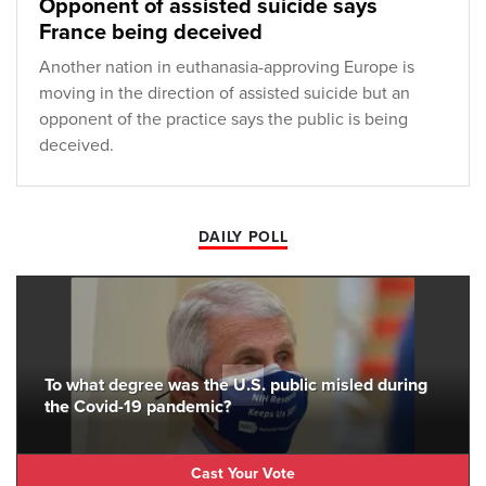
Opponent of assisted suicide says
France being deceived
Another nation in euthanasia-approving Europe is
moving in the direction of assisted suicide but an
opponent of the practice says the public is being
deceived.
DAILY POLL
To what degree was the U.S. public misled during
the Covid-19 pandemic?
Cast Your Vote