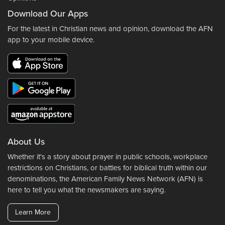
Download Our Apps
For the latest in Christian news and opinion, download the AFN
app to your mobile device.
About Us
Whether it's a story about prayer in public schools, workplace
restrictions on Christians, or battles for biblical truth within our
denominations, the American Family News Network (AFN) is
here to tell you what the newsmakers are saying.
Learn More