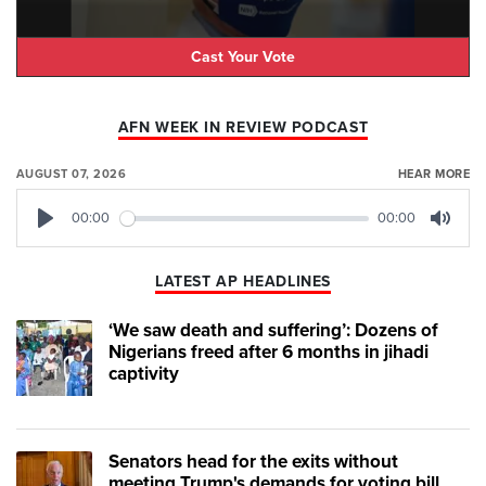
Cast Your Vote
AFN WEEK IN REVIEW PODCAST
AUGUST 07, 2026
HEAR MORE
00:00
00:00
Play
Mute
LATEST AP HEADLINES
‘We saw death and suffering’: Dozens of
Nigerians freed after 6 months in jihadi
captivity
Senators head for the exits without
meeting Trump's demands for voting bill