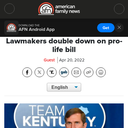
DOWNLOAD THE
Get
AFN Android App
Lawmakers double down on pro-
life bill
Guest
Apr 20, 2022