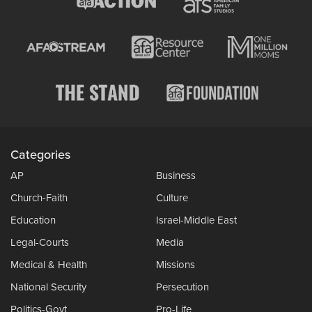
Categories
AP
Business
Church-Faith
Culture
Education
Israel-Middle East
Legal-Courts
Media
Medical & Health
Missions
National Security
Persecution
Politics-Govt
Pro-Life