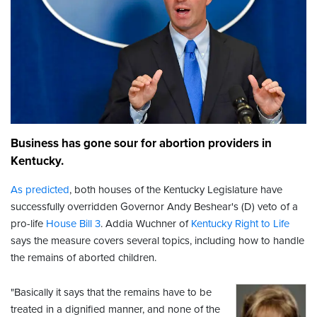
Business has gone sour for abortion providers in
Kentucky.
As predicted
, both houses of the Kentucky Legislature have
successfully overridden Governor Andy Beshear's (D) veto of a
pro-life
House Bill 3
. Addia Wuchner of
Kentucky Right to Life
says the measure covers several topics, including how to handle
the remains of aborted children.
"Basically it says that the remains have to be
treated in a dignified manner, and none of the