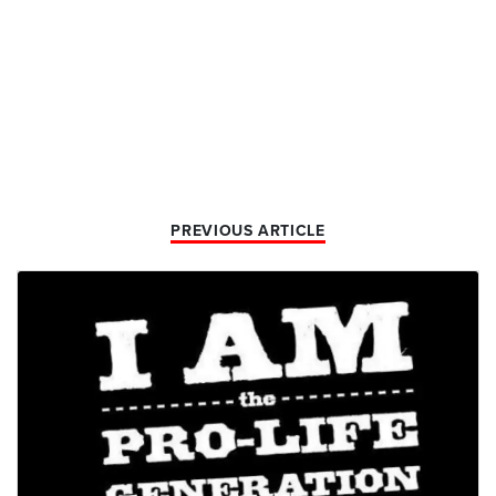
PREVIOUS ARTICLE