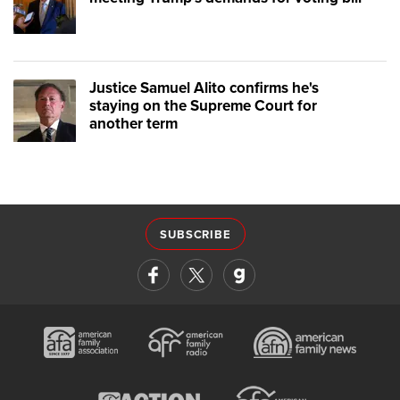
Justice Samuel Alito confirms he's
staying on the Supreme Court for
another term
SUBSCRIBE