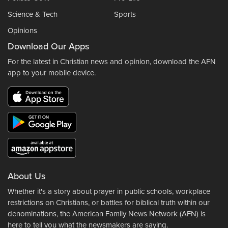
Science & Tech
Sports
Opinions
Download Our Apps
For the latest in Christian news and opinion, download the AFN
app to your mobile device.
About Us
Whether it's a story about prayer in public schools, workplace
restrictions on Christians, or battles for biblical truth within our
denominations, the American Family News Network (AFN) is
here to tell you what the newsmakers are saying.