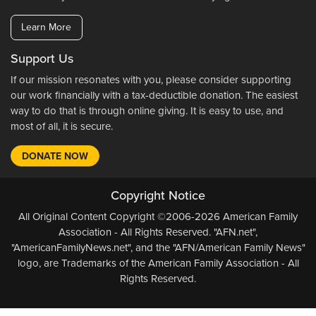
Learn More
Support Us
If our mission resonates with you, please consider supporting
our work financially with a tax-deductible donation. The easiest
way to do that is through online giving. It is easy to use, and
most of all, it is secure.
DONATE NOW
Copyright Notice
All Original Content Copyright ©2006-2026 American Family
Association - All Rights Reserved. "AFN.net",
"AmericanFamilyNews.net", and the "AFN/American Family News"
logo, are Trademarks of the American Family Association - All
Rights Reserved.