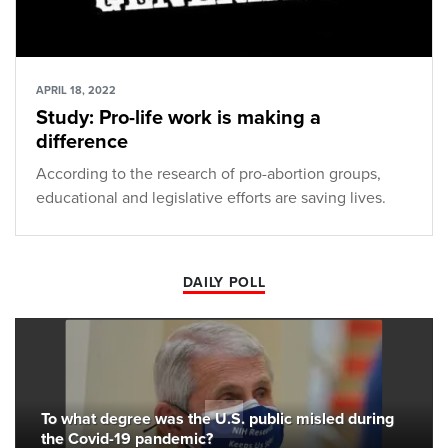
APRIL 18, 2022
Study: Pro-life work is making a
difference
According to the research of pro-abortion groups,
educational and legislative efforts are saving lives.
DAILY POLL
To what degree was the U.S. public misled during
the Covid-19 pandemic?