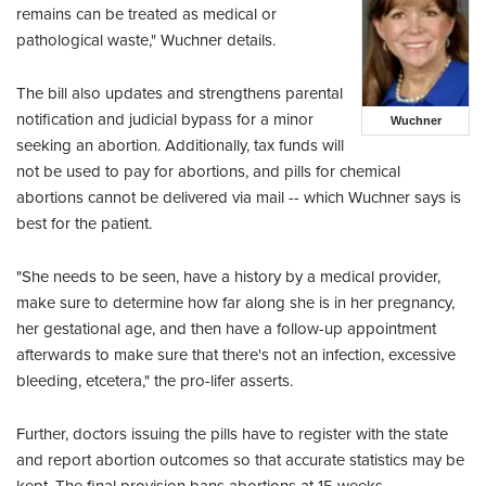
remains can be treated as medical or
pathological waste," Wuchner details.
The bill also updates and strengthens parental
notification and judicial bypass for a minor
Wuchner
seeking an abortion. Additionally, tax funds will
not be used to pay for abortions, and pills for chemical
abortions cannot be delivered via mail -- which Wuchner says is
best for the patient.
"She needs to be seen, have a history by a medical provider,
make sure to determine how far along she is in her pregnancy,
her gestational age, and then have a follow-up appointment
afterwards to make sure that there's not an infection, excessive
bleeding, etcetera," the pro-lifer asserts.
Further, doctors issuing the pills have to register with the state
and report abortion outcomes so that accurate statistics may be