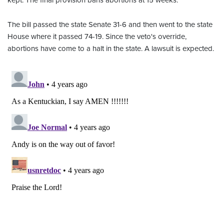
kept. The final provision bans abortions at 15 weeks.
The bill passed the state Senate 31-6 and then went to the state
House where it passed 74-19. Since the veto's override,
abortions have come to a halt in the state. A lawsuit is expected.