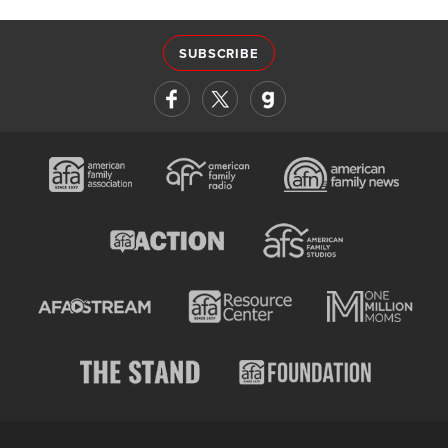
SUBSCRIBE