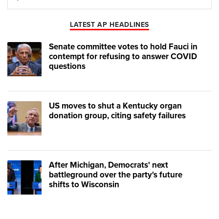
Play
Mute
LATEST AP HEADLINES
Senate committee votes to hold Fauci in
contempt for refusing to answer COVID
questions
US moves to shut a Kentucky organ
donation group, citing safety failures
After Michigan, Democrats' next
battleground over the party's future
shifts to Wisconsin