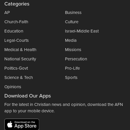
Categories
AP
Business
Church-Faith
Culture
Education
Israel-Middle East
Legal-Courts
Media
Medical & Health
Missions
National Security
Persecution
Politics-Govt
Pro-Life
Science & Tech
Sports
Opinions
Download Our Apps
For the latest in Christian news and opinion, download the AFN
app to your mobile device.