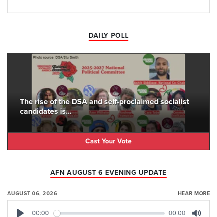
DAILY POLL
The rise of the DSA and self-proclaimed socialist
candidates is...
Cast Your Vote
AFN AUGUST 6 EVENING UPDATE
AUGUST 06, 2026
HEAR MORE
00:00
00:00