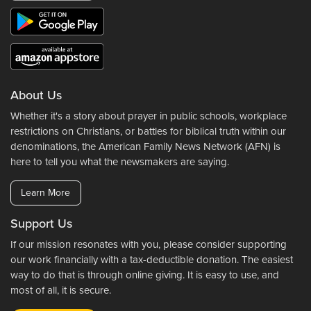
About Us
Whether it's a story about prayer in public schools, workplace
restrictions on Christians, or battles for biblical truth within our
denominations, the American Family News Network (AFN) is
here to tell you what the newsmakers are saying.
Learn More
Support Us
If our mission resonates with you, please consider supporting
our work financially with a tax-deductible donation. The easiest
way to do that is through online giving. It is easy to use, and
most of all, it is secure.