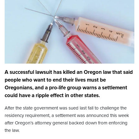
A successful lawsuit has killed an Oregon law that said
people who want to end their lives must be
Oregonians, and a pro-life group warns a settlement
could have a ripple effect in other states.
After the state government was sued last fall to challenge the
residency requirement, a settlement was announced this week
after Oregon’s attorney general backed down from enforcing
the law.