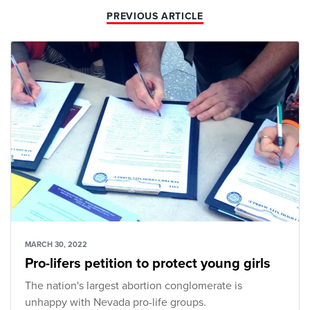
PREVIOUS ARTICLE
MARCH 30, 2022
Pro-lifers petition to protect young girls
The nation's largest abortion conglomerate is
unhappy with Nevada pro-life groups.