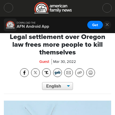
DOWNLOAD THE
Get
AFN Android App
Legal settlement over Oregon
law frees more people to kill
themselves
Guest
Mar 30, 2022