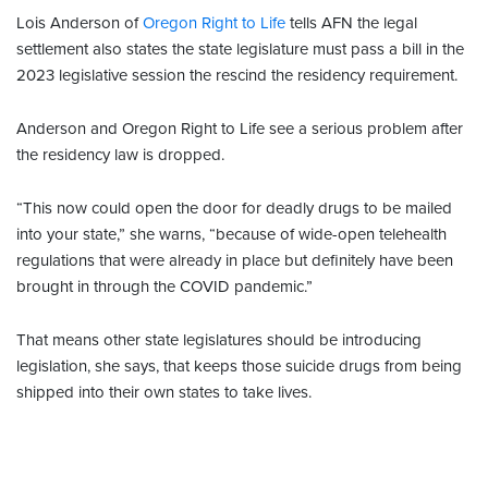
Lois Anderson of
Oregon Right to Life
tells AFN the legal
settlement also states the state legislature must pass a bill in the
2023 legislative session the rescind the residency requirement.
Anderson and Oregon Right to Life see a serious problem after
the residency law is dropped.
“This now could open the door for deadly drugs to be mailed
into your state,” she warns, “because of wide-open telehealth
regulations that were already in place but definitely have been
brought in through the COVID pandemic.”
That means other state legislatures should be introducing
legislation, she says, that keeps those suicide drugs from being
shipped into their own states to take lives.