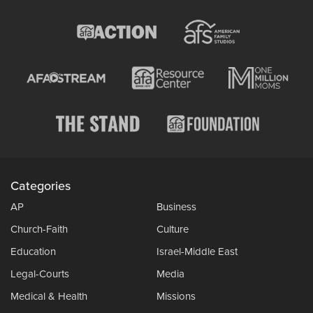
Categories
AP
Business
Church-Faith
Culture
Education
Israel-Middle East
Legal-Courts
Media
Medical & Health
Missions