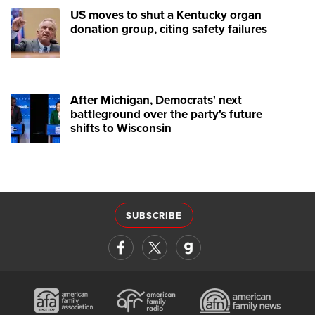
US moves to shut a Kentucky organ
donation group, citing safety failures
After Michigan, Democrats' next
battleground over the party's future
shifts to Wisconsin
SUBSCRIBE