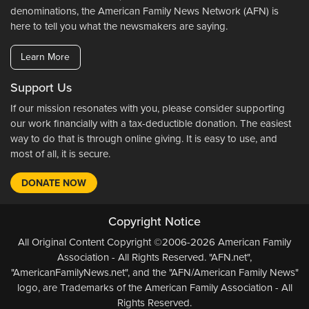
denominations, the American Family News Network (AFN) is
here to tell you what the newsmakers are saying.
Learn More
Support Us
If our mission resonates with you, please consider supporting
our work financially with a tax-deductible donation. The easiest
way to do that is through online giving. It is easy to use, and
most of all, it is secure.
DONATE NOW
Copyright Notice
All Original Content Copyright ©2006-2026 American Family
Association - All Rights Reserved. "AFN.net",
"AmericanFamilyNews.net", and the "AFN/American Family News"
logo, are Trademarks of the American Family Association - All
Rights Reserved.