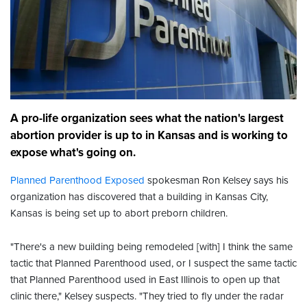
A pro-life organization sees what the nation's largest
abortion provider is up to in Kansas and is working to
expose what's going on.
Planned Parenthood Exposed
spokesman Ron Kelsey says his
organization has discovered that a building in Kansas City,
Kansas is being set up to abort preborn children.
"There's a new building being remodeled [with] I think the same
tactic that Planned Parenthood used, or I suspect the same tactic
that Planned Parenthood used in East Illinois to open up that
clinic there," Kelsey suspects. "They tried to fly under the radar