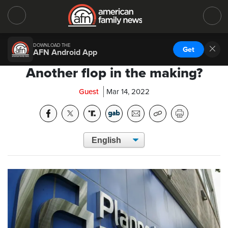
DOWNLOAD THE
Get
AFN Android App
Another flop in the making?
Guest
Mar 14, 2022