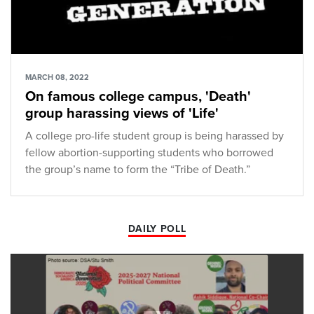
MARCH 08, 2022
On famous college campus, 'Death'
group harassing views of 'Life'
A college pro-life student group is being harassed by
fellow abortion-supporting students who borrowed
the group’s name to form the “Tribe of Death.”
DAILY POLL