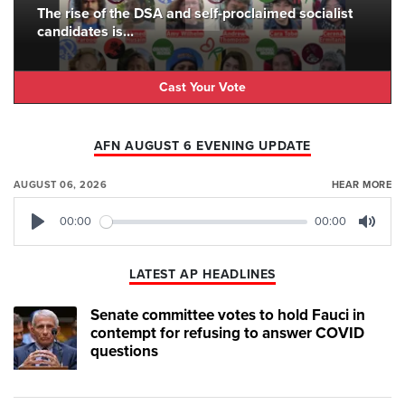
The rise of the DSA and self-proclaimed socialist
candidates is...
Cast Your Vote
AFN AUGUST 6 EVENING UPDATE
AUGUST 06, 2026
HEAR MORE
00:00
00:00
Play
Mute
LATEST AP HEADLINES
Senate committee votes to hold Fauci in
contempt for refusing to answer COVID
questions