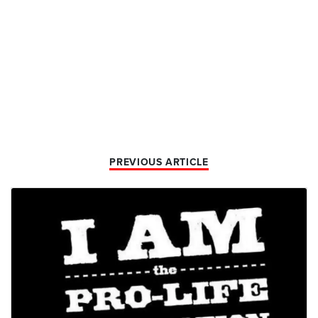
PREVIOUS ARTICLE