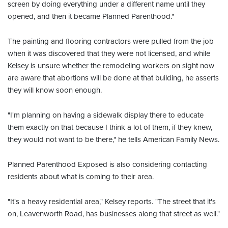
screen by doing everything under a different name until they
opened, and then it became Planned Parenthood."
The painting and flooring contractors were pulled from the job
when it was discovered that they were not licensed, and while
Kelsey is unsure whether the remodeling workers on sight now
are aware that abortions will be done at that building, he asserts
they will know soon enough.
"I'm planning on having a sidewalk display there to educate
them exactly on that because I think a lot of them, if they knew,
they would not want to be there," he tells American Family News.
Planned Parenthood Exposed is also considering contacting
residents about what is coming to their area.
"It's a heavy residential area," Kelsey reports. "The street that it's
on, Leavenworth Road, has businesses along that street as well."