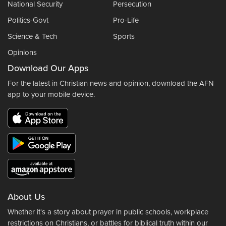
National Security
Persecution
Politics-Govt
Pro-Life
Science & Tech
Sports
Opinions
Download Our Apps
For the latest in Christian news and opinion, download the AFN
app to your mobile device.
About Us
Whether it's a story about prayer in public schools, workplace
restrictions on Christians, or battles for biblical truth within our