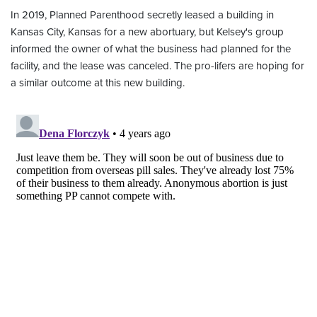
In 2019, Planned Parenthood secretly leased a building in
Kansas City, Kansas for a new abortuary, but Kelsey's group
informed the owner of what the business had planned for the
facility, and the lease was canceled. The pro-lifers are hoping for
a similar outcome at this new building.