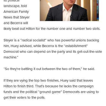
its political
landscape, told
American Family
News that Steyer
and Becerra will
likely beat out Hilton for the number one and number two slots.
Steyer is a “radical socialist” who has powerful unions backing
him, Huey advised, while Becerra is the “establishment”
Democrat who can depend on the party and its get-out-the-vote
machine.”
“So they're battling it out between the two of them,” he said.
If they are vying the top two finishes, Huey said that leaves
Hilton to finish third. That's because he lacks the campaign
funds and the political “ground game” Democrats are using to
get their voters to the polls.