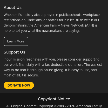
About Us
Whether it's a story about prayer in public schools, workplace
restrictions on Christians, or battles for biblical truth within our
denominations, the American Family News Network (AFN) is
here to tell you what the newsmakers are saying.
Learn More
Support Us
If our mission resonates with you, please consider supporting
our work financially with a tax-deductible donation. The easiest
way to do that is through online giving. It is easy to use, and
most of all, it is secure.
DONATE NOW
Copyright Notice
All Original Content Copyright ©2006-2026 American Family