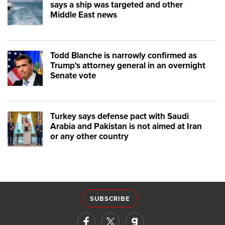
says a ship was targeted and other
Middle East news
Todd Blanche is narrowly confirmed as
Trump's attorney general in an overnight
Senate vote
Turkey says defense pact with Saudi
Arabia and Pakistan is not aimed at Iran
or any other country
SUBSCRIBE