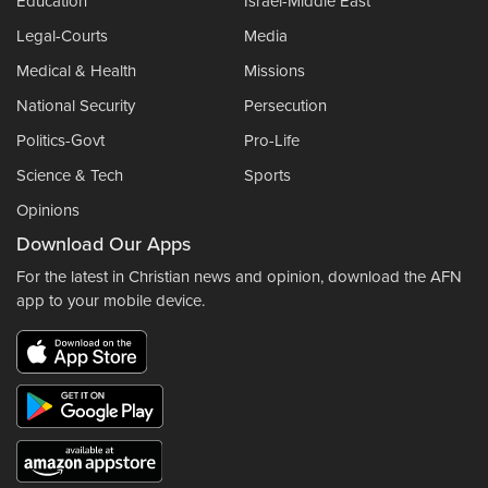
Education
Israel-Middle East
Legal-Courts
Media
Medical & Health
Missions
National Security
Persecution
Politics-Govt
Pro-Life
Science & Tech
Sports
Opinions
Download Our Apps
For the latest in Christian news and opinion, download the AFN
app to your mobile device.