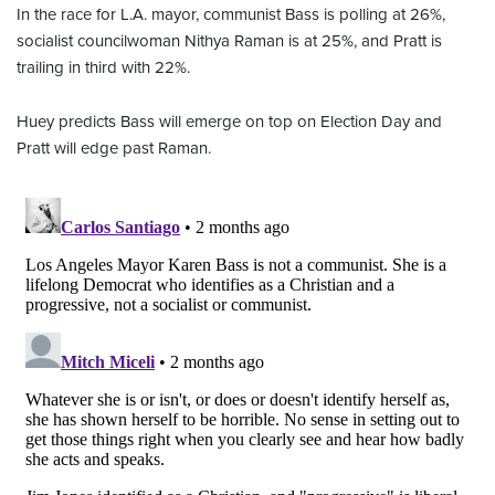
In the race for L.A. mayor, communist Bass is polling at 26%,
socialist councilwoman Nithya Raman is at 25%, and Pratt is
trailing in third with 22%.
Huey predicts Bass will emerge on top on Election Day and
Pratt will edge past Raman.