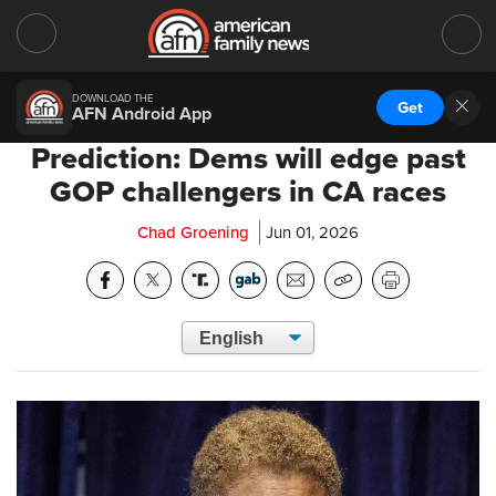
DOWNLOAD THE
Get
AFN Android App
Prediction: Dems will edge past
GOP challengers in CA races
Chad Groening
Jun 01, 2026