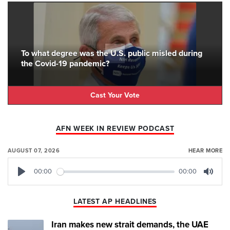
To what degree was the U.S. public misled during
the Covid-19 pandemic?
Cast Your Vote
AFN WEEK IN REVIEW PODCAST
AUGUST 07, 2026
HEAR MORE
00:00
00:00
Play
Mute
LATEST AP HEADLINES
Iran makes new strait demands, the UAE