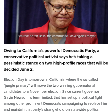
Pictured: Karen Bass, the communist Los Angeles mayor
Owing to California's powerful Democratic Party, a
conservative political activist says he’s taking a
pessimistic stance on two high-profile races that will be
decided June 2.
Election Day is tomorrow in California, where the so-called
“jungle primary” will move the two winning gubernatorial
candidates to a November election. Since current governor
Gavin Newsom is term-limited, that has set up a political fight
among other prominent Democrats campaigning to replace him
and maintain that party’s stranglehold on statewide politics.