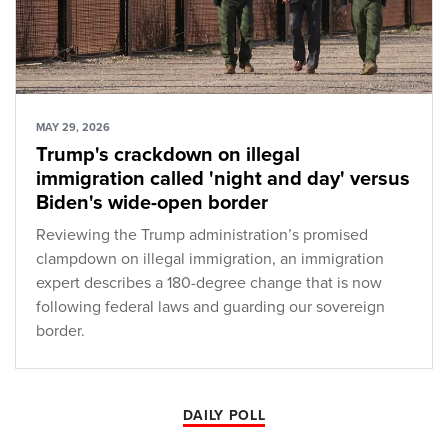
MAY 29, 2026
Trump's crackdown on illegal
immigration called 'night and day' versus
Biden's wide-open border
Reviewing the Trump administration’s promised
clampdown on illegal immigration, an immigration
expert describes a 180-degree change that is now
following federal laws and guarding our sovereign
border.
DAILY POLL