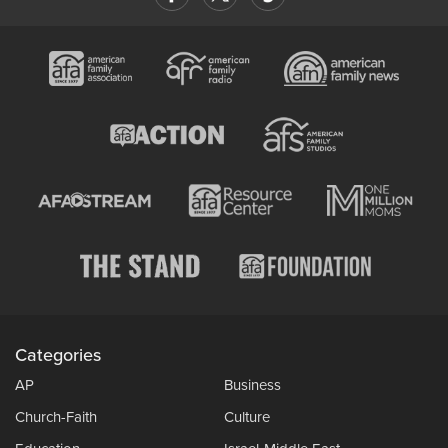
Categories
AP
Business
Church-Faith
Culture