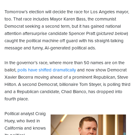
Tomorrow’s election will decide the race for Los Angeles mayor,
too. That race includes Mayor Karen Bass, the communist
Democrat seeking a second term, but it has gained national
attention aftersurprise candidate Spencer Pratt (
pictured below
)
caught the political machine off guard with his straight-talking
message and funny, AI-generated political ads.
In the governor’s race, where more than 50 names are on the
ballot,
polls have shifted dramatically
and now show Democrat
Xavier Becerra moving ahead of a prominent Republican, Steve
Hilton. A second Democrat, billionaire Tom Steyer, is polling third
and a Republican candidate, Chad Bianco, has dropped into
fourth place.
Political analyst Craig
Huey, who lived in
California and knows