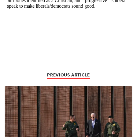
PREVIOUS ARTICLE