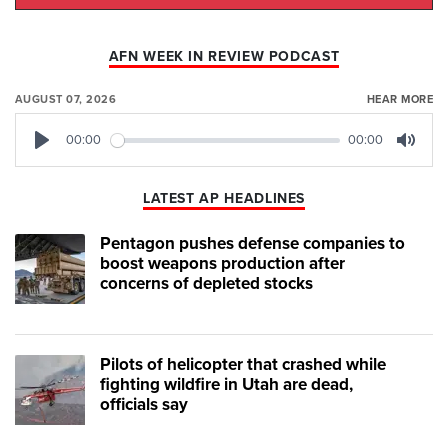
AFN WEEK IN REVIEW PODCAST
AUGUST 07, 2026
HEAR MORE
00:00
00:00
Play
Mute
LATEST AP HEADLINES
Pentagon pushes defense companies to
boost weapons production after
concerns of depleted stocks
Pilots of helicopter that crashed while
fighting wildfire in Utah are dead,
officials say