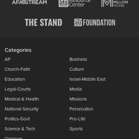
Categories
AP
Business
Church-Faith
Culture
Education
Israel-Middle East
Legal-Courts
Media
Medical & Health
Missions
National Security
Persecution
Politics-Govt
Pro-Life
Science & Tech
Sports
Opinions