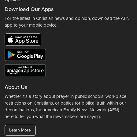
Download Our Apps
For the latest in Christian news and opinion, download the AFN
app to your mobile device.
About Us
Whether it's a story about prayer in public schools, workplace
restrictions on Christians, or battles for biblical truth within our
denominations, the American Family News Network (AFN) is
here to tell you what the newsmakers are saying.
Learn More