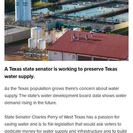
A Texas state senator is working to preserve Texas
water supply.
As the Texas population grows there's concern about water
supply. The state’s water development board data shows water
demand rising in the future.
State Senator Charles Perry of West Texas has a passion for
saving water and is to file legislation that would ask voters to
dedicate money for water supply and infrastructure and to build