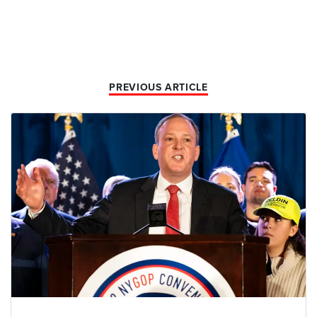
PREVIOUS ARTICLE