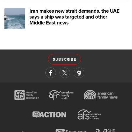
Iran makes new strait demands, the UAE
says a ship was targeted and other
Middle East news
SUBSCRIBE