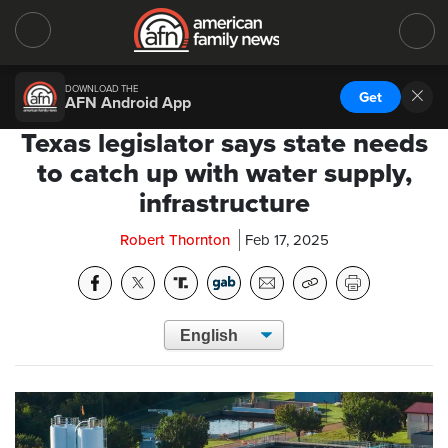
DOWNLOAD THE
Get
AFN Android App
Texas legislator says state needs
to catch up with water supply,
infrastructure
Robert Thornton
Feb 17, 2025