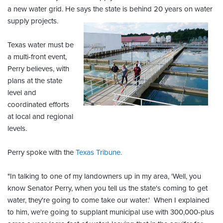
a new water grid. He says the state is behind 20 years on water
supply projects.
Texas water must be
a multi-front event,
Perry believes, with
plans at the state
level and
coordinated efforts
at local and regional
levels.
Perry spoke with the
Texas Tribune.
"In talking to one of my landowners up in my area, 'Well, you
know Senator Perry, when you tell us the state's coming to get
water, they're going to come take our water.' When I explained
to him, we're going to supplant municipal use with 300,000-plus