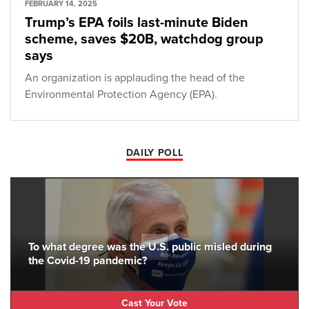
FEBRUARY 14, 2025
Trump’s EPA foils last-minute Biden
scheme, saves $20B, watchdog group
says
An organization is applauding the head of the
Environmental Protection Agency (EPA).
DAILY POLL
To what degree was the U.S. public misled during
the Covid-19 pandemic?
Cast Your Vote