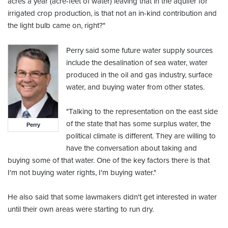
acres a year (acre-feet of water) leaving that in the aquifer for
irrigated crop production, is that not an in-kind contribution and
the light bulb came on, right?"
Perry said some future water supply sources
include the desalination of sea water, water
produced in the oil and gas industry, surface
water, and buying water from other states.
"Talking to the representation on the east side
of the state that has some surplus water, the
Perry
political climate is different. They are willing to
have the conversation about taking and
buying some of that water. One of the key factors there is that
I'm not buying water rights, I'm buying water."
He also said that some lawmakers didn't get interested in water
until their own areas were starting to run dry.