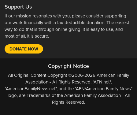
Support Us
If our mission resonates with you, please consider supporting
our work financially with a tax-deductible donation. The easiest
way to do that is through online giving. It is easy to use, and
most of all, it is secure.
DONATE NOW
Copyright Notice
All Original Content Copyright ©2006-2026 American Family
Association - All Rights Reserved. "AFN.net",
"AmericanFamilyNews.net", and the "AFN/American Family News"
logo, are Trademarks of the American Family Association - All
Rights Reserved.