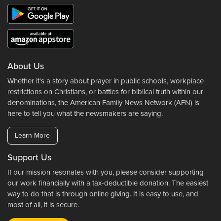
About Us
Whether it's a story about prayer in public schools, workplace
restrictions on Christians, or battles for biblical truth within our
denominations, the American Family News Network (AFN) is
here to tell you what the newsmakers are saying.
Learn More
Support Us
If our mission resonates with you, please consider supporting
our work financially with a tax-deductible donation. The easiest
way to do that is through online giving. It is easy to use, and
most of all, it is secure.