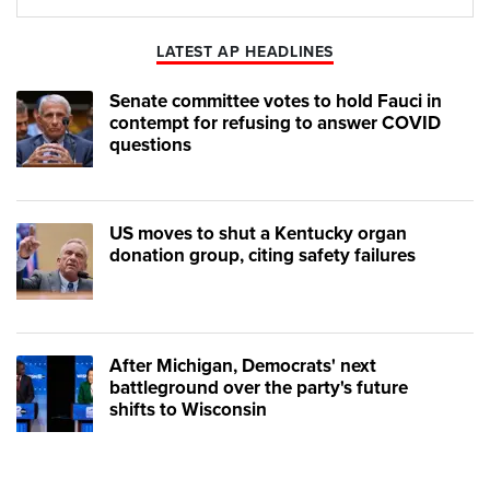
Play
Mute
LATEST AP HEADLINES
Senate committee votes to hold Fauci in
contempt for refusing to answer COVID
questions
US moves to shut a Kentucky organ
donation group, citing safety failures
After Michigan, Democrats' next
battleground over the party's future
shifts to Wisconsin