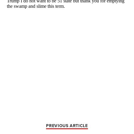
PREVIOUS ARTICLE