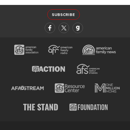
SUBSCRIBE