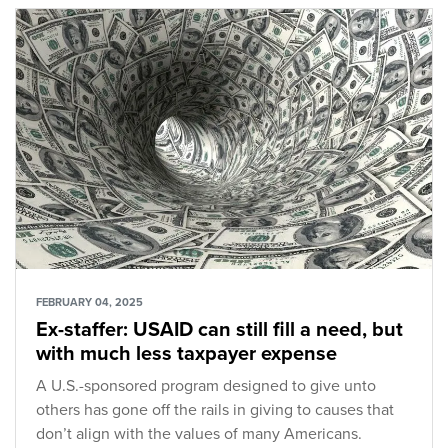
FEBRUARY 04, 2025
Ex-staffer: USAID can still fill a need, but
with much less taxpayer expense
A U.S.-sponsored program designed to give unto
others has gone off the rails in giving to causes that
don’t align with the values of many Americans.