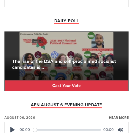
DAILY POLL
The rise of the DSA and self-proclaimed socialist
candidates is...
Cast Your Vote
AFN AUGUST 6 EVENING UPDATE
AUGUST 06, 2026
HEAR MORE
00:00
00:00