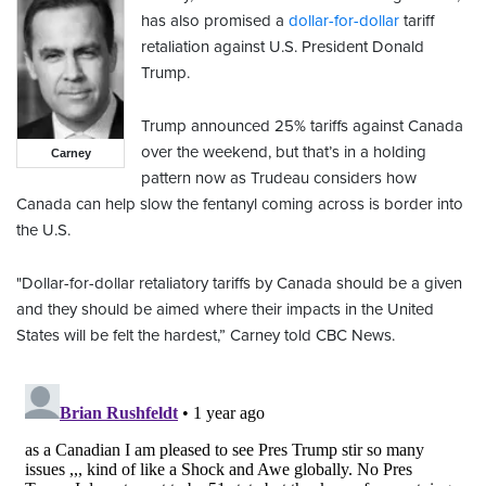
has also promised a
dollar-for-dollar
tariff
retaliation against U.S. President Donald
Trump.
Trump announced 25% tariffs against Canada
over the weekend, but that’s in a holding
Carney
pattern now as Trudeau considers how
Canada can help slow the fentanyl coming across is border into
the U.S.
"Dollar-for-dollar retaliatory tariffs by Canada should be a given
and they should be aimed where their impacts in the United
States will be felt the hardest,” Carney told CBC News.