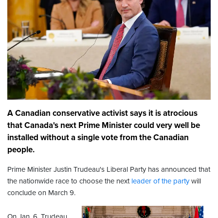
A Canadian conservative activist says it is atrocious
that Canada's next Prime Minister could very well be
installed without a single vote from the Canadian
people.
Prime Minister Justin Trudeau's Liberal Party has announced that
the nationwide race to choose the next
leader of the party
will
conclude on March 9.
On Jan. 6, Trudeau