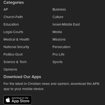
Categories
AP
Business
Church-Faith
Culture
Education
Israel-Middle East
Legal-Courts
Media
Medical & Health
Missions
National Security
Persecution
Politics-Govt
Pro-Life
Science & Tech
Sports
Opinions
Download Our Apps
For the latest in Christian news and opinion, download the AFN
app to your mobile device.