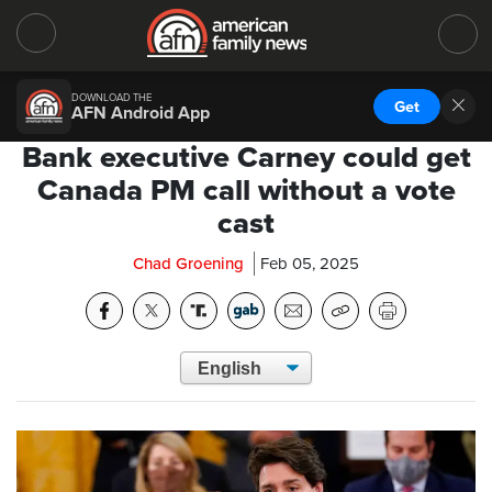
DOWNLOAD THE
Get
AFN Android App
Bank executive Carney could get
Canada PM call without a vote
cast
Chad Groening
Feb 05, 2025