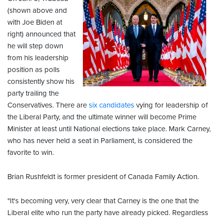
(shown above and
with Joe Biden at
right) announced that
he will step down
from his leadership
position as polls
consistently show his
party trailing the
Conservatives. There are
six candidates
vying for leadership of
the Liberal Party, and the ultimate winner will become Prime
Minister at least until National elections take place. Mark Carney,
who has never held a seat in Parliament, is considered the
favorite to win.
Brian Rushfeldt is former president of Canada Family Action.
"It's becoming very, very clear that Carney is the one that the
Liberal elite who run the party have already picked. Regardless