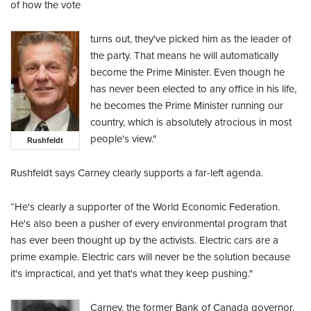
of how the vote
turns out, they've picked him as the leader of
the party. That means he will automatically
become the Prime Minister. Even though he
has never been elected to any office in his life,
he becomes the Prime Minister running our
country, which is absolutely atrocious in most
people's view."
Rushfeldt
Rushfeldt says Carney clearly supports a far-left agenda.
“He's clearly a supporter of the World Economic Federation.
He's also been a pusher of every environmental program that
has ever been thought up by the activists. Electric cars are a
prime example. Electric cars will never be the solution because
it's impractical, and yet that's what they keep pushing."
Carney, the former Bank of Canada governor,