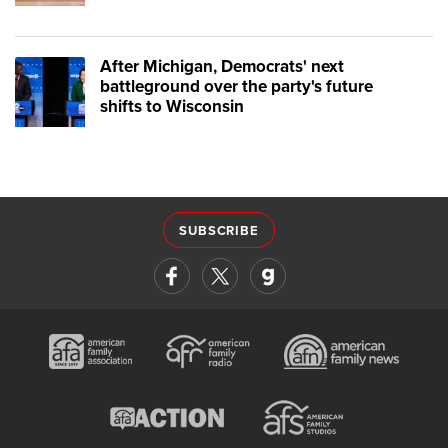
After Michigan, Democrats' next
battleground over the party's future
shifts to Wisconsin
SUBSCRIBE