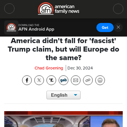
DOWNLOAD THE
Get
AFN Android App
America didn't fall for 'fascist'
Trump claim, but will Europe do
the same?
Chad Groening
Dec 30, 2024