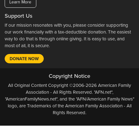
Learn More
Support Us
If our mission resonates with you, please consider supporting
our work financially with a tax-deductible donation. The easiest
way to do that is through online giving. It is easy to use, and
most of all, it is secure.
DONATE NOW
Copyright Notice
All Original Content Copyright ©2006-2026 American Family
Association - All Rights Reserved. "AFN.net",
"AmericanFamilyNews.net", and the "AFN/American Family News"
logo, are Trademarks of the American Family Association - All
Rights Reserved.