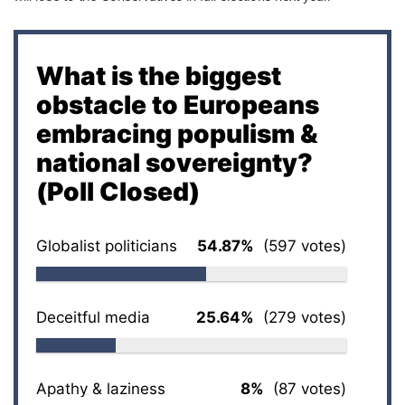
What is the biggest
obstacle to Europeans
embracing populism &
national sovereignty?
(Poll Closed)
Globalist politicians
54.87%
(597 votes)
Deceitful media
25.64%
(279 votes)
Apathy & laziness
8%
(87 votes)