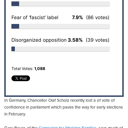
Fear of ‘fascist’ label
7.9%
(86 votes)
Disorganized opposition
3.58%
(39 votes)
Total Votes:
1,088
In Germany, Chancellor Olaf Scholz recently lost a of vote of
confidence in parliament which paves the way for early elections
in February.