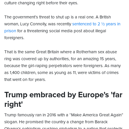
culture changing right before their eyes.
The government’s threat to shut up is a real one. A British
woman, Lucy Connolly, was recently
sentenced to 2 ½ years in
prison
for a threatening social media post about illegal
foreigners.
That is the same Great Britain where a Rotherham sex abuse
ring was covered up by authorities, for an amazing 15 years,
because the girl-raping perpetrators were foreigners. As many
as 1,400 children, some as young as 11, were victims of crimes
that went on for years.
Trump embraced by Europe's 'far
right'
Trump famously ran in 2016 with a “Make America Great Again”
slogan. He promised the country a change from Barack
Obama’s patriotism-crushing globalism to a nation that protects