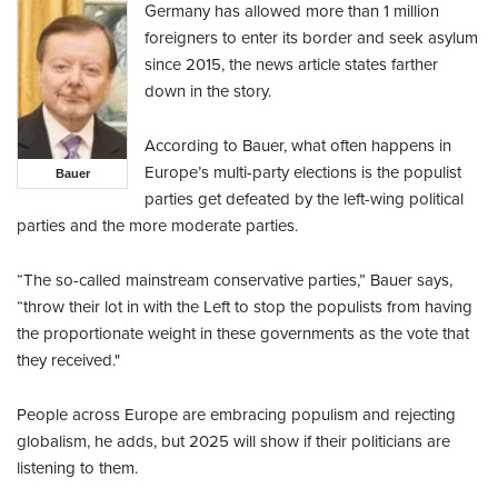
Germany has allowed more than 1 million
foreigners to enter its border and seek asylum
since 2015, the news article states farther
down in the story.
According to Bauer, what often happens in
Europe’s multi-party elections is the populist
Bauer
parties get defeated by the left-wing political
parties and the more moderate parties.
“The so-called mainstream conservative parties,” Bauer says,
“throw their lot in with the Left to stop the populists from having
the proportionate weight in these governments as the vote that
they received."
People across Europe are embracing populism and rejecting
globalism, he adds, but 2025 will show if their politicians are
listening to them.