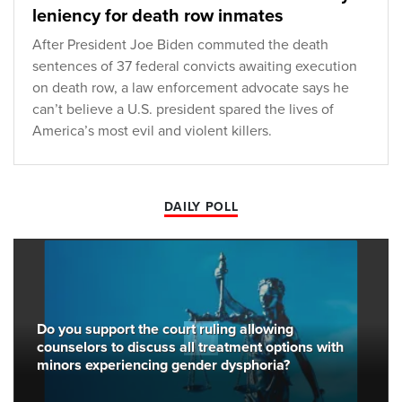
leniency for death row inmates
After President Joe Biden commuted the death
sentences of 37 federal convicts awaiting execution
on death row, a law enforcement advocate says he
can’t believe a U.S. president spared the lives of
America’s most evil and violent killers.
DAILY POLL
Do you support the court ruling allowing
counselors to discuss all treatment options with
minors experiencing gender dysphoria?