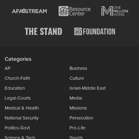
Categories
AP
Business
Church-Faith
Culture
Education
Israel-Middle East
Legal-Courts
Media
Medical & Health
Missions
National Security
Persecution
Politics-Govt
Pro-Life
Science & Tech
Sports