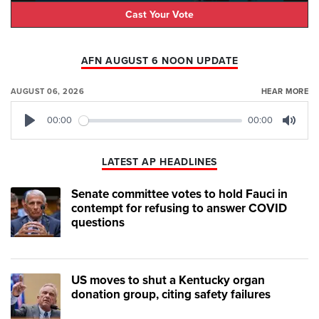
Cast Your Vote
AFN AUGUST 6 NOON UPDATE
AUGUST 06, 2026
HEAR MORE
00:00
00:00
Play
Mute
LATEST AP HEADLINES
Senate committee votes to hold Fauci in
contempt for refusing to answer COVID
questions
US moves to shut a Kentucky organ
donation group, citing safety failures