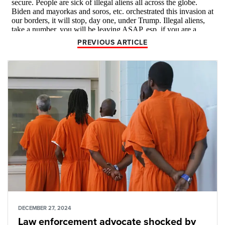
PREVIOUS ARTICLE
DECEMBER 27, 2024
Law enforcement advocate shocked by