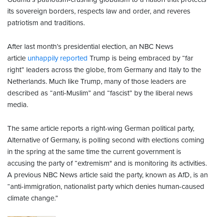
its sovereign borders, respects law and order, and reveres
patriotism and traditions.
After last month’s presidential election, an NBC News
article
unhappily reported
Trump is being embraced by “far
right” leaders across the globe, from Germany and Italy to the
Netherlands. Much like Trump, many of those leaders are
described as “anti-Muslim” and “fascist” by the liberal news
media.
The same article reports a right-wing German political party,
Alternative of Germany, is polling second with elections coming
in the spring at the same time the current government is
accusing the party of “extremism" and is monitoring its activities.
A previous NBC News article said the party, known as AfD, is an
“anti-immigration, nationalist party which denies human-caused
climate change.”