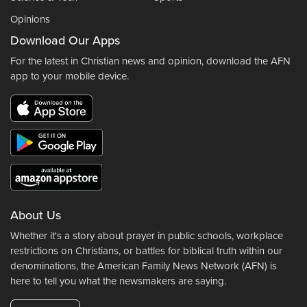
Opinions
Download Our Apps
For the latest in Christian news and opinion, download the AFN
app to your mobile device.
About Us
Whether it's a story about prayer in public schools, workplace
restrictions on Christians, or battles for biblical truth within our
denominations, the American Family News Network (AFN) is
here to tell you what the newsmakers are saying.