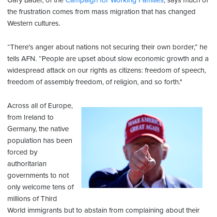
Gary Bauer, of the
Campaign for Working Families
, says much of
the frustration comes from mass migration that has changed
Western cultures.
“There's anger about nations not securing their own border,” he
tells AFN. “People are upset about slow economic growth and a
widespread attack on our rights as citizens: freedom of speech,
freedom of assembly freedom, of religion, and so forth."
Across all of Europe,
from Ireland to
Germany, the native
population has been
forced by
authoritarian
governments to not
only welcome tens of
millions of Third
World immigrants but to abstain from complaining about their