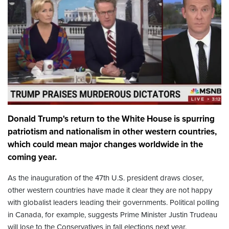
Donald Trump's return to the White House is spurring
patriotism and nationalism in other western countries,
which could mean major changes worldwide in the
coming year.
As the inauguration of the 47th U.S. president draws closer,
other western countries have made it clear they are not happy
with globalist leaders leading their governments. Political polling
in Canada, for example, suggests Prime Minister Justin Trudeau
will lose to the Conservatives in fall elections next year.