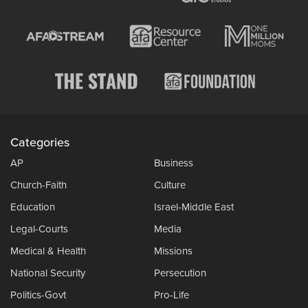
Categories
AP
Business
Church-Faith
Culture
Education
Israel-Middle East
Legal-Courts
Media
Medical & Health
Missions
National Security
Persecution
Politics-Govt
Pro-Life