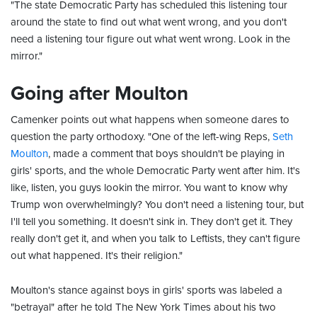
"The state Democratic Party has scheduled this listening tour
around the state to find out what went wrong, and you don't
need a listening tour figure out what went wrong. Look in the
mirror."
Going after Moulton
Camenker points out what happens when someone dares to
question the party orthodoxy. "One of the left-wing Reps,
Seth
Moulton
, made a comment that boys shouldn't be playing in
girls' sports, and the whole Democratic Party went after him. It's
like, listen, you guys lookin the mirror. You want to know why
Trump won overwhelmingly? You don't need a listening tour, but
I'll tell you something. It doesn't sink in. They don't get it. They
really don't get it, and when you talk to Leftists, they can't figure
out what happened. It's their religion."
Moulton's stance against boys in girls' sports was labeled a
"betrayal" after he told The New York Times about his two