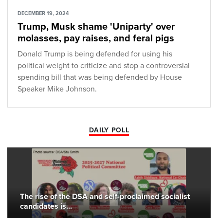
DECEMBER 19, 2024
Trump, Musk shame 'Uniparty' over
molasses, pay raises, and feral pigs
Donald Trump is being defended for using his
political weight to criticize and stop a controversial
spending bill that was being defended by House
Speaker Mike Johnson.
DAILY POLL
The rise of the DSA and self-proclaimed socialist
candidates is...