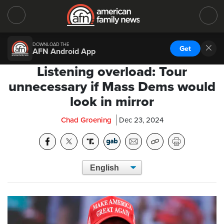
DOWNLOAD THE
Get
AFN Android App
Listening overload: Tour
unnecessary if Mass Dems would
look in mirror
Chad Groening
Dec 23, 2024