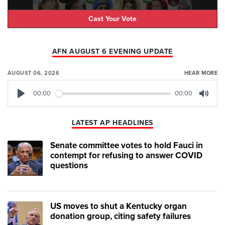
Cast Your Vote
AFN AUGUST 6 EVENING UPDATE
AUGUST 06, 2026
HEAR MORE
00:00
00:00
Play
Mute
LATEST AP HEADLINES
Senate committee votes to hold Fauci in
contempt for refusing to answer COVID
questions
US moves to shut a Kentucky organ
donation group, citing safety failures