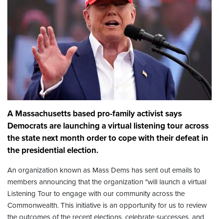
A Massachusetts based pro-family activist says
Democrats are launching a virtual listening tour across
the state next month order to cope with their defeat in
the presidential election.
An organization known as Mass Dems has sent out emails to
members announcing that the organization "will launch a virtual
Listening Tour to engage with our community across the
Commonwealth. This initiative is an opportunity for us to review
the outcomes of the recent elections, celebrate successes, and