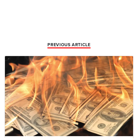
PREVIOUS ARTICLE