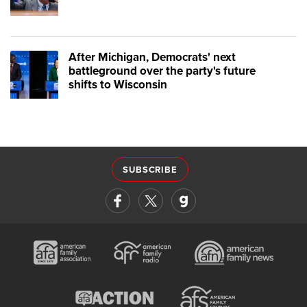
After Michigan, Democrats' next
battleground over the party's future
shifts to Wisconsin
SUBSCRIBE