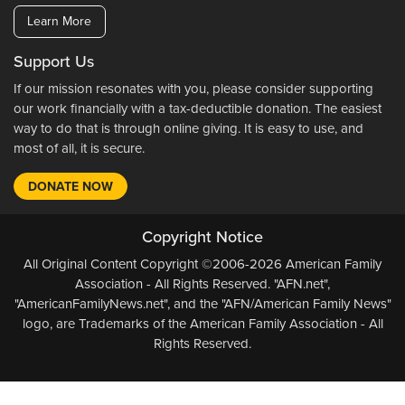
Learn More
Support Us
If our mission resonates with you, please consider supporting
our work financially with a tax-deductible donation. The easiest
way to do that is through online giving. It is easy to use, and
most of all, it is secure.
DONATE NOW
Copyright Notice
All Original Content Copyright ©2006-2026 American Family
Association - All Rights Reserved. "AFN.net",
"AmericanFamilyNews.net", and the "AFN/American Family News"
logo, are Trademarks of the American Family Association - All
Rights Reserved.