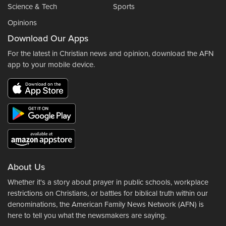
Science & Tech
Sports
Opinions
Download Our Apps
For the latest in Christian news and opinion, download the AFN
app to your mobile device.
About Us
Whether it's a story about prayer in public schools, workplace
restrictions on Christians, or battles for biblical truth within our
denominations, the American Family News Network (AFN) is
here to tell you what the newsmakers are saying.