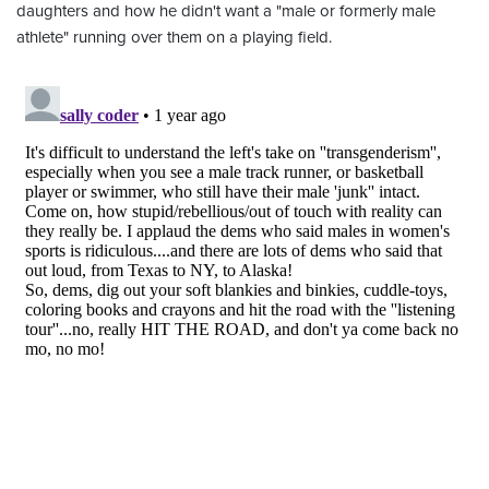
daughters and how he didn't want a "male or formerly male
athlete" running over them on a playing field.