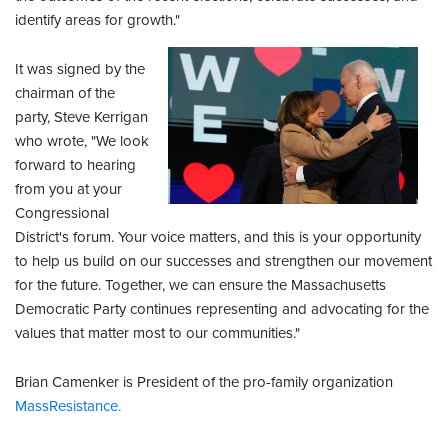
identify areas for growth."
It was signed by the
chairman of the
party, Steve Kerrigan
who wrote, "We look
forward to hearing
from you at your
Congressional
District's forum. Your voice matters, and this is your opportunity
to help us build on our successes and strengthen our movement
for the future. Together, we can ensure the Massachusetts
Democratic Party continues representing and advocating for the
values that matter most to our communities."
Brian Camenker is President of the pro-family organization
MassResistance.