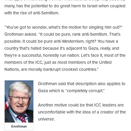
many, has the potential to do great harm to Israel when coupled
with the rise of anti-Semitism.
“You’ve got to wonder, what’s the motive for singling him out?”
Grothman asked. “It could be pure, rank anti-Semitism. That’s
possible. It could be pure anti-Westernism, right? You have a
country that’s hated because it’s adjacent to Gaza, really, and
they’re a successful, honestly run nation. Let’s face it, most of the
members of the ICC, just as most members of the United
Nations, are morally bankrupt crooked countries.”
Grothman said that description also applies to
Gaza which is “completely corrupt.”
Another motive could be that ICC leaders are
uncomfortable with the idea of a creator of the
universe.
Grothman