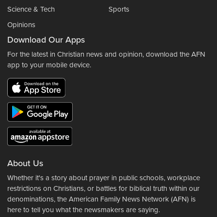
Science & Tech
Sports
Opinions
Download Our Apps
For the latest in Christian news and opinion, download the AFN
app to your mobile device.
About Us
Whether it's a story about prayer in public schools, workplace
restrictions on Christians, or battles for biblical truth within our
denominations, the American Family News Network (AFN) is
here to tell you what the newsmakers are saying.