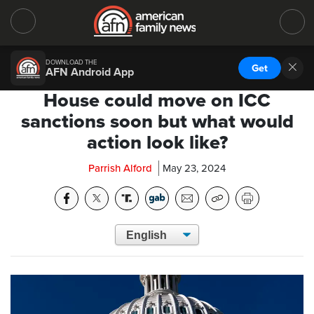
DOWNLOAD THE
Get
AFN Android App
House could move on ICC
sanctions soon but what would
action look like?
Parrish Alford
May 23, 2024