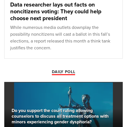
Data researcher lays out facts on
noncitizens voting: They could help
choose next president
While numerous media outlets downplay the
possibility noncitizens will cast a ballot in this fall’s
elections, a report released this month a think tank
justifies the concern.
DAILY POLL
Do you support the court ruling allowing
counselors to discuss all treatment options with
minors experiencing gender dysphoria?