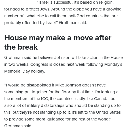
“Israel is successful, it’s based on religion,
founded to protect Jews. Around the globe you have a growing
number of... what else to call them...anti-God countries that are
probably offended by Israel,” Grothman said.
House may make a move after
the break
Grothman said he believes Johnson will take action in the House
in two weeks. Congress is closed next week following Monday’s
Memorial Day holiday.
“I would be disappointed if Mike Johnson doesn't have
something put together for the floor by that time. I’m looking at
the members of the ICC, the countries, sadly, like Canada, but
also a lot of military dictatorships who should be standing up to
this, but they’re not standing up to it. It’s left to the United States
to provide some moral guidance for the rest of the world,”
Grothman said.