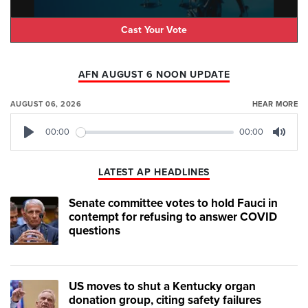
Cast Your Vote
AFN AUGUST 6 NOON UPDATE
AUGUST 06, 2026
HEAR MORE
00:00
00:00
Play
Mute
LATEST AP HEADLINES
Senate committee votes to hold Fauci in
contempt for refusing to answer COVID
questions
US moves to shut a Kentucky organ
donation group, citing safety failures