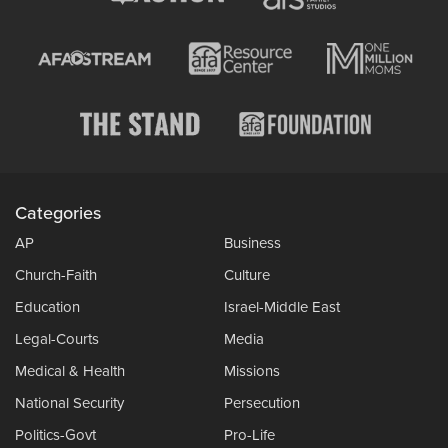
Categories
AP
Business
Church-Faith
Culture
Education
Israel-Middle East
Legal-Courts
Media
Medical & Health
Missions
National Security
Persecution
Politics-Govt
Pro-Life