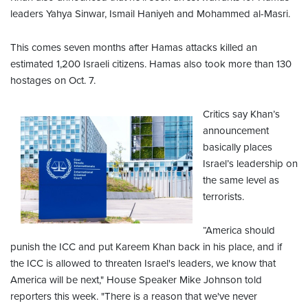
leaders Yahya Sinwar, Ismail Haniyeh and Mohammed al-Masri.
This comes seven months after Hamas attacks killed an
estimated 1,200 Israeli citizens. Hamas also took more than 130
hostages on Oct. 7.
Critics say Khan’s
announcement
basically places
Israel’s leadership on
the same level as
terrorists.
“America should
punish the ICC and put Kareem Khan back in his place, and if
the ICC is allowed to threaten Israel's leaders, we know that
America will be next," House Speaker Mike Johnson told
reporters this week. "There is a reason that we've never