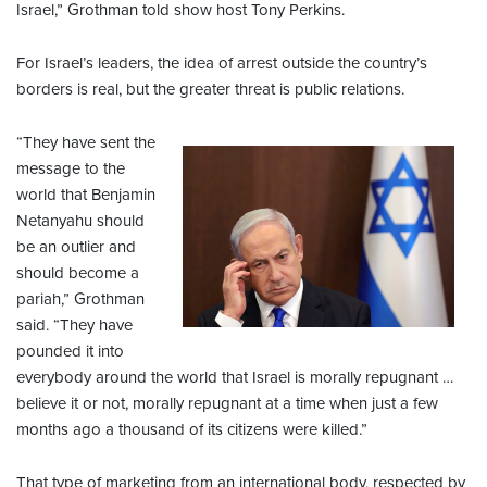
Israel,” Grothman told show host Tony Perkins.
For Israel’s leaders, the idea of arrest outside the country’s
borders is real, but the greater threat is public relations.
“They have sent the
message to the
world that Benjamin
Netanyahu should
be an outlier and
should become a
pariah,” Grothman
said. “They have
pounded it into
everybody around the world that Israel is morally repugnant …
believe it or not, morally repugnant at a time when just a few
months ago a thousand of its citizens were killed.”
That type of marketing from an international body, respected by