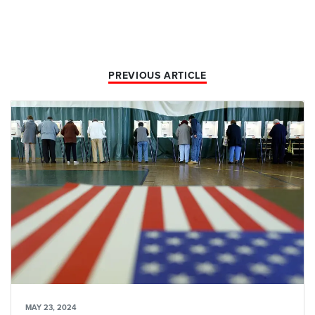
PREVIOUS ARTICLE
MAY 23, 2024