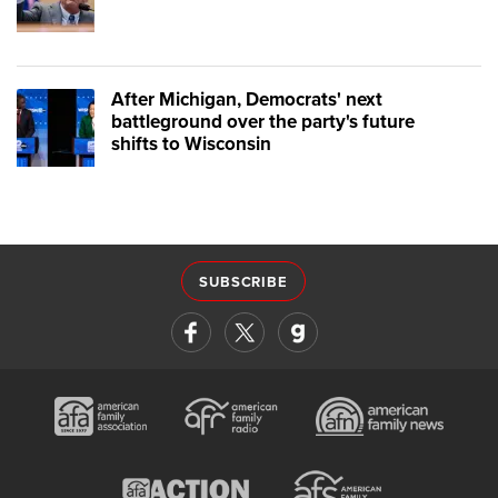
After Michigan, Democrats' next
battleground over the party's future
shifts to Wisconsin
SUBSCRIBE