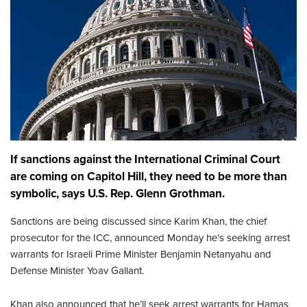
If sanctions against the International Criminal Court
are coming on Capitol Hill, they need to be more than
symbolic, says U.S. Rep. Glenn Grothman.
Sanctions are being discussed since Karim Khan, the chief
prosecutor for the ICC, announced Monday he’s seeking arrest
warrants for Israeli Prime Minister Benjamin Netanyahu and
Defense Minister Yoav Gallant.
Khan also announced that he’ll seek arrest warrants for Hamas