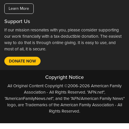
Learn More
Support Us
If our mission resonates with you, please consider supporting
our work financially with a tax-deductible donation. The easiest
way to do that is through online giving. It is easy to use, and
most of all, it is secure.
DONATE NOW
Copyright Notice
All Original Content Copyright ©2006-2026 American Family
Association - All Rights Reserved. "AFN.net",
"AmericanFamilyNews.net", and the "AFN/American Family News"
logo, are Trademarks of the American Family Association - All
Rights Reserved.