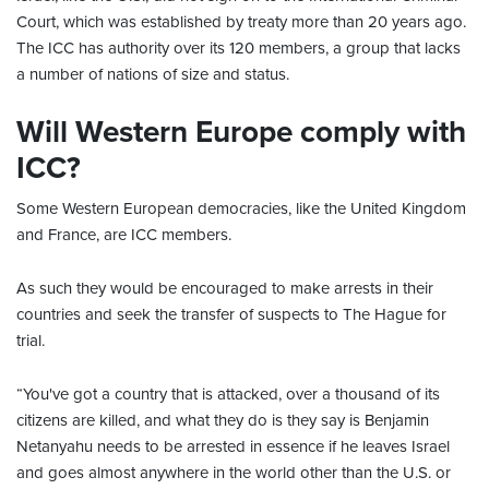
Court, which was established by treaty more than 20 years ago.
The ICC has authority over its 120 members, a group that lacks
a number of nations of size and status.
Will Western Europe comply with
ICC?
Some Western European democracies, like the United Kingdom
and France, are ICC members.
As such they would be encouraged to make arrests in their
countries and seek the transfer of suspects to The Hague for
trial.
“You've got a country that is attacked, over a thousand of its
citizens are killed, and what they do is they say is Benjamin
Netanyahu needs to be arrested in essence if he leaves Israel
and goes almost anywhere in the world other than the U.S. or