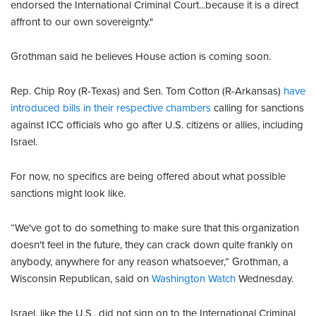
endorsed the International Criminal Court...because it is a direct
affront to our own sovereignty."
Grothman said he believes House action is coming soon.
Rep. Chip Roy (R-Texas) and Sen. Tom Cotton (R-Arkansas)
have
introduced bills in their respective chambers
calling for sanctions
against ICC officials who go after U.S. citizens or allies, including
Israel.
For now, no specifics are being offered about what possible
sanctions might look like.
“We've got to do something to make sure that this organization
doesn't feel in the future, they can crack down quite frankly on
anybody, anywhere for any reason whatsoever,” Grothman, a
Wisconsin Republican, said on
Washington Watch
Wednesday.
Israel, like the U.S., did not sign on to the International Criminal