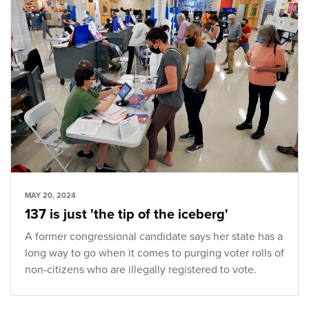
MAY 20, 2024
137 is just 'the tip of the iceberg'
A former congressional candidate says her state has a
long way to go when it comes to purging voter rolls of
non-citizens who are illegally registered to vote.