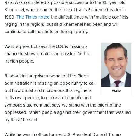
Raisi was considered a possible successor to the 85-year-old
Khamenei, who assumed the role of Iran's Supreme Leader in
1989.
The Times noted
the difficult times with "multiple conflicts
raging in the region," but said Khamenei has been and will
continue to call the shots on foreign policy.
Waltz agrees but says the U.S. is missing a
chance to show greater compassion for the
Iranian people.
"It shouldn't surprise anyone, but the Biden
administration is missing an opportunity to call
out how brutal and murderous this regime is
Waltz
to its own people, to make a diplomatic and
symbolic statement that says we stand with the plight of the
oppressed Iranian people against their government that was led
by Raisi," he said.
While he was in office, former U.S. President Donald Trump