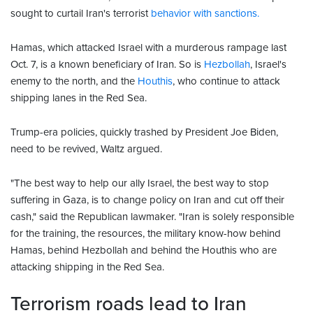
sought to curtail Iran's terrorist
behavior with sanctions.
Hamas, which attacked Israel with a murderous rampage last
Oct. 7, is a known beneficiary of Iran. So is
Hezbollah
, Israel's
enemy to the north, and the
Houthis
, who continue to attack
shipping lanes in the Red Sea.
Trump-era policies, quickly trashed by President Joe Biden,
need to be revived, Waltz argued.
"The best way to help our ally Israel, the best way to stop
suffering in Gaza, is to change policy on Iran and cut off their
cash," said the Republican lawmaker. "Iran is solely responsible
for the training, the resources, the military know-how behind
Hamas, behind Hezbollah and behind the Houthis who are
attacking shipping in the Red Sea.
Terrorism roads lead to Iran