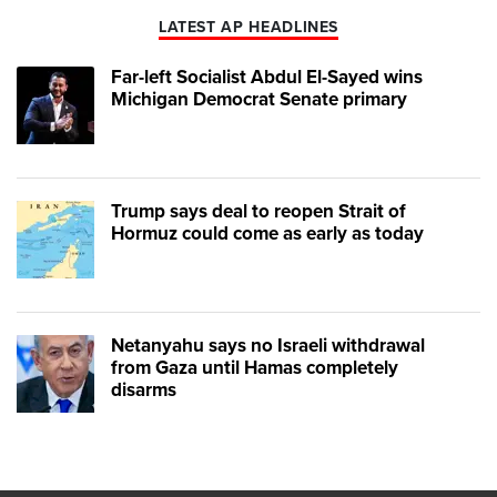
LATEST AP HEADLINES
Far-left Socialist Abdul El-Sayed wins
Michigan Democrat Senate primary
Trump says deal to reopen Strait of
Hormuz could come as early as today
Netanyahu says no Israeli withdrawal
from Gaza until Hamas completely
disarms