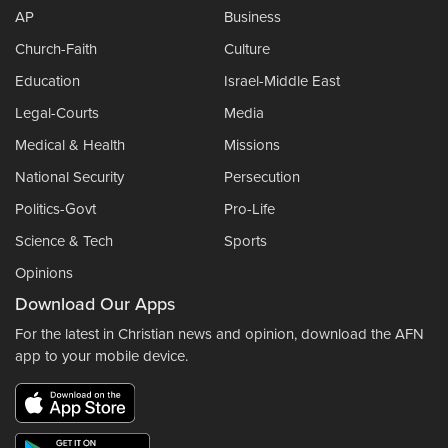
AP
Business
Church-Faith
Culture
Education
Israel-Middle East
Legal-Courts
Media
Medical & Health
Missions
National Security
Persecution
Politics-Govt
Pro-Life
Science & Tech
Sports
Opinions
Download Our Apps
For the latest in Christian news and opinion, download the AFN
app to your mobile device.