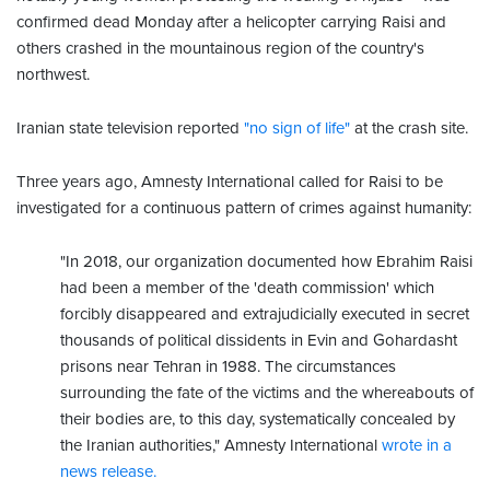
confirmed dead Monday after a helicopter carrying Raisi and
others crashed in the mountainous region of the country's
northwest.
Iranian state television reported
"no sign of life"
at the crash site.
Three years ago, Amnesty International called for Raisi to be
investigated for a continuous pattern of crimes against humanity:
"In 2018, our organization documented how Ebrahim Raisi
had been a member of the 'death commission' which
forcibly disappeared and extrajudicially executed in secret
thousands of political dissidents in Evin and Gohardasht
prisons near Tehran in 1988. The circumstances
surrounding the fate of the victims and the whereabouts of
their bodies are, to this day, systematically concealed by
the Iranian authorities," Amnesty International
wrote in a
news release.