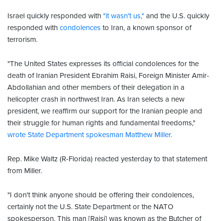
Israel quickly responded with
"it wasn't us,"
and the U.S. quickly
responded with
condolences
to Iran, a known sponsor of
terrorism.
"The United States expresses its official condolences for the
death of Iranian President Ebrahim Raisi, Foreign Minister Amir-
Abdollahian and other members of their delegation in a
helicopter crash in northwest Iran. As Iran selects a new
president, we reaffirm our support for the Iranian people and
their struggle for human rights and fundamental freedoms,"
wrote State Department spokesman Matthew Miller.
Rep. Mike Waltz (R-Florida) reacted yesterday to that statement
from Miller.
"I don't think anyone should be offering their condolences,
certainly not the U.S. State Department or the NATO
spokesperson. This man [Raisi] was known as the Butcher of