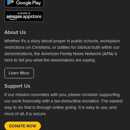
About Us
Whether it's a story about prayer in public schools, workplace
restrictions on Christians, or battles for biblical truth within our
denominations, the American Family News Network (AFN) is
here to tell you what the newsmakers are saying.
Learn More
Support Us
If our mission resonates with you, please consider supporting
our work financially with a tax-deductible donation. The easiest
way to do that is through online giving. It is easy to use, and
most of all, it is secure.
DONATE NOW