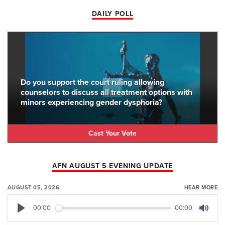
DAILY POLL
Do you support the court ruling allowing
counselors to discuss all treatment options with
minors experiencing gender dysphoria?
Cast Your Vote
AFN AUGUST 5 EVENING UPDATE
AUGUST 05, 2026
HEAR MORE
00:00
00:00
Play
Mute