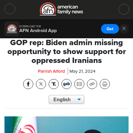
DOWNLOAD THE
Get
AFN Android App
GOP rep: Biden admin missing
opportunity to show support for
oppressed Iranians
Parrish Alford
May 21, 2024