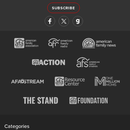
SUBSCRIBE
Categories