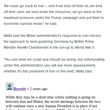
"All roads go back to Iran – and if we shut off their oil, we shut
off their cash, we shut down the resources, we go back to the
maximum pressure under the Trump campaign and put them in
economic survival mode," he said.
Waltz said the Biden administration's response to Iran mirrors
the approach to land-grabbing Germany by British Prime
Minister Neville Chamberlain in the run-up to World War II.
"You see what we could and should be doing, but unfortunately,
under this administration, you will see more appeasement,
whether it's this president of Iran or the next," Waltz said.