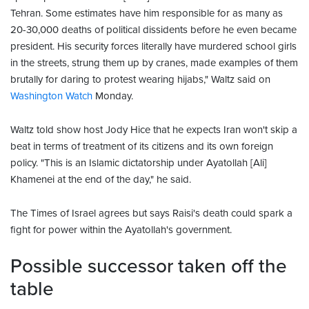
Tehran. Some estimates have him responsible for as many as
20-30,000 deaths of political dissidents before he even became
president. His security forces literally have murdered school girls
in the streets, strung them up by cranes, made examples of them
brutally for daring to protest wearing hijabs," Waltz said on
Washington Watch
Monday.
Waltz told show host Jody Hice that he expects Iran won't skip a
beat in terms of treatment of its citizens and its own foreign
policy. "This is an Islamic dictatorship under Ayatollah [Ali]
Khamenei at the end of the day," he said.
The Times of Israel agrees but says Raisi's death could spark a
fight for power within the Ayatollah's government.
Possible successor taken off the
table