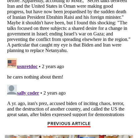
PREVIOUS ARTICLE