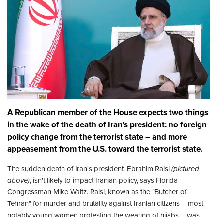
A Republican member of the House expects two things
in the wake of the death of Iran's president: no foreign
policy change from the terrorist state – and more
appeasement from the U.S. toward the terrorist state.
The sudden death of Iran's president, Ebrahim Raisi
(pictured
above)
, isn't likely to impact Iranian policy, says Florida
Congressman Mike Waltz. Raisi, known as the "Butcher of
Tehran" for murder and brutality against Iranian citizens – most
notably young women protesting the wearing of hijabs – was