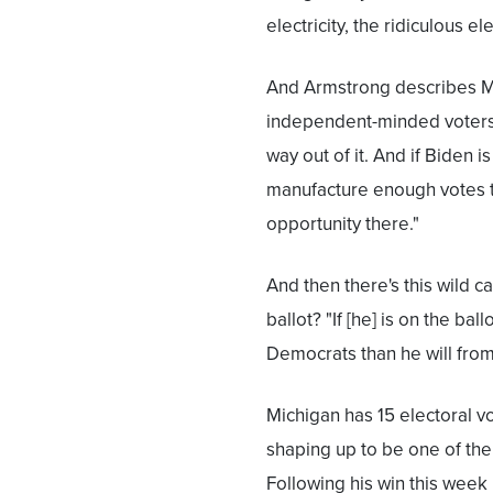
electricity, the ridiculous ele
And Armstrong describes Mi
independent-minded voters. 
way out of it. And if Biden 
manufacture enough votes t
opportunity there."
And then there's this wild c
ballot? "If [he] is on the bal
Democrats than he will from
Michigan has 15 electoral vo
shaping up to be one of the a
Following his win this week