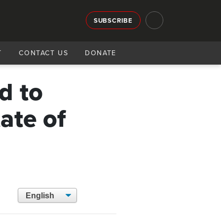
SUBSCRIBE
T
CONTACT US
DONATE
d to
ate of