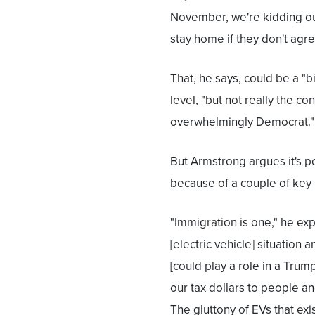
November, we're kidding ou
stay home if they don't agree
That, he says, could be a "b
level, "but not really the co
overwhelmingly Democrat."
But Armstrong argues it's 
because of a couple of key 
"Immigration is one," he expl
[electric vehicle] situation
[could play a role in a Trump
our tax dollars to people a
The gluttony of EVs that exis