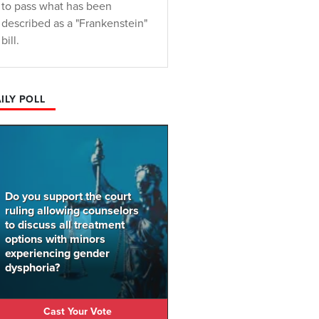
to pass what has been
described as a "Frankenstein"
bill.
ILY POLL
Do you support the court
ruling allowing counselors
to discuss all treatment
options with minors
experiencing gender
dysphoria?
Cast Your Vote