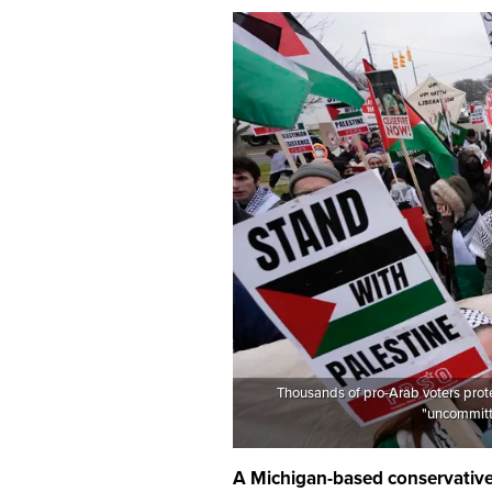
Thousands of pro-Arab voters prote
"uncommitte
A Michigan-based conservative 