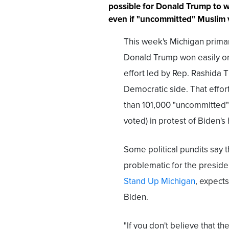
possible for Donald Trump to w
even if "uncommitted" Muslim vo
This week's Michigan primar
Donald Trump won easily on
effort led by Rep. Rashida T
Democratic side. That effor
than 101,000 "uncommitted"
voted) in protest of Biden's
Some political pundits say 
problematic for the presid
Stand Up Michigan
, expect
Biden.
"If you don't believe that t