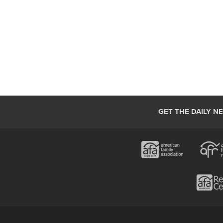
GET THE DAILY N