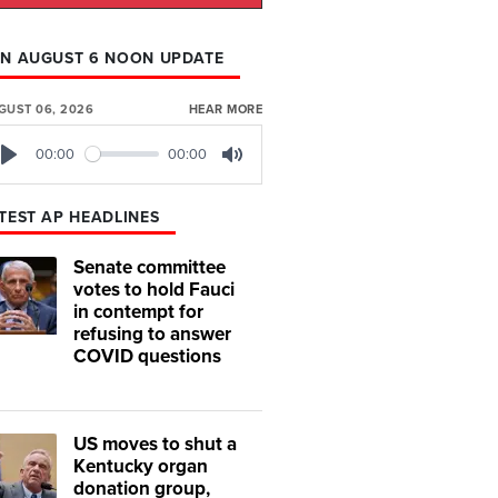
N AUGUST 6 NOON UPDATE
GUST 06, 2026
HEAR MORE
00:00
00:00
Play
Mute
TEST AP HEADLINES
Senate committee
votes to hold Fauci
in contempt for
refusing to answer
COVID questions
US moves to shut a
Kentucky organ
donation group,