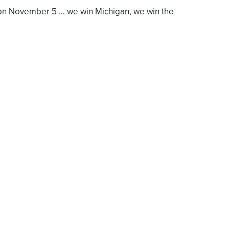
] on November 5 … we win Michigan, we win the