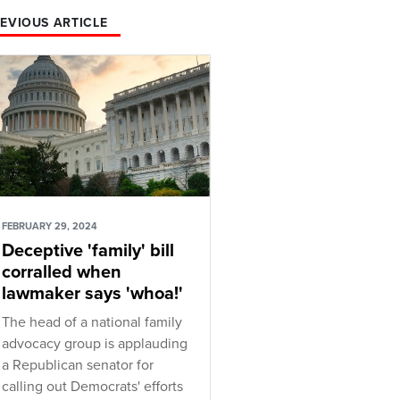
EVIOUS ARTICLE
FEBRUARY 29, 2024
Deceptive 'family' bill
corralled when
lawmaker says 'whoa!'
The head of a national family
advocacy group is applauding
a Republican senator for
calling out Democrats' efforts