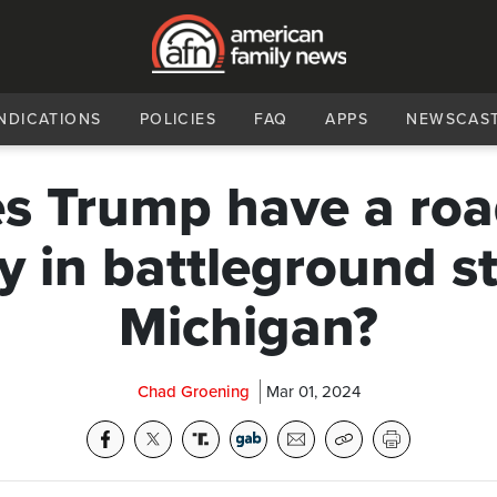
NDICATIONS
POLICIES
FAQ
APPS
NEWSCAS
s Trump have a roa
ry in battleground st
Michigan?
Chad Groening
Mar 01, 2024