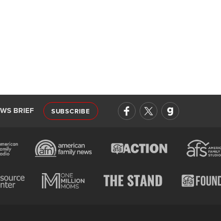
EWS BRIEF
SUBSCRIBE