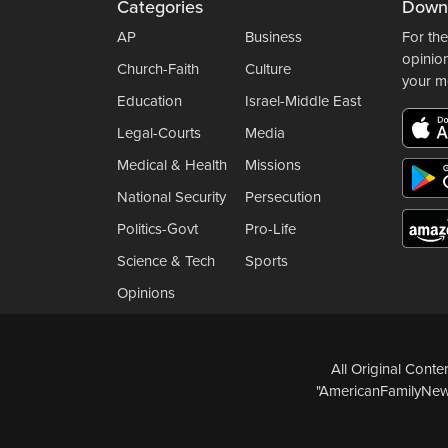
Categories
Down
AP
Business
For the
opinio
Church-Faith
Culture
your m
Education
Israel-Middle East
Legal-Courts
Media
Medical & Health
Missions
National Security
Persecution
Politics-Govt
Pro-Life
Science & Tech
Sports
Opinions
All Original Cont
"AmericanFamilyNews