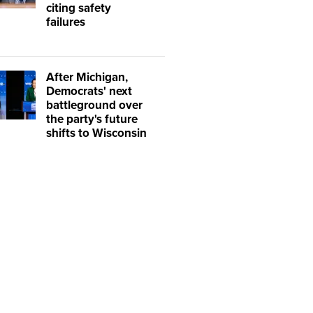
citing safety
failures
After Michigan,
Democrats' next
battleground over
the party's future
shifts to Wisconsin