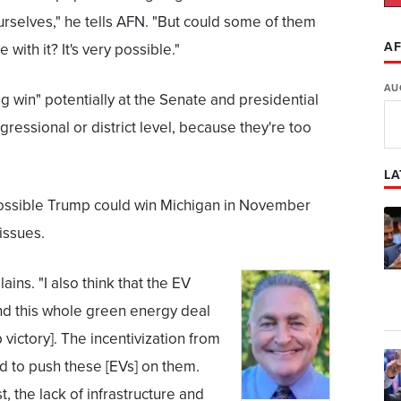
rselves," he tells AFN. "But could some of them
AF
 with it? It's very possible."
AU
ig win" potentially at the Senate and presidential
ngressional or district level, because they're too
LA
possible Trump could win Michigan in November
issues.
ains. "I also think that the EV
 and this whole green energy deal
 victory]. The incentivization from
nd to push these [EVs] on them.
t, the lack of infrastructure and