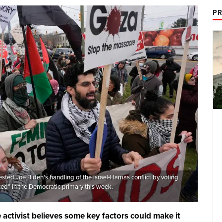
PR
sted Joe Biden's handling of the Israel-Hamas conflict by voting
d" in the Democratic primary this week.
activist believes some key factors could make it