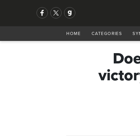
HOME
CATEGORIES
SY
Doe
victo