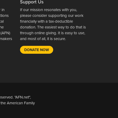
Support Us
 in
If our mission resonates with you,
ctions
please consider supporting our work
cal
financially with a tax-deductible
the
donation. The easiest way to do that is
 (AFN)
through online giving. It is easy to use,
wsmakers
and most of all, it is secure.
DONATE NOW
served. "AFN.net",
 the American Family