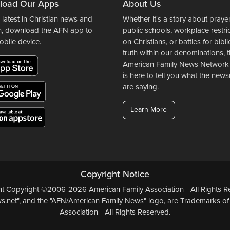
load Our Apps
About Us
 latest in Christian news and
Whether it's a story about prayer
n, download the AFN app to
public schools, workplace restri
obile device.
on Christians, or battles for bibli
truth within our denominations, 
American Family News Network
is here to tell you what the ne
are saying.
Learn More
Copyright Notice
ent Copyright ©2006-2026 American Family Association - All Rights Re
.net", and the "AFN/American Family News" logo, are Trademarks of
Association - All Rights Reserved.