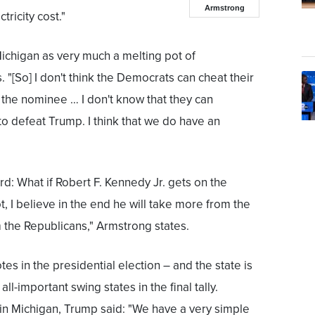
Armstrong
ctricity cost."
chigan as very much a melting pot of
"[So] I don't think the Democrats can cheat their
is the nominee … I don't know that they can
o defeat Trump. I think that we do have an
ard: What if Robert F. Kennedy Jr. gets on the
lot, I believe in the end he will take more from the
 the Republicans," Armstrong states.
tes in the presidential election – and the state is
ll-important swing states in the final tally.
 in Michigan, Trump said: "We have a very simple