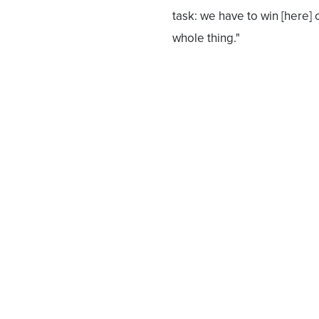
task: we have to win [here
whole thing."