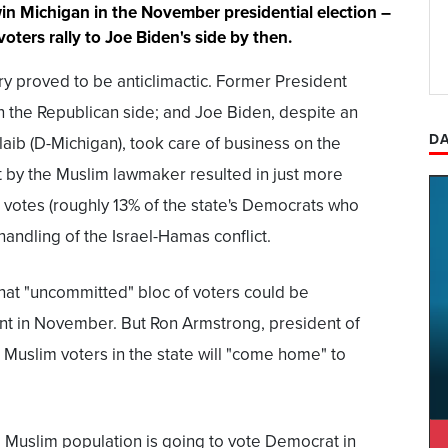
in Michigan in the November presidential election –
ters rally to Joe Biden's side by then.
y proved to be anticlimactic. Former President
 the Republican side; and Joe Biden, despite an
DA
laib (D-Michigan), took care of business on the
t by the Muslim lawmaker resulted in just more
 votes (roughly 13% of the state's Democrats who
 handling of the Israel-Hamas conflict.
that "uncommitted" bloc of voters could be
ent in November. But Ron Armstrong, president of
s Muslim voters in the state will "come home" to
he Muslim population is going to vote Democrat in