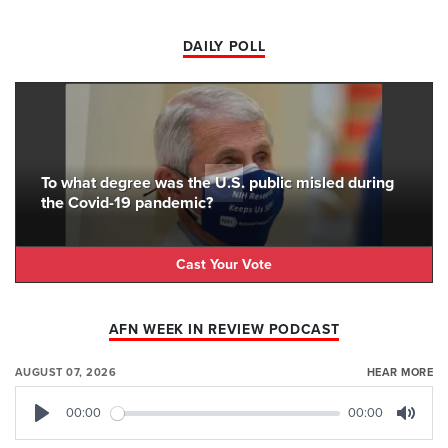
DAILY POLL
To what degree was the U.S. public misled during
the Covid-19 pandemic?
Cast Your Vote
AFN WEEK IN REVIEW PODCAST
AUGUST 07, 2026
HEAR MORE
00:00
00:00
Play
Mute