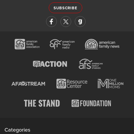
SUBSCRIBE
Categories