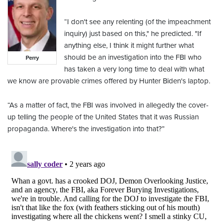
“I don't see any relenting (of the impeachment
inquiry) just based on this," he predicted. "If
anything else, I think it might further what
should be an investigation into the FBI who
Perry
has taken a very long time to deal with what
we know are provable crimes offered by Hunter Biden's laptop.
“As a matter of fact, the FBI was involved in allegedly the cover-
up telling the people of the United States that it was Russian
propaganda. Where's the investigation into that?”