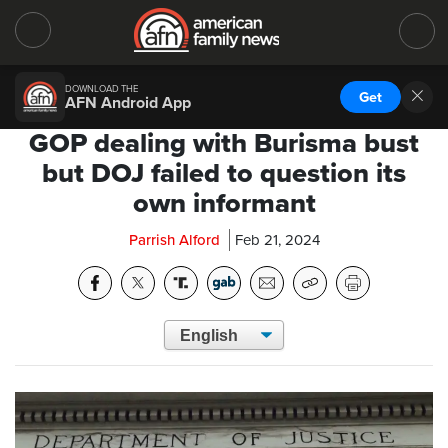
DOWNLOAD THE
Get
AFN Android App
GOP dealing with Burisma bust
but DOJ failed to question its
own informant
Parrish Alford
Feb 21, 2024