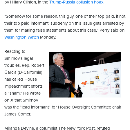
by Hillary Clinton, in the
Trump-Russia collusion hoax.
"Somehow for some reason, this guy, one of their top paid, if not
their top paid informant, suddenly on this issue gets arrested by
them for making false statements about this case,” Perry said on
Washington Watch
Monday.
Reacting to
Smirnov's legal
troubles, Rep. Robert
Garcia (D-California)
has called House
impeachment efforts
a “sham.” He wrote
on X that Smirnov
was the “lead informant” for House Oversight Committee chair
James Comer.
Miranda Devine, a columnist The New York Post, refuted