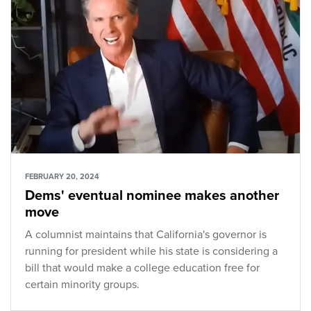
FEBRUARY 20, 2024
Dems' eventual nominee makes another
move
A columnist maintains that California's governor is
running for president while his state is considering a
bill that would make a college education free for
certain minority groups.