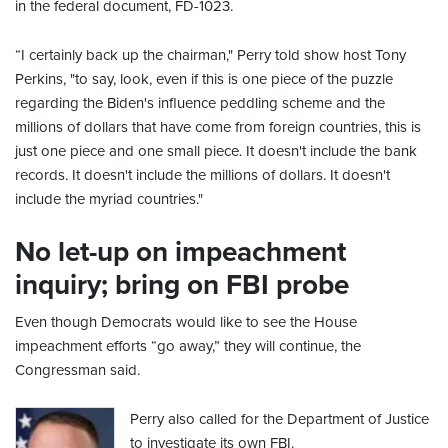
in the federal document, FD-1023.
“I certainly back up the chairman," Perry told show host Tony
Perkins, "to say, look, even if this is one piece of the puzzle
regarding the Biden's influence peddling scheme and the
millions of dollars that have come from foreign countries, this is
just one piece and one small piece. It doesn't include the bank
records. It doesn't include the millions of dollars. It doesn't
include the myriad countries."
No let-up on impeachment
inquiry; bring on FBI probe
Even though Democrats would like to see the House
impeachment efforts “go away,” they will continue, the
Congressman said.
Perry also called for the Department of Justice
to investigate its own FBI.