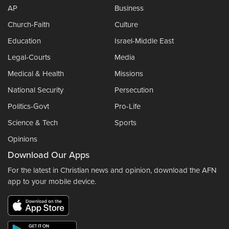
AP
Business
Church-Faith
Culture
Education
Israel-Middle East
Legal-Courts
Media
Medical & Health
Missions
National Security
Persecution
Politics-Govt
Pro-Life
Science & Tech
Sports
Opinions
Download Our Apps
For the latest in Christian news and opinion, download the AFN
app to your mobile device.