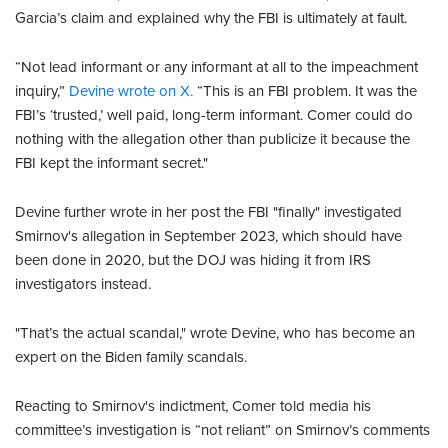
Garcia’s claim and explained why the FBI is ultimately at fault.
“Not lead informant or any informant at all to the impeachment
inquiry,”
Devine wrote on X.
“This is an FBI problem. It was the
FBI’s ‘trusted,’ well paid, long-term informant. Comer could do
nothing with the allegation other than publicize it because the
FBI kept the informant secret."
Devine further wrote in her post the FBI "finally" investigated
Smirnov's allegation in September 2023, which should have
been done in 2020, but the DOJ was hiding it from IRS
investigators instead.
"That’s the actual scandal," wrote Devine, who has become an
expert on the Biden family scandals.
Reacting to Smirnov's indictment, Comer told media his
committee’s investigation is “not reliant” on Smirnov’s comments