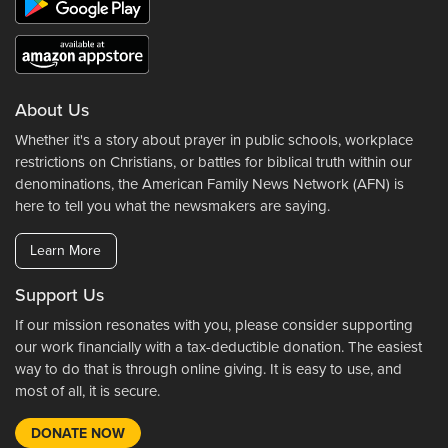
About Us
Whether it's a story about prayer in public schools, workplace
restrictions on Christians, or battles for biblical truth within our
denominations, the American Family News Network (AFN) is
here to tell you what the newsmakers are saying.
Learn More
Support Us
If our mission resonates with you, please consider supporting
our work financially with a tax-deductible donation. The easiest
way to do that is through online giving. It is easy to use, and
most of all, it is secure.
DONATE NOW