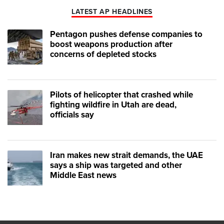
LATEST AP HEADLINES
Pentagon pushes defense companies to
boost weapons production after
concerns of depleted stocks
Pilots of helicopter that crashed while
fighting wildfire in Utah are dead,
officials say
Iran makes new strait demands, the UAE
says a ship was targeted and other
Middle East news