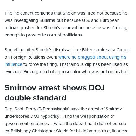
The indictment contends that Shokin was fired not because he
was investigating Burisma but because U.S. and European
officials pushed for Shokin’s removal because he wasn’t doing
enough to prosecute corrupt politicians.
Sometime after Shokin’s dismissal, Joe Biden spoke at a Council
on Foreign Relations event
where he bragged about using his
influence
to force the firing. That famous clip has been used as
evidence Biden got rid of a prosecutor who was hot on his trail.
Smirnov arrest shows DOJ
double standard
Rep. Scott Perry (R-Pennsylvania) says the arrest of Smirnov
underscores DOJ hypocrisy – and the weaponization of
government resources – when the department did not pursue
ex-British spy Christopher Steele for his infamous role, financed