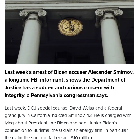
Last week’s arrest of Biden accuser Alexander Smirnov,
a longtime FBI informant, shows the Department of
Justice has a sudden and curious concern with
integrity, a Pennsylvania congressman says.
Last week, DOJ special counsel David Weiss and a federal
grand jury in California indicted Smirnov, 43. He is charged with
lying about President Joe Biden and son Hunter Biden’s
connection to Burisma, the Ukrainian energy firm, in particular
the claim the son and father split $10 million.