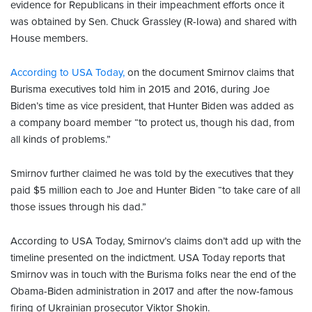
evidence for Republicans in their impeachment efforts once it
was obtained by Sen. Chuck Grassley (R-Iowa) and shared with
House members.
According to USA Today,
on the document Smirnov claims that
Burisma executives told him in 2015 and 2016, during Joe
Biden’s time as vice president, that Hunter Biden was added as
a company board member “to protect us, though his dad, from
all kinds of problems.”
Smirnov further claimed he was told by the executives that they
paid $5 million each to Joe and Hunter Biden “to take care of all
those issues through his dad.”
According to USA Today, Smirnov’s claims don’t add up with the
timeline presented on the indictment. USA Today reports that
Smirnov was in touch with the Burisma folks near the end of the
Obama-Biden administration in 2017 and after the now-famous
firing of Ukrainian prosecutor Viktor Shokin.