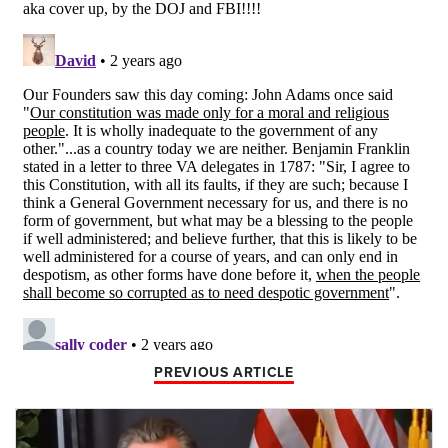
PREVIOUS ARTICLE