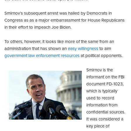
Smirnov’s subsequent arrest was hailed by Democrats in
Congress as as a major embarrassment for House Republicans
in their effort to impeach Joe Biden.
To others, however, it looks like more of the same from an
administration that has shown an
easy willingness
to aim
government law enforcement resources
at political opponents.
Smirnov is the
informant on the FBI
document FD-1023,
which is typically
used to record
information from
confidential sources.
It was considered a
key piece of