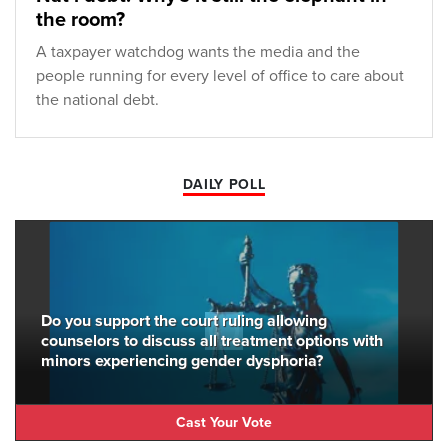
the room?
A taxpayer watchdog wants the media and the
people running for every level of office to care about
the national debt.
DAILY POLL
Do you support the court ruling allowing
counselors to discuss all treatment options with
minors experiencing gender dysphoria?
Cast Your Vote