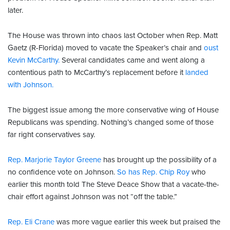
later.
The House was thrown into chaos last October when Rep. Matt
Gaetz (R-Florida) moved to vacate the Speaker’s chair and
oust
Kevin McCarthy.
Several candidates came and went along a
contentious path to McCarthy’s replacement before it
landed
with Johnson.
The biggest issue among the more conservative wing of House
Republicans was spending. Nothing’s changed some of those
far right conservatives say.
Rep. Marjorie Taylor Greene
has brought up the possibility of a
no confidence vote on Johnson.
So has Rep. Chip Roy
who
earlier this month told The Steve Deace Show that a vacate-the-
chair effort against Johnson was not “off the table.”
Rep. Eli Crane
was more vague earlier this week but praised the