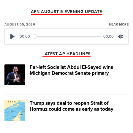
AFN AUGUST 5 EVENING UPDATE
AUGUST 05, 2026
HEAR MORE
00:00
00:00
Play
Mute
LATEST AP HEADLINES
Far-left Socialist Abdul El-Sayed wins
Michigan Democrat Senate primary
Trump says deal to reopen Strait of
Hormuz could come as early as today