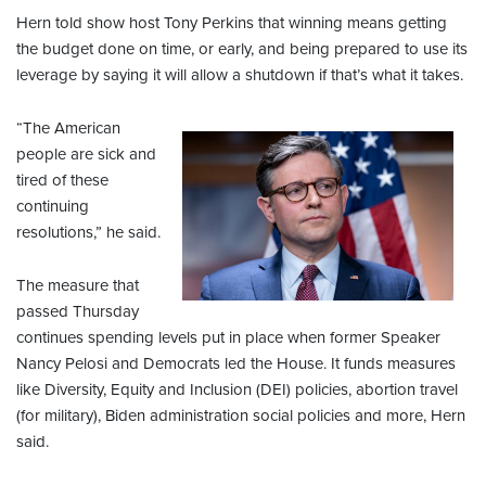
Hern told show host Tony Perkins that winning means getting
the budget done on time, or early, and being prepared to use its
leverage by saying it will allow a shutdown if that’s what it takes.
“The American
people are sick and
tired of these
continuing
resolutions,” he said.
The measure that
passed Thursday
continues spending levels put in place when former Speaker
Nancy Pelosi and Democrats led the House. It funds measures
like Diversity, Equity and Inclusion (DEI) policies, abortion travel
(for military), Biden administration social policies and more, Hern
said.