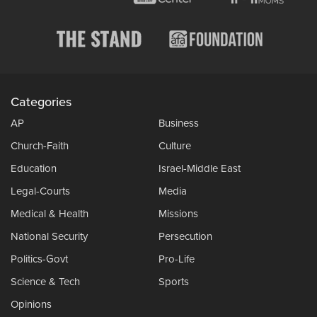
Categories
AP
Business
Church-Faith
Culture
Education
Israel-Middle East
Legal-Courts
Media
Medical & Health
Missions
National Security
Persecution
Politics-Govt
Pro-Life
Science & Tech
Sports
Opinions