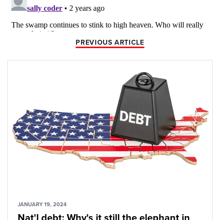
PREVIOUS ARTICLE
JANUARY 19, 2024
Nat'l debt: Why's it still the elephant in