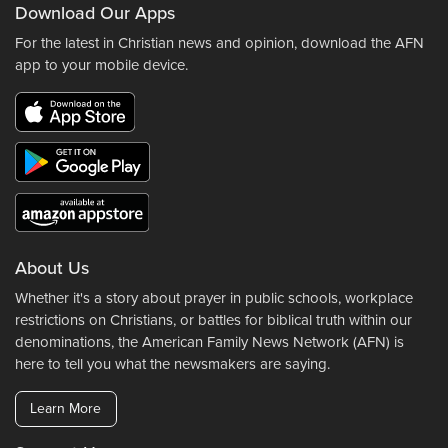
Download Our Apps
For the latest in Christian news and opinion, download the AFN
app to your mobile device.
About Us
Whether it's a story about prayer in public schools, workplace
restrictions on Christians, or battles for biblical truth within our
denominations, the American Family News Network (AFN) is
here to tell you what the newsmakers are saying.
Learn More