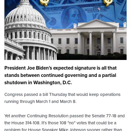
President Joe Biden’s expected signature is all that
stands between continued governing and a partial
shutdown in Washington, D.C.
Congress passed a bill Thursday that would keep operations
running through March 1 and March 8.
Yet another Continuing Resolution passed the Senate 77-18 and
the House 314-108. It’s those 108 "no" votes that could be a
problem for House Speaker Mike Johnson sooner rather than