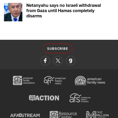
Netanyahu says no Israeli withdrawal
from Gaza until Hamas completely
disarms
SUBSCRIBE