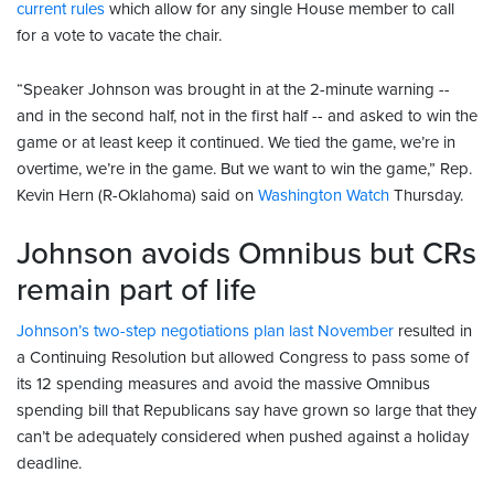
current rules
which allow for any single House member to call
for a vote to vacate the chair.
“Speaker Johnson was brought in at the 2-minute warning --
and in the second half, not in the first half -- and asked to win the
game or at least keep it continued. We tied the game, we’re in
overtime, we’re in the game. But we want to win the game,” Rep.
Kevin Hern (R-Oklahoma) said on
Washington Watch
Thursday.
Johnson avoids Omnibus but CRs
remain part of life
Johnson’s two-step negotiations plan last November
resulted in
a Continuing Resolution but allowed Congress to pass some of
its 12 spending measures and avoid the massive Omnibus
spending bill that Republicans say have grown so large that they
can’t be adequately considered when pushed against a holiday
deadline.