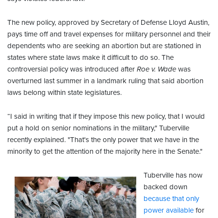
The new policy, approved by Secretary of Defense Lloyd Austin,
pays time off and travel expenses for military personnel and their
dependents who are seeking an abortion but are stationed in
states where state laws make it difficult to do so. The
controversial policy was introduced after
Roe v. Wade
was
overturned last summer in a landmark ruling that said abortion
laws belong within state legislatures.
“I said in writing that if they impose this new policy, that I would
put a hold on senior nominations in the military," Tuberville
recently explained. "That's the only power that we have in the
minority to get the attention of the majority here in the Senate."
Tuberville has now
backed down
because that only
power available
for