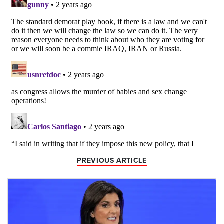
PREVIOUS ARTICLE