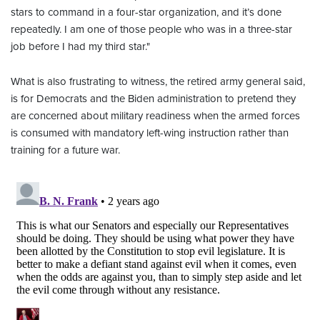
stars to command in a four-star organization, and it’s done
repeatedly. I am one of those people who was in a three-star
job before I had my third star."
What is also frustrating to witness, the retired army general said,
is for Democrats and the Biden administration to pretend they
are concerned about military readiness when the armed forces
is consumed with mandatory left-wing instruction rather than
training for a future war.