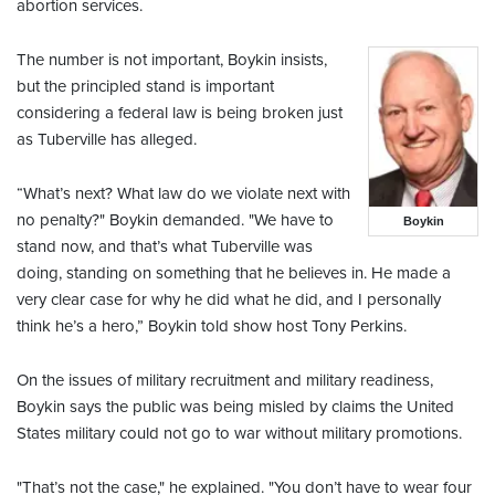
abortion services.
The number is not important, Boykin insists,
but the principled stand is important
considering a federal law is being broken just
as Tuberville has alleged.
“What’s next? What law do we violate next with
no penalty?" Boykin demanded. "We have to
Boykin
stand now, and that’s what Tuberville was
doing, standing on something that he believes in. He made a
very clear case for why he did what he did, and I personally
think he’s a hero,” Boykin told show host Tony Perkins.
On the issues of military recruitment and military readiness,
Boykin says the public was being misled by claims the United
States military could not go to war without military promotions.
"That’s not the case," he explained. "You don’t have to wear four