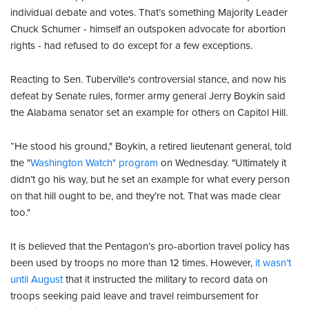
individual debate and votes. That’s something Majority Leader
Chuck Schumer - himself an outspoken advocate for abortion
rights - had refused to do except for a few exceptions.
Reacting to Sen. Tuberville's controversial stance, and now his
defeat by Senate rules, former army general Jerry Boykin said
the Alabama senator set an example for others on Capitol Hill.
“He stood his ground," Boykin, a retired lieutenant general, told
the "
Washington Watch" program
on Wednesday. "Ultimately it
didn’t go his way, but he set an example for what every person
on that hill ought to be, and they’re not. That was made clear
too."
It is believed that the Pentagon’s pro-abortion travel policy has
been used by troops no more than 12 times. However,
it wasn’t
until August
that it instructed the military to record data on
troops seeking paid leave and travel reimbursement for