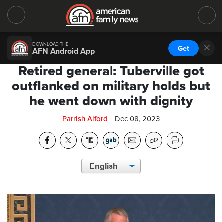
DOWNLOAD THE
Get
AFN Android App
Retired general: Tuberville got
outflanked on military holds but
he went down with dignity
Parrish Alford
Dec 08, 2023