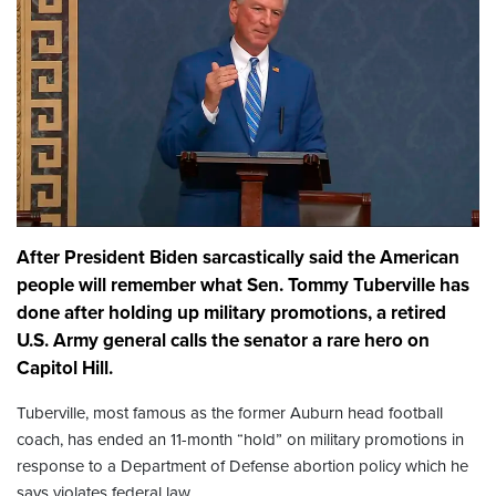
After President Biden sarcastically said the American
people will remember what Sen. Tommy Tuberville has
done after holding up military promotions, a retired
U.S. Army general calls the senator a rare hero on
Capitol Hill.
Tuberville, most famous as the former Auburn head football
coach, has ended an 11-month “hold” on military promotions in
response to a Department of Defense abortion policy which he
says violates federal law.