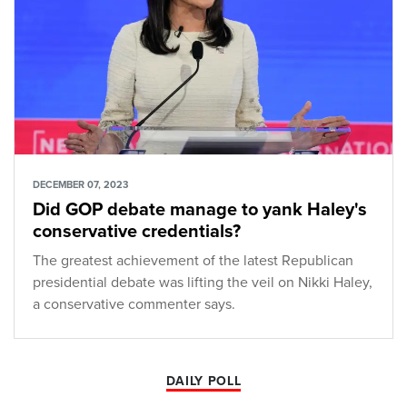
DECEMBER 07, 2023
Did GOP debate manage to yank Haley's
conservative credentials?
The greatest achievement of the latest Republican
presidential debate was lifting the veil on Nikki Haley,
a conservative commenter says.
DAILY POLL