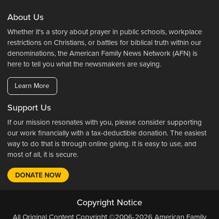
About Us
Whether it's a story about prayer in public schools, workplace
restrictions on Christians, or battles for biblical truth within our
denominations, the American Family News Network (AFN) is
here to tell you what the newsmakers are saying.
Learn More
Support Us
If our mission resonates with you, please consider supporting
our work financially with a tax-deductible donation. The easiest
way to do that is through online giving. It is easy to use, and
most of all, it is secure.
DONATE NOW
Copyright Notice
All Original Content Copyright ©2006-2026 American Family