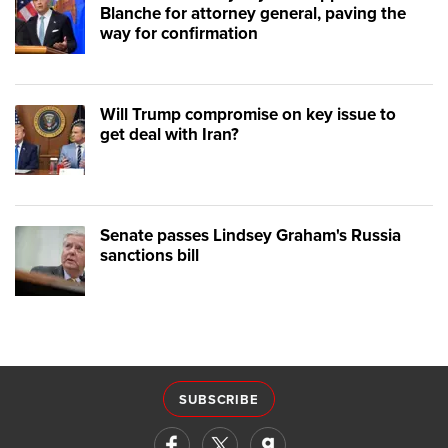
Blanche for attorney general, paving the
way for confirmation
Will Trump compromise on key issue to
get deal with Iran?
Senate passes Lindsey Graham's Russia
sanctions bill
SUBSCRIBE