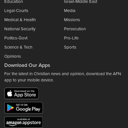
Education
Israel-Middle East
Legal-Courts
Media
Medical & Health
Missions
National Security
Persecution
Politics-Govt
Pro-Life
Science & Tech
Sports
Opinions
Download Our Apps
For the latest in Christian news and opinion, download the AFN
app to your mobile device.