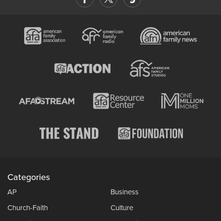
Categories
AP
Business
Church-Faith
Culture