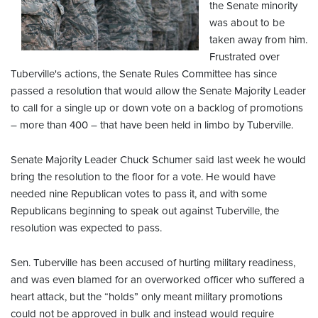
the Senate minority
was about to be
taken away from him.
Frustrated over
Tuberville's actions, the Senate Rules Committee has since
passed a resolution that would allow the Senate Majority Leader
to call for a single up or down vote on a backlog of promotions
– more than 400 – that have been held in limbo by Tuberville.
Senate Majority Leader Chuck Schumer said last week he would
bring the resolution to the floor for a vote. He would have
needed nine Republican votes to pass it, and with some
Republicans beginning to speak out against Tuberville, the
resolution was expected to pass.
Sen. Tuberville has been accused of hurting military readiness,
and was even blamed for an overworked officer who suffered a
heart attack, but the “holds” only meant military promotions
could not be approved in bulk and instead would require