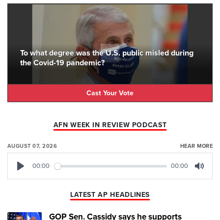
To what degree was the U.S. public misled during
the Covid-19 pandemic?
Cast Your Vote
AFN WEEK IN REVIEW PODCAST
AUGUST 07, 2026
HEAR MORE
00:00
00:00
Play
Mute
LATEST AP HEADLINES
GOP Sen. Cassidy says he supports