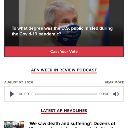
To what degree was the U.S. public misled during
the Covid-19 pandemic?
Cast Your Vote
AFN WEEK IN REVIEW PODCAST
AUGUST 07, 2026
HEAR MORE
00:00
00:00
Play
Mute
LATEST AP HEADLINES
‘We saw death and suffering’: Dozens of