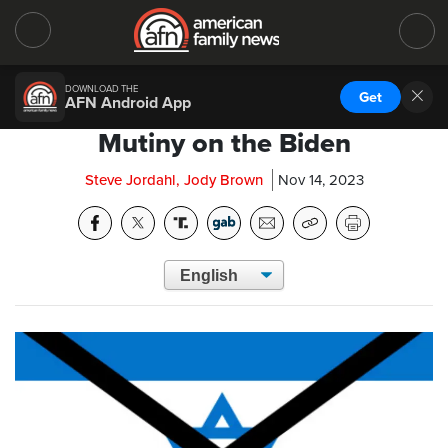
DOWNLOAD THE
Get
AFN Android App
Mutiny on the Biden
Steve Jordahl, Jody Brown
Nov 14, 2023