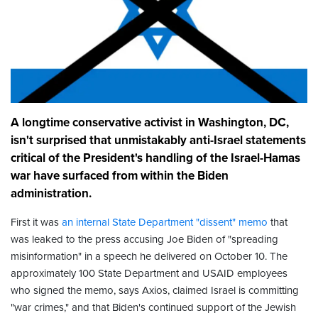
A longtime conservative activist in Washington, DC,
isn't surprised that unmistakably anti-Israel statements
critical of the President's handling of the Israel-Hamas
war have surfaced from within the Biden
administration.
First it was
an internal State Department "dissent" memo
that
was leaked to the press accusing Joe Biden of "spreading
misinformation" in a speech he delivered on October 10. The
approximately 100 State Department and USAID employees
who signed the memo, says Axios, claimed Israel is committing
"war crimes," and that Biden's continued support of the Jewish