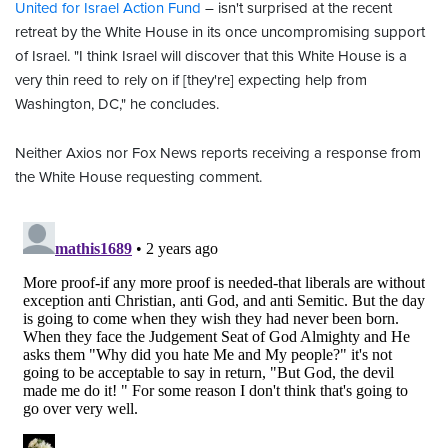
United for Israel Action Fund
– isn't surprised at the recent
retreat by the White House in its once uncompromising support
of Israel. "I think Israel will discover that this White House is a
very thin reed to rely on if [they're] expecting help from
Washington, DC," he concludes.
Neither Axios nor Fox News reports receiving a response from
the White House requesting comment.