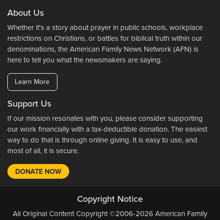
About Us
Whether it's a story about prayer in public schools, workplace
restrictions on Christians, or battles for biblical truth within our
denominations, the American Family News Network (AFN) is
here to tell you what the newsmakers are saying.
Learn More
Support Us
If our mission resonates with you, please consider supporting
our work financially with a tax-deductible donation. The easiest
way to do that is through online giving. It is easy to use, and
most of all, it is secure.
DONATE NOW
Copyright Notice
All Original Content Copyright ©2006-2026 American Family