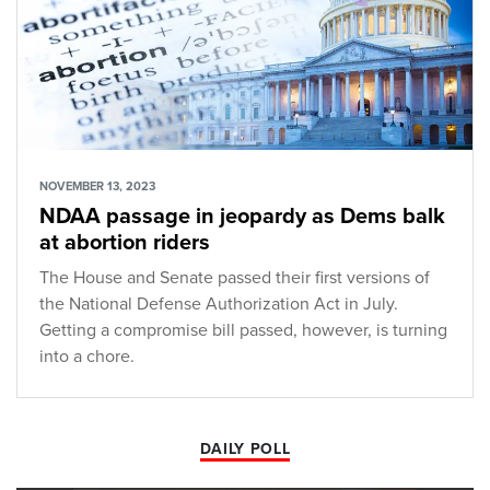
NOVEMBER 13, 2023
NDAA passage in jeopardy as Dems balk
at abortion riders
The House and Senate passed their first versions of
the National Defense Authorization Act in July.
Getting a compromise bill passed, however, is turning
into a chore.
DAILY POLL