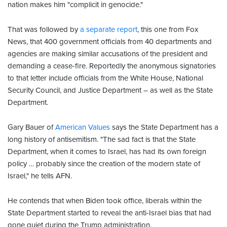
nation makes him "complicit in genocide."
That was followed by
a separate report
, this one from Fox
News, that 400 government officials from 40 departments and
agencies are making similar accusations of the president and
demanding a cease-fire. Reportedly the anonymous signatories
to that letter include officials from the White House, National
Security Council, and Justice Department – as well as the State
Department.
Gary Bauer of
American Values
says the State Department has a
long history of antisemitism. "The sad fact is that the State
Department, when it comes to Israel, has had its own foreign
policy … probably since the creation of the modern state of
Israel," he tells AFN.
He contends that when Biden took office, liberals within the
State Department started to reveal the anti-Israel bias that had
gone quiet during the Trump administration.