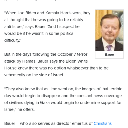
"When Joe Biden and Kamala Harris won, they
all thought that he was going to be reliably
anti-Israel," says Bauer. "And I suspect he
would be if he wasn't in some political
difficulty."
But in the days following the October 7 terror
Bauer
attack by Hamas, Bauer says the Biden White
House knew there was no option whatsoever than to be
vehemently on the side of Israel.
"They also knew that as time went on, the images of that terrible
day would begin to disappear and the constant news coverage
of civilians dying in Gaza would begin to undermine support for
Israel," he offers.
Bauer – who also serves as director emeritus of
Christians