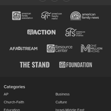
Categories
AP
Business
Church-Faith
Culture
Education
Israel-Middle East