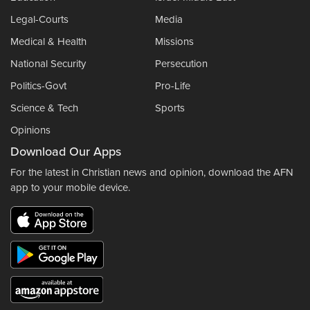
Legal-Courts
Media
Medical & Health
Missions
National Security
Persecution
Politics-Govt
Pro-Life
Science & Tech
Sports
Opinions
Download Our Apps
For the latest in Christian news and opinion, download the AFN
app to your mobile device.