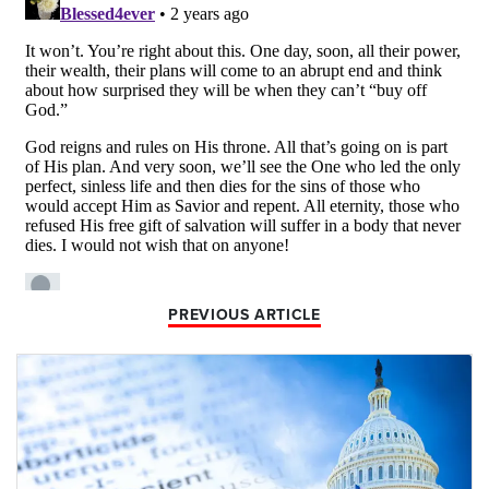
PREVIOUS ARTICLE