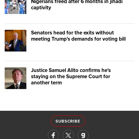
Nigerians freed after 6 months in jihadi
captivity
Senators head for the exits without
meeting Trump's demands for voting bill
Justice Samuel Alito confirms he's
staying on the Supreme Court for
another term
SUBSCRIBE