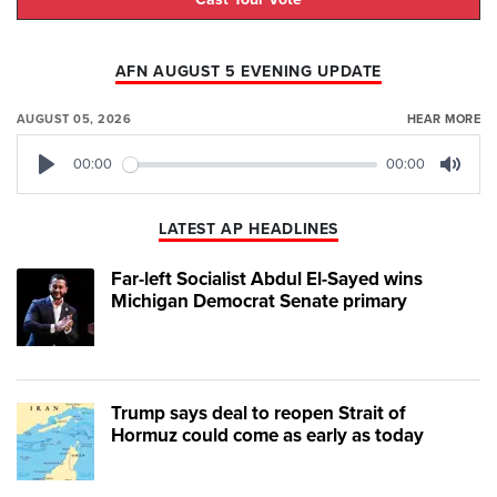
AFN AUGUST 5 EVENING UPDATE
AUGUST 05, 2026
HEAR MORE
00:00
00:00
Play
Mute
LATEST AP HEADLINES
Far-left Socialist Abdul El-Sayed wins
Michigan Democrat Senate primary
Trump says deal to reopen Strait of
Hormuz could come as early as today