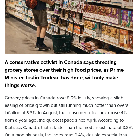
A conservative activist in Canada says threating
grocery stores over their high food prices, as Prime
Minister Justin Trudeau has done, will only make
things worse.
Grocery prices in Canada rose 8.5% in July, showing a slight
easing of price growth but still running much hotter than overall
inflation at 3.3%. In August, the consumer price index rose 4%
from a year ago, the quickest pace since April. According to
Statistics Canada, that is faster than the median estimate of 3.8%.
On a monthly basis, the index rose 0.4%, double expectations.