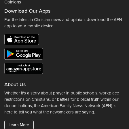
Opinions
Download Our Apps
For the latest in Christian news and opinion, download the AFN
app to your mobile device.
About Us
Whether it's a story about prayer in public schools, workplace
restrictions on Christians, or battles for biblical truth within our
denominations, the American Family News Network (AFN) is
here to tell you what the newsmakers are saying.
Learn More