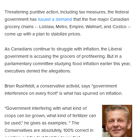
Threatening punitive action, including tax measures, the federal
government has
issued a demand
that the five major Canadian
grocery chains -- Loblaw, Metro, Empire, Walmart, and Costco --
come up with a plan to stabilize prices.
As Canadians continue to struggle with inflation, the Liberal
government is accusing the grocers of profiteering. But in a
parliamentary committee studying food inflation earlier this year,
executives denied the allegations.
Brian Rushfeldt, a conservative activist, says "government
interference on every front" is what has spurred on inflation.
"Government interfering with what kind of
crops can be grown, what kind of fertilizer can
be used," he gives as examples. " The
Conservatives are absolutely, 100% correct in