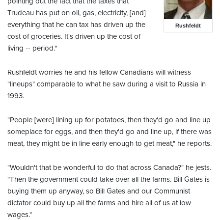
pointing out the fact that the taxes that
Trudeau has put on oil, gas, electricity, [and]
everything that he can tax has driven up the
Rushfeldt
cost of groceries. It's driven up the cost of
living -- period."
Rushfeldt worries he and his fellow Canadians will witness
"lineups" comparable to what he saw during a visit to Russia in
1993.
"People [were] lining up for potatoes, then they'd go and line up
someplace for eggs, and then they'd go and line up, if there was
meat, they might be in line early enough to get meat," he reports.
"Wouldn't that be wonderful to do that across Canada?" he jests.
"Then the government could take over all the farms. Bill Gates is
buying them up anyway, so Bill Gates and our Communist
dictator could buy up all the farms and hire all of us at low
wages."