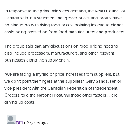
In response to the prime minister's demand, the Retail Council of
Canada said in a statement that grocer prices and profits have
nothing to do with rising food prices, pointing instead to higher
costs being passed on from food manufacturers and producers.
The group said that any discussions on food pricing need to
also include processors, manufacturers, and other relevant
businesses along the supply chain.
"We are facing a myriad of price increases from suppliers, but
we don't point the fingers at the suppliers," Gary Sands, senior
vice-president with the Canadian Federation of Independent
Grocers, told the National Post. "All those other factors … are
driving up costs."