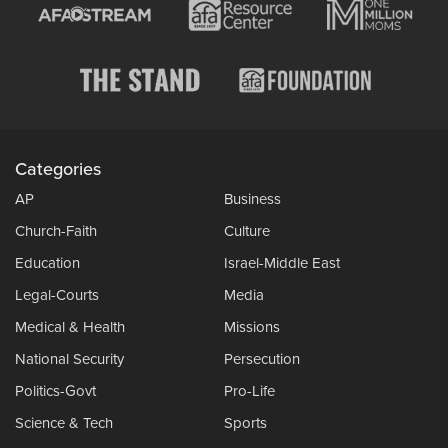
Categories
AP
Business
Church-Faith
Culture
Education
Israel-Middle East
Legal-Courts
Media
Medical & Health
Missions
National Security
Persecution
Politics-Govt
Pro-Life
Science & Tech
Sports