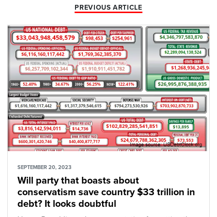
PREVIOUS ARTICLE
SEPTEMBER 20, 2023
Will party that boasts about
conservatism save country $33 trillion in
debt? It looks doubtful