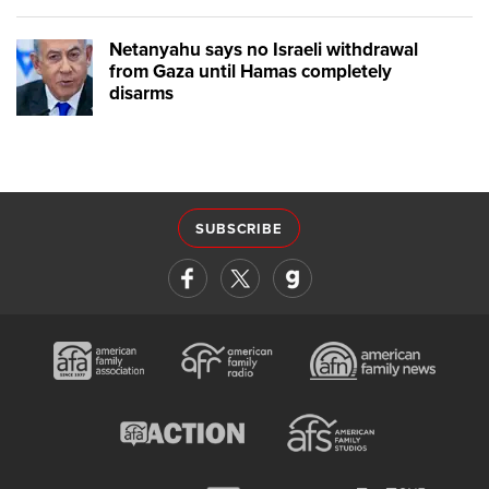
Netanyahu says no Israeli withdrawal
from Gaza until Hamas completely
disarms
SUBSCRIBE