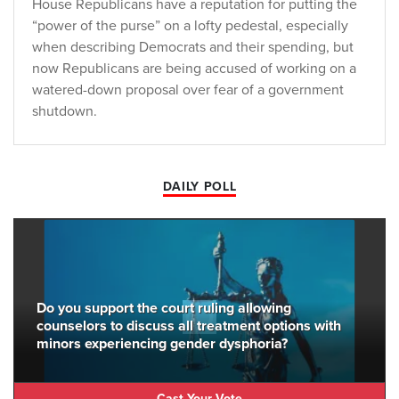
House Republicans have a reputation for putting the
“power of the purse” on a lofty pedestal, especially
when describing Democrats and their spending, but
now Republicans are being accused of working on a
watered-down proposal over fear of a government
shutdown.
DAILY POLL
Do you support the court ruling allowing
counselors to discuss all treatment options with
minors experiencing gender dysphoria?
Cast Your Vote