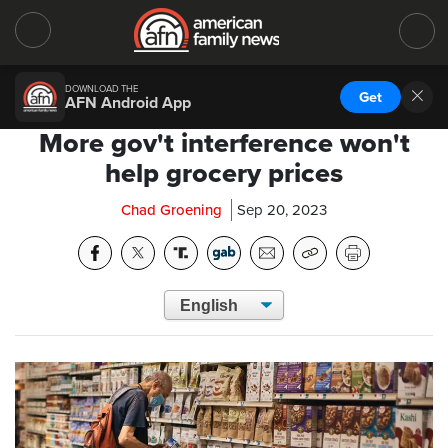
DOWNLOAD THE
Get
AFN Android App
More gov't interference won't
help grocery prices
Chad Groening
Sep 20, 2023