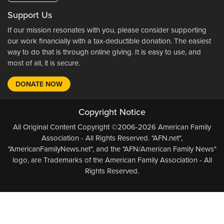
Support Us
If our mission resonates with you, please consider supporting
our work financially with a tax-deductible donation. The easiest
way to do that is through online giving. It is easy to use, and
most of all, it is secure.
DONATE NOW
Copyright Notice
All Original Content Copyright ©2006-2026 American Family
Association - All Rights Reserved. "AFN.net",
"AmericanFamilyNews.net", and the "AFN/American Family News"
logo, are Trademarks of the American Family Association - All
Rights Reserved.