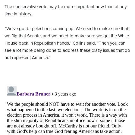
The conservative vote may be more important now than at any
time in history.
“We’ve got big elections coming up. We need to make sure that
we flip that Senate, and we need to make sure we get the White
House back in Republican hands,” Collins said. “Then you can
see a lot more being done to address these crazy issues that do
not represent America.”