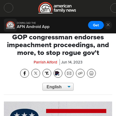
DOWNLOAD THE
Get
AFN Android App
GOP congressman endorses
impeachment proceedings, and
more, to stop rogue gov't
Parrish Alford
Jun 14, 2023