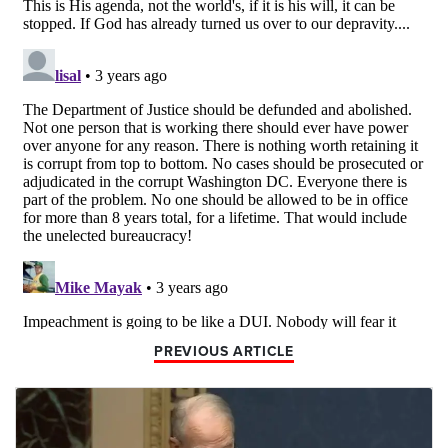
PREVIOUS ARTICLE