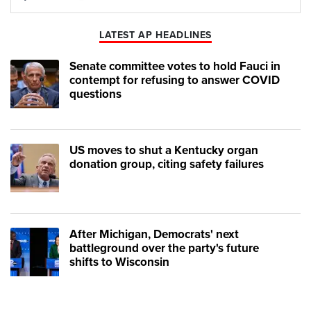
Play
Mute
LATEST AP HEADLINES
Senate committee votes to hold Fauci in
contempt for refusing to answer COVID
questions
US moves to shut a Kentucky organ
donation group, citing safety failures
After Michigan, Democrats' next
battleground over the party's future
shifts to Wisconsin