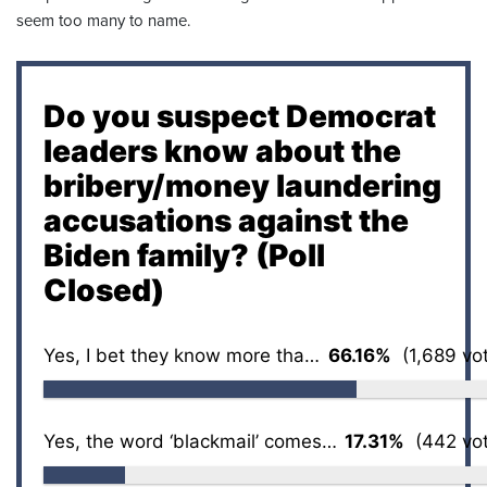
seem too many to name.
Do you suspect Democrat
leaders know about the
bribery/money laundering
accusations against the
Biden family? (Poll
Closed)
Yes, I bet they know more than we ever will
66.16%
(1,689 vo
Yes, the word ‘blackmail’ comes to mind
17.31%
(442 vot