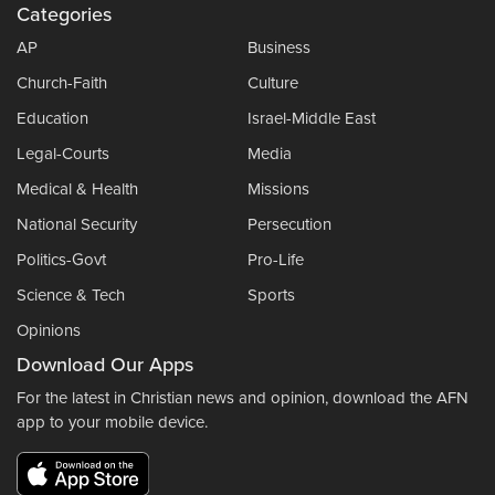
Categories
AP
Business
Church-Faith
Culture
Education
Israel-Middle East
Legal-Courts
Media
Medical & Health
Missions
National Security
Persecution
Politics-Govt
Pro-Life
Science & Tech
Sports
Opinions
Download Our Apps
For the latest in Christian news and opinion, download the AFN
app to your mobile device.