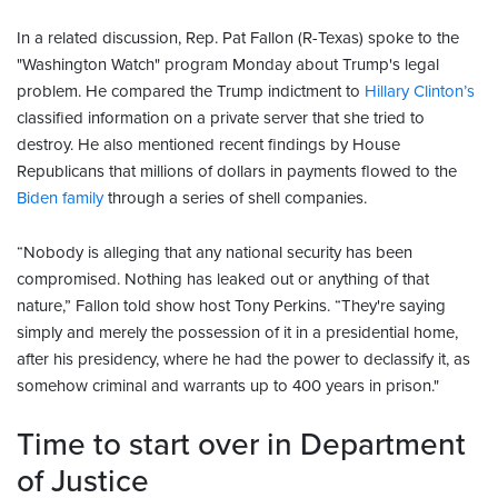
In a related discussion, Rep. Pat Fallon (R-Texas) spoke to the
"Washington Watch" program Monday about Trump's legal
problem. He compared the Trump indictment to
Hillary Clinton’s
classified information on a private server that she tried to
destroy. He also mentioned recent findings by House
Republicans that millions of dollars in payments flowed to the
Biden family
through a series of shell companies.
“Nobody is alleging that any national security has been
compromised. Nothing has leaked out or anything of that
nature,” Fallon told show host Tony Perkins. “They're saying
simply and merely the possession of it in a presidential home,
after his presidency, where he had the power to declassify it, as
somehow criminal and warrants up to 400 years in prison."
Time to start over in Department
of Justice