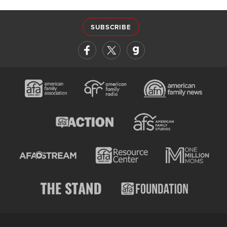
SUBSCRIBE