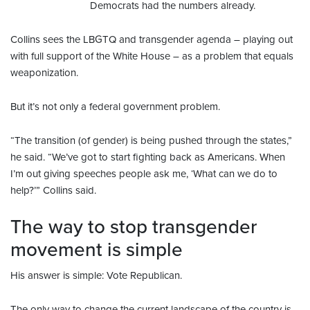
Democrats had the numbers already.
Collins sees the LBGTQ and transgender agenda – playing out
with full support of the White House – as a problem that equals
weaponization.
But it’s not only a federal government problem.
“The transition (of gender) is being pushed through the states,”
he said. “We’ve got to start fighting back as Americans. When
I’m out giving speeches people ask me, ‘What can we do to
help?’” Collins said.
The way to stop transgender
movement is simple
His answer is simple: Vote Republican.
The only way to change the current landscape of the country is