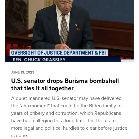
JUNE 13, 2023
U.S. senator drops Burisma bombshell
that ties it all together
A quiet-mannered U.S. senator may have delivered
the "aha moment" that could tie the Biden family to
years of bribery and corruption, which Republicans
have been alleging for a long time, but there are
more legal and political hurdles to clear before justice
is done.