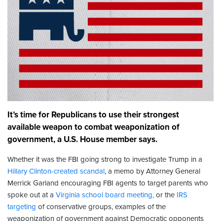
It’s time for Republicans to use their strongest
available weapon to combat weaponization of
government, a U.S. House member says.
Whether it was the FBI going strong to investigate Trump in a
Hillary Clinton-created scandal
, a memo by Attorney General
Merrick Garland encouraging FBI agents to target parents who
spoke out at a
Virginia school board meeting,
or the
IRS
targeting
of conservative groups, examples of the
weaponization of government against Democratic opponents