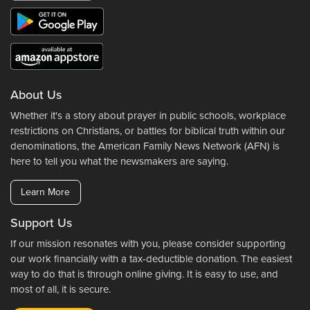
About Us
Whether it's a story about prayer in public schools, workplace
restrictions on Christians, or battles for biblical truth within our
denominations, the American Family News Network (AFN) is
here to tell you what the newsmakers are saying.
Learn More
Support Us
If our mission resonates with you, please consider supporting
our work financially with a tax-deductible donation. The easiest
way to do that is through online giving. It is easy to use, and
most of all, it is secure.