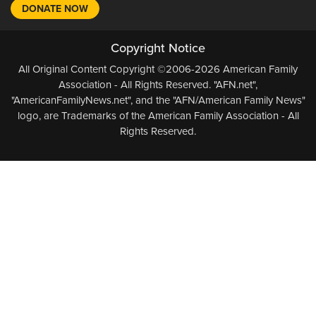
DONATE NOW
Copyright Notice
All Original Content Copyright ©2006-2026 American Family
Association - All Rights Reserved. "AFN.net",
"AmericanFamilyNews.net", and the "AFN/American Family News"
logo, are Trademarks of the American Family Association - All
Rights Reserved.