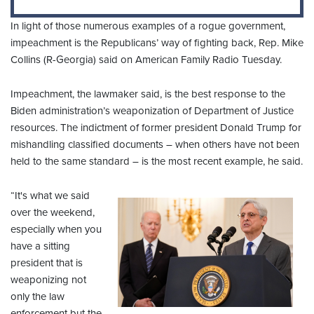
In light of those numerous examples of a rogue government,
impeachment is the Republicans’ way of fighting back, Rep. Mike
Collins (R-Georgia) said on American Family Radio Tuesday.
Impeachment, the lawmaker said, is the best response to the
Biden administration’s weaponization of Department of Justice
resources. The indictment of former president Donald Trump for
mishandling classified documents – when others have not been
held to the same standard – is the most recent example, he said.
“It's what we said
over the weekend,
especially when you
have a sitting
president that is
weaponizing not
only the law
enforcement but the