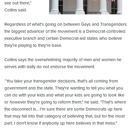
see out there,”
Collins said.
Regardless of what’s going on between Gays and Transgenders
the biggest advancer of the movement is a Democrat-controlled
executive branch and certain Democrat-led states who believe
they’re playing to they’re base.
Collins says the overwhelming majority of men and women he
serves with daily do not endorse the movement.
“You take your transgender decisions, that's all coming from
government and the state. They're wanting to tell you what you
can do with your kids and what your kids are going to look like
or however they're going to reform them," he said. "That’s where
the disconnect is... I'm sure there are some Democrats up here
that may fall into that category of believing that, but for the most
part, I don't know if anybody up here believes in that mess."