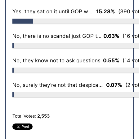
Yes, they sat on it until GOP won back House
15.28%
(390 vot
No, there is no scandal just GOP talking points
0.63%
(16 vot
No, they know not to ask questions
0.55%
(14 vot
No, surely they’re not that despicable
0.07%
(2 vot
Total Votes:
2,553