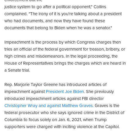
justice system to go after a political opponent," Collins
complained. "The irony of it is you're talking about a president
who had documents, and now they have found these
documents that belong to Biden when he was a senator."
Impeachment is the process by which Congress charges then
tries an official of the federal government for treason, bribery, or
high crimes and misdemeanors. In the legal proceeding, the
House of Representatives brings the charges which are heard in
a Senate trial.
Rep. Marjorie Taylor Greene has introduced articles of
impeachment against
President Joe Biden
. She previously
introduced impeachment articles against FBI director
Christopher Wray and against Matthew Graves.
Graves is the
federal prosecutor who she says ignored crime in the District of
Columbia to focus solely on Jan. 6, 2021, when Trump
supporters were charged with inciting violence at the Capitol.