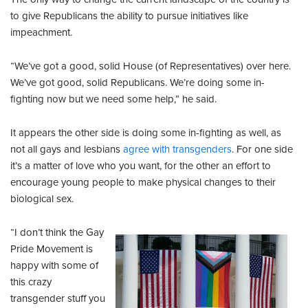
to give Republicans the ability to pursue initiatives like
impeachment.
“We’ve got a good, solid House (of Representatives) over here.
We’ve got good, solid Republicans. We’re doing some in-
fighting now but we need some help,” he said.
It appears the other side is doing some in-fighting as well, as
not all gays and lesbians
agree with transgenders
. For one side
it’s a matter of love who you want, for the other an effort to
encourage young people to make physical changes to their
biological sex.
“I don’t think the Gay
Pride Movement is
happy with some of
this crazy
transgender stuff you