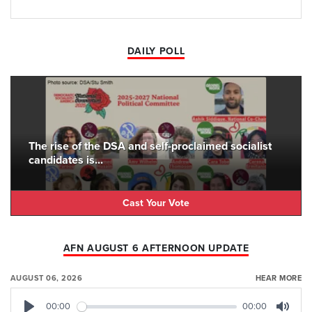
DAILY POLL
The rise of the DSA and self-proclaimed socialist
candidates is...
Cast Your Vote
AFN AUGUST 6 AFTERNOON UPDATE
AUGUST 06, 2026
HEAR MORE
00:00
00:00