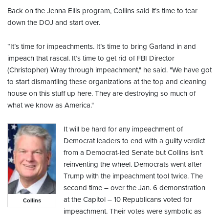
Back on the Jenna Ellis program, Collins said it’s time to tear
down the DOJ and start over.
“It’s time for impeachments. It’s time to bring Garland in and
impeach that rascal. It’s time to get rid of FBI Director
(Christopher) Wray through impeachment," he said. "We have got
to start dismantling these organizations at the top and cleaning
house on this stuff up here. They are destroying so much of
what we know as America."
It will be hard for any impeachment of
Democrat leaders to end with a guilty verdict
from a Democrat-led Senate but Collins isn’t
reinventing the wheel. Democrats went after
Trump with the impeachment tool twice. The
second time – over the Jan. 6 demonstration
at the Capitol – 10 Republicans voted for
Collins
impeachment. Their votes were symbolic as