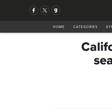
HOME
CATEGORIES
SY
Calif
sea