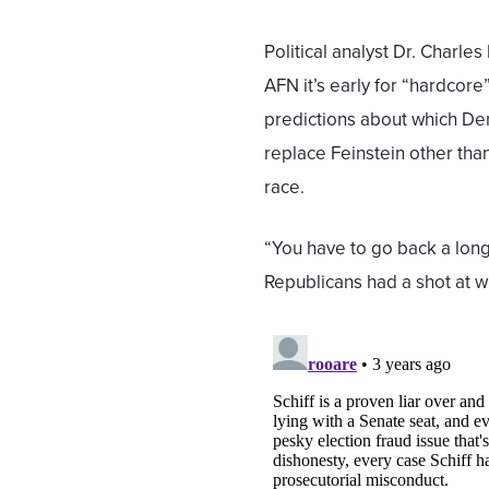
Political analyst Dr. Charles
AFN it’s early for “hardcore
predictions about which De
replace Feinstein other tha
race.
“You have to go back a long
Republicans had a shot at wi