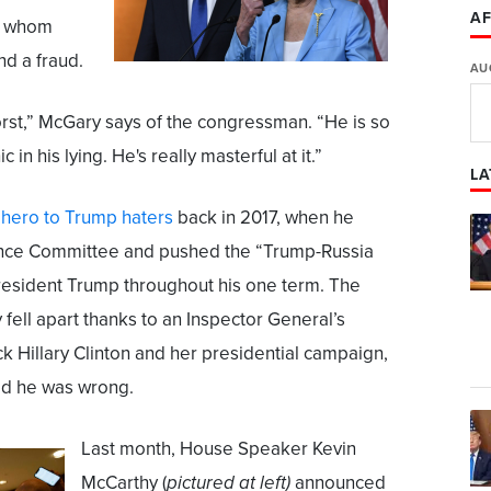
AF
f, whom
and a fraud.
AU
orst,” McGary says of the congressman. “He is so
in his lying. He's really masterful at it.”
LA
 hero to Trump haters
back in 2017, when he
gence Committee and pushed the “Trump-Russia
President Trump throughout his one term. The
 fell apart thanks to an Inspector General’s
ck Hillary Clinton and her presidential campaign,
ed he was wrong.
Last month, House Speaker Kevin
McCarthy (
pictured at left)
announced