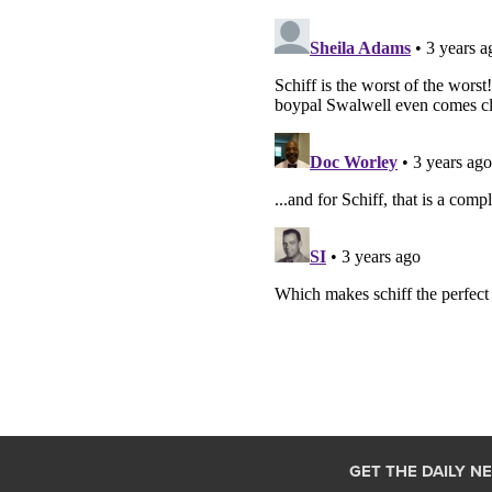
GET THE DAILY N