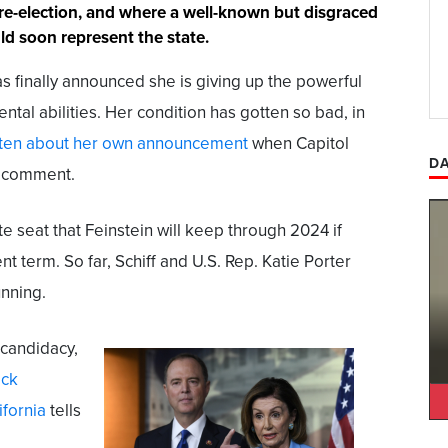
 re-election, and where a well-known but disgraced
d soon represent the state.
as finally announced she is giving up the powerful
ental abilities. Her condition has gotten so bad, in
tten about her own announcement
when Capitol
DA
r comment.
te seat that Feinstein will keep through 2024 if
ent term. So far, Schiff and U.S. Rep. Katie Porter
nning.
 candidacy,
ick
ifornia
tells