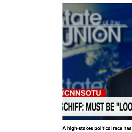
A high-stakes political race has