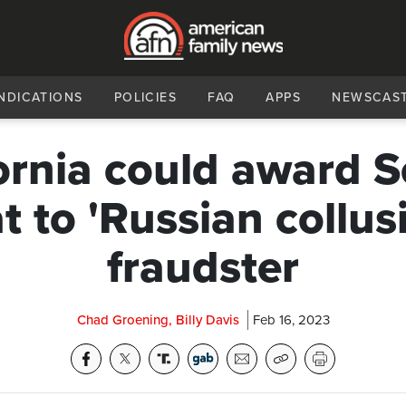
NDICATIONS
POLICIES
FAQ
APPS
NEWSCAS
ornia could award 
t to 'Russian collus
fraudster
Chad Groening, Billy Davis
Feb 16, 2023