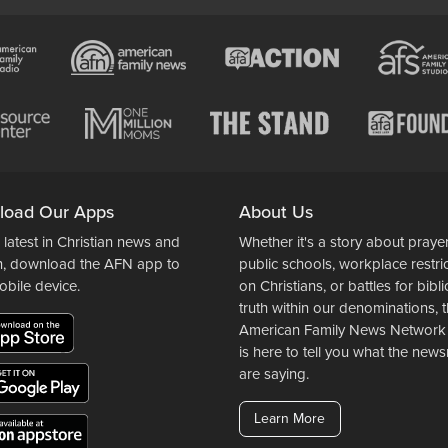
load Our Apps
About Us
 latest in Christian news and
Whether it's a story about prayer
n, download the AFN app to
public schools, workplace restri
obile device.
on Christians, or battles for bibli
truth within our denominations, 
American Family News Network
is here to tell you what the ne
are saying.
Learn More