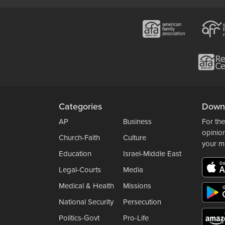
Categories
Down
AP
Business
For the
opinio
Church-Faith
Culture
your m
Education
Israel-Middle East
Legal-Courts
Media
Medical & Health
Missions
National Security
Persecution
Politics-Govt
Pro-Life