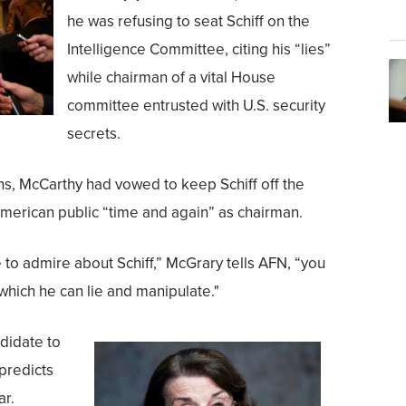
he was refusing to seat Schiff on the
Intelligence Committee, citing his “lies”
while chairman of a vital House
committee entrusted with U.S. security
secrets.
ns, McCarthy had vowed to keep Schiff off the
American public “time and again” as chairman.
e to admire about Schiff,” McGrary tells AFN, “you
which he can lie and manipulate."
ndidate to
predicts
ar.