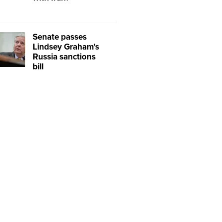
Senate passes
Lindsey Graham's
Russia sanctions
bill