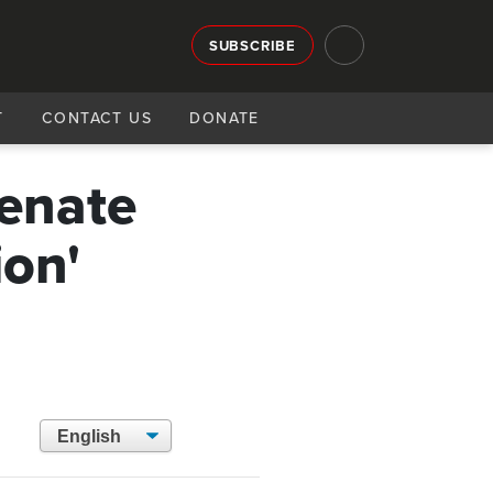
SUBSCRIBE
T
CONTACT US
DONATE
Senate
ion'