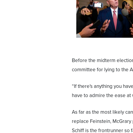
Before the midterm electio
committee for lying to the 
“If there's anything you hav
have to admire the ease at 
As far as the most likely ca
replace Feinstein, McGrary 
Schiff is the frontrunner so f