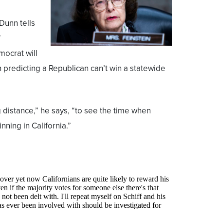
 Dunn tells
”
mocrat will
n predicting a Republican can’t win a statewide
 distance,” he says, “to see the time when
nning in California.”