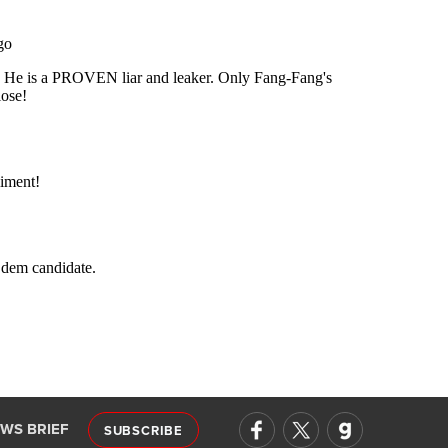
EWS BRIEF
SUBSCRIBE