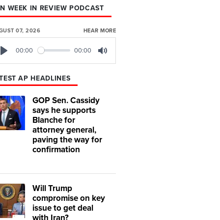
N WEEK IN REVIEW PODCAST
GUST 07, 2026
HEAR MORE
00:00
00:00
Play
Mute
TEST AP HEADLINES
GOP Sen. Cassidy
says he supports
Blanche for
attorney general,
paving the way for
confirmation
Will Trump
compromise on key
issue to get deal
with Iran?