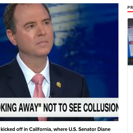
PR
 kicked off in California, where U.S. Senator Diane