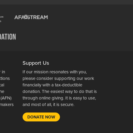
Support Us
 in
If our mission resonates with you,
ctions
please consider supporting our work
cal
financially with a tax-deductible
the
donation. The easiest way to do that is
 (AFN)
through online giving. It is easy to use,
wsmakers
and most of all, it is secure.
DONATE NOW