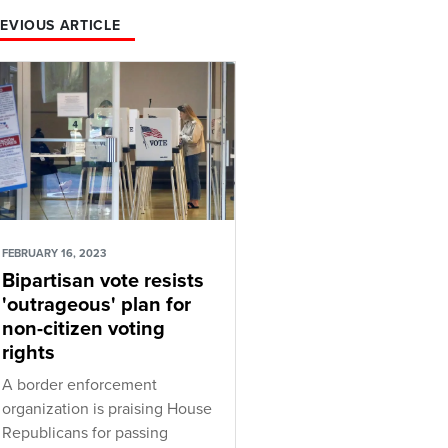
EVIOUS ARTICLE
FEBRUARY 16, 2023
Bipartisan vote resists
'outrageous' plan for
non-citizen voting
rights
A border enforcement
organization is praising House
Republicans for passing