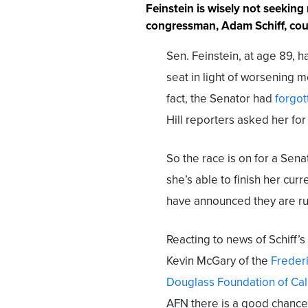
Feinstein is wisely not seeking
congressman, Adam Schiff, coul
Sen. Feinstein, at age 89, h
seat in light of worsening m
fact, the Senator had
forgo
Hill reporters asked her fo
So the race is on for a Sena
she’s able to finish her curr
have announced they are ru
Reacting to news of Schiff’s
Kevin McGary of the
Freder
Douglass Foundation of Cal
AFN there is a good chance