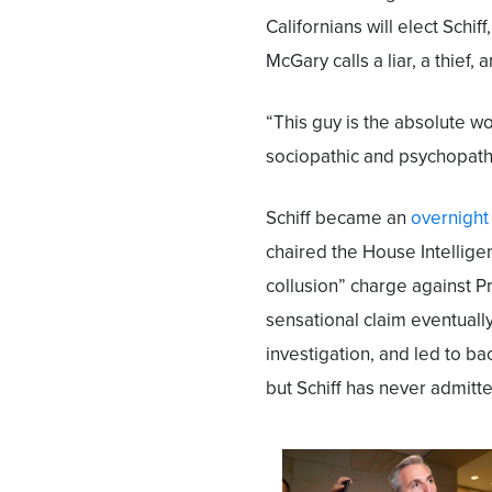
Californians will elect Schif
McGary calls a liar, a thief, 
“This guy is the absolute w
sociopathic and psychopathic 
Schiff became an
overnight
chaired the House Intelli
collusion” charge against 
sensational claim eventually
investigation, and led to ba
but Schiff has never admitt