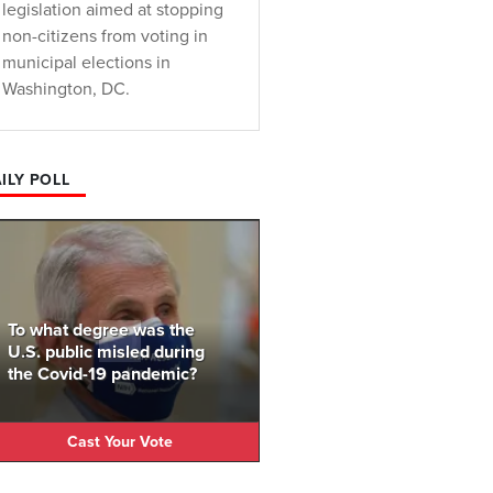
legislation aimed at stopping
non-citizens from voting in
municipal elections in
Washington, DC.
ILY POLL
To what degree was the
U.S. public misled during
the Covid-19 pandemic?
Cast Your Vote