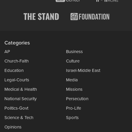
Categories
AP
Business
Church-Faith
Culture
Education
Israel-Middle East
Legal-Courts
Media
Medical & Health
Missions
National Security
Persecution
Politics-Govt
Pro-Life
Science & Tech
Sports
Opinions