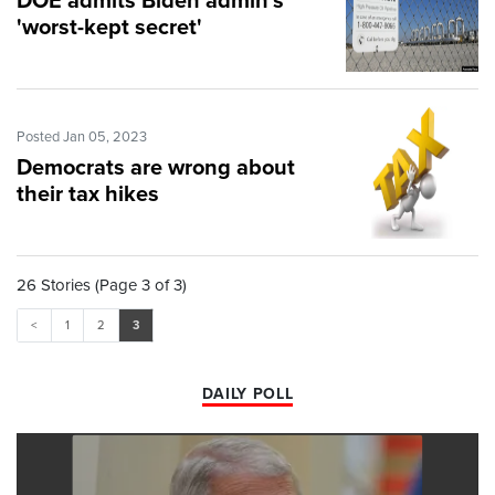
DOE admits Biden admin's
'worst-kept secret'
Posted Jan 05, 2023
Democrats are wrong about
their tax hikes
26 Stories (Page 3 of 3)
<
1
2
3
DAILY POLL