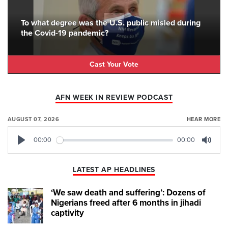
To what degree was the U.S. public misled during
the Covid-19 pandemic?
Cast Your Vote
AFN WEEK IN REVIEW PODCAST
AUGUST 07, 2026
HEAR MORE
00:00
00:00
Play
Mute
LATEST AP HEADLINES
‘We saw death and suffering’: Dozens of
Nigerians freed after 6 months in jihadi
captivity