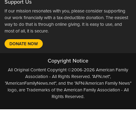
Support Us
If our mission resonates with you, please consider supporting
our work financially with a tax-deductible donation. The easiest
way to do that is through online giving. It is easy to use, and
most of all, it is secure.
DONATE NOW
Copyright Notice
All Original Content Copyright ©2006-2026 American Family
Association - All Rights Reserved. "AFN.net",
"AmericanFamilyNews.net", and the "AFN/American Family News"
logo, are Trademarks of the American Family Association - All
Rights Reserved.