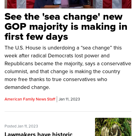
See the 'sea change' new
GOP majority is making in
first few days
The U.S. House is underdoing a “sea change” this
week after radical Democrats lost power and
Republicans became the majority, says a conservative
columnist, and that change is making the country
more free thanks to true conservatives who
demanded change.
American Family News Staff
Jan 11, 2023
Posted Jan 11, 2023
Lawmakers have historic