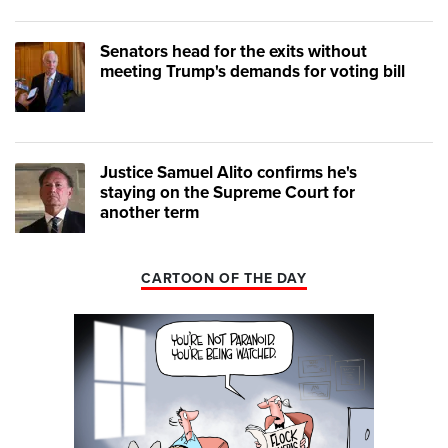
Senators head for the exits without
meeting Trump's demands for voting bill
Justice Samuel Alito confirms he's
staying on the Supreme Court for
another term
CARTOON OF THE DAY