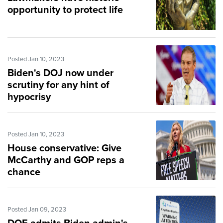
opportunity to protect life
Posted Jan 10, 2023
Biden's DOJ now under
scrutiny for any hint of
hypocrisy
Posted Jan 10, 2023
House conservative: Give
McCarthy and GOP reps a
chance
Posted Jan 09, 2023