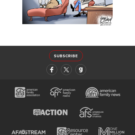
SUBSCRIBE