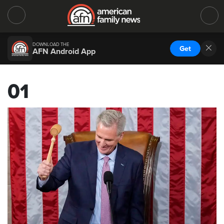
DOWNLOAD THE
Get
AFN Android App
01