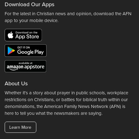
Download Our Apps
For the latest in Christian news and opinion, download the AFN
app to your mobile device.
About Us
Whether it's a story about prayer in public schools, workplace
restrictions on Christians, or battles for biblical truth within our
denominations, the American Family News Network (AFN) is
here to tell you what the newsmakers are saying.
Learn More