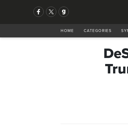
HOME
CATEGORIES
SY
DeS
Tru