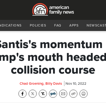
NDICATIONS
POLICIES
FAQ
APPS
NEWSCAS
antis's momentum
mp's mouth headed
collision course
Chad Groening, Billy Davis
Nov 10, 2022