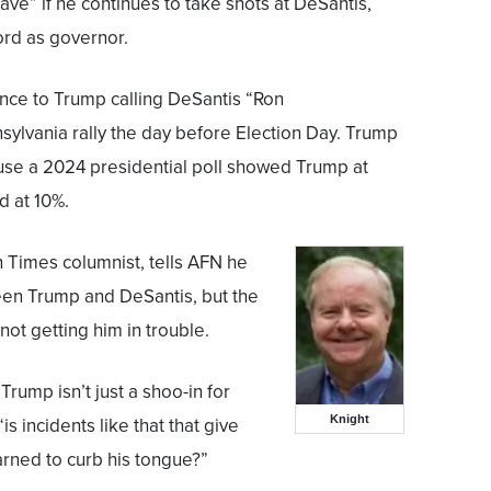
rave” if he continues to take shots at DeSantis,
ord as governor.
nce to Trump calling DeSantis “Ron
ylvania rally the day before Election Day. Trump
se a 2024 presidential poll showed Trump at
d at 10%.
n Times columnist, tells AFN he
en Trump and DeSantis, but the
not getting him in trouble.
rump isn’t just a shoo-in for
Knight
is incidents like that that give
rned to curb his tongue?”