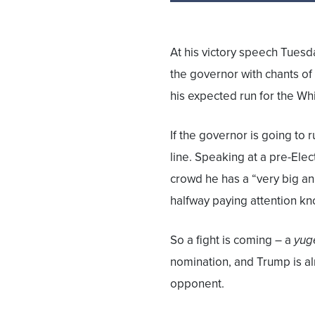
At his victory speech Tuesd
the governor with chants of
his expected run for the Wh
If the governor is going to 
line. Speaking at a pre-Elect
crowd he has a “very big 
halfway paying attention kn
So a fight is coming – a
yug
nomination, and Trump is al
opponent.