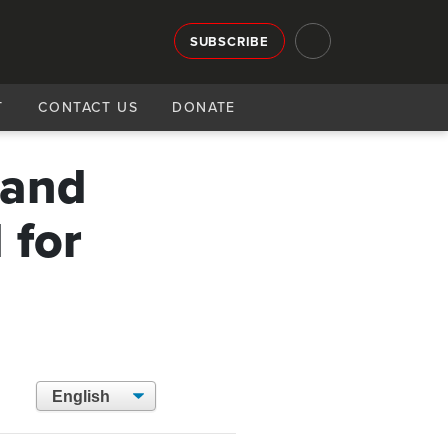
SUBSCRIBE
T
CONTACT US
DONATE
 and
 for