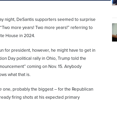
ay night, DeSantis supporters seemed to surprise
 “Two more years! Two more years!” referring to
ite House in 2024.
run for president, however, he might have to get in
ion Day political rally in Ohio, Trump told the
announcement” coming on Nov. 15. Anybody
ows what that is.
e
one, probably the biggest – for the Republican
ready firing shots at his expected primary