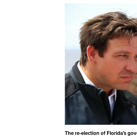
The re-election of Florida’s go