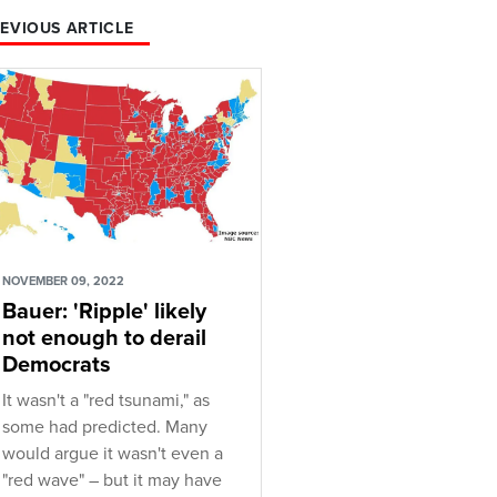
EVIOUS ARTICLE
NOVEMBER 09, 2022
Bauer: 'Ripple' likely
not enough to derail
Democrats
It wasn't a "red tsunami," as
some had predicted. Many
would argue it wasn't even a
"red wave" – but it may have