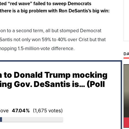
icted “red wave” failed to sweep Democrats
 there is a big problem with Ron DeSantis’s big win:
ion to a second term, all but stomped Democrat
Santis not only won 59% to 40% over Crist but that
pping 1.5-million-vote difference.
DA
n to Donald Trump mocking
ing Gov. DeSantis is… (Poll
ove
47.04%
(1,675 votes)