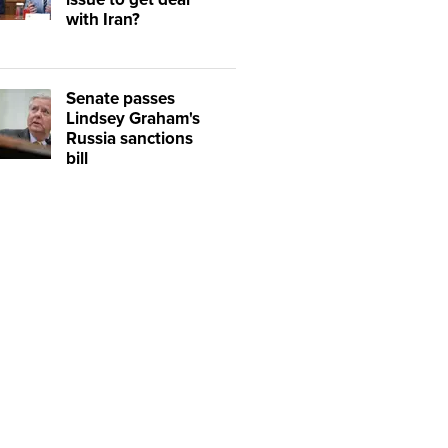
with Iran?
Senate passes
Lindsey Graham's
Russia sanctions
bill