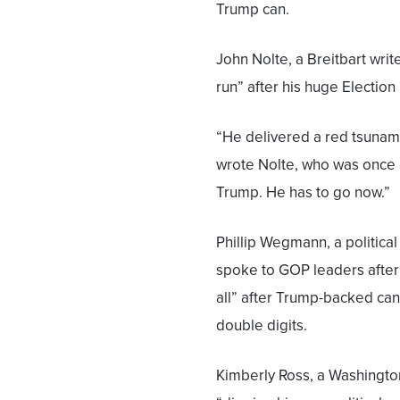
Trump can.
John Nolte, a Breitbart write
run” after his huge Election 
“He delivered a red tsunami
wrote Nolte, who was once a
Trump. He has to go now.”
Phillip Wegmann, a political
spoke to GOP leaders after 
all” after Trump-backed c
double digits.
Kimberly Ross, a Washingto