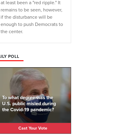
at least been a "red ripple." It
remains to be seen, however,
if the disturbance will be
enough to push Democrats to
the center.
ILY POLL
To what degree was the
U.S. public misled during
the Covid-19 pandemic?
Cast Your Vote