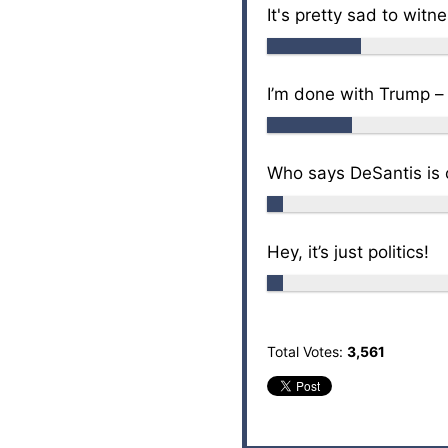
It's pretty sad to witn
I’m done with Trump –
Who says DeSantis is o
Hey, it’s just politics!
Total Votes:
3,561