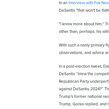
In an
interview with Fox Ne
DeSantis "that won't be flat
"I know more about him," Tr
other than, perhaps, his wife
With such a nasty primary fi
observations, and advice a
In a post-election tweet, D
DeSantis “blew the competit
Republican Party underperf
against DeSantis 2024?” Th
Trump’s former national sec
Trump, Gorka replied, and th