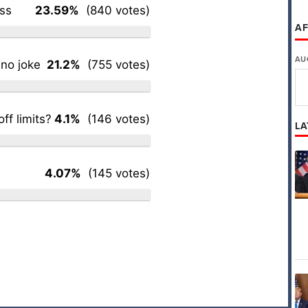
ess
23.59%
(840 votes)
AF
AU
 no joke
21.2%
(755 votes)
ff limits?
4.1%
(146 votes)
LA
4.07%
(145 votes)