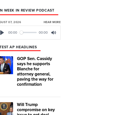
N WEEK IN REVIEW PODCAST
GUST 07, 2026
HEAR MORE
00:00
00:00
Play
Mute
TEST AP HEADLINES
GOP Sen. Cassidy
says he supports
Blanche for
attorney general,
paving the way for
confirmation
Will Trump
compromise on key
issue to get deal