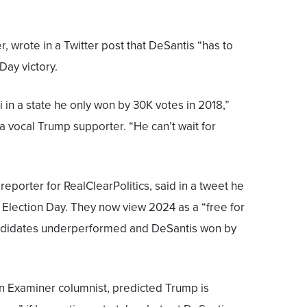
r, wrote in a Twitter post that DeSantis “has to
Day victory.
 in a state he only won by 30K votes in 2018,”
 vocal Trump supporter. “He can’t wait for
 reporter for RealClearPolitics, said in a tweet he
Election Day. They now view 2024 as a “free for
andidates underperformed and DeSantis won by
n Examiner columnist, predicted Trump is