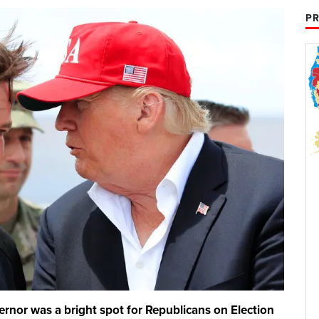
PR
vernor was a bright spot for Republicans on Election