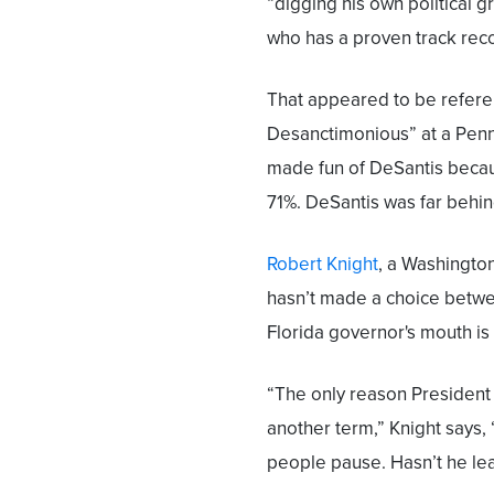
“digging his own political g
who has a proven track rec
That appeared to be refere
Desanctimonious” at a Penns
made fun of DeSantis becau
71%. DeSantis was far behin
Robert Knight
, a Washingto
hasn’t made a choice betwe
Florida governor's mouth is 
“The only reason President T
another term,” Knight says, “
people pause. Hasn’t he lea