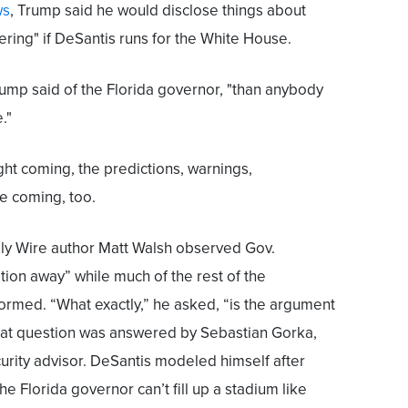
ws
, Trump said he would disclose things about
tering" if DeSantis runs for the White House.
ump said of the Florida governor, "than anybody
."
ght coming, the predictions, warnings,
re coming, too.
aily Wire author Matt Walsh observed Gov.
ion away” while much of the rest of the
ormed. “What exactly,” he asked, “is the argument
at question was answered by Sebastian Gorka,
urity advisor. DeSantis modeled himself after
e Florida governor can’t fill up a stadium like