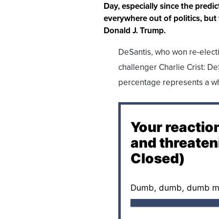
Day, especially since the pred
everywhere out of politics, but
Donald J. Trump.
DeSantis, who won re-elect
challenger Charlie Crist: De
percentage represents a who
Your reactio
and threaten
Closed)
Dumb, dumb, dumb m