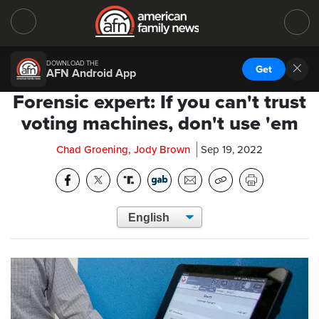
DOWNLOAD THE
Get
AFN Android App
Forensic expert: If you can't trust
voting machines, don't use 'em
Chad Groening, Jody Brown
Sep 19, 2022