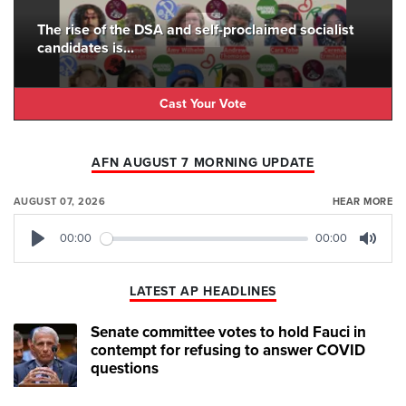
The rise of the DSA and self-proclaimed socialist
candidates is...
Cast Your Vote
AFN AUGUST 7 MORNING UPDATE
AUGUST 07, 2026
HEAR MORE
00:00
00:00
Play
Mute
LATEST AP HEADLINES
Senate committee votes to hold Fauci in
contempt for refusing to answer COVID
questions