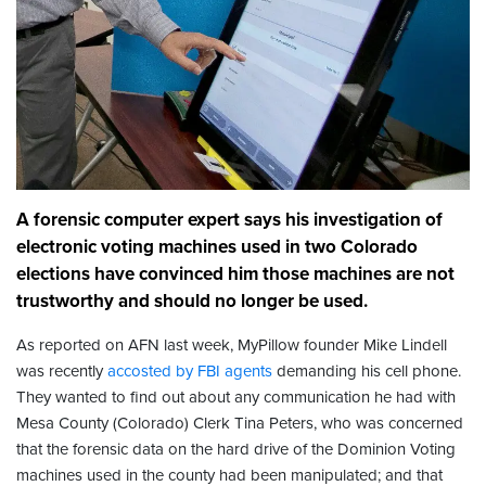
A forensic computer expert says his investigation of
electronic voting machines used in two Colorado
elections have convinced him those machines are not
trustworthy and should no longer be used.
As reported on AFN last week, MyPillow founder Mike Lindell
was recently
accosted by FBI agents
demanding his cell phone.
They wanted to find out about any communication he had with
Mesa County (Colorado) Clerk Tina Peters, who was concerned
that the forensic data on the hard drive of the Dominion Voting
machines used in the county had been manipulated; and that