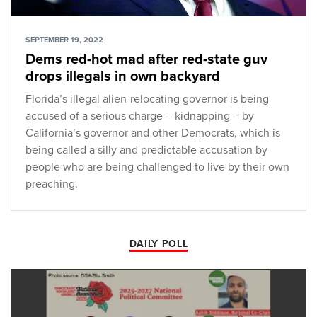
SEPTEMBER 19, 2022
Dems red-hot mad after red-state guv
drops illegals in own backyard
Florida’s illegal alien-relocating governor is being
accused of a serious charge – kidnapping – by
California’s governor and other Democrats, which is
being called a silly and predictable accusation by
people who are being challenged to live by their own
preaching.
DAILY POLL