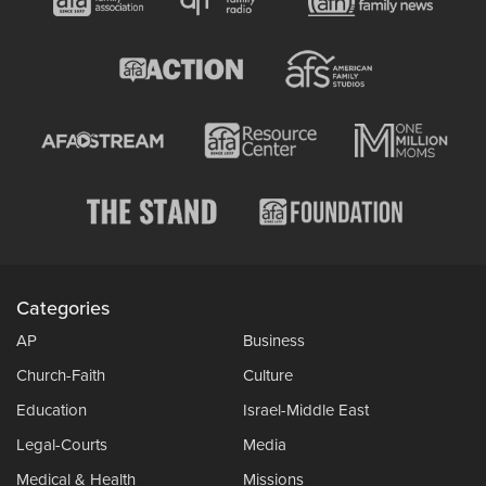
Categories
AP
Business
Church-Faith
Culture
Education
Israel-Middle East
Legal-Courts
Media
Medical & Health
Missions