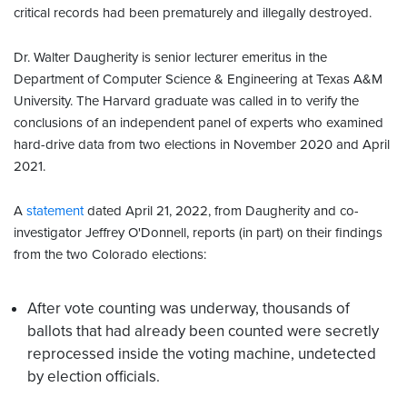
critical records had been prematurely and illegally destroyed.
Dr. Walter Daugherity is senior lecturer emeritus in the
Department of Computer Science & Engineering at Texas A&M
University. The Harvard graduate was called in to verify the
conclusions of an independent panel of experts who examined
hard-drive data from two elections in November 2020 and April
2021.
A
statement
dated April 21, 2022, from Daugherity and co-
investigator Jeffrey O'Donnell, reports (in part) on their findings
from the two Colorado elections:
After vote counting was underway, thousands of
ballots that had already been counted were secretly
reprocessed inside the voting machine, undetected
by election officials.