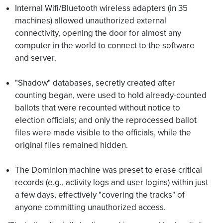
Internal Wifi/Bluetooth wireless adapters (in 35
machines) allowed unauthorized external
connectivity, opening the door for almost any
computer in the world to connect to the software
and server.
"Shadow" databases, secretly created after
counting began, were used to hold already-counted
ballots that were recounted without notice to
election officials; and only the reprocessed ballot
files were made visible to the officials, while the
original files remained hidden.
The Dominion machine was preset to erase critical
records (e.g., activity logs and user logins) within just
a few days, effectively "covering the tracks" of
anyone committing unauthorized access.