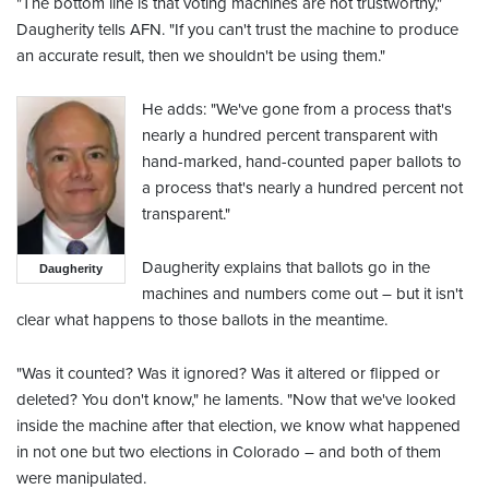
"The bottom line is that voting machines are not trustworthy,"
Daugherity tells AFN. "If you can't trust the machine to produce
an accurate result, then we shouldn't be using them."
He adds: "We've gone from a process that's
nearly a hundred percent transparent with
hand-marked, hand-counted paper ballots to
a process that's nearly a hundred percent not
transparent."
Daugherity explains that ballots go in the
Daugherity
machines and numbers come out – but it isn't
clear what happens to those ballots in the meantime.
"Was it counted? Was it ignored? Was it altered or flipped or
deleted? You don't know," he laments. "Now that we've looked
inside the machine after that election, we know what happened
in not one but two elections in Colorado – and both of them
were manipulated.