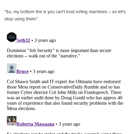
"So, my bottom line is you can't trust voting machines – so let's
stop using them."