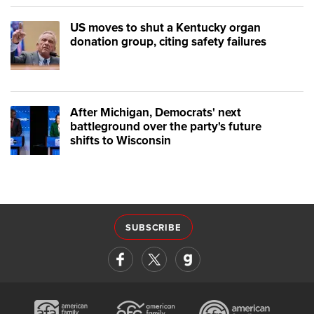
US moves to shut a Kentucky organ
donation group, citing safety failures
After Michigan, Democrats' next
battleground over the party's future
shifts to Wisconsin
SUBSCRIBE