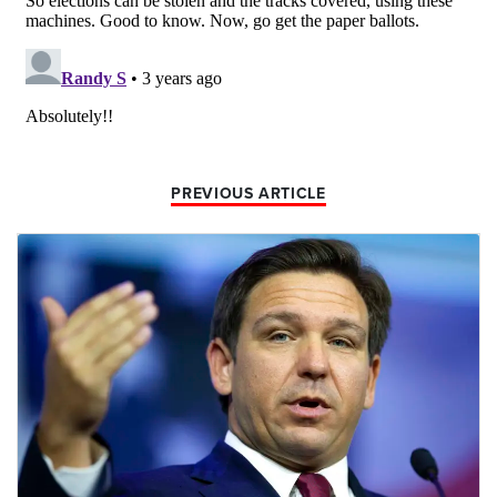
PREVIOUS ARTICLE