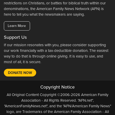
restrictions on Christians, or battles for biblical truth within our
denominations, the American Family News Network (AFN) is
here to tell you what the newsmakers are saying.
Learn More
Support Us
If our mission resonates with you, please consider supporting
our work financially with a tax-deductible donation. The easiest
way to do that is through online giving. It is easy to use, and
most of all, it is secure.
DONATE NOW
Copyright Notice
All Original Content Copyright ©2006-2026 American Family
Association - All Rights Reserved. "AFN.net",
"AmericanFamilyNews.net", and the "AFN/American Family News"
logo, are Trademarks of the American Family Association - All