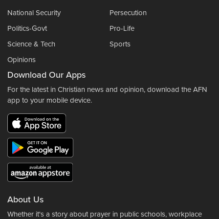
National Security
Persecution
Politics-Govt
Pro-Life
Science & Tech
Sports
Opinions
Download Our Apps
For the latest in Christian news and opinion, download the AFN
app to your mobile device.
About Us
Whether it's a story about prayer in public schools, workplace