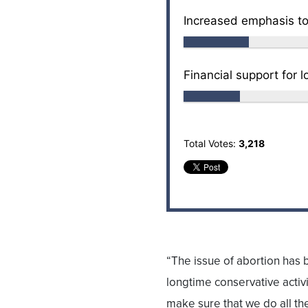
Increased emphasis to
Financial support for l
Total Votes:
3,218
“The issue of abortion has 
longtime conservative activ
make sure that we do all th