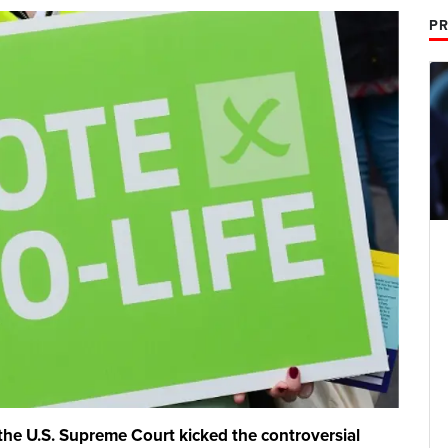
PR
he U.S. Supreme Court kicked the controversial