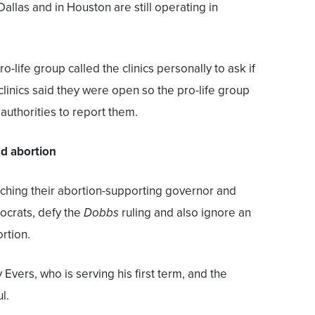
 Dallas and in Houston are still operating in
life group called the clinics personally to ask if
clinics said they were open so the pro-life group
uthorities to report them.
nd abortion
tching their abortion-supporting governor and
ocrats, defy the
Dobbs
ruling and also ignore an
rtion.
 Evers, who is serving his first term, and the
l.