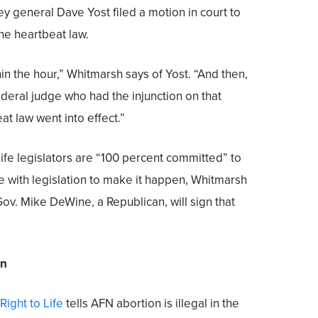
ney general Dave Yost filed a motion in court to
the heartbeat law.
in the hour,” Whitmarsh says of Yost. “And then,
ederal judge who had the injunction on that
t law went into effect.”
-life legislators are “100 percent committed” to
te with legislation to make it happen, Whitmarsh
Gov. Mike DeWine, a Republican, will sign that
en
Right to Life
tells AFN abortion is illegal in the