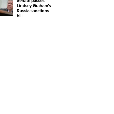
Senate passes
Lindsey Graham's
Russia sanctions
bill