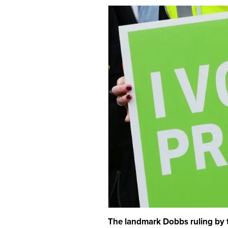
The landmark Dobbs ruling by t