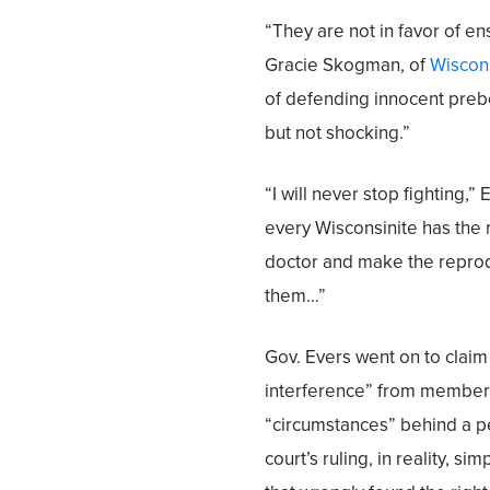
“They are not in favor of en
Gracie Skogman, of
Wiscons
of defending innocent prebo
but not shocking.”
“I will never stop fighting,”
every Wisconsinite has the rig
doctor and make the reprodu
them…”
Gov. Evers went on to claim
interference” from member
“circumstances” behind a pe
court’s ruling, in reality, si