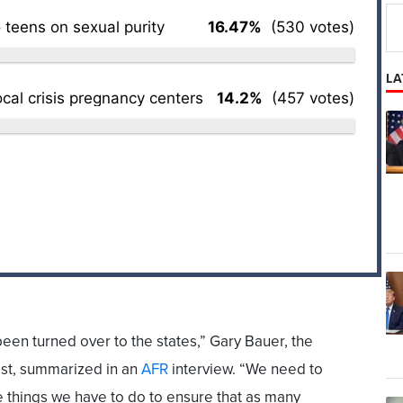
 teens on sexual purity
16.47%
(530 votes)
LA
ocal crisis pregnancy centers
14.2%
(457 votes)
been turned over to the states,” Gary Bauer, the
ist, summarized in an
AFR
interview. “We need to
e things we have to do to ensure that as many