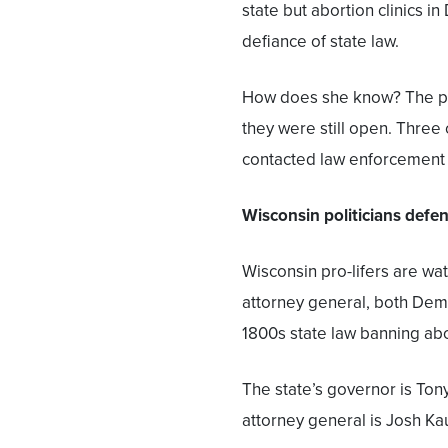
state but abortion clinics in
defiance of state law.
How does she know? The pro-
they were still open. Three 
contacted law enforcement a
Wisconsin politicians defe
Wisconsin pro-lifers are wa
attorney general, both Dem
1800s state law banning abo
The state’s governor is Tony
attorney general is Josh Kau