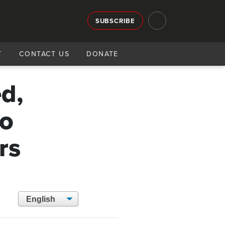
SUBSCRIBE
T
CONTACT US
DONATE
d,
to
rs