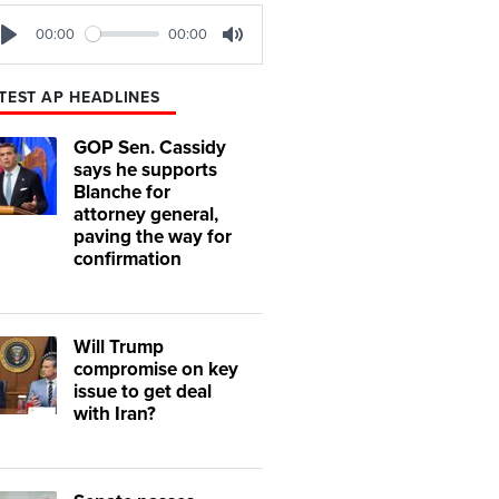
00:00
00:00
Play
Mute
TEST AP HEADLINES
GOP Sen. Cassidy
says he supports
Blanche for
attorney general,
paving the way for
confirmation
Will Trump
compromise on key
issue to get deal
with Iran?