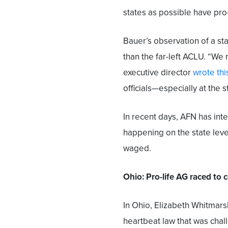
states as possible have pro-
Bauer’s observation of a st
than the far-left ACLU. “We 
executive director
wrote th
officials—especially at the s
In recent days, AFN has inte
happening on the state level
waged.
Ohio: Pro-life AG raced to 
In Ohio, Elizabeth Whitmars
heartbeat law that was chall