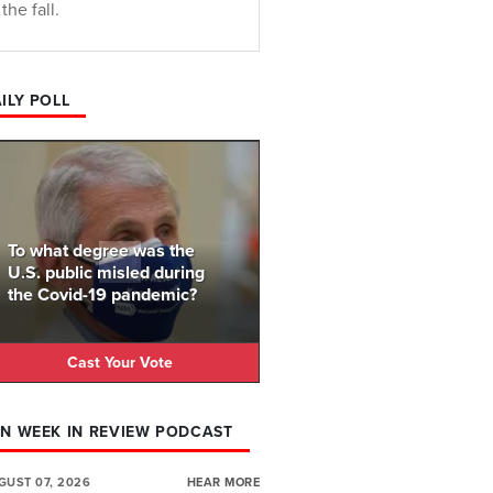
the fall.
ILY POLL
To what degree was the
U.S. public misled during
the Covid-19 pandemic?
Cast Your Vote
N WEEK IN REVIEW PODCAST
GUST 07, 2026
HEAR MORE