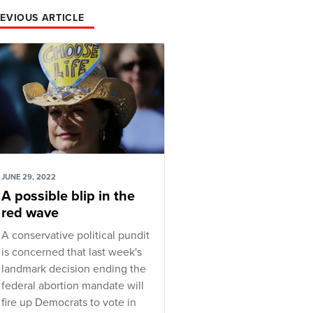
EVIOUS ARTICLE
JUNE 29, 2022
A possible blip in the
red wave
A conservative political pundit
is concerned that last week's
landmark decision ending the
federal abortion mandate will
fire up Democrats to vote in