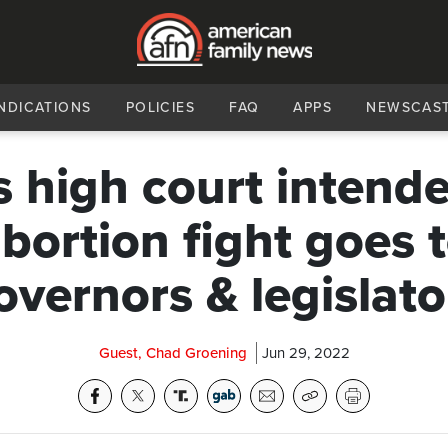
NDICATIONS
POLICIES
FAQ
APPS
NEWSCAS
s high court intende
bortion fight goes 
overnors & legislato
Guest, Chad Groening
Jun 29, 2022