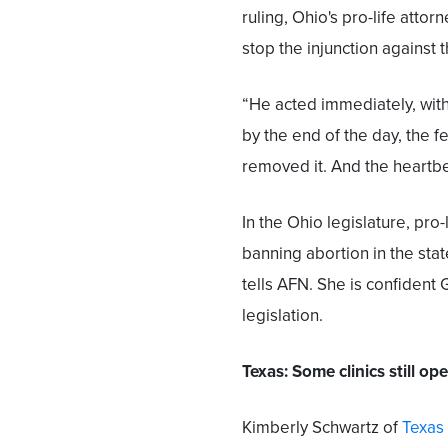
ruling, Ohio's pro-life attor
stop the injunction against 
“He acted immediately, with
by the end of the day, the f
removed it. And the heartbea
In the Ohio legislature, pro
banning abortion in the sta
tells AFN. She is confident 
legislation.
Texas: Some clinics still op
Kimberly Schwartz of
Texas 