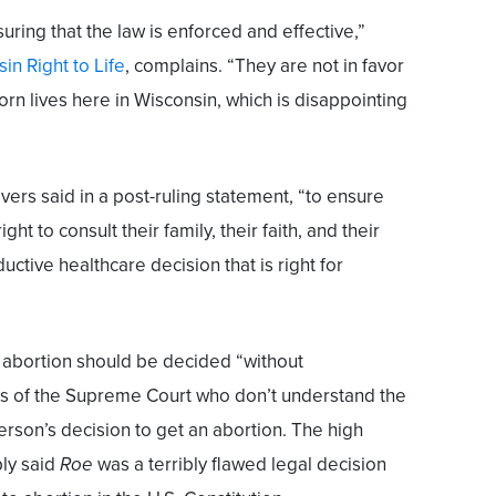
suring that the law is enforced and effective,”
in Right to Life
, complains. “They are not in favor
rn lives here in Wisconsin, which is disappointing
 Evers said in a post-ruling statement, “to ensure
ht to consult their family, their faith, and their
ctive healthcare decision that is right for
 abortion should be decided “without
s of the Supreme Court who don’t understand the
rson’s decision to get an abortion. The high
mply said
Roe
was a terribly flawed legal decision