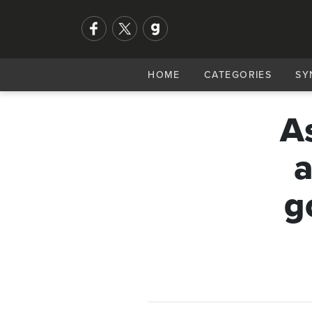
HOME
CATEGORIES
SY
A
a
g