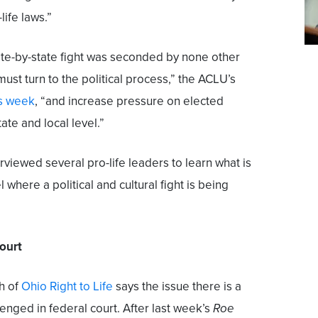
life laws.”
ate-by-state fight was seconded by none other
must turn to the political process,” the ACLU’s
is week
, “and increase pressure on elected
tate and local level.”
rviewed several pro-life leaders to learn what is
 where a political and cultural fight is being
court
h of
Ohio Right to Life
says the issue there is a
enged in federal court. After last week’s
Roe