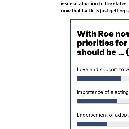
issue of abortion to the states,
now that battle is just getting 
With Roe now
priorities fo
should be … (
Love and support to w
Importance of electing
Endorsement of adopti