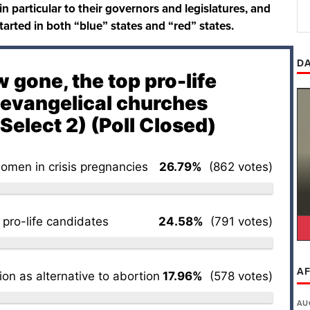
 in particular to their governors and legislatures, and
started in both “blue” states and “red” states.
DA
 gone, the top pro-life
r evangelical churches
Select 2) (Poll Closed)
omen in crisis pregnancies
26.79%
(862 votes)
 pro-life candidates
24.58%
(791 votes)
AF
on as alternative to abortion
17.96%
(578 votes)
AU