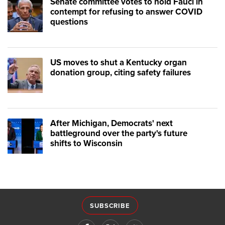
Senate committee votes to hold Fauci in
contempt for refusing to answer COVID
questions
US moves to shut a Kentucky organ
donation group, citing safety failures
After Michigan, Democrats' next
battleground over the party's future
shifts to Wisconsin
SUBSCRIBE