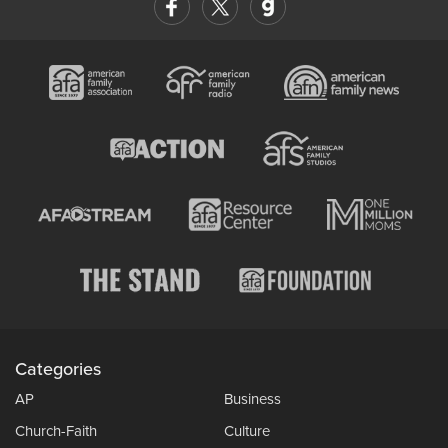
Categories
AP
Business
Church-Faith
Culture