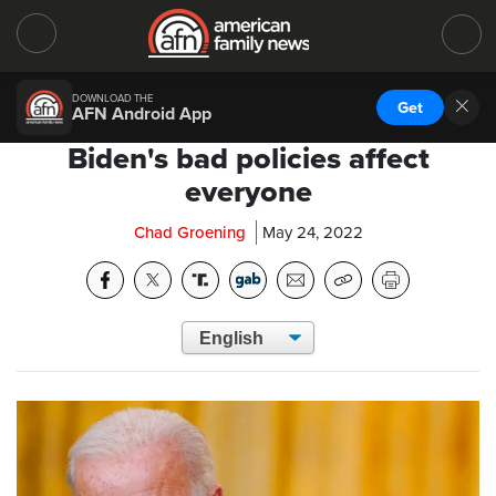
DOWNLOAD THE
Get
AFN Android App
Biden's bad policies affect
everyone
Chad Groening
May 24, 2022