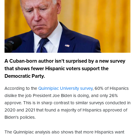
A Cuban-born author isn't surprised by a new survey
that shows fewer Hispanic voters support the
Democratic Party.
According to the
Quinnipiac University survey
, 60% of Hispanics
dislike the job President Joe Biden is doing, and only 26%
approve. This is in sharp contrast to similar surveys conducted in
2020 and 2021 that found a majority of Hispanics approved of
Biden's policies.
The Quinnipiac analysis also shows that more Hispanics want