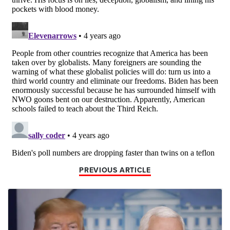
PREVIOUS ARTICLE