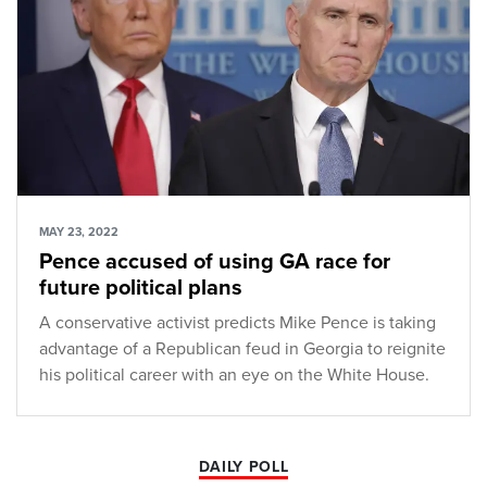
MAY 23, 2022
Pence accused of using GA race for
future political plans
A conservative activist predicts Mike Pence is taking
advantage of a Republican feud in Georgia to reignite
his political career with an eye on the White House.
DAILY POLL