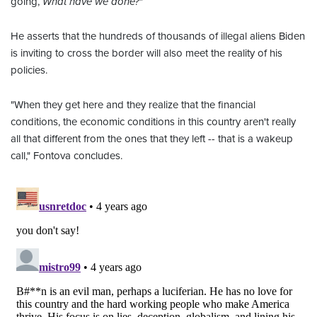
going,
What have we done?
"
He asserts that the hundreds of thousands of illegal aliens Biden
is inviting to cross the border will also meet the reality of his
policies.
"When they get here and they realize that the financial
conditions, the economic conditions in this country aren't really
all that different from the ones that they left -- that is a wakeup
call," Fontova concludes.