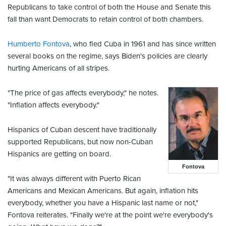
Republicans to take control of both the House and Senate this
fall than want Democrats to retain control of both chambers.
Humberto Fontova
, who fled Cuba in 1961 and has since written
several books on the regime, says Biden's policies are clearly
hurting Americans of all stripes.
"The price of gas affects everybody," he notes.
"Inflation affects everybody."
Hispanics of Cuban descent have traditionally
supported Republicans, but now non-Cuban
Hispanics are getting on board.
Fontova
"It was always different with Puerto Rican
Americans and Mexican Americans. But again, inflation hits
everybody, whether you have a Hispanic last name or not,"
Fontova reiterates. "Finally we're at the point we're everybody's