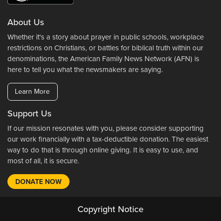
About Us
Whether it's a story about prayer in public schools, workplace
restrictions on Christians, or battles for biblical truth within our
denominations, the American Family News Network (AFN) is
here to tell you what the newsmakers are saying.
Learn More
Support Us
If our mission resonates with you, please consider supporting
our work financially with a tax-deductible donation. The easiest
way to do that is through online giving. It is easy to use, and
most of all, it is secure.
DONATE NOW
Copyright Notice