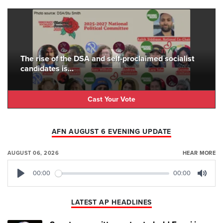
The rise of the DSA and self-proclaimed socialist
candidates is...
Cast Your Vote
AFN AUGUST 6 EVENING UPDATE
AUGUST 06, 2026
HEAR MORE
00:00
00:00
Play
Mute
LATEST AP HEADLINES