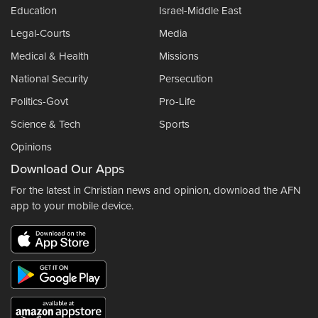
Education
Israel-Middle East
Legal-Courts
Media
Medical & Health
Missions
National Security
Persecution
Politics-Govt
Pro-Life
Science & Tech
Sports
Opinions
Download Our Apps
For the latest in Christian news and opinion, download the AFN
app to your mobile device.