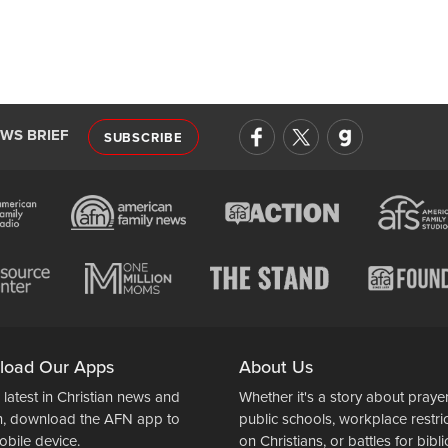
EWS BRIEF
SUBSCRIBE
load Our Apps
About Us
 latest in Christian news and
Whether it's a story about prayer
n, download the AFN app to
public schools, workplace restri
obile device.
on Christians, or battles for bibli