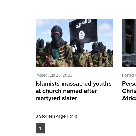
Posted Aug 20, 2025
Posted 
Islamists massacred youths
Pers
at church named after
Chris
martyred sister
Afric
3 Stories (Page 1 of 1)
1