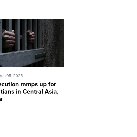
Aug 05, 2025
ecution ramps up for
tians in Central Asia,
a