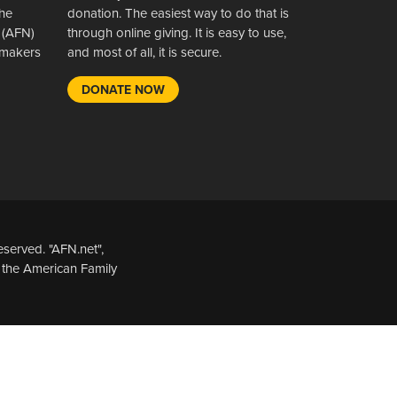
the
donation. The easiest way to do that is
 (AFN)
through online giving. It is easy to use,
wsmakers
and most of all, it is secure.
DONATE NOW
served. "AFN.net",
 the American Family