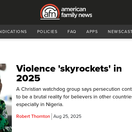
NDICATIONS
POLICIES
FAQ
APPS
NEWSCAS
Violence 'skyrockets' in
2025
A Christian watchdog group says persecution con
to be a brutal reality for believers in other countrie
especially in Nigeria.
Robert Thornton
Aug 25, 2025