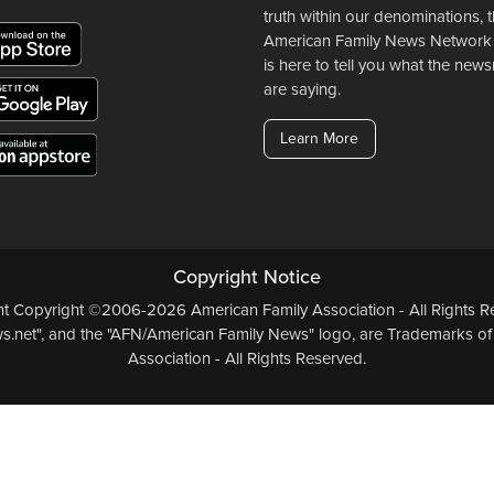
truth within our denominations, 
American Family News Network
is here to tell you what the ne
are saying.
Learn More
Copyright Notice
ent Copyright ©2006-2026 American Family Association - All Rights Re
.net", and the "AFN/American Family News" logo, are Trademarks of
Association - All Rights Reserved.