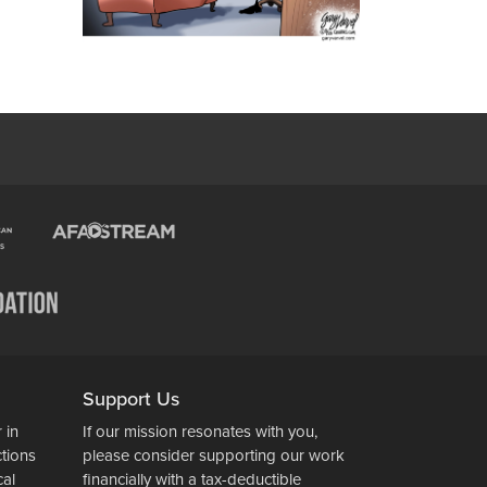
Support Us
 in
If our mission resonates with you,
ctions
please consider supporting our work
cal
financially with a tax-deductible