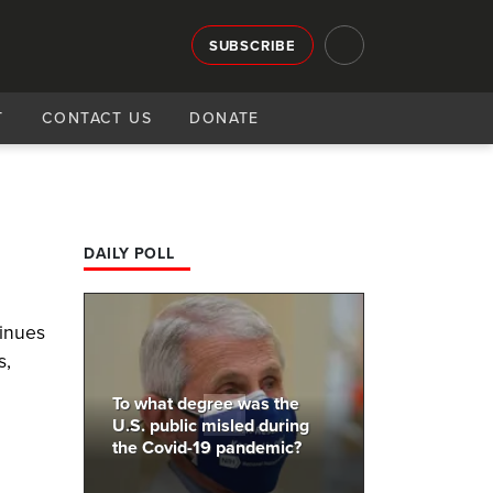
SUBSCRIBE
T
CONTACT US
DONATE
DAILY POLL
tinues
s,
To what degree was the
U.S. public misled during
the Covid-19 pandemic?