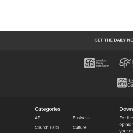
GET THE DAILY N
Categories
Down
AP
Business
For the
opinio
Church-Faith
Culture
your m