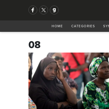
HOME
CATEGORIES
SY
08