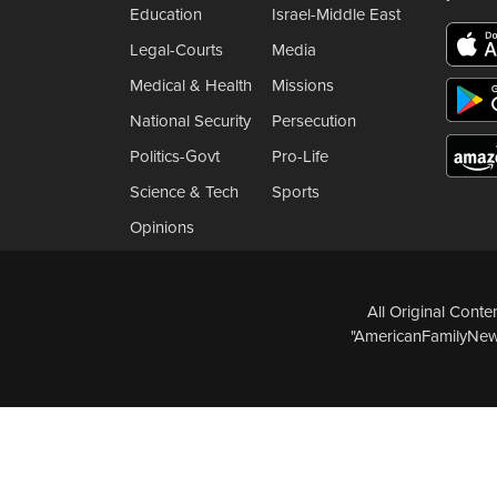
Education
Israel-Middle East
Legal-Courts
Media
Medical & Health
Missions
National Security
Persecution
Politics-Govt
Pro-Life
Science & Tech
Sports
Opinions
All Original Cont
"AmericanFamilyNews