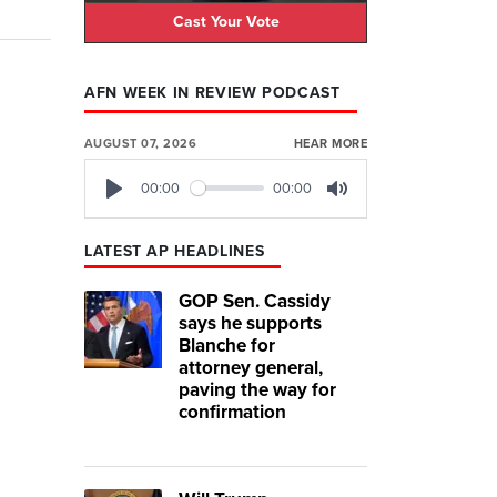
Cast Your Vote
AFN WEEK IN REVIEW PODCAST
AUGUST 07, 2026
HEAR MORE
00:00
00:00
Play
Mute
LATEST AP HEADLINES
GOP Sen. Cassidy
says he supports
Blanche for
attorney general,
paving the way for
confirmation