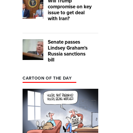
Will Trump
compromise on key
issue to get deal
with Iran?
Senate passes
Lindsey Graham's
Russia sanctions
bill
CARTOON OF THE DAY