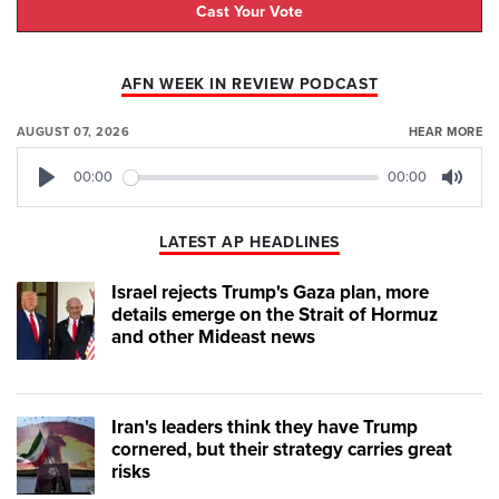
Cast Your Vote
AFN WEEK IN REVIEW PODCAST
AUGUST 07, 2026
HEAR MORE
00:00
00:00
Play
Mute
LATEST AP HEADLINES
Israel rejects Trump's Gaza plan, more
details emerge on the Strait of Hormuz
and other Mideast news
Iran's leaders think they have Trump
cornered, but their strategy carries great
risks