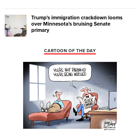
Trump's immigration crackdown looms
over Minnesota's bruising Senate
primary
CARTOON OF THE DAY