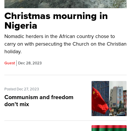
Christmas mourning in
Nigeria
Nomadic herders in the African country chose to
carry on with persecuting the Church on the Christian
holiday.
Guest
Dec 28, 2023
Posted Dec 27, 2023
Communism and freedom
don't mix