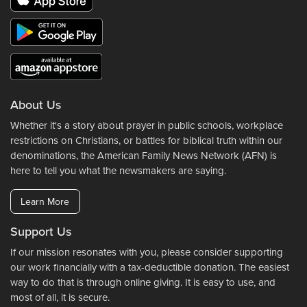
About Us
Whether it's a story about prayer in public schools, workplace
restrictions on Christians, or battles for biblical truth within our
denominations, the American Family News Network (AFN) is
here to tell you what the newsmakers are saying.
Learn More
Support Us
If our mission resonates with you, please consider supporting
our work financially with a tax-deductible donation. The easiest
way to do that is through online giving. It is easy to use, and
most of all, it is secure.