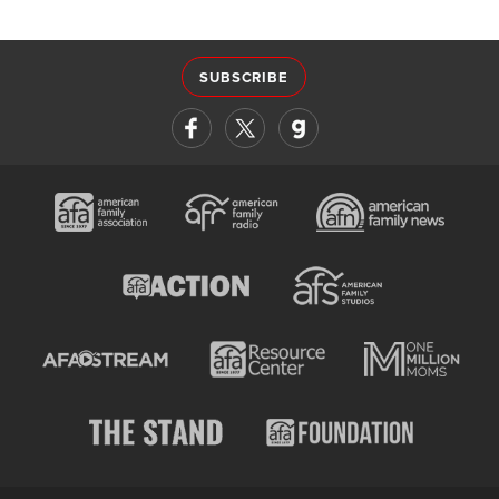
SUBSCRIBE