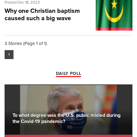
Posted Dec 18, 2023
Why one Christian baptism
caused such a big wave
3 Stories (Page 1 of 1)
1
DAILY POLL
To what degree was the U.S. public misled during
the Covid-19 pandemic?