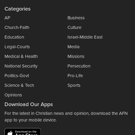
Categories
AP
Business
Church-Faith
Culture
Education
Israel-Middle East
Legal-Courts
Media
Medical & Health
Missions
National Security
Persecution
Politics-Govt
Pro-Life
Science & Tech
Sports
Opinions
Download Our Apps
For the latest in Christian news and opinion, download the AFN
app to your mobile device.