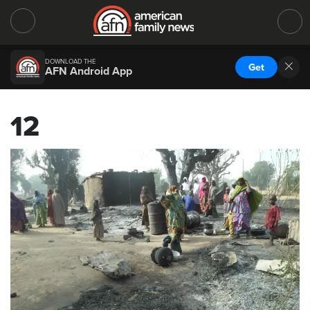
DOWNLOAD THE
Get
AFN Android App
12