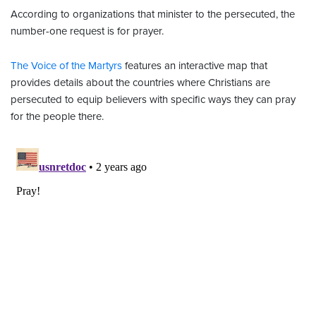
According to organizations that minister to the persecuted, the
number-one request is for prayer.
The Voice of the Martyrs
features an interactive map that
provides details about the countries where Christians are
persecuted to equip believers with specific ways they can pray
for the people there.