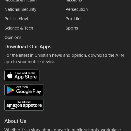
Medical & Health
Missions
National Security
Persecution
Politics-Govt
Pro-Life
Science & Tech
Sports
Opinions
Download Our Apps
For the latest in Christian news and opinion, download the AFN
app to your mobile device.
About Us
Whether it's a story about prayer in public schools, workplace