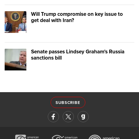
Will Trump compromise on key issue to
get deal with Iran?
Senate passes Lindsey Graham's Russia
sanctions bill
SUBSCRIBE