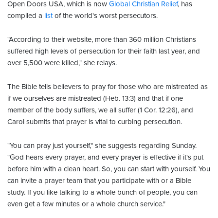
Open Doors USA, which is now
Global Christian Relief
, has
compiled a
list
of the world's worst persecutors.
"According to their website, more than 360 million Christians
suffered high levels of persecution for their faith last year, and
over 5,500 were killed," she relays.
The Bible tells believers to pray for those who are mistreated as
if we ourselves are mistreated (Heb. 13:3) and that if one
member of the body suffers, we all suffer (1 Cor. 12:26), and
Carol submits that prayer is vital to curbing persecution.
"You can pray just yourself," she suggests regarding Sunday.
"God hears every prayer, and every prayer is effective if it's put
before him with a clean heart. So, you can start with yourself. You
can invite a prayer team that you participate with or a Bible
study. If you like talking to a whole bunch of people, you can
even get a few minutes or a whole church service."