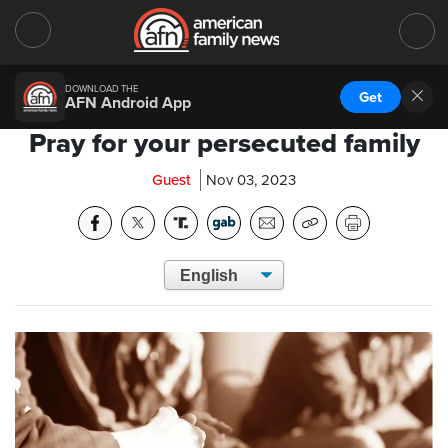
DOWNLOAD THE
Get
AFN Android App
Pray for your persecuted family
Guest
Nov 03, 2023