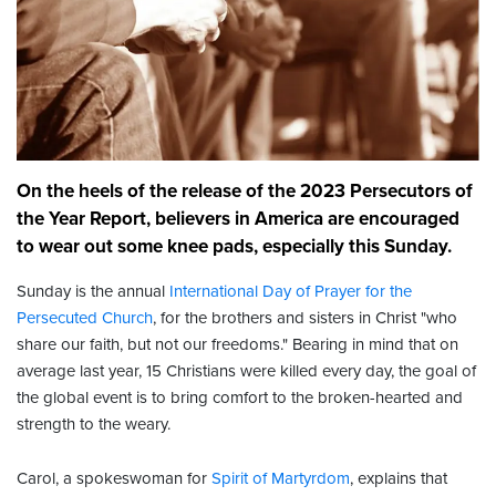
On the heels of the release of the 2023 Persecutors of
the Year Report, believers in America are encouraged
to wear out some knee pads, especially this Sunday.
Sunday is the annual
International Day of Prayer for the
Persecuted Church
, for the brothers and sisters in Christ "who
share our faith, but not our freedoms." Bearing in mind that on
average last year, 15 Christians were killed every day, the goal of
the global event is to bring comfort to the broken-hearted and
strength to the weary.
Carol, a spokeswoman for
Spirit of Martyrdom
, explains that