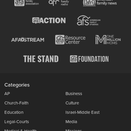
Categories
AP
Business
Church-Faith
Culture
Education
Israel-Middle East
Legal-Courts
Media