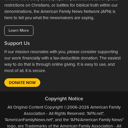
restrictions on Christians, or battles for biblical truth within our
denominations, the American Family News Network (AFN) is
here to tell you what the newsmakers are saying.
Learn More
Support Us
If our mission resonates with you, please consider supporting
our work financially with a tax-deductible donation. The easiest
way to do that is through online giving. It is easy to use, and
most of all, it is secure.
DONATE NOW
Copyright Notice
All Original Content Copyright ©2006-2026 American Family
Association - All Rights Reserved. "AFN.net",
"AmericanFamilyNews.net", and the "AFN/American Family News"
logo, are Trademarks of the American Family Association - All