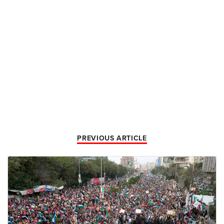
PREVIOUS ARTICLE