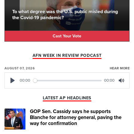
To what degree was the U.S. public misled during
the Covid-19 pandemic?
Cast Your Vote
AFN WEEK IN REVIEW PODCAST
AUGUST 07, 2026
HEAR MORE
00:00
00:00
Play
Mute
LATEST AP HEADLINES
GOP Sen. Cassidy says he supports
Blanche for attorney general, paving the
way for confirmation