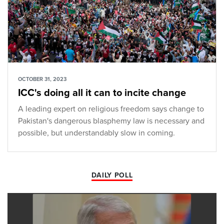
OCTOBER 31, 2023
ICC's doing all it can to incite change
A leading expert on religious freedom says change to
Pakistan's dangerous blasphemy law is necessary and
possible, but understandably slow in coming.
DAILY POLL