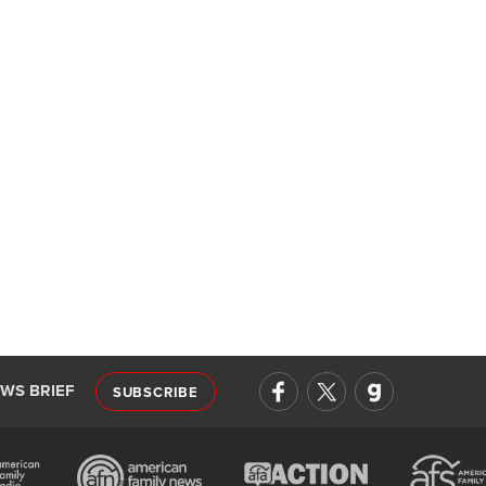
EWS BRIEF
SUBSCRIBE