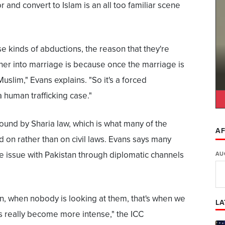
and convert to Islam is an all too familiar scene
e kinds of abductions, the reason that they're
 her into marriage is because once the marriage is
Muslim," Evans explains. "So it's a forced
 human trafficking case."
 bound by Sharia law, which is what many of the
AF
d on rather than on civil laws. Evans says many
e issue with Pakistan through diplomatic channels
AU
n, when nobody is looking at them, that's when we
LA
s really become more intense," the ICC