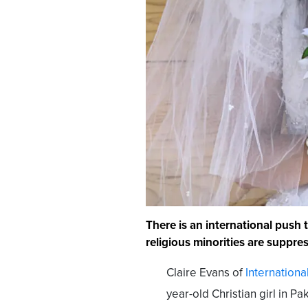
There is an international push 
religious minorities are suppre
Claire Evans of
Internationa
year-old Christian girl in 