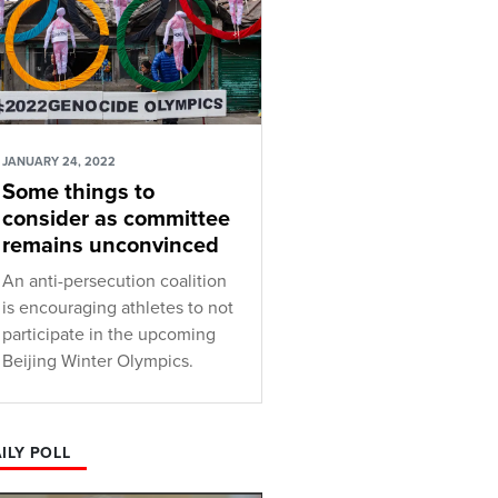
JANUARY 24, 2022
Some things to
consider as committee
remains unconvinced
An anti-persecution coalition
is encouraging athletes to not
participate in the upcoming
Beijing Winter Olympics.
ILY POLL