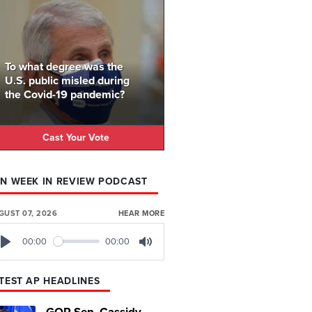
To what degree was the
U.S. public misled during
the Covid-19 pandemic?
Cast Your Vote
N WEEK IN REVIEW PODCAST
GUST 07, 2026
HEAR MORE
00:00
00:00
Play
Mute
TEST AP HEADLINES