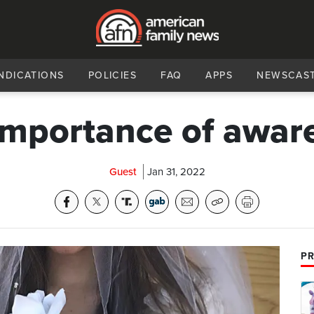
NDICATIONS
POLICIES
FAQ
APPS
NEWSCAS
importance of awar
Guest
Jan 31, 2022
PR