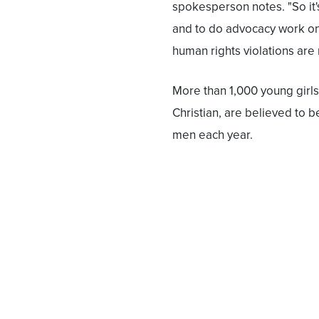
spokesperson notes. "So it'
and to do advocacy work on 
human rights violations are
More than 1,000 young girls 
Christian, are believed to 
men each year.