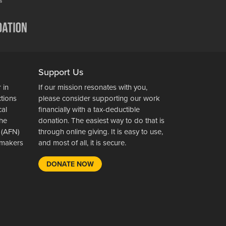
Support Us
 in
If our mission resonates with you,
ctions
please consider supporting our work
cal
financially with a tax-deductible
the
donation. The easiest way to do that is
 (AFN)
through online giving. It is easy to use,
wsmakers
and most of all, it is secure.
DONATE NOW