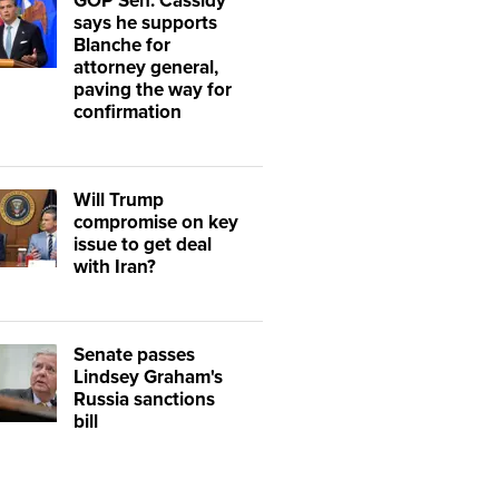
GOP Sen. Cassidy
says he supports
Blanche for
attorney general,
paving the way for
confirmation
Will Trump
compromise on key
issue to get deal
with Iran?
Senate passes
Lindsey Graham's
Russia sanctions
bill