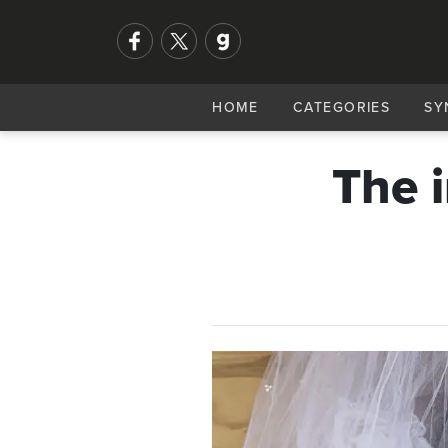
HOME
CATEGORIES
SY
The 