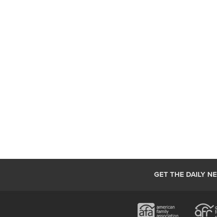
GET THE DAILY N