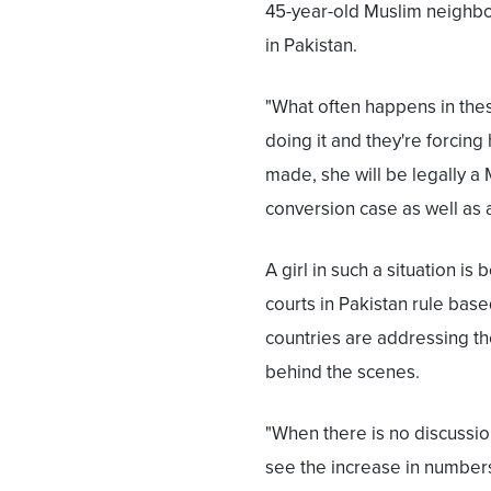
45-year-old Muslim neighbor 
in Pakistan.
"What often happens in thes
doing it and they're forcing
made, she will be legally a 
conversion case as well as a
A girl in such a situation is
courts in Pakistan rule base
countries are addressing th
behind the scenes.
"When there is no discussio
see the increase in number