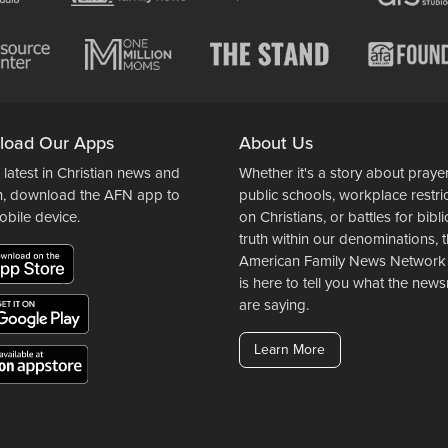
load Our Apps
About Us
 latest in Christian news and
Whether it's a story about prayer
n, download the AFN app to
public schools, workplace restri
obile device.
on Christians, or battles for bibli
truth within our denominations, 
American Family News Network
is here to tell you what the ne
are saying.
Learn More