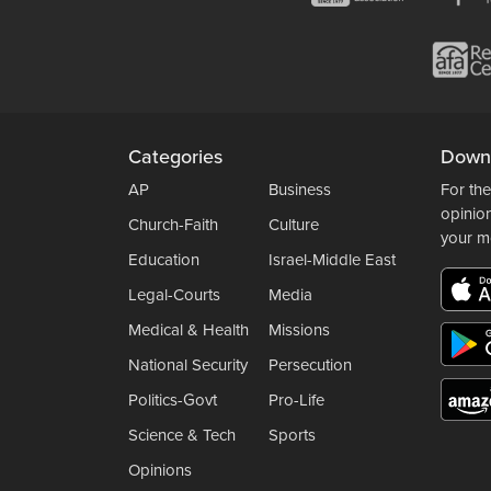
Categories
Down
AP
Business
For the
opinio
Church-Faith
Culture
your m
Education
Israel-Middle East
Legal-Courts
Media
Medical & Health
Missions
National Security
Persecution
Politics-Govt
Pro-Life
Science & Tech
Sports
Opinions