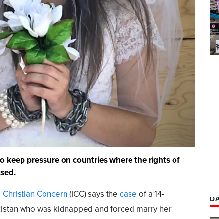
to keep pressure on countries where the rights of
ssed.
l Christian Concern
(ICC) says the
case
of a 14-
DA
Pakistan who was kidnapped and forced marry her