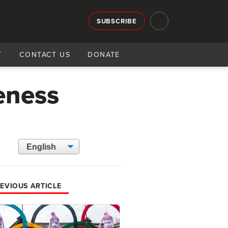
SUBSCRIBE
T
CONTACT US
DONATE
eness
EVIOUS ARTICLE