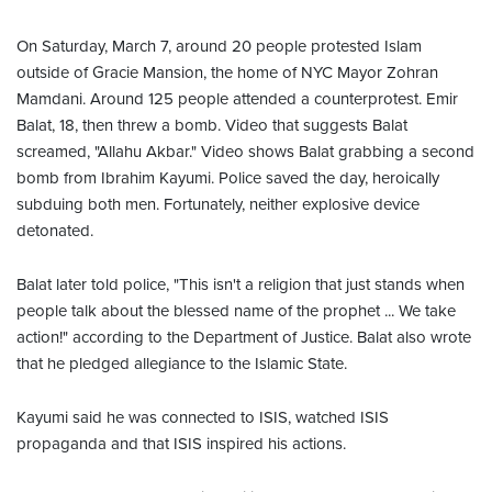
On Saturday, March 7, around 20 people protested Islam
outside of Gracie Mansion, the home of NYC Mayor Zohran
Mamdani. Around 125 people attended a counterprotest. Emir
Balat, 18, then threw a bomb. Video that suggests Balat
screamed, "Allahu Akbar." Video shows Balat grabbing a second
bomb from Ibrahim Kayumi. Police saved the day, heroically
subduing both men. Fortunately, neither explosive device
detonated.
Balat later told police, "This isn't a religion that just stands when
people talk about the blessed name of the prophet ... We take
action!" according to the Department of Justice. Balat also wrote
that he pledged allegiance to the Islamic State.
Kayumi said he was connected to ISIS, watched ISIS
propaganda and that ISIS inspired his actions.