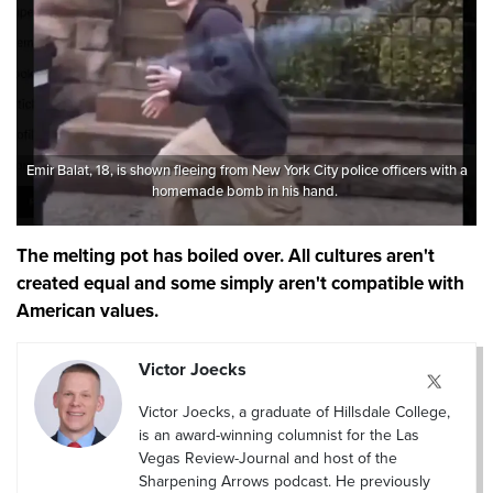
Emir Balat, 18, is shown fleeing from New York City police officers with a
homemade bomb in his hand.
The melting pot has boiled over. All cultures aren't
created equal and some simply aren't compatible with
American values.
Victor Joecks
Victor Joecks, a graduate of Hillsdale College,
is an award-winning columnist for the Las
Vegas Review-Journal and host of the
Sharpening Arrows podcast. He previously