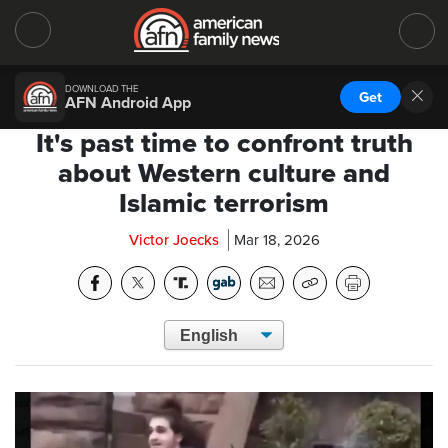
DOWNLOAD THE
Get
AFN Android App
It's past time to confront truth
about Western culture and
Islamic terrorism
Victor Joecks
Mar 18, 2026