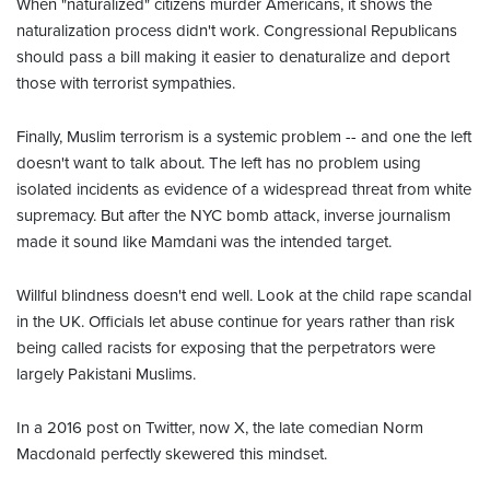
When "naturalized" citizens murder Americans, it shows the
naturalization process didn't work. Congressional Republicans
should pass a bill making it easier to denaturalize and deport
those with terrorist sympathies.
Finally, Muslim terrorism is a systemic problem -- and one the left
doesn't want to talk about. The left has no problem using
isolated incidents as evidence of a widespread threat from white
supremacy. But after the NYC bomb attack, inverse journalism
made it sound like Mamdani was the intended target.
Willful blindness doesn't end well. Look at the child rape scandal
in the UK. Officials let abuse continue for years rather than risk
being called racists for exposing that the perpetrators were
largely Pakistani Muslims.
In a 2016 post on Twitter, now X, the late comedian Norm
Macdonald perfectly skewered this mindset.