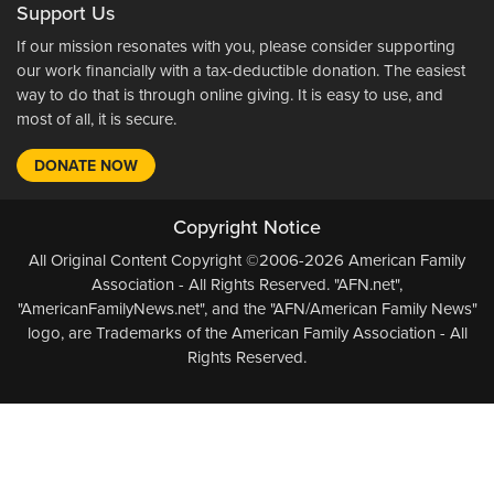
Support Us
If our mission resonates with you, please consider supporting
our work financially with a tax-deductible donation. The easiest
way to do that is through online giving. It is easy to use, and
most of all, it is secure.
DONATE NOW
Copyright Notice
All Original Content Copyright ©2006-2026 American Family
Association - All Rights Reserved. "AFN.net",
"AmericanFamilyNews.net", and the "AFN/American Family News"
logo, are Trademarks of the American Family Association - All
Rights Reserved.