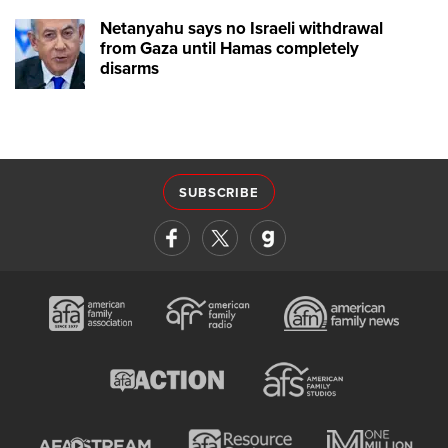
Netanyahu says no Israeli withdrawal
from Gaza until Hamas completely
disarms
SUBSCRIBE