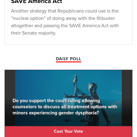
SAVE America Act
Another strategy that Republicans could use is the
“nuclear option” of doing away with the filibuster
altogether and passing the SAVE America Act with
their Senate majority.
DAILY POLL
Do you support the court ruling allowing
counselors to discuss all treatment options with
minors experiencing gender dysphoria?
Cast Your Vote