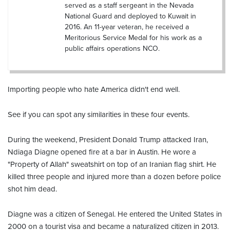
served as a staff sergeant in the Nevada
National Guard and deployed to Kuwait in
2016. An 11-year veteran, he received a
Meritorious Service Medal for his work as a
public affairs operations NCO.
Importing people who hate America didn't end well.
See if you can spot any similarities in these four events.
During the weekend, President Donald Trump attacked Iran,
Ndiaga Diagne opened fire at a bar in Austin. He wore a
"Property of Allah" sweatshirt on top of an Iranian flag shirt. He
killed three people and injured more than a dozen before police
shot him dead.
Diagne was a citizen of Senegal. He entered the United States in
2000 on a tourist visa and became a naturalized citizen in 2013.