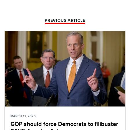
PREVIOUS ARTICLE
MARCH 17, 2026
GOP should force Democrats to filibuster