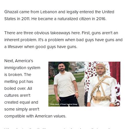
Ghazali came from Lebanon and legally entered the United
States in 2011. He became a naturalized citizen in 2016.
There are three obvious takeaways here. First, guns aren't an
inherent problem. It's a problem when bad guys have guns and
a lifesaver when good guys have guns.
Next, America's
immigration system
is broken. The
melting pot has
boiled over. All
cultures aren't
created equal and
some simply aren't
compatible with American values.