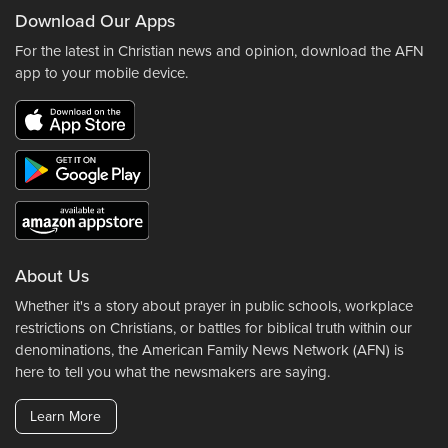
Download Our Apps
For the latest in Christian news and opinion, download the AFN
app to your mobile device.
About Us
Whether it's a story about prayer in public schools, workplace
restrictions on Christians, or battles for biblical truth within our
denominations, the American Family News Network (AFN) is
here to tell you what the newsmakers are saying.
Learn More