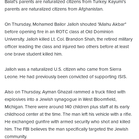
Balat's parents are naturalized citizens from Turkey. Kayumi's
parents are naturalized citizens from Afghanistan.
On Thursday, Mohamed Bailor Jalloh shouted "Allahu Akbar"
before opening fire in an ROTC class at Old Dominion
University. Jalloh killed Lt. Col. Brandon Shah, the retired military
officer leading the class and injured two others before at least
one brave student killed him.
Jalloh was a naturalized U.S. citizen who came from Sierra
Leone. He had previously been convicted of supporting ISIS.
Also on Thursday, Ayman Ghazali rammed a truck filled with
explosives into a Jewish synagogue in West Bloomfield,
Michigan. There were around 140 children plus staff at its early
childhood center at the time. The man left his vehicle with a rifle.
He exchanged gunfire with armed security who shot and killed
him. The FBI believes the man specifically targeted the Jewish
community.