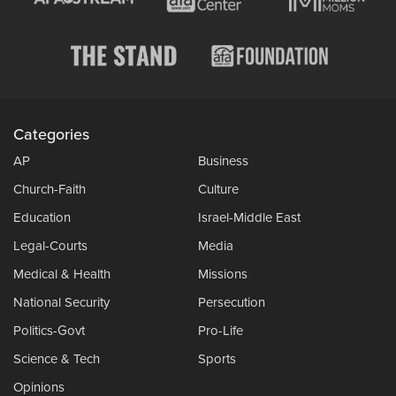
Categories
AP
Business
Church-Faith
Culture
Education
Israel-Middle East
Legal-Courts
Media
Medical & Health
Missions
National Security
Persecution
Politics-Govt
Pro-Life
Science & Tech
Sports
Opinions