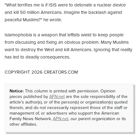
"What terrifies me is if ISIS were to detonate a nuclear device
and kill 50 million Americans. Imagine the backlash against
peaceful Muslims?" he wrote.
Islamophobia is a weapon that leftists wield to keep people
from discussing and fixing an obvious problem. Many Muslims
want to destroy the West and kill Americans. Ignoring that reality
has led to deadly consequences.
COPYRIGHT 2026 CREATORS.COM
Notice:
This column is printed with permission. Opinion
pieces published by
AFN.net
are the sole responsibility of the
article's author(s), or of the person(s) or organization(s) quoted
therein, and do not necessarily represent those of the staff or
management of, or advertisers who support the American
Family News Network,
AFN.net
, our parent organization or its
other affiliates.