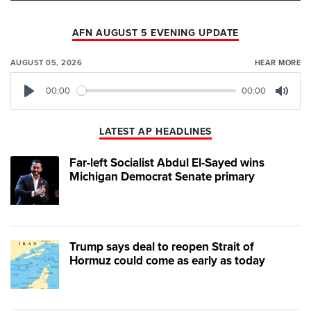
AFN AUGUST 5 EVENING UPDATE
AUGUST 05, 2026
HEAR MORE
00:00
00:00
Play
Mute
LATEST AP HEADLINES
Far-left Socialist Abdul El-Sayed wins
Michigan Democrat Senate primary
Trump says deal to reopen Strait of
Hormuz could come as early as today