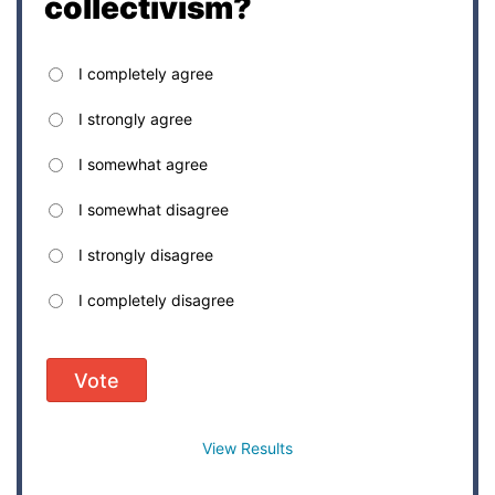
collectivism?
I completely agree
I strongly agree
I somewhat agree
I somewhat disagree
I strongly disagree
I completely disagree
Vote
View Results