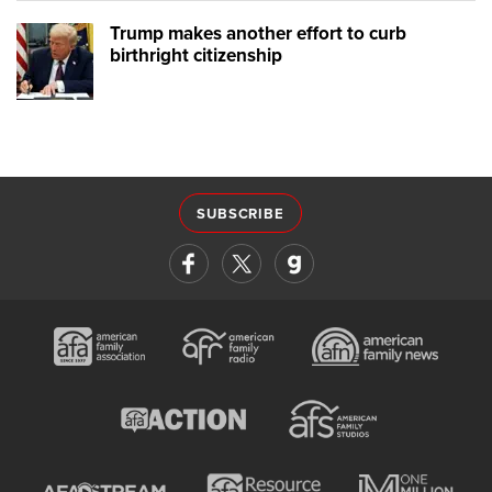
Trump makes another effort to curb
birthright citizenship
SUBSCRIBE