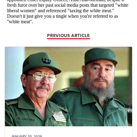
PREVIOUS ARTICLE
JANUARY 20, 2026