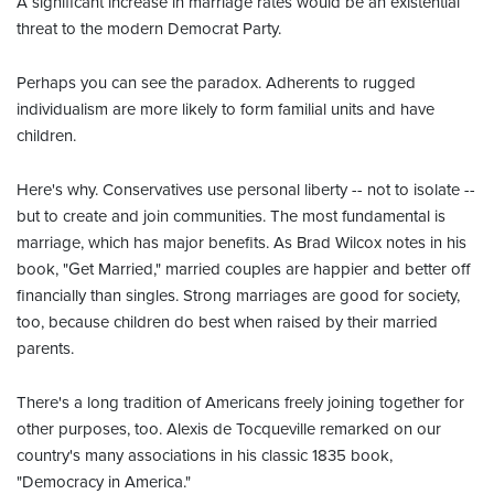
A significant increase in marriage rates would be an existential
threat to the modern Democrat Party.
Perhaps you can see the paradox. Adherents to rugged
individualism are more likely to form familial units and have
children.
Here's why. Conservatives use personal liberty -- not to isolate --
but to create and join communities. The most fundamental is
marriage, which has major benefits. As Brad Wilcox notes in his
book, "Get Married," married couples are happier and better off
financially than singles. Strong marriages are good for society,
too, because children do best when raised by their married
parents.
There's a long tradition of Americans freely joining together for
other purposes, too. Alexis de Tocqueville remarked on our
country's many associations in his classic 1835 book,
"Democracy in America."