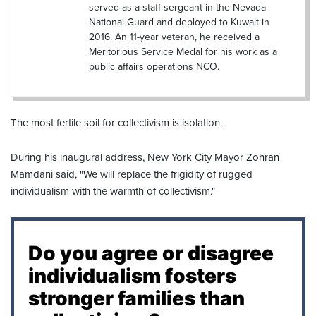
served as a staff sergeant in the Nevada
National Guard and deployed to Kuwait in
2016. An 11-year veteran, he received a
Meritorious Service Medal for his work as a
public affairs operations NCO.
The most fertile soil for collectivism is isolation.
During his inaugural address, New York City Mayor Zohran
Mamdani said, "We will replace the frigidity of rugged
individualism with the warmth of collectivism."
Do you agree or disagree
individualism fosters
stronger families than