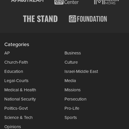
Categories
AP
Business
Church-Faith
Culture
Education
Israel-Middle East
Legal-Courts
Media
Medical & Health
Missions
National Security
Persecution
Politics-Govt
Pro-Life
Science & Tech
Sports
Opinions