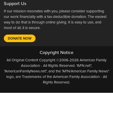
Support Us
If our mission resonates with you, please consider supporting
our work financially with a tax-deductible donation. The easiest
way to do that is through online giving. It is easy to use, and
most of all, it is secure.
DONATE NOW
Copyright Notice
All Original Content Copyright ©2006-2026 American Family
Association - All Rights Reserved. "AFN.net",
"AmericanFamilyNews.net", and the "AFN/American Family News"
logo, are Trademarks of the American Family Association - All
Rights Reserved.