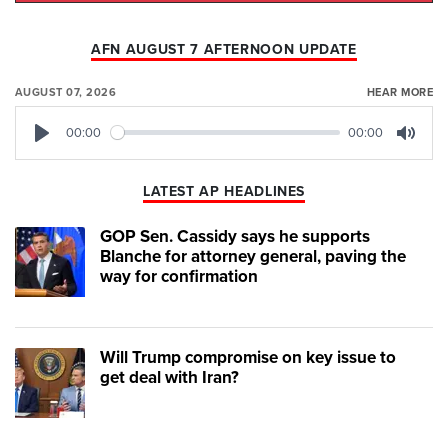
AFN AUGUST 7 AFTERNOON UPDATE
AUGUST 07, 2026
HEAR MORE
00:00
00:00
Play
Mute
LATEST AP HEADLINES
GOP Sen. Cassidy says he supports
Blanche for attorney general, paving the
way for confirmation
Will Trump compromise on key issue to
get deal with Iran?