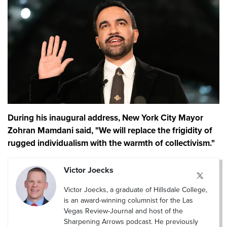
During his inaugural address, New York City Mayor
Zohran Mamdani said, "We will replace the frigidity of
rugged individualism with the warmth of collectivism."
Victor Joecks
Victor Joecks, a graduate of Hillsdale College,
is an award-winning columnist for the Las
Vegas Review-Journal and host of the
Sharpening Arrows podcast. He previously