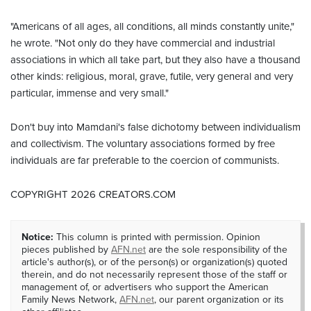
"Americans of all ages, all conditions, all minds constantly unite,"
he wrote. "Not only do they have commercial and industrial
associations in which all take part, but they also have a thousand
other kinds: religious, moral, grave, futile, very general and very
particular, immense and very small."
Don't buy into Mamdani's false dichotomy between individualism
and collectivism. The voluntary associations formed by free
individuals are far preferable to the coercion of communists.
COPYRIGHT 2026 CREATORS.COM
Notice:
This column is printed with permission. Opinion
pieces published by
AFN.net
are the sole responsibility of the
article's author(s), or of the person(s) or organization(s) quoted
therein, and do not necessarily represent those of the staff or
management of, or advertisers who support the American
Family News Network,
AFN.net
, our parent organization or its