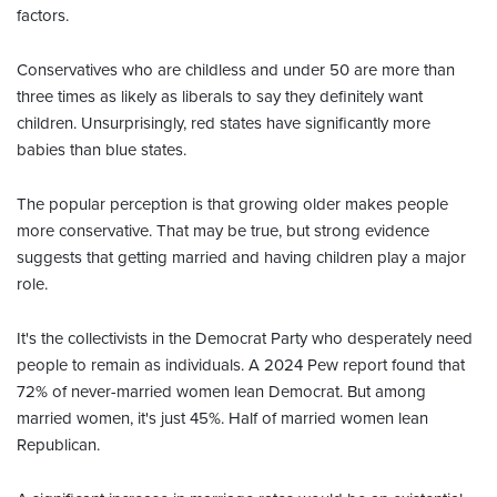
factors.
Conservatives who are childless and under 50 are more than
three times as likely as liberals to say they definitely want
children. Unsurprisingly, red states have significantly more
babies than blue states.
The popular perception is that growing older makes people
more conservative. That may be true, but strong evidence
suggests that getting married and having children play a major
role.
It's the collectivists in the Democrat Party who desperately need
people to remain as individuals. A 2024 Pew report found that
72% of never-married women lean Democrat. But among
married women, it's just 45%. Half of married women lean
Republican.