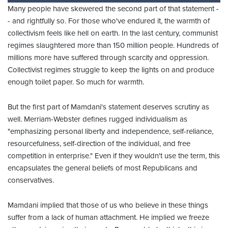
Many people have skewered the second part of that statement -
- and rightfully so. For those who've endured it, the warmth of
collectivism feels like hell on earth. In the last century, communist
regimes slaughtered more than 150 million people. Hundreds of
millions more have suffered through scarcity and oppression.
Collectivist regimes struggle to keep the lights on and produce
enough toilet paper. So much for warmth.
But the first part of Mamdani's statement deserves scrutiny as
well. Merriam-Webster defines rugged individualism as
"emphasizing personal liberty and independence, self-reliance,
resourcefulness, self-direction of the individual, and free
competition in enterprise." Even if they wouldn't use the term, this
encapsulates the general beliefs of most Republicans and
conservatives.
Mamdani implied that those of us who believe in these things
suffer from a lack of human attachment. He implied we freeze