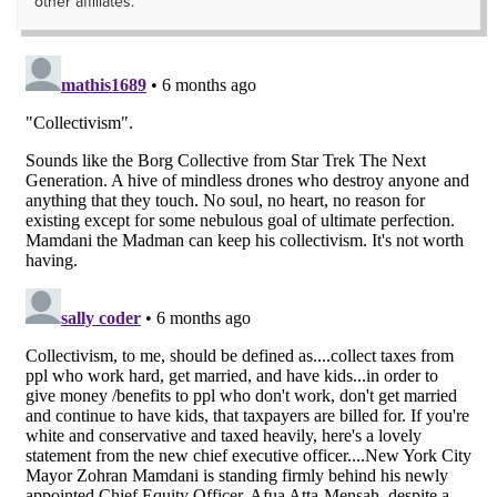
other affiliates.