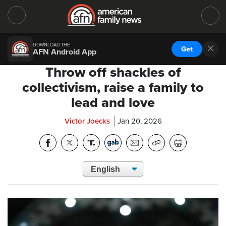
DOWNLOAD THE
Get
AFN Android App
Throw off shackles of
collectivism, raise a family to
lead and love
Victor Joecks
Jan 20, 2026