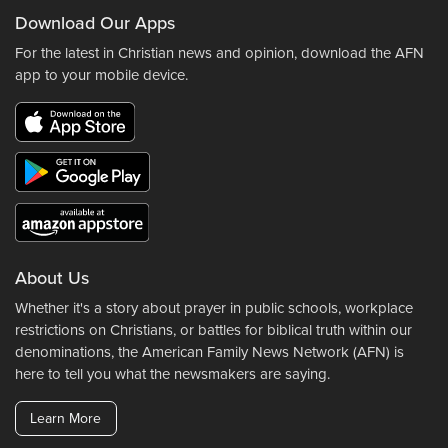
Download Our Apps
For the latest in Christian news and opinion, download the AFN
app to your mobile device.
About Us
Whether it's a story about prayer in public schools, workplace
restrictions on Christians, or battles for biblical truth within our
denominations, the American Family News Network (AFN) is
here to tell you what the newsmakers are saying.
Learn More