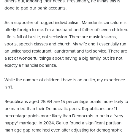
others out, ignoring their needs. Presumably, he thinks this is
done to pad our bank accounts.
As a supporter of rugged individualism, Mamdani's caricature is
utterly foreign to me. I'm a husband and father of seven children.
Life is full of bustle, not seclusion. There are music lessons,
sports, speech classes and church. My wife and I essentially run
an unlicensed restaurant, laundromat and taxi service. There are
a lot of wonderful things about having a big family, but it's not
exactly a financial bonanza.
While the number of children I have is an outlier, my experience
isn't.
Republicans aged 25-64 are 15 percentage points more likely to
be married than their Democratic peers. Republicans are 11
percentage points more likely than Democrats to be in a "very
happy" marriage. In 2024, Gallup found a significant partisan
marriage gap remained even after adjusting for demographic