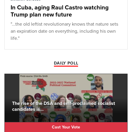
In Cuba, aging Raul Castro watching
Trump plan new future
"...the old leftist revolutionary knows that nature sets
an expiration date on everything, including his own
life."
DAILY POLL
The rise of the DSA and self-proclaimed socialist
candidates is...
Cast Your Vote