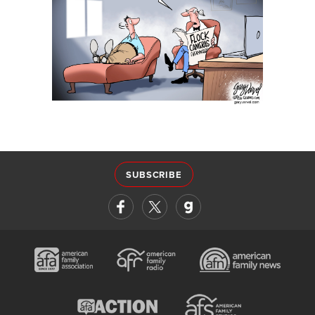
SUBSCRIBE