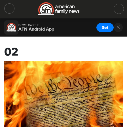
DOWNLOAD THE
Get
AFN Android App
02