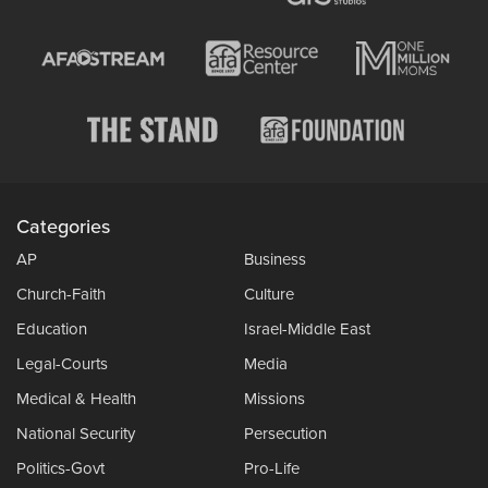
Categories
AP
Business
Church-Faith
Culture
Education
Israel-Middle East
Legal-Courts
Media
Medical & Health
Missions
National Security
Persecution
Politics-Govt
Pro-Life