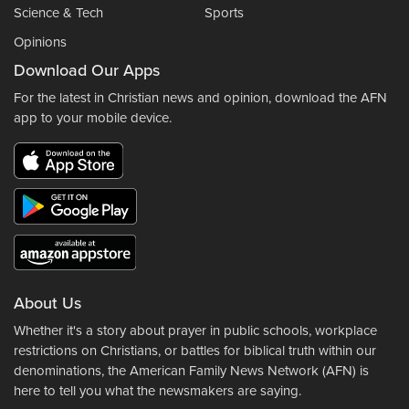
Science & Tech
Sports
Opinions
Download Our Apps
For the latest in Christian news and opinion, download the AFN
app to your mobile device.
About Us
Whether it's a story about prayer in public schools, workplace
restrictions on Christians, or battles for biblical truth within our
denominations, the American Family News Network (AFN) is
here to tell you what the newsmakers are saying.