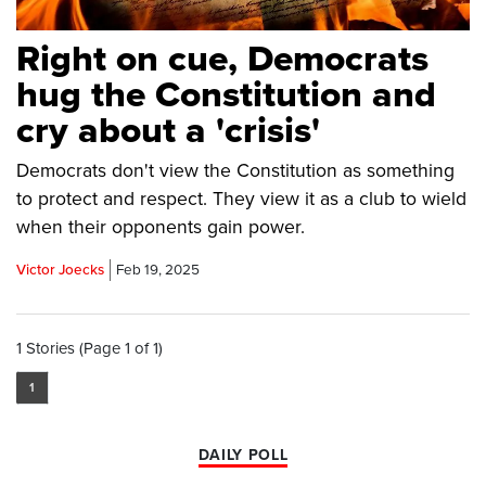
Right on cue, Democrats
hug the Constitution and
cry about a 'crisis'
Democrats don't view the Constitution as something
to protect and respect. They view it as a club to wield
when their opponents gain power.
Victor Joecks
Feb 19, 2025
1 Stories (Page 1 of 1)
1
DAILY POLL