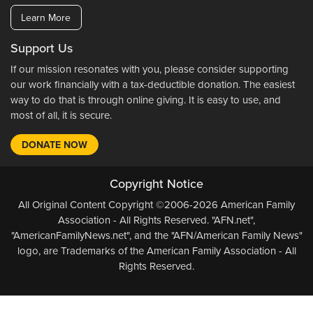
Learn More
Support Us
If our mission resonates with you, please consider supporting
our work financially with a tax-deductible donation. The easiest
way to do that is through online giving. It is easy to use, and
most of all, it is secure.
DONATE NOW
Copyright Notice
All Original Content Copyright ©2006-2026 American Family
Association - All Rights Reserved. "AFN.net",
"AmericanFamilyNews.net", and the "AFN/American Family News"
logo, are Trademarks of the American Family Association - All
Rights Reserved.