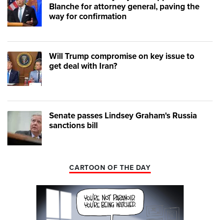
Blanche for attorney general, paving the
way for confirmation
Will Trump compromise on key issue to
get deal with Iran?
Senate passes Lindsey Graham's Russia
sanctions bill
CARTOON OF THE DAY