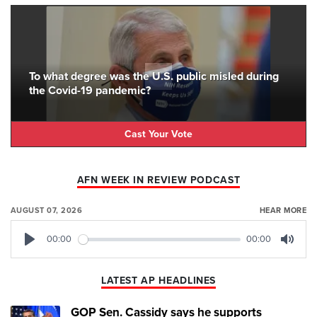
To what degree was the U.S. public misled during
the Covid-19 pandemic?
Cast Your Vote
AFN WEEK IN REVIEW PODCAST
AUGUST 07, 2026
HEAR MORE
00:00
00:00
Play
Mute
LATEST AP HEADLINES
GOP Sen. Cassidy says he supports