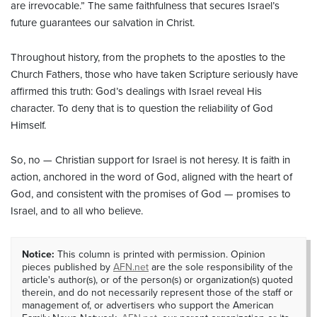
are irrevocable.” The same faithfulness that secures Israel’s
future guarantees our salvation in Christ.
Throughout history, from the prophets to the apostles to the
Church Fathers, those who have taken Scripture seriously have
affirmed this truth: God’s dealings with Israel reveal His
character. To deny that is to question the reliability of God
Himself.
So, no — Christian support for Israel is not heresy. It is faith in
action, anchored in the word of God, aligned with the heart of
God, and consistent with the promises of God — promises to
Israel, and to all who believe.
Notice:
This column is printed with permission. Opinion
pieces published by
AFN.net
are the sole responsibility of the
article's author(s), or of the person(s) or organization(s) quoted
therein, and do not necessarily represent those of the staff or
management of, or advertisers who support the American