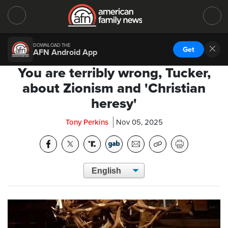
DOWNLOAD THE
Get
AFN Android App
You are terribly wrong, Tucker,
about Zionism and 'Christian
heresy'
Tony Perkins
Nov 05, 2025