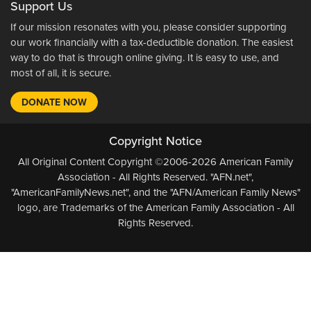
Support Us
If our mission resonates with you, please consider supporting
our work financially with a tax-deductible donation. The easiest
way to do that is through online giving. It is easy to use, and
most of all, it is secure.
DONATE NOW
Copyright Notice
All Original Content Copyright ©2006-2026 American Family
Association - All Rights Reserved. "AFN.net",
"AmericanFamilyNews.net", and the "AFN/American Family News"
logo, are Trademarks of the American Family Association - All
Rights Reserved.