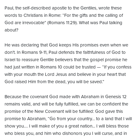
Paul, the self-described apostle to the Gentiles, wrote these
words to Christians in Rome: “For the gifts and the calling of
God are irrevocable” (Romans 11:29). What was Paul talking
about?
He was declaring that God keeps His promises even when we
don’t. In Romans 9-11, Paul defends the faithfulness of God to
Israel to reassure Gentile believers that the gospel promise he
had just written in Romans 10 could be trusted — “If you confess
with your mouth the Lord Jesus and believe in your heart that
God raised Him from the dead, you will be saved.”
Because the covenant God made with Abraham in Genesis 12
remains valid, and will be fully fulfilled, we can be confident the
promise of the New Covenant will be fulfilled: God gave this
promise to Abraham, “Go from your country… to a land that I will
show you.… I will make of you a great nation... I will bless those
who bless you, and him who dishonors you I will curse, and in