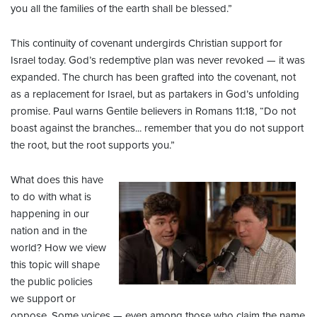
you all the families of the earth shall be blessed.”
This continuity of covenant undergirds Christian support for
Israel today. God’s redemptive plan was never revoked — it was
expanded. The church has been grafted into the covenant, not
as a replacement for Israel, but as partakers in God’s unfolding
promise. Paul warns Gentile believers in Romans 11:18, “Do not
boast against the branches... remember that you do not support
the root, but the root supports you.”
What does this have
to do with what is
happening in our
nation and in the
world? How we view
this topic will shape
the public policies
we support or
oppose. Some voices — even among those who claim the name