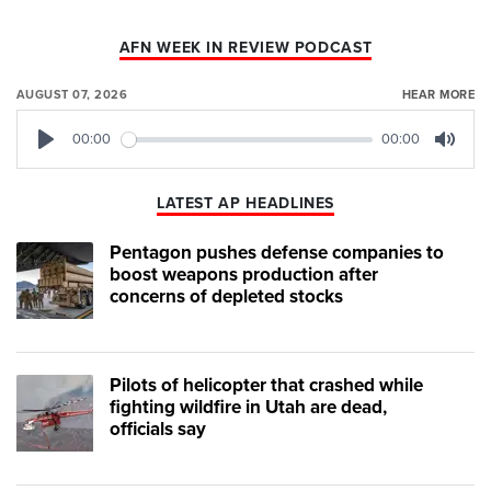
AFN WEEK IN REVIEW PODCAST
AUGUST 07, 2026
HEAR MORE
00:00
00:00
Play
Mute
LATEST AP HEADLINES
Pentagon pushes defense companies to
boost weapons production after
concerns of depleted stocks
Pilots of helicopter that crashed while
fighting wildfire in Utah are dead,
officials say