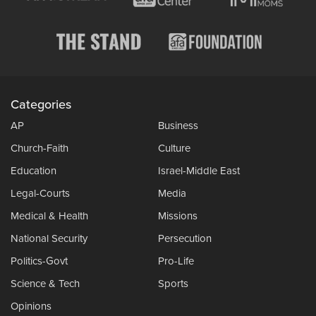
Categories
AP
Business
Church-Faith
Culture
Education
Israel-Middle East
Legal-Courts
Media
Medical & Health
Missions
National Security
Persecution
Politics-Govt
Pro-Life
Science & Tech
Sports
Opinions