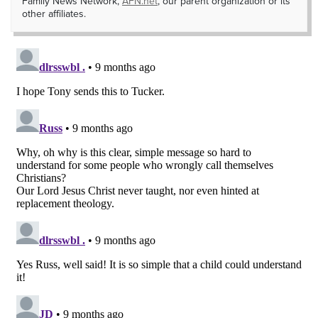
Family News Network,
AFN.net
, our parent organization or its
other affiliates.