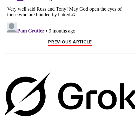
PREVIOUS ARTICLE