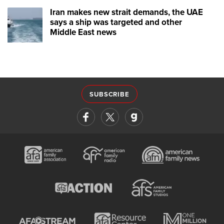
Iran makes new strait demands, the UAE
says a ship was targeted and other
Middle East news
SUBSCRIBE