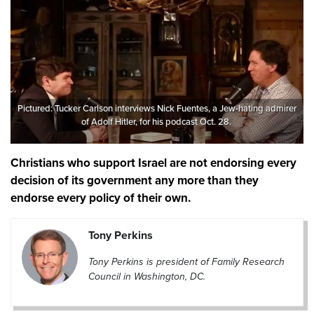
Pictured: Tucker Carlson interviews Nick Fuentes, a Jew-hating admirer
of Adolf Hitler, for his podcast Oct. 28.
Christians who support Israel are not endorsing every
decision of its government any more than they
endorse every policy of their own.
Tony Perkins
Tony Perkins is president of Family Research
Council in Washington, DC.