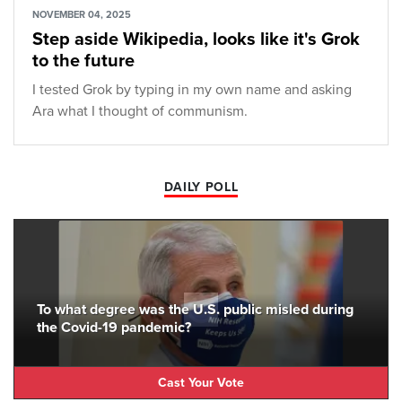
NOVEMBER 04, 2025
Step aside Wikipedia, looks like it's Grok
to the future
I tested Grok by typing in my own name and asking
Ara what I thought of communism.
DAILY POLL
To what degree was the U.S. public misled during
the Covid-19 pandemic?
Cast Your Vote