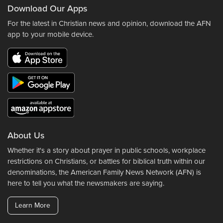
Download Our Apps
For the latest in Christian news and opinion, download the AFN
app to your mobile device.
About Us
Whether it's a story about prayer in public schools, workplace
restrictions on Christians, or battles for biblical truth within our
denominations, the American Family News Network (AFN) is
here to tell you what the newsmakers are saying.
Learn More