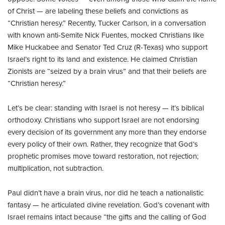
of Christ — are labeling these beliefs and convictions as
“Christian heresy.” Recently, Tucker Carlson, in a conversation
with known anti-Semite Nick Fuentes, mocked Christians like
Mike Huckabee and Senator Ted Cruz (R-Texas) who support
Israel’s right to its land and existence. He claimed Christian
Zionists are “seized by a brain virus” and that their beliefs are
“Christian heresy.”
Let’s be clear: standing with Israel is not heresy — it’s biblical
orthodoxy. Christians who support Israel are not endorsing
every decision of its government any more than they endorse
every policy of their own. Rather, they recognize that God’s
prophetic promises move toward restoration, not rejection;
multiplication, not subtraction.
Paul didn’t have a brain virus, nor did he teach a nationalistic
fantasy — he articulated divine revelation. God’s covenant with
Israel remains intact because “the gifts and the calling of God