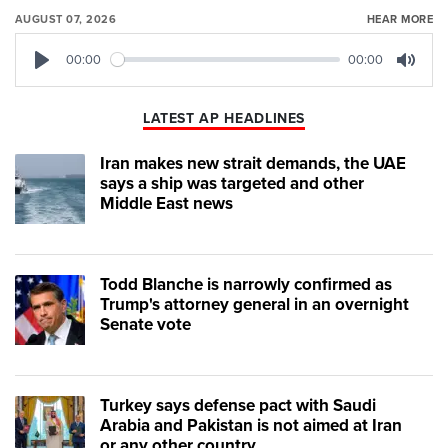
AUGUST 07, 2026
HEAR MORE
00:00
00:00
Play
Mute
LATEST AP HEADLINES
Iran makes new strait demands, the UAE
says a ship was targeted and other
Middle East news
Todd Blanche is narrowly confirmed as
Trump's attorney general in an overnight
Senate vote
Turkey says defense pact with Saudi
Arabia and Pakistan is not aimed at Iran
or any other country