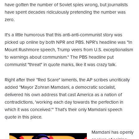
have gotten the number of Soviet spies wrong, but journalists
have spent decades ridiculously pretending the number was
zero.
It's a little humorous that this anti-anti-communist story was
picked up online by both NPR and PBS. NPR's headline was "In
Mount Rushmore speech, Trump veers from U.S. exceptionalism
to warnings about communism." The PBS headline put
communist "threat" in quote marks, like it was crazy talk.
Right after their "Red Scare" laments, the AP scribes uncritically
added "Mayor Zohran Mamdani, a democratic socialist,
delivered his own address that cast America as a nation of
contradictions, 'working each day towards the perfection in
which it was conceived.'" That's their only Mamdani speech
quote in this piece.
Mamdani has openly