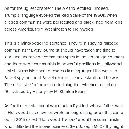
As for the ugliest chapter? The AP trio lectured: "Indeed,
Trump's language evoked the Red Scare of the 1950s, when
alleged communists were persecuted and blacklisted from jobs
across America, from Washington to Hollywood."
This is a mind-boggling sentence. They're still saying "alleged
communists"? Every journalist should have taken the time to
learn that there were communist spies in the federal government
and there were communists in powerful positions in Hollywood.
Leftist journalists spent decades claiming Alger Hiss wasn't a
Soviet spy, but post-Soviet records clearly established he was.
There is a shelf of books underlining the evidence, including
"Blacklisted by History" by M. Stanton Evans.
As for the entertainment world, Allan Ryskind, whose father was
a Hollywood screenwriter, wrote an engrossing book that came
out in 2015 called "Hollywood Traitors" about the communists
who infiltrated the movie business. Sen. Joseph McCarthy might