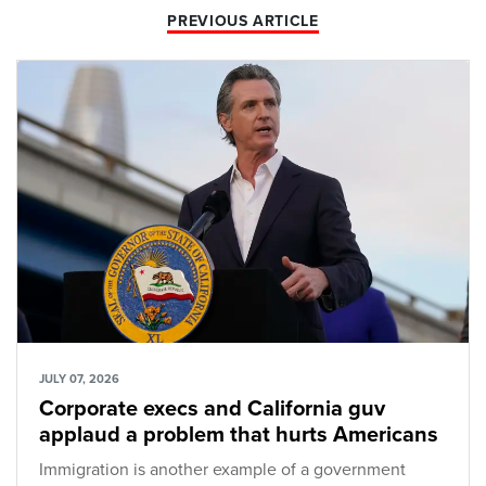
PREVIOUS ARTICLE
JULY 07, 2026
Corporate execs and California guv
applaud a problem that hurts Americans
Immigration is another example of a government