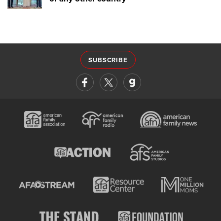
SUBSCRIBE