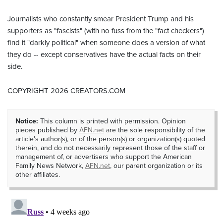
Journalists who constantly smear President Trump and his
supporters as "fascists" (with no fuss from the "fact checkers")
find it "darkly political" when someone does a version of what
they do -- except conservatives have the actual facts on their
side.
COPYRIGHT 2026 CREATORS.COM
Notice:
This column is printed with permission. Opinion
pieces published by
AFN.net
are the sole responsibility of the
article's author(s), or of the person(s) or organization(s) quoted
therein, and do not necessarily represent those of the staff or
management of, or advertisers who support the American
Family News Network,
AFN.net
, our parent organization or its
other affiliates.