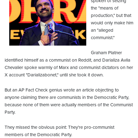
spoken of seizing
the "means of
production," but that
would only make him
an "alleged
communist."
Graham Platner
identified himself as a communist on Reddit, and Darializa Avila
Chevalier spoke warmly of Marx and communist dictators on her
X account "Darializabonet," until she took it down.
But an AP Fact Check genius wrote an article objecting to
anyone claiming there are communists in the Democratic Party,
because none of them were actually members of the Communist
Party.
They missed the obvious point: They're pro-communist
members of the Democratic Party.