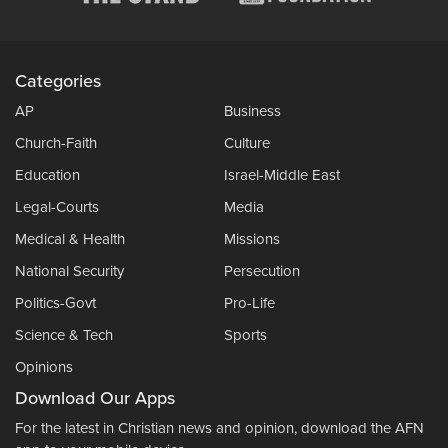
Categories
AP
Business
Church-Faith
Culture
Education
Israel-Middle East
Legal-Courts
Media
Medical & Health
Missions
National Security
Persecution
Politics-Govt
Pro-Life
Science & Tech
Sports
Opinions
Download Our Apps
For the latest in Christian news and opinion, download the AFN