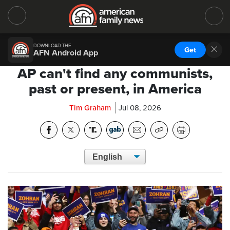
DOWNLOAD THE
Get
AFN Android App
AP can't find any communists,
past or present, in America
Tim Graham
Jul 08, 2026