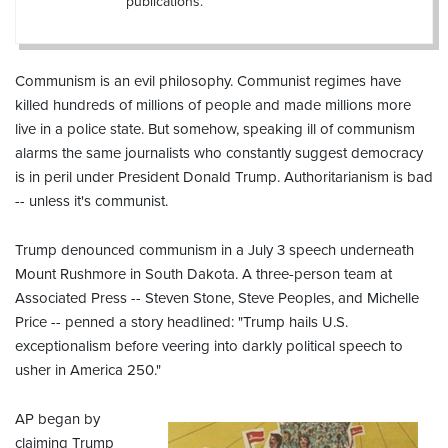
publications.
Communism is an evil philosophy. Communist regimes have
killed hundreds of millions of people and made millions more
live in a police state. But somehow, speaking ill of communism
alarms the same journalists who constantly suggest democracy
is in peril under President Donald Trump. Authoritarianism is bad
-- unless it's communist.
Trump denounced communism in a July 3 speech underneath
Mount Rushmore in South Dakota. A three-person team at
Associated Press -- Steven Stone, Steve Peoples, and Michelle
Price -- penned a story headlined: "Trump hails U.S.
exceptionalism before veering into darkly political speech to
usher in America 250."
AP began by
claiming Trump