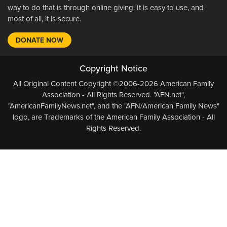
way to do that is through online giving. It is easy to use, and
most of all, it is secure.
DONATE NOW
Copyright Notice
All Original Content Copyright ©2006-2026 American Family
Association - All Rights Reserved. "AFN.net",
"AmericanFamilyNews.net", and the "AFN/American Family News"
logo, are Trademarks of the American Family Association - All
Rights Reserved.