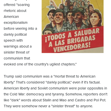
offered "soaring
rhetoric about
American
exceptionalism
before veering into a
darkly political
speech with
warnings about a
sinister threat of
communism that
evoked one of the country's ugliest chapters."
Trump said communism was a "mortal threat to American
liberty." That's considered "darkly political," even if it's factual.
American liberty and Soviet communism were polar opposites in
the Cold War: democracy and tyranny. Somehow, reporters don't
like "dark" words about Stalin and Mao and Castro and Pol Pot.
They were somehow never a "sinister threat" to anyone.