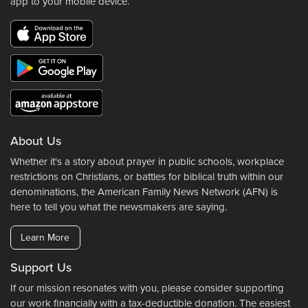
app to your mobile device.
About Us
Whether it's a story about prayer in public schools, workplace
restrictions on Christians, or battles for biblical truth within our
denominations, the American Family News Network (AFN) is
here to tell you what the newsmakers are saying.
Learn More
Support Us
If our mission resonates with you, please consider supporting
our work financially with a tax-deductible donation. The easiest