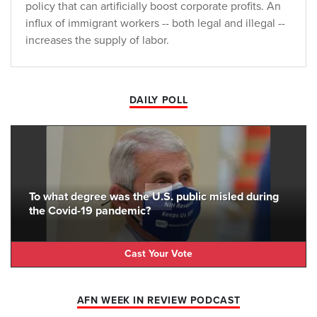
policy that can artificially boost corporate profits. An
influx of immigrant workers -- both legal and illegal --
increases the supply of labor.
DAILY POLL
To what degree was the U.S. public misled during
the Covid-19 pandemic?
Cast Your Vote
AFN WEEK IN REVIEW PODCAST