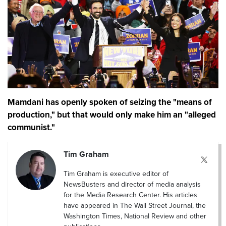
Mamdani has openly spoken of seizing the "means of
production," but that would only make him an "alleged
communist."
Tim Graham
Tim Graham is executive editor of
NewsBusters and director of media analysis
for the Media Research Center. His articles
have appeared in The Wall Street Journal, the
Washington Times, National Review and other