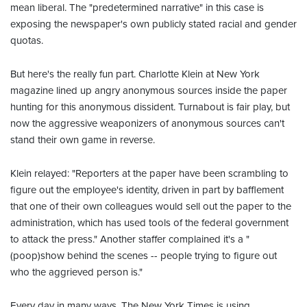
mean liberal. The "predetermined narrative" in this case is
exposing the newspaper's own publicly stated racial and gender
quotas.
But here's the really fun part. Charlotte Klein at New York
magazine lined up angry anonymous sources inside the paper
hunting for this anonymous dissident. Turnabout is fair play, but
now the aggressive weaponizers of anonymous sources can't
stand their own game in reverse.
Klein relayed: "Reporters at the paper have been scrambling to
figure out the employee's identity, driven in part by bafflement
that one of their own colleagues would sell out the paper to the
administration, which has used tools of the federal government
to attack the press." Another staffer complained it's a "
(poop)show behind the scenes -- people trying to figure out
who the aggrieved person is."
Every day in many ways, The New York Times is using