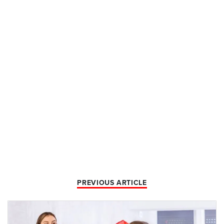
PREVIOUS ARTICLE