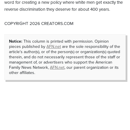
word for creating a new policy where white men get exactly the
reverse discrimination they deserve for about 400 years.
COPYRIGHT 2026 CREATORS.COM
Notice:
This column is printed with permission. Opinion
pieces published by
AFN.net
are the sole responsibility of the
article's author(s), or of the person(s) or organization(s) quoted
therein, and do not necessarily represent those of the staff or
management of, or advertisers who support the American
Family News Network,
AFN.net
, our parent organization or its
other affiliates.