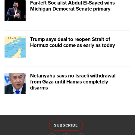
Far-left Socialist Abdul El-Sayed wins
Michigan Democrat Senate primary
Trump says deal to reopen Strait of
Hormuz could come as early as today
Netanyahu says no Israeli withdrawal
from Gaza until Hamas completely
disarms
SUBSCRIBE