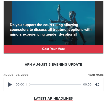
Do you support the court ruling allowing
counselors to discuss all treatment options with
minors experiencing gender dysphoria?
Cast Your Vote
AFN AUGUST 5 EVENING UPDATE
AUGUST 05, 2026
HEAR MORE
00:00
00:00
Play
Mute
LATEST AP HEADLINES