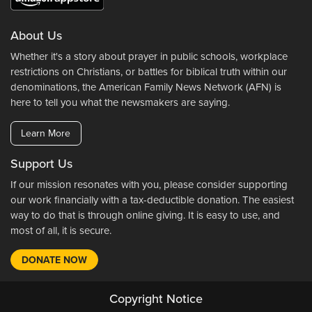
About Us
Whether it's a story about prayer in public schools, workplace
restrictions on Christians, or battles for biblical truth within our
denominations, the American Family News Network (AFN) is
here to tell you what the newsmakers are saying.
Learn More
Support Us
If our mission resonates with you, please consider supporting
our work financially with a tax-deductible donation. The easiest
way to do that is through online giving. It is easy to use, and
most of all, it is secure.
DONATE NOW
Copyright Notice