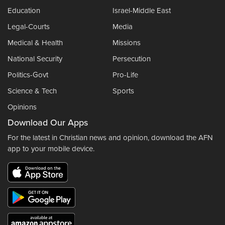
Education
Israel-Middle East
Legal-Courts
Media
Medical & Health
Missions
National Security
Persecution
Politics-Govt
Pro-Life
Science & Tech
Sports
Opinions
Download Our Apps
For the latest in Christian news and opinion, download the AFN
app to your mobile device.