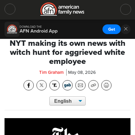
DOWNLOAD THE
Get
AFN Android App
NYT making its own news with
witch hunt for aggrieved white
employee
Tim Graham
May 08, 2026