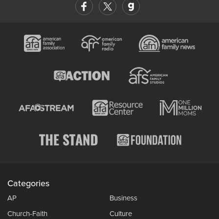
Categories
AP
Business
Church-Faith
Culture