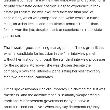
discrimination against a white male employee who applied for a
deputy real estate editor position. Despite experience in real-
estate journalism, he was excluded from the final pool of
candidates, which was composed of a white female, a black
male, an Asian female and a multiracial female. The multiracial
female won the job, despite a lack of experience in real-estate
journalism.
The lawsuit argues the hiring manager at the Times greenlit this
external candidate for inclusion in the final interview panel
without her first going through the standard interview processes
for the position. Moreover, she was chosen despite the
company's own final interview panel rating her less favorably
than two other final candidates.
Times spokeswoman Danielle Rhoades Ha claimed the suit was
"meritless" and the administration is "blatantly weaponizing a
traditionally independent government body to serve a
predetermined narrative." When they say "independent," they