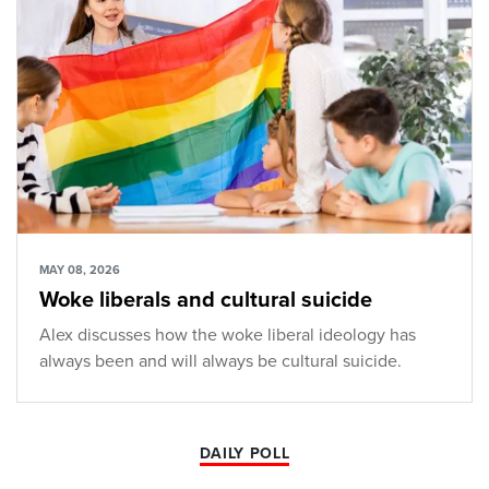
MAY 08, 2026
Woke liberals and cultural suicide
Alex discusses how the woke liberal ideology has
always been and will always be cultural suicide.
DAILY POLL