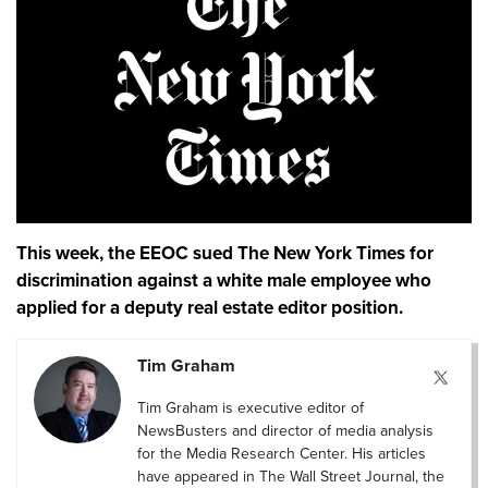
This week, the EEOC sued The New York Times for
discrimination against a white male employee who
applied for a deputy real estate editor position.
Tim Graham
Tim Graham is executive editor of
NewsBusters and director of media analysis
for the Media Research Center. His articles
have appeared in The Wall Street Journal, the