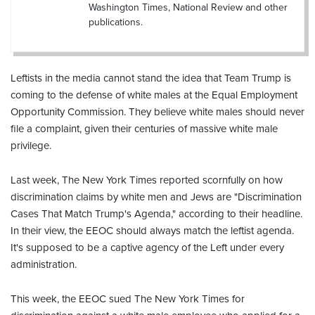
Washington Times, National Review and other
publications.
Leftists in the media cannot stand the idea that Team Trump is
coming to the defense of white males at the Equal Employment
Opportunity Commission. They believe white males should never
file a complaint, given their centuries of massive white male
privilege.
Last week, The New York Times reported scornfully on how
discrimination claims by white men and Jews are "Discrimination
Cases That Match Trump's Agenda," according to their headline.
In their view, the EEOC should always match the leftist agenda.
It's supposed to be a captive agency of the Left under every
administration.
This week, the EEOC sued The New York Times for