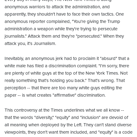
anonymous warriors to attack the administration, and
apparently, they shouldn't have to face their own tactics. One
anonymous reporter complained, "You're giving the Trump
administration a weapon while they're trying to persecute
journalists." Attack them and they're "persecuted." When they
attack you, it's Journalism.
Inevitably, an anonymous jerk had to proclaim it "absurd" that a
white male has filed a discrimination complaint. "I'm sorry, there
are plenty of white guys at the top of the New York Times. Not
really something that's holding you back." That's wrong. That
perception -- that there are too many white guys editing the
paper -- is what creates "affirmative" discrimination.
This controversy at the Times underlines what we all know --
that the words "diversity," "equity" and "inclusion" are devoid of
all meaning when deployed by the Left. They can't stand diverse
viewpoints, they don't want them included, and "equity" is a code