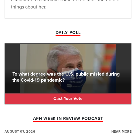
things about her.
DAILY POLL
To what degree was the U.S. public misled during
the Covid-19 pandemic?
Cast Your Vote
AFN WEEK IN REVIEW PODCAST
AUGUST 07, 2026
HEAR MORE