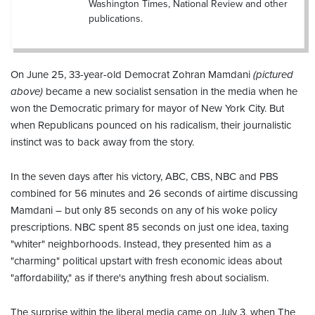
Washington Times, National Review and other
publications.
On June 25, 33-year-old Democrat Zohran Mamdani
(pictured
above)
became a new socialist sensation in the media when he
won the Democratic primary for mayor of New York City. But
when Republicans pounced on his radicalism, their journalistic
instinct was to back away from the story.
In the seven days after his victory, ABC, CBS, NBC and PBS
combined for 56 minutes and 26 seconds of airtime discussing
Mamdani – but only 85 seconds on any of his woke policy
prescriptions. NBC spent 85 seconds on just one idea, taxing
"whiter" neighborhoods. Instead, they presented him as a
"charming" political upstart with fresh economic ideas about
"affordability," as if there's anything fresh about socialism.
The surprise within the liberal media came on July 3, when The