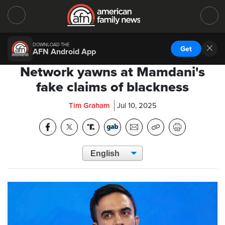
DOWNLOAD THE
Get
AFN Android App
Network yawns at Mamdani's
fake claims of blackness
Tim Graham
Jul 10, 2025