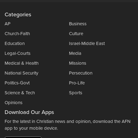
Categories
AP
Business
Church-Faith
Culture
Education
Israel-Middle East
Legal-Courts
Media
Medical & Health
Missions
National Security
Persecution
Politics-Govt
Pro-Life
Science & Tech
Sports
Opinions
Download Our Apps
For the latest in Christian news and opinion, download the AFN
app to your mobile device.