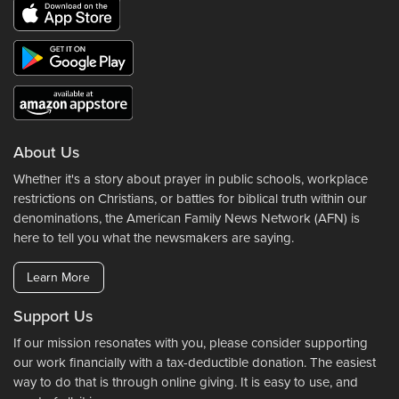
About Us
Whether it's a story about prayer in public schools, workplace
restrictions on Christians, or battles for biblical truth within our
denominations, the American Family News Network (AFN) is
here to tell you what the newsmakers are saying.
Learn More
Support Us
If our mission resonates with you, please consider supporting
our work financially with a tax-deductible donation. The easiest
way to do that is through online giving. It is easy to use, and