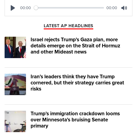
00:00
00:00
Play
Mute
LATEST AP HEADLINES
Israel rejects Trump's Gaza plan, more
details emerge on the Strait of Hormuz
and other Mideast news
Iran's leaders think they have Trump
cornered, but their strategy carries great
risks
Trump's immigration crackdown looms
over Minnesota's bruising Senate
primary