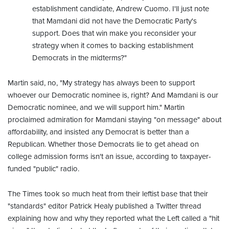
establishment candidate, Andrew Cuomo. I'll just note
that Mamdani did not have the Democratic Party's
support. Does that win make you reconsider your
strategy when it comes to backing establishment
Democrats in the midterms?"
Martin said, no, "My strategy has always been to support
whoever our Democratic nominee is, right? And Mamdani is our
Democratic nominee, and we will support him." Martin
proclaimed admiration for Mamdani staying "on message" about
affordability, and insisted any Democrat is better than a
Republican. Whether those Democrats lie to get ahead on
college admission forms isn't an issue, according to taxpayer-
funded "public" radio.
The Times took so much heat from their leftist base that their
"standards" editor Patrick Healy published a Twitter thread
explaining how and why they reported what the Left called a "hit