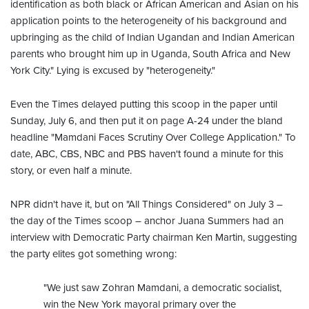
identification as both black or African American and Asian on his
application points to the heterogeneity of his background and
upbringing as the child of Indian Ugandan and Indian American
parents who brought him up in Uganda, South Africa and New
York City." Lying is excused by "heterogeneity."
Even the Times delayed putting this scoop in the paper until
Sunday, July 6, and then put it on page A-24 under the bland
headline "Mamdani Faces Scrutiny Over College Application." To
date, ABC, CBS, NBC and PBS haven't found a minute for this
story, or even half a minute.
NPR didn't have it, but on "All Things Considered" on July 3 –
the day of the Times scoop – anchor Juana Summers had an
interview with Democratic Party chairman Ken Martin, suggesting
the party elites got something wrong:
"We just saw Zohran Mamdani, a democratic socialist,
win the New York mayoral primary over the