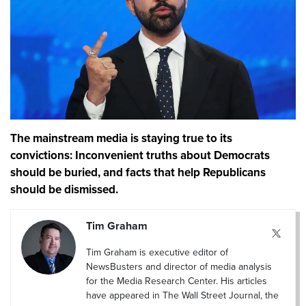
The mainstream media is staying true to its
convictions: Inconvenient truths about Democrats
should be buried, and facts that help Republicans
should be dismissed.
Tim Graham
Tim Graham is executive editor of
NewsBusters and director of media analysis
for the Media Research Center. His articles
have appeared in The Wall Street Journal, the