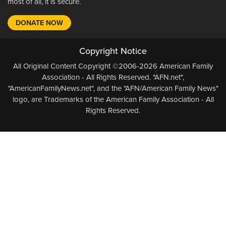
most of all, it is secure.
DONATE NOW
Copyright Notice
All Original Content Copyright ©2006-2026 American Family
Association - All Rights Reserved. "AFN.net",
"AmericanFamilyNews.net", and the "AFN/American Family News"
logo, are Trademarks of the American Family Association - All
Rights Reserved.