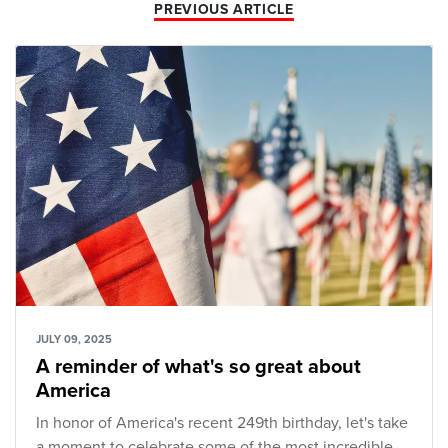
PREVIOUS ARTICLE
JULY 09, 2025
A reminder of what's so great about
America
In honor of America's recent 249th birthday, let's take
a moment to celebrate some of the most incredible