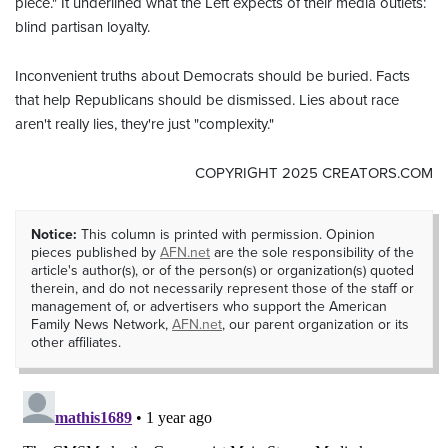
piece." It underlined what the Left expects of their media outlets:
blind partisan loyalty.
Inconvenient truths about Democrats should be buried. Facts
that help Republicans should be dismissed. Lies about race
aren't really lies, they're just "complexity."
COPYRIGHT 2025 CREATORS.COM
Notice:
This column is printed with permission. Opinion
pieces published by
AFN.net
are the sole responsibility of the
article's author(s), or of the person(s) or organization(s) quoted
therein, and do not necessarily represent those of the staff or
management of, or advertisers who support the American
Family News Network,
AFN.net
, our parent organization or its
other affiliates.