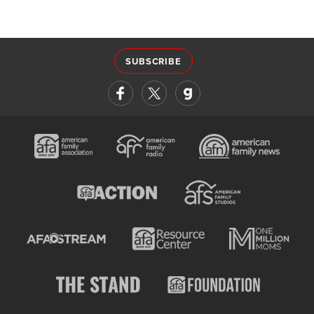
SUBSCRIBE