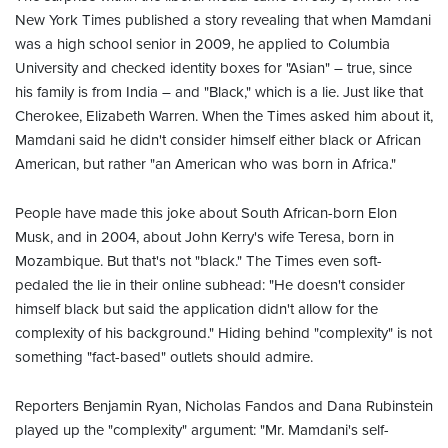
New York Times published a story revealing that when Mamdani
was a high school senior in 2009, he applied to Columbia
University and checked identity boxes for "Asian" – true, since
his family is from India – and "Black," which is a lie. Just like that
Cherokee, Elizabeth Warren. When the Times asked him about it,
Mamdani said he didn't consider himself either black or African
American, but rather "an American who was born in Africa."
People have made this joke about South African-born Elon
Musk, and in 2004, about John Kerry's wife Teresa, born in
Mozambique. But that's not "black." The Times even soft-
pedaled the lie in their online subhead: "He doesn't consider
himself black but said the application didn't allow for the
complexity of his background." Hiding behind "complexity" is not
something "fact-based" outlets should admire.
Reporters Benjamin Ryan, Nicholas Fandos and Dana Rubinstein
played up the "complexity" argument: "Mr. Mamdani's self-