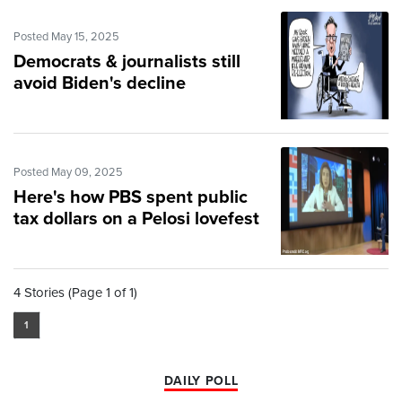
Posted May 15, 2025
Democrats & journalists still
avoid Biden's decline
Posted May 09, 2025
Here's how PBS spent public
tax dollars on a Pelosi lovefest
4 Stories (Page 1 of 1)
1
DAILY POLL