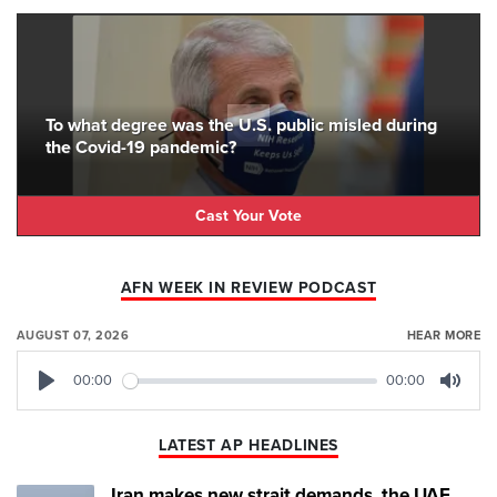
To what degree was the U.S. public misled during
the Covid-19 pandemic?
Cast Your Vote
AFN WEEK IN REVIEW PODCAST
AUGUST 07, 2026
HEAR MORE
00:00
00:00
Play
Mute
LATEST AP HEADLINES
Iran makes new strait demands, the UAE