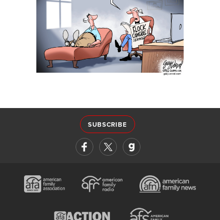
SUBSCRIBE