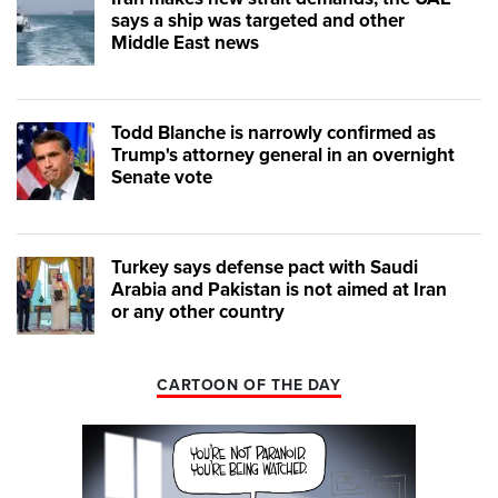
says a ship was targeted and other
Middle East news
Todd Blanche is narrowly confirmed as
Trump's attorney general in an overnight
Senate vote
Turkey says defense pact with Saudi
Arabia and Pakistan is not aimed at Iran
or any other country
CARTOON OF THE DAY