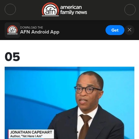
DOWNLOAD THE
Get
AFN Android App
05