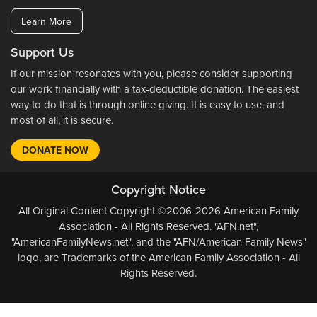
Learn More
Support Us
If our mission resonates with you, please consider supporting
our work financially with a tax-deductible donation. The easiest
way to do that is through online giving. It is easy to use, and
most of all, it is secure.
DONATE NOW
Copyright Notice
All Original Content Copyright ©2006-2026 American Family
Association - All Rights Reserved. "AFN.net",
"AmericanFamilyNews.net", and the "AFN/American Family News"
logo, are Trademarks of the American Family Association - All
Rights Reserved.