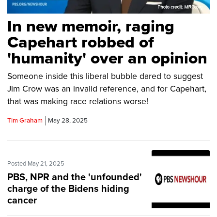
In new memoir, raging
Capehart robbed of
'humanity' over an opinion
Someone inside this liberal bubble dared to suggest
Jim Crow was an invalid reference, and for Capehart,
that was making race relations worse!
Tim Graham
May 28, 2025
Posted May 21, 2025
PBS, NPR and the 'unfounded'
charge of the Bidens hiding
cancer