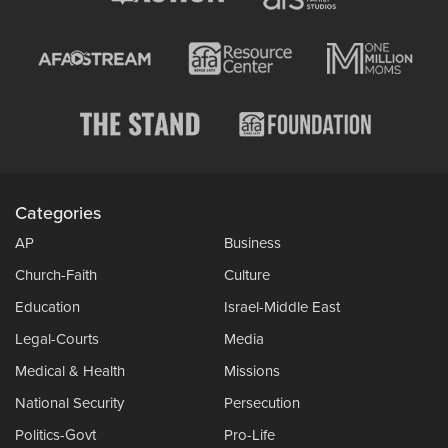
Categories
AP
Business
Church-Faith
Culture
Education
Israel-Middle East
Legal-Courts
Media
Medical & Health
Missions
National Security
Persecution
Politics-Govt
Pro-Life