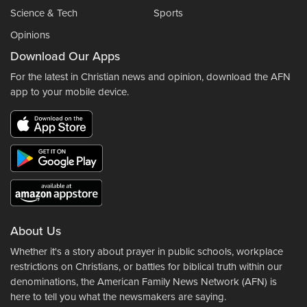
Science & Tech
Sports
Opinions
Download Our Apps
For the latest in Christian news and opinion, download the AFN
app to your mobile device.
About Us
Whether it's a story about prayer in public schools, workplace
restrictions on Christians, or battles for biblical truth within our
denominations, the American Family News Network (AFN) is
here to tell you what the newsmakers are saying.